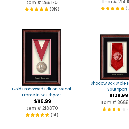
Item # 2551
Item # 289170
(
(319)
Shadow Box Stole 
Gold Embossed Edition Medal
Southport
$109.99
Frame in Southport
$119.99
Item # 368
Item # 218870
(14)