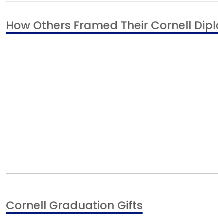
How Others Framed Their Cornell Di
Cornell Graduation Gifts