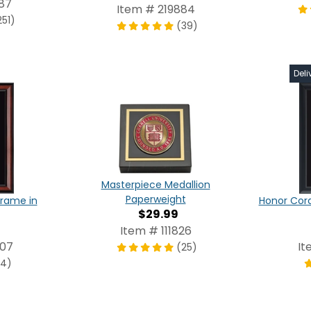
87
Item # 219884
251)
(39)
Deli
Masterpiece Medallion
Paperweight
Frame in
Honor Cor
$29.99
Item # 111826
807
It
(25)
(4)