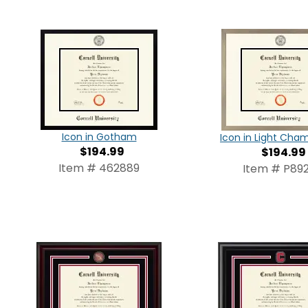
Icon in Gotham
Icon in Light Ch
$194.99
$194.99
Item # 462889
Item # P892