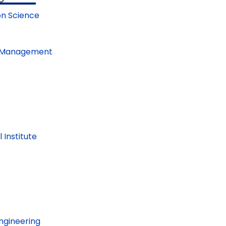
on Science
nd Management
Institute
Engineering