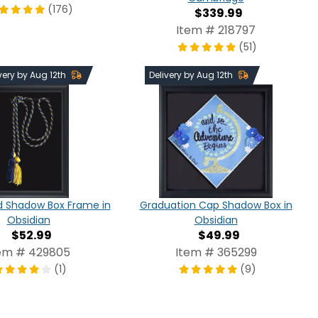
(176)
$339.99
Item # 218797
(51)
very by Aug 12th
Delivery by Aug 12th
d Shadow Box Frame in
Graduation Cap Shadow Box in
Obsidian
Obsidian
$52.99
$49.99
em # 429805
Item # 365299
(1)
(9)