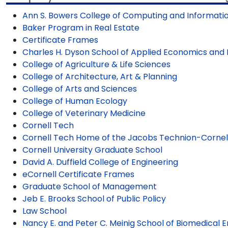
Ann S. Bowers College of Computing and Informati
Baker Program in Real Estate
Certificate Frames
Charles H. Dyson School of Applied Economics a
College of Agriculture & Life Sciences
College of Architecture, Art & Planning
College of Arts and Sciences
College of Human Ecology
College of Veterinary Medicine
Cornell Tech
Cornell Tech Home of the Jacobs Technion-Cornell 
Cornell University Graduate School
David A. Duffield College of Engineering
eCornell Certificate Frames
Graduate School of Management
Jeb E. Brooks School of Public Policy
Law School
Nancy E. and Peter C. Meinig School of Biomedical 