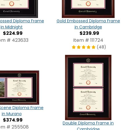
bossed Diploma Frame
Gold Embossed Diploma Frame
in Midnight
in Cambridge
$224.99
$239.99
em # 423633
Item # 111724
(48)
cene Diploma Frame
in Murano
$374.99
Double Diploma Frame in
em # 255508
Cambridge