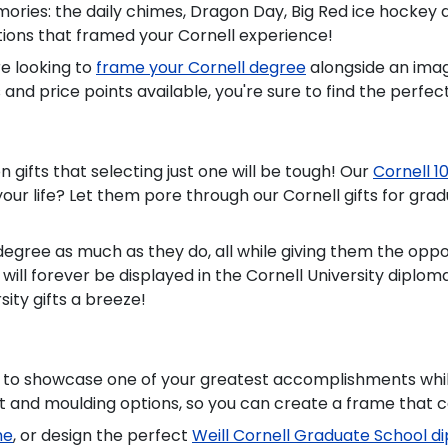
ies: the daily chimes, Dragon Day, Big Red ice hockey at 
itions that framed your Cornell experience!
e looking to
frame your Cornell degree
alongside an ima
and price points available, you're sure to find the perfect
n gifts that selecting just one will be tough! Our
Cornell 1
your life? Let them pore through our Cornell gifts for gra
 degree as much as they do, all while giving them the op
a will forever be displayed in the Cornell University dip
ity gifts a breeze!
 to showcase one of your greatest accomplishments while
t and moulding options, so you can create a frame that 
me
, or design the perfect
Weill Cornell Graduate School 