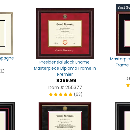
Best Se
ampagne
Masterpie
Presidential Black Enamel
Frame 
Masterpiece Diploma Frame in
13
Premier
I
$369.99
Item # 255377
(63)