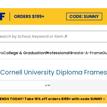
rs
College & Graduation
Professional
Create-A-Frame
Ou
Cornell University Diploma Frames
 ENDS TODAY! Take 15% off orders $199+ with code SUNNY ~