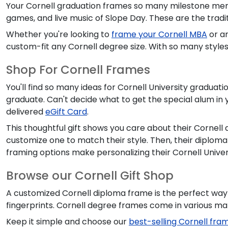
Your Cornell graduation frames so many milestone memor
games, and live music of Slope Day. These are the trad
Whether you're looking to
frame your Cornell MBA
or ar
custom-fit any Cornell degree size. With so many styles 
Shop For Cornell Frames
You'll find so many ideas for Cornell University graduatio
graduate. Can't decide what to get the special alum in 
delivered
eGift Card
.
This thoughtful gift shows you care about their Cornell
customize one to match their style. Then, their diplom
framing options make personalizing their Cornell Univers
Browse our Cornell Gift Shop
A customized Cornell diploma frame is the perfect way
fingerprints. Cornell degree frames come in various ma
Keep it simple and choose our
best-selling Cornell fra