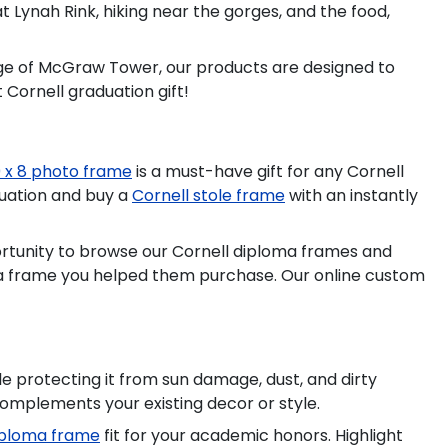
Lynah Rink, hiking near the gorges, and the food,
ge of McGraw Tower, our products are designed to
 Cornell graduation gift!
0 x 8 photo frame
is a must-have gift for any Cornell
duation and buy a
Cornell stole frame
with an instantly
portunity to browse our Cornell diploma frames and
loma frame you helped them purchase. Our online custom
 protecting it from sun damage, dust, and dirty
complements your existing decor or style.
diploma frame
fit for your academic honors. Highlight