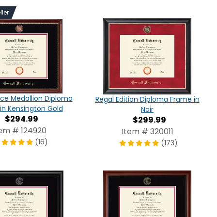
ller
ce Medallion Diploma
Regal Edition Diploma Frame in
in Kensington Gold
Noir
$294.99
$299.99
tem # 124920
Item # 320011
(16)
(173)