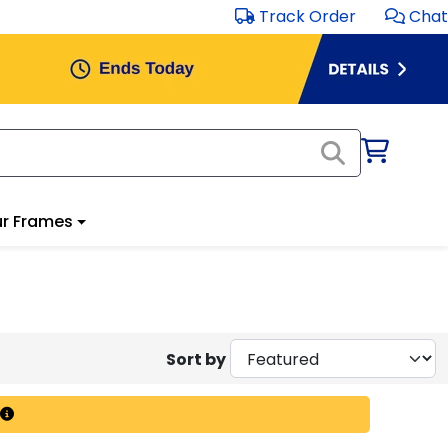
Track Order
Chat
r Frames
Sort by