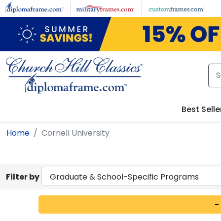
Skip to main content
Best Selle
Home
Cornell University
Filter by
~