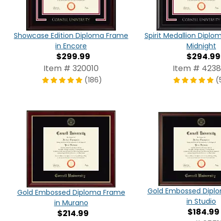
Showcase Edition Diploma Frame
Spirit Medallion Diplo
in Encore
Midnight
$299.99
$294.99
Item # 320010
Item # 423
(186)
(
Gold Embossed Dipl
Gold Embossed Diploma Frame
in Studio
in Murano
$184.99
$214.99