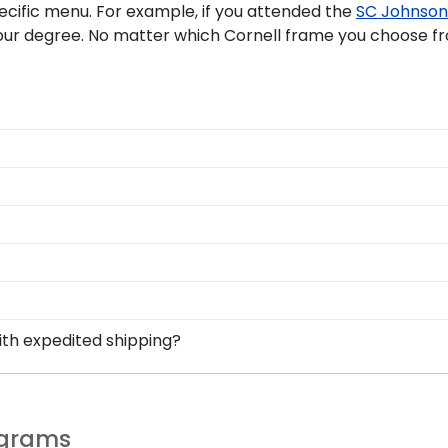
pecific menu. For example, if you attended the
SC Johnson 
our degree. No matter which Cornell frame you choose fro
nell University graduate programs. You're sure to find th
ploma frames are also available so graduate students can
d with Cornell graduation gift ideas. Choose a Cornell Un
r your Cornell grad after graduation, and for years to c
ell diploma frames. Simply use our filtering tool to sort
ave more questions about the customization process? Rea
 and hang them side by side, or choose one of our doubl
perfect display of Cornell pride! With custom Cornell diplo
ual degrees during commencement ceremonies; Cornell is n
ith expedited shipping?
titude, or Cornell Medal.
led to your home address within 6-8 weeks post-commence
nell University graduates, ready to ship within 2–3 busin
 for your soon-to-be Cornell graduate! We sell Cornell p
last-minute college graduation gift. Cornell fast-ship fr
he perfect Cornell grad gift.
ograms