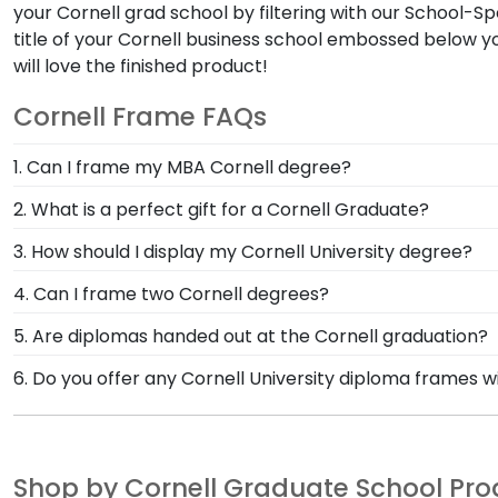
your Cornell grad school by filtering with our School-S
title of your Cornell business school embossed below y
will love the finished product!
Cornell Frame FAQs
1. Can I frame my MBA Cornell degree?
Sure! We carry Cornell diploma frames for several Cor
2. What is a perfect gift for a Cornell Graduate?
degree. Graduating with two degrees? Dual Cornell di
Check out our Cornell graduation gift shop! It's loade
3. How should I display my Cornell University degree?
frame rather than purchasing two.
medal frame. Our frames are the perfect way to hono
Showcase your diploma in one of our most popular Corn
4. Can I frame two Cornell degrees?
customize! Don't see an option you like, or do you h
Yes! Pick a pair of matching Cornell diploma frames
5. Are diplomas handed out at the Cornell graduation?
each other in one product! Either way, it will be the 
No, they are not. Very few institutions hand out act
6. Do you offer any Cornell University diploma frames w
to display your Cornell graduate degrees, Stole of Gra
your Cornell diploma stays safe, and it will be mai
Yes! We offer select Fast-Ship diploma frames for Cor
to find the perfect Cornell University diploma frame
frame styles, our fast-ship options are perfect for a 
your Cornell Stole of Gratitude which could turn into t
image.
Shop by Cornell Graduate School Pr