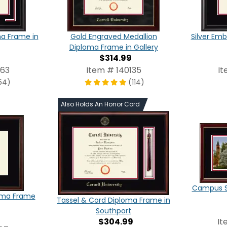
ma Frame in
Gold Engraved Medallion
Silver Em
Diploma Frame in Gallery
$314.99
863
Item # 140135
It
54)
(114)
Also Holds An Honor Cord
Campus S
oma Frame
Tassel & Cord Diploma Frame in
Southport
$304.99
It