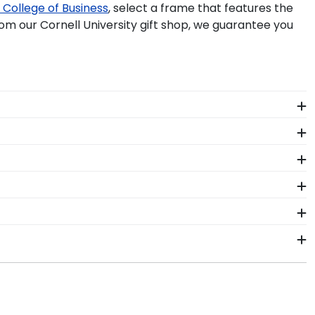
College of Business
, select a frame that features the
m our Cornell University gift shop, we guarantee you
e perfect frame for your Cornell University Master's
 easily display both professional degrees in one
iversity diploma frame, shadow box stole frame, or
ome!
 by best seller, then choose your favorite frame and
ch out to the team today for more information.
e document frames and hang both degrees alongside
ma frames, you will never have to sacrifice your style
o exception to this rule. They want to ensure that
ment. In the meantime, browse our Cornell gift shop
ess days of your order. Featuring our most popular
hoto frames, desk accessories, and even frames for
ames display the shipping date on top of the product