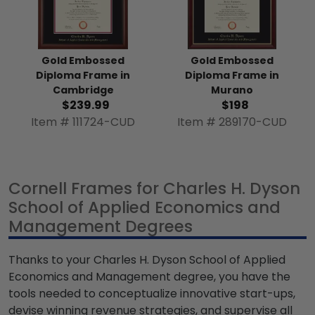
Gold Embossed
Gold Embossed
Diploma Frame in
Diploma Frame in
Murano
Cambridge
$198
$239.99
Item # 289170-CUD
Item # 111724-CUD
Cornell Frames for Charles H. Dyson
School of Applied Economics and
Management Degrees
Thanks to your Charles H. Dyson School of Applied
Economics and Management degree, you have the
tools needed to conceptualize innovative start-ups,
devise winning revenue strategies, and supervise all