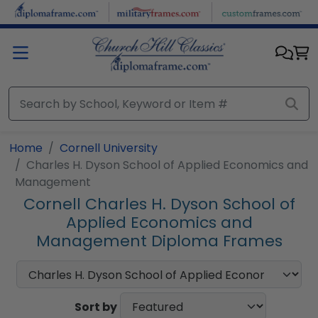
Skip to main content
Home
Cornell University
Charles H. Dyson School of Applied Economics and
Management
Cornell Charles H. Dyson School of
Applied Economics and
Management Diploma Frames
Sort by