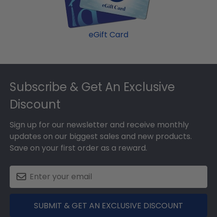
eGift Card
Footer
Subscribe & Get An Exclusive
Discount
Sign up for our newsletter and receive monthly
updates on our biggest sales and new products.
Save on your first order as a reward.
SUBMIT & GET AN EXCLUSIVE DISCOUNT