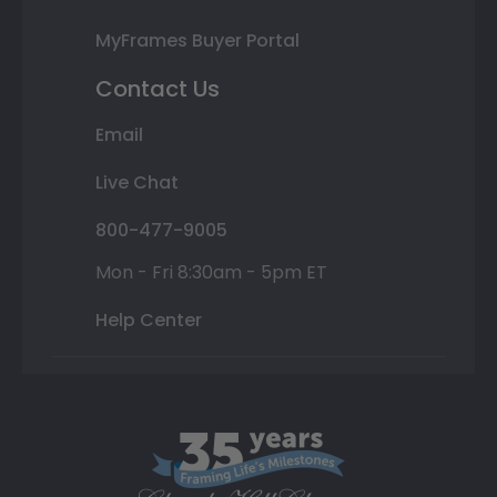
MyFrames Buyer Portal
Contact Us
Email
Live Chat
800-477-9005
Mon - Fri 8:30am - 5pm ET
Help Center