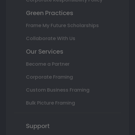
Green Practices
Frame My Future Scholarships
Collaborate With Us
Our Services
Become a Partner
Corporate Framing
Custom Business Framing
Bulk Picture Framing
Support