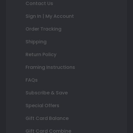
Contact Us
Sign In | My Account
Order Tracking
Shipping
Return Policy
Framing Instructions
FAQs
Subscribe & Save
Special Offers
Gift Card Balance
Gift Card Combine