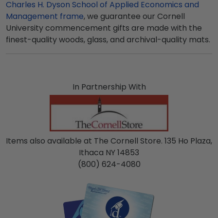
Charles H. Dyson School of Applied Economics and
Management frame
, we guarantee our Cornell
University commencement gifts are made with the
finest-quality woods, glass, and archival-quality mats.
In Partnership With
Items also available at The Cornell Store. 135 Ho Plaza,
Ithaca NY 14853
(800) 624-4080