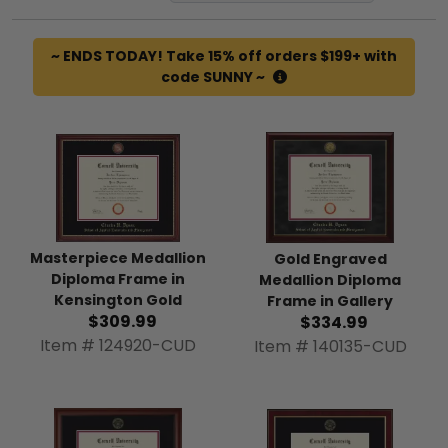
~ ENDS TODAY! Take 15% off orders $199+ with
code SUNNY ~
Masterpiece Medallion
Gold Engraved
Diploma Frame in
Medallion Diploma
Kensington Gold
Frame in Gallery
$309.99
$334.99
Item # 124920-CUD
Item # 140135-CUD