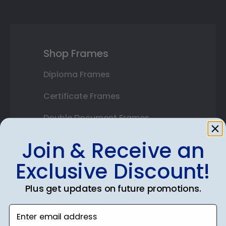
Shop Frames
Diploma Frames
Certificate Frames
Double Document Frames
State Bar Frames
Join & Receive an
Custom Frames
Exclusive Discount!
Varsity Letter Frames
Plus get updates on future promotions.
Class Photo Frames
Enter email address