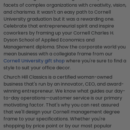
facets of complex organizations with creativity, vision,
and charisma. It wasn't an easy path to Cornell
University graduation but it was a rewarding one.
Celebrate that entrepreneurial spirit and inspire
coworkers by framing up your Cornell Charles H.
Dyson School of Applied Economics and
Management diploma. Show the corporate world you
mean business with a collegiate frame from our
Cornell University gift shop
where you're sure to find a
style to suit your office decor.
Church Hill Classics is a certified woman-owned
business that's run by an innovator, CEO, and award-
winning entrepreneur. We know what guides our day-
to-day operations—customer service is our primary
motivating factor. That's why you can rest assured
that we'll design your Cornell management degree
frame to your specifications. Whether you're
shopping by price point or by our most popular