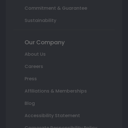
Commitment & Guarantee
Sustainability
Our Company
About Us
Careers
Press
Affiliations & Memberships
Blog
Accessibility Statement
Corporate Responsibility Policy