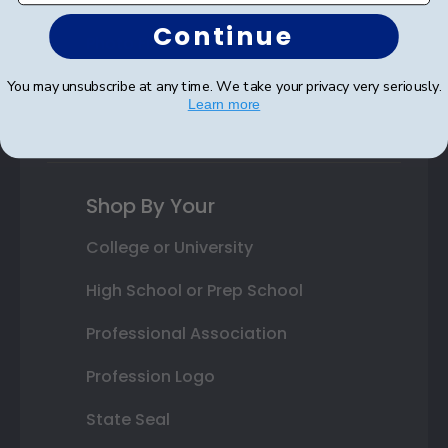
Autograph Frames
Continue
Photo Frames
Gift Cards
You may unsubscribe at any time. We take your privacy very seriously.
Learn more
Best Sellers
Shop By Your
College or University
High School or Prep School
Professional Association
Profession Logo
State Seal