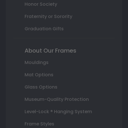
Honor Society
Fraternity or Sorority
Graduation Gifts
About Our Frames
Mouldings
Mat Options
Glass Options
Museum-Quality Protection
Level-Lock ® Hanging System
Frame Styles