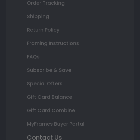
Order Tracking
Shipping
Return Policy
Framing Instructions
FAQs
Subscribe & Save
Special Offers
Gift Card Balance
Gift Card Combine
MyFrames Buyer Portal
Contact Us