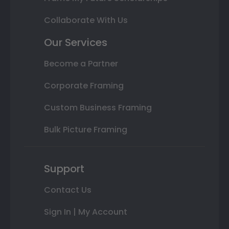
Collaborate With Us
Our Services
Become a Partner
Corporate Framing
Custom Business Framing
Bulk Picture Framing
Support
Contact Us
Sign In | My Account