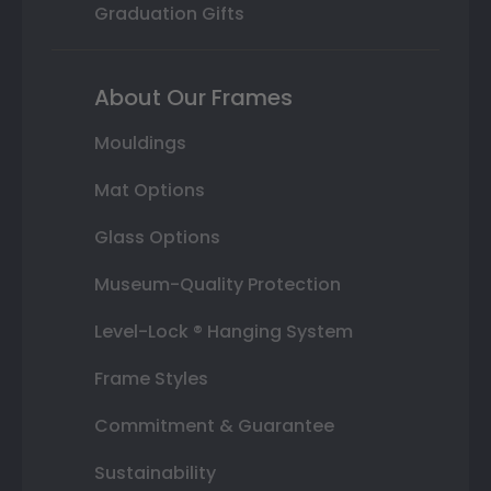
Graduation Gifts
About Our Frames
Mouldings
Mat Options
Glass Options
Museum-Quality Protection
Level-Lock ® Hanging System
Frame Styles
Commitment & Guarantee
Sustainability