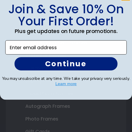
Join & Save 10% On
Shop Frames
Your First Order!
Diploma Frames
Certificate Frames
Plus get updates on future promotions.
Double Document Frames
Enter email address
State Bar Frames
Continue
Custom Frames
You may unsubscribe at any time. We take your privacy very seriously.
Varsity Letter Frames
Learn more
Class Photo Frames
Autograph Frames
Photo Frames
Gift Cards