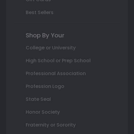
Best Sellers
Shop By Your
College or University
High School or Prep School
Professional Association
Profession Logo
State Seal
Honor Society
Fraternity or Sorority