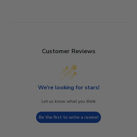
Customer Reviews
We’re looking for stars!
Let us know what you think
Be the first to write a review!