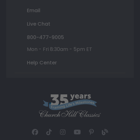
Email
Live Chat
800-477-9005
Mon - Fri 8:30am - 5pm ET
Help Center