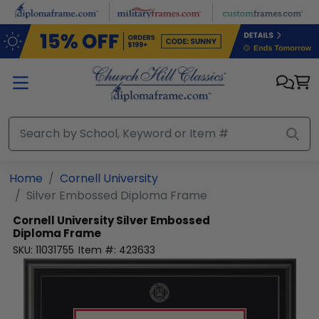
Skip to main content
Home
Cornell University
Silver Embossed Diploma Frame
Cornell University
Silver Embossed
Diploma Frame
SKU:
11031755
Item #:
423633