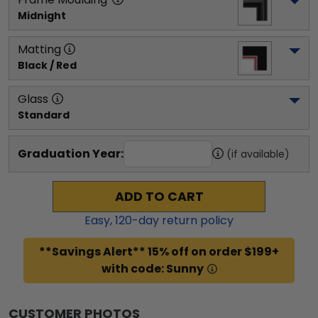
Midnight
Matting
Black / Red
Glass
Standard
Graduation Year:
(if available)
ADD TO CART
Easy,
120
-day return policy
**Savings Alert** 15% off on order $199+
with code: Sunny
CUSTOMER PHOTOS