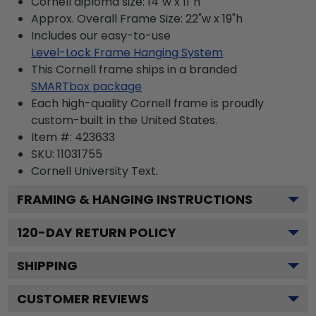
Cornell diploma size: 14"w x 11"h
Approx. Overall Frame Size: 22"w x 19"h
Includes our easy-to-use
Level-Lock Frame Hanging System
This Cornell frame ships in a branded
SMARTbox package
Each high-quality Cornell frame is proudly
custom-built in the United States.
Item #:
423633
SKU:
11031755
Cornell University
Text.
FRAMING & HANGING INSTRUCTIONS
120
-DAY RETURN POLICY
SHIPPING
CUSTOMER REVIEWS