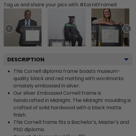
Tag us and share your pics with #EarnItFrameIt
DESCRIPTION
This Cornell diploma frame boasts museum-
quality black and red matting with wordmarks
ornately embossed in silver.
Our silver Embossed Cornell frame is
handcrafted in Midnight. The Midnight moulding is
crafted of solid hardwood with a black matte
finish.
This Cornell frame fits a Bachelor's, Master's and
PhD diploma.