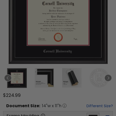
$224.99
Document
Size:
14
"w x
11
"h
Different Size?
Frame Moulding