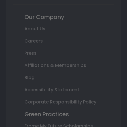
Our Company
About Us
Careers
Press
Affiliations & Memberships
Blog
Accessibility Statement
Corporate Responsibility Policy
Green Practices
Frame My Future Scholarships