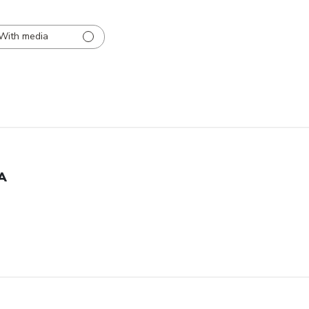
With media
A