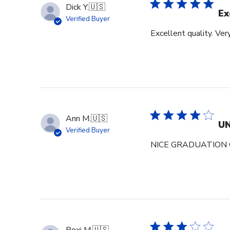
Dick Y.
🇺🇸
Ex
Verified Buyer
Excellent quality. Ver
Ann M.
🇺🇸
U
Verified Buyer
NICE GRADUATION 