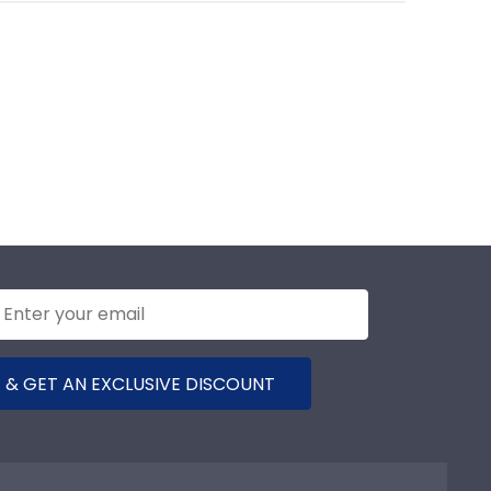
 & GET AN EXCLUSIVE DISCOUNT