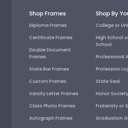
Shop Frames
Shop By Yo
Diploma Frames
College or Uni
Certificate Frames
High School o
School
Double Document
Frames
Professional 
State Bar Frames
Profession Lo
Custom Frames
State Seal
Varsity Letter Frames
Honor Societ
Class Photo Frames
Fraternity or 
Autograph Frames
Graduation Gi