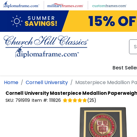
Skip to main content
Best Selle
Home
Cornell University
Masterpiece Medallion P
Cornell University
Masterpiece Medallion Paperweigh
SKU:
7919119
Item #:
111826
(
25
)