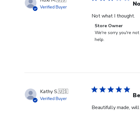
Roxi M.
🇺🇸
No
Verified Buyer
Not what I thought.
Comments
Store Owner
by
We're sorry you're not
Store
help.
Owner
on
Review
by
Store
Owner
on
Kathy S.
🇺🇸
Fri
Be
Verified Buyer
Mar
Beautifully made, will
14
2025