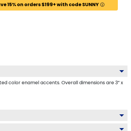
ve 15% on orders $199+ with code SUNNY
ed color enamel accents. Overall dimensions are 3” x