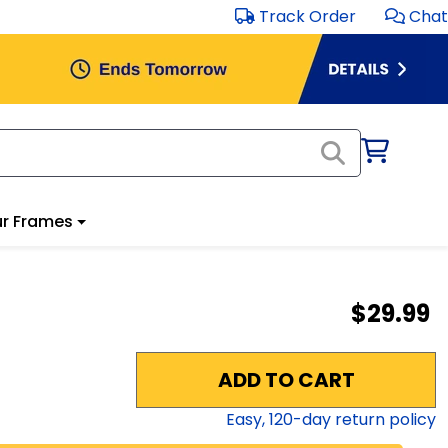
Track Order
Chat
r Frames
$29.99
ADD TO CART
Easy,
120
-day return policy