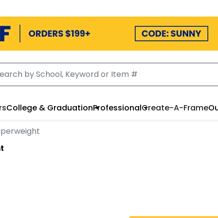
rs
College & Graduation
Professional
Create-A-Frame
Ou
aperweight
t