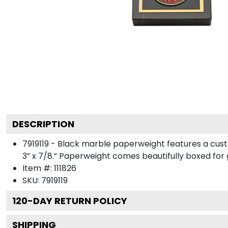
DESCRIPTION
7919119 - Black marble paperweight features a cus
3” x 7/8.” Paperweight comes beautifully boxed for gi
Item #:
111826
SKU:
7919119
120
-DAY RETURN POLICY
SHIPPING