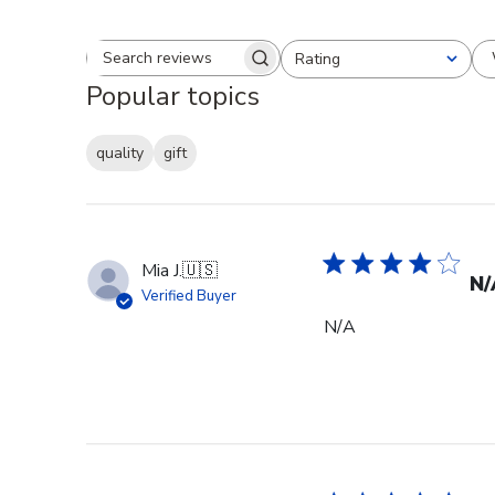
Rating
Search reviews
All ratings
Popular topics
quality
gift
Mia J.
🇺🇸
N/
Verified Buyer
N/A