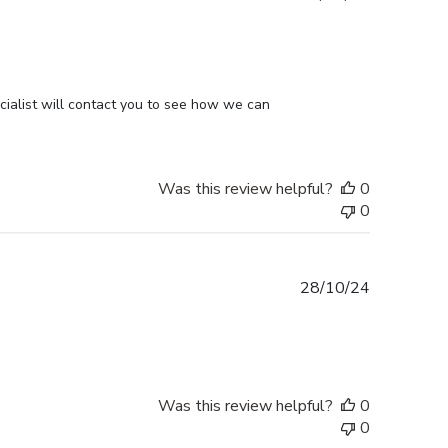
date
ialist will contact you to see how we can 
Was this review helpful?
0
0
Published
28/10/24
date
Was this review helpful?
0
0