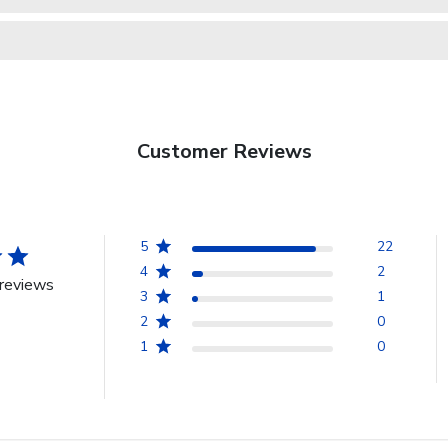
Customer Reviews
5
22
4
2
reviews
3
1
2
0
1
0