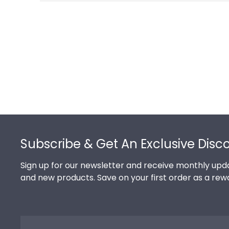
Footer
Subscribe & Get An Exclusive Disc
Sign up for our newsletter and receive monthly upda
and new products. Save on your first order as a rew