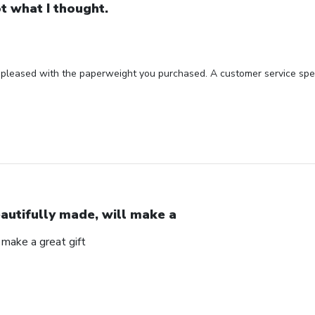
t what I thought.
 pleased with the paperweight you purchased. A customer service spec
autifully made, will make a
 make a great gift