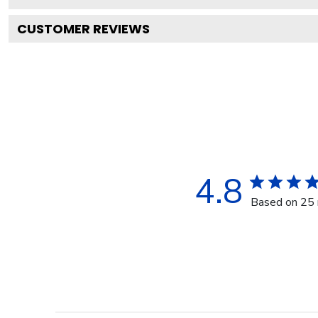
CUSTOMER REVIEWS
4.8
Based on 25 