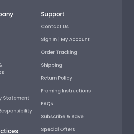
pany
Support
Contact Us
Sign In | My Account
Order Tracking
 &
Shipping
ps
Return Policy
Framing Instructions
ty Statement
FAQs
esponsibility
Subscribe & Save
Special Offers
ctices