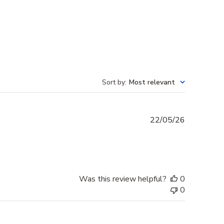
Sort by
:
Most relevant
Published
22/05/26
date
Was this review helpful?
0
0