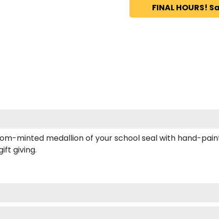
FINAL HOURS! Sa
tom-minted medallion of your school seal with hand-paint
ft giving.