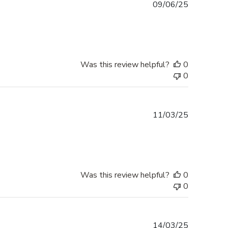
Published
09/06/25
date
Was this review helpful?
0
0
Published
11/03/25
date
Was this review helpful?
0
0
Published
14/03/25