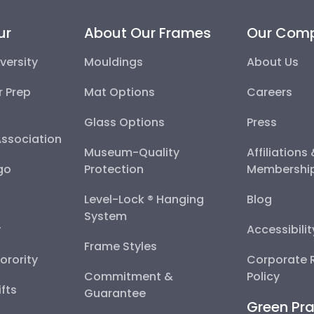
ur
About Our Frames
Our Com
versity
Mouldings
About Us
r Prep
Mat Options
Careers
Glass Options
Press
Association
Museum-Quality
Affiliations
go
Protection
Membershi
Level-Lock ® Hanging
Blog
System
y
Accessibili
Frame Styles
Sorority
Corporate R
Commitment &
Policy
fts
Guarantee
Green Pra