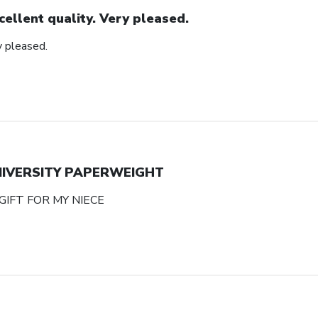
cellent quality. Very pleased.
y pleased.
NIVERSITY PAPERWEIGHT
GIFT FOR MY NIECE