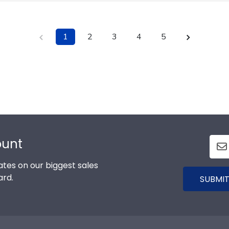
1
2
3
4
5
ount
tes on our biggest sales
ard.
SUBMIT