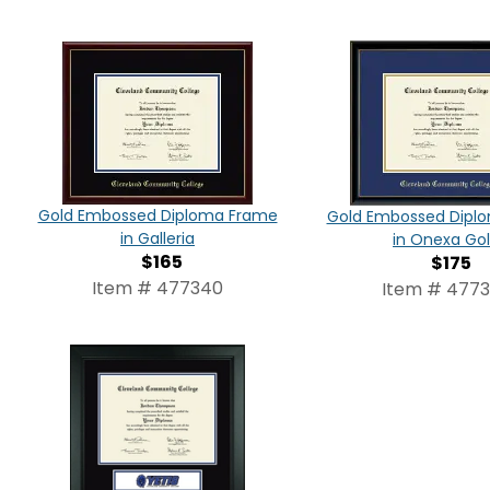
Gold Embossed Diploma Frame
Gold Embossed Dipl
in Galleria
in Onexa Go
$165
$175
Item # 477340
Item # 477