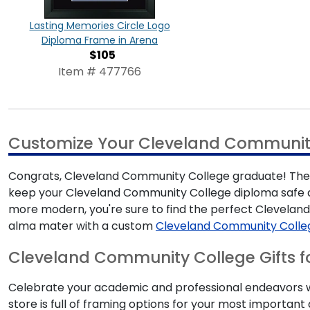
Lasting Memories Circle Logo
Diploma Frame in Arena
$105
Item # 477766
Customize Your Cleveland Communit
Congrats, Cleveland Community College graduate! There'
keep your Cleveland Community College diploma safe an
more modern, you're sure to find the perfect Clevela
alma mater with a custom
Cleveland Community Colle
Cleveland Community College Gifts f
Celebrate your academic and professional endeavors wi
store is full of framing options for your most import