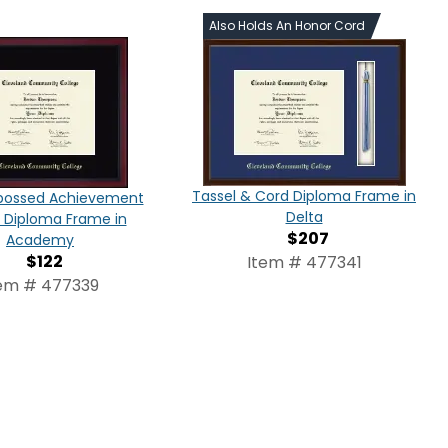
Also Holds An Honor Cord
Tassel & Cord Diploma Frame in
bossed Achievement
Delta
n Diploma Frame in
$207
Academy
$122
Item # 477341
em # 477339