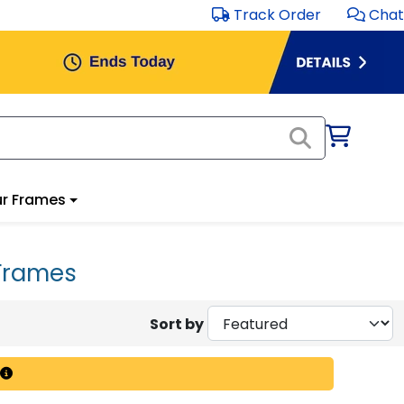
Track Order
Chat
r Frames
Frames
Sort by