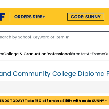
rs
College & Graduation
Professional
Create-A-Frame
Ou
land Community College Diploma 
 ENDS TODAY! Take 15% off orders $199+ with code SUNNY ~