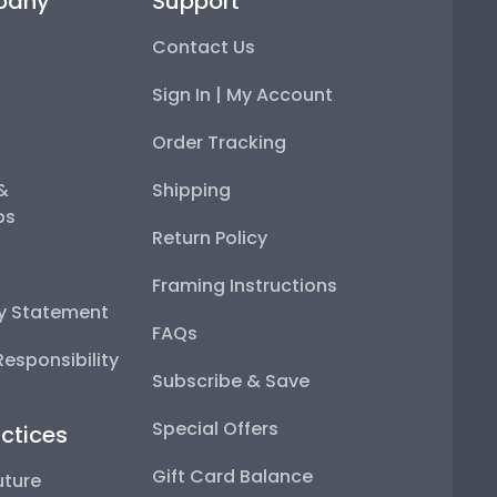
pany
Support
Contact Us
Sign In | My Account
Order Tracking
 &
Shipping
ps
Return Policy
Framing Instructions
ty Statement
FAQs
esponsibility
Subscribe & Save
Special Offers
ctices
Gift Card Balance
uture