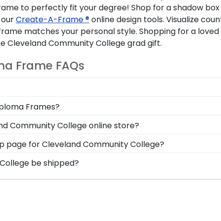
rame to perfectly fit your degree! Shop for a shadow box t
 our
Create-A-Frame ®
online design tools. Visualize cou
rame matches your personal style. Shopping for a loved 
 Cleveland Community College grad gift.
ma Frame FAQs
ames both in-store and online. Whether you're in need of
Diploma Frames?
ze your diploma frame from scratch, Church Hill Classic
isplay your degree alongside your Cleveland Community
and Community College online store?
nd deteriorate! Protect it—and your hard-earned Clevel
store has a number of options for every type of graduat
 shop page for Cleveland Community College?
browse our shadow box frames to display any graduatio
s soon as we receive your order. Everything is made by
 College be shipped?
all our Cleveland Community College framing experts toll-
ame is shipped in an environmentally friendly SMARTbox
y transport-related damage. If for any reason damage to