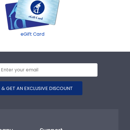
eGift Card
 & GET AN EXCLUSIVE DISCOUNT