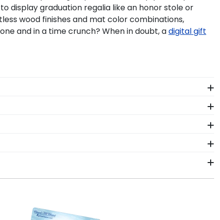
o display graduation regalia like an honor stole or
ntless wood finishes and mat color combinations,
one and in a time crunch? When in doubt, a
digital gift
 a last–minute Cleveland Community College grad gift
s is truly Valedictorian of Grad Gifts.
 College commencement tassel. So don't hang your
and Community College degree—behind our UV-
e. After selecting your diploma frame to preserve
n regalia worn at Cleveland Community College
 hand, which means we can customize anything you
free at 800-477-9005.
 package that keeps your diploma frame for
 the product should occur during shipping, we will