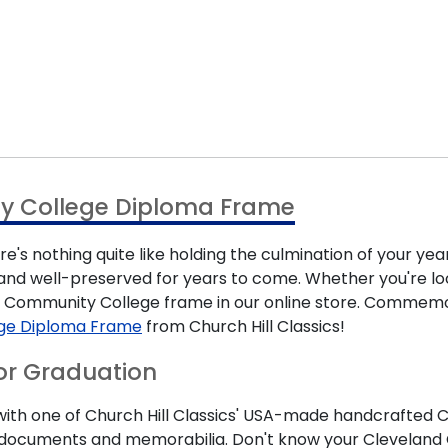
y College Diploma Frame
s nothing quite like holding the culmination of your yea
d well-preserved for years to come. Whether you're looki
nd Community College frame in our online store. Commem
ge Diploma Frame
from Church Hill Classics!
or Graduation
th one of Church Hill Classics' USA-made handcrafted Cl
ant documents and memorabilia. Don't know your Clevelan