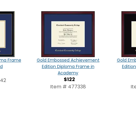
oma Frame
Gold Embossed Achievement
Gold Em
ld
Edition Diploma Frame in
Editio
Academy
$122
342
Item # 477338
It