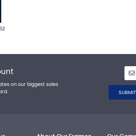
52
ount
tes on our biggest sales
ard.
SUBMIT