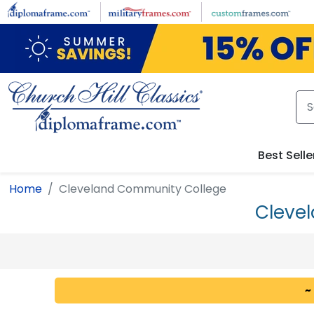
Skip to main content
Best Selle
Home
Cleveland Community College
Cleve
~