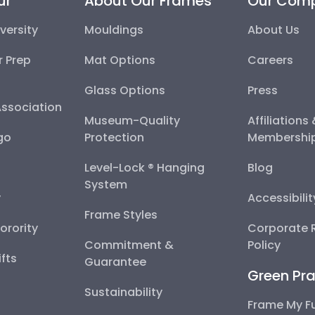
ur
About Our Frames
Our Com
versity
Mouldings
About Us
r Prep
Mat Options
Careers
Glass Options
Press
Association
Museum-Quality
Affiliations
go
Protection
Membershi
Level-Lock ® Hanging
Blog
System
y
Accessibili
Frame Styles
Sorority
Corporate R
Commitment &
Policy
fts
Guarantee
Green Pra
Sustainability
Frame My F