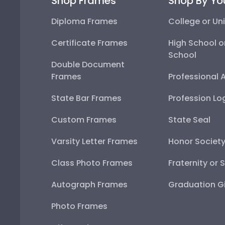
Shop Frames
Shop By Yo
Diploma Frames
College or Uni
Certificate Frames
High School o
School
Double Document
Frames
Professional 
State Bar Frames
Profession Lo
Custom Frames
State Seal
Varsity Letter Frames
Honor Societ
Class Photo Frames
Fraternity or 
Autograph Frames
Graduation Gi
Photo Frames