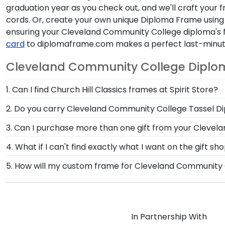
graduation year as you check out, and we'll craft your f
cords. Or, create your own unique Diploma Frame using
ensuring your Cleveland Community College diploma's f
card
to diplomaframe.com makes a perfect last-minute
Cleveland Community College Diplo
1. Can I find Church Hill Classics frames at Spirit Store?
Yes, we partner with Spirit Store to carry custom fr
2. Do you carry Cleveland Community College Tassel 
before the commencement ceremony or want to customi
Yes! We custom-handcraft shadow box frames that d
3. Can I purchase more than one gift from your Clevel
tassel on your rearview mirror where it will fade a
Of course you can! Our Cleveland Community College 
4. What if I can't find exactly what I want on the gift
protective glass.
your degree, craft a complementary photo frame or 
Each and every one of our frames are custom-made a
5. How will my custom frame for Cleveland Community
commencement.
need! If you have a special design in mind, simply c
Our standard shipping method is UPS Ground. Each fr
Cleveland Community College secure and safe from an
promptly replace the product.
In Partnership With