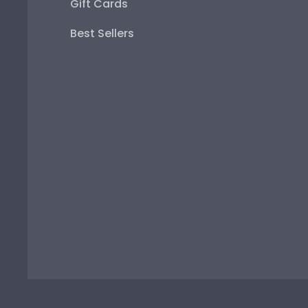
Gift Cards
Best Sellers