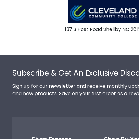
137 S Post Road Shellby NC 281
Footer
Subscribe & Get An Exclusive Disc
Sign up for our newsletter and receive monthly upda
and new products. Save on your first order as a rew