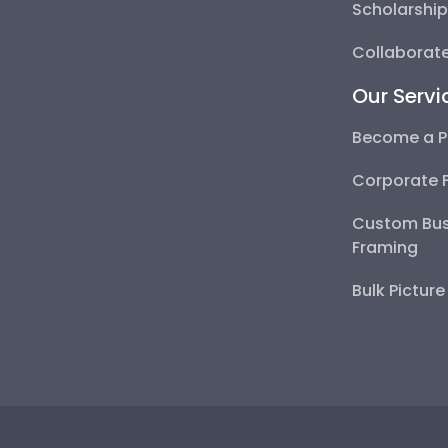
Scholarshi
Collaborate
Our Servi
Become a P
Corporate 
Custom Bus
Framing
Bulk Pictur