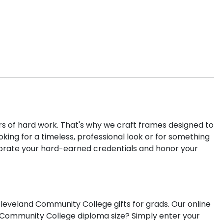
rs of hard work. That's why we craft frames designed to
ng for a timeless, professional look or for something
orate your hard-earned credentials and honor your
eveland Community College gifts for grads. Our online
d Community College diploma size? Simply enter your