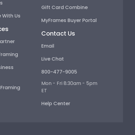
ps
Gift Card Combine
 With Us
MyFrames Buyer Portal
ces
Contact Us
artner
Email
Framing
Live Chat
iness
800-477-9005
Mon - Fri 8:30am - 5pm
e Framing
ET
Help Center