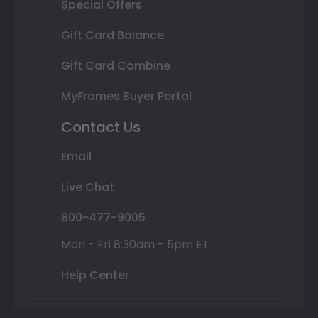
Special Offers
Gift Card Balance
Gift Card Combine
MyFrames Buyer Portal
Contact Us
Email
Live Chat
800-477-9005
Mon - Fri 8:30am - 5pm ET
Help Center