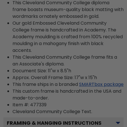
This Cleveland Community College diploma
frame boasts museum-quality black matting with
wordmarks ornately embossed in gold.
Our gold Embossed Cleveland Community
College frame is handcrafted in Academy. The
Academy moulding is crafted from 100% recycled
moulding in a mahogany finish with black
accents.
This Cleveland Community College frame fits a
an Associate's diploma.
Document Size: 11"w x 8.5"h
Approx. Overall Frame Size: 17"w x 15"h
This frame ships in a branded
SMARTbox package
This custom frame is handcrafted in the USA and
made-to-order.
Item #:
477339
Cleveland Community College
Text.
FRAMING & HANGING INSTRUCTIONS