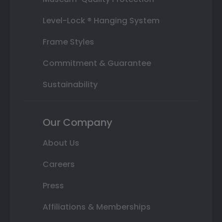
Level-Lock ® Hanging System
Frame Styles
Commitment & Guarantee
Sustainability
Our Company
About Us
Careers
Press
Affiliations & Memberships