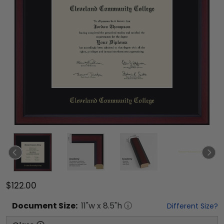
$122.00
Document
Size:
11
"w x
8.5
"h
Different Size?