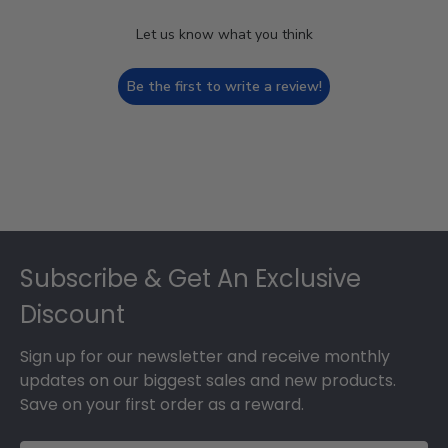
Let us know what you think
Be the first to write a review!
Footer
Subscribe & Get An Exclusive
Discount
Sign up for our newsletter and receive monthly
updates on our biggest sales and new products.
Save on your first order as a reward.