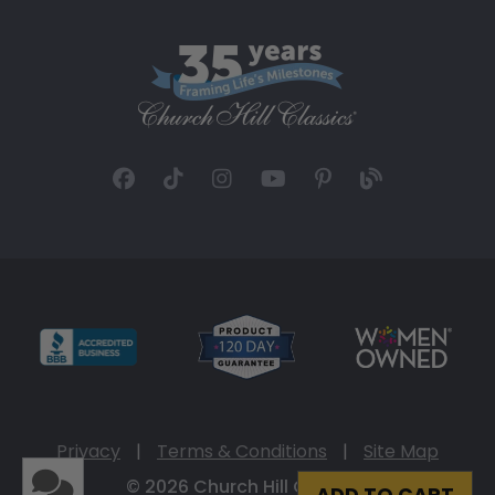
Privacy
|
Terms & Conditions
|
Site Map
© 2026 Church Hill Classics