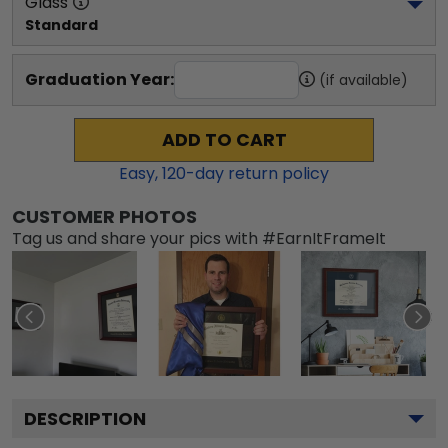
Glass
Standard
Graduation Year:
(if available)
ADD TO CART
Easy,
120
-day return policy
CUSTOMER PHOTOS
Tag us and share your pics with #EarnItFrameIt
DESCRIPTION