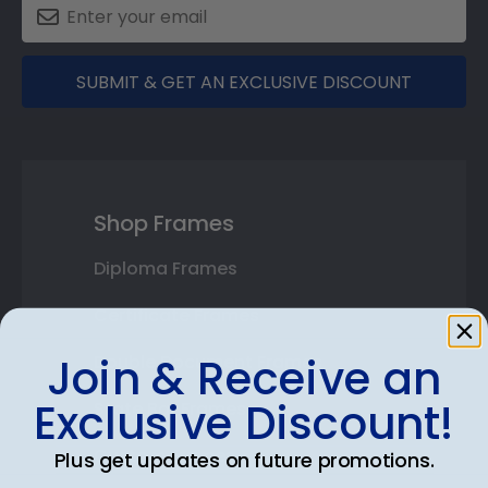
SUBMIT & GET AN EXCLUSIVE DISCOUNT
Shop Frames
Diploma Frames
Certificate Frames
Join & Receive an
Double Document Frames
Exclusive Discount!
State Bar Frames
Custom Frames
Plus get updates on future promotions.