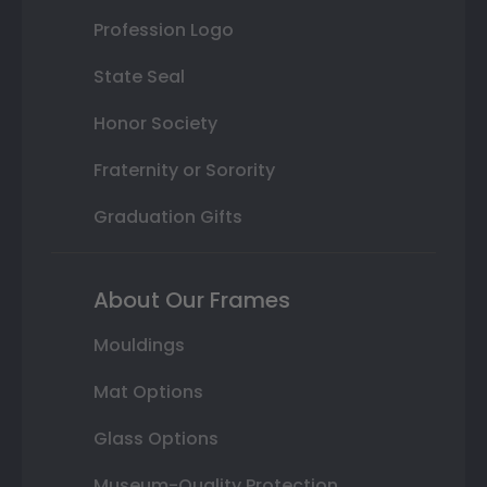
Profession Logo
State Seal
Honor Society
Fraternity or Sorority
Graduation Gifts
About Our Frames
Mouldings
Mat Options
Glass Options
Museum-Quality Protection