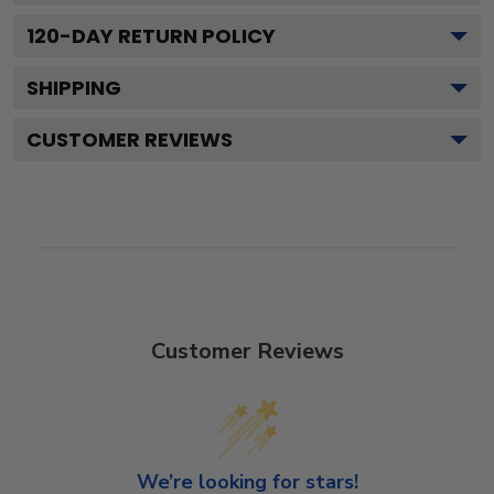
120
-DAY RETURN POLICY
SHIPPING
CUSTOMER REVIEWS
Customer Reviews
We’re looking for stars!