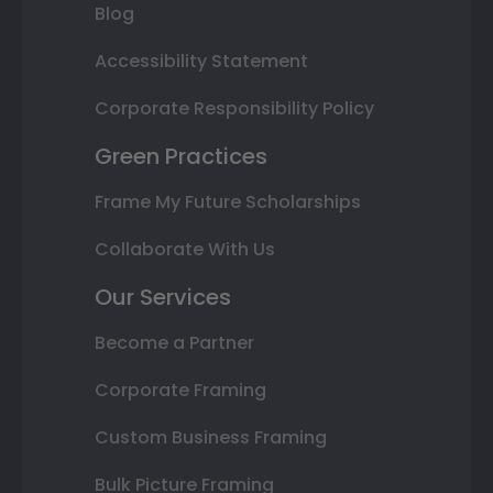
Blog
Accessibility Statement
Corporate Responsibility Policy
Green Practices
Frame My Future Scholarships
Collaborate With Us
Our Services
Become a Partner
Corporate Framing
Custom Business Framing
Bulk Picture Framing