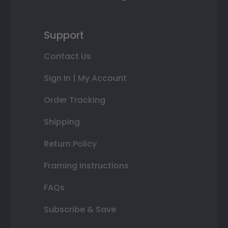
Support
Contact Us
Sign In | My Account
Order Tracking
Shipping
Return Policy
Framing Instructions
FAQs
Subscribe & Save