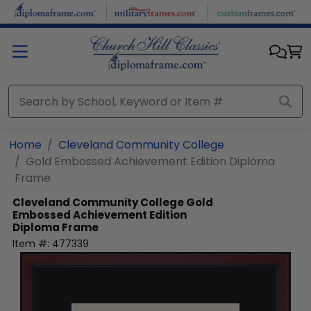
Skip to main content
Home
Cleveland Community College
Gold Embossed Achievement Edition Diploma
Frame
Cleveland Community College
Gold
Embossed Achievement Edition
Diploma Frame
Item #:
477339