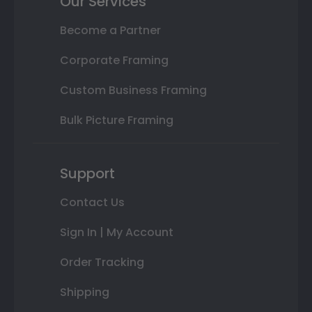
Our Services
Become a Partner
Corporate Framing
Custom Business Framing
Bulk Picture Framing
Support
Contact Us
Sign In | My Account
Order Tracking
Shipping