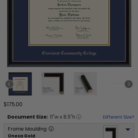
$175.00
Document
Size:
11
"w x
8.5
"h
Different Size?
Frame Moulding
Onexa Gold