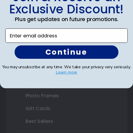
Exclusive Discount!
Certificate Frames
Plus get updates on future promotions.
Double Document Frames
Enter email address
State Bar Frames
Custom Frames
Continue
Varsity Letter Frames
You may unsubscribe at any time. We take your privacy very seriously.
Class Photo Frames
Learn more
Autograph Frames
Photo Frames
Gift Cards
Best Sellers