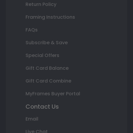
Return Policy
Framing Instructions
FAQs
Subscribe & Save
Special Offers
Gift Card Balance
Gift Card Combine
MyFrames Buyer Portal
Contact Us
Email
Live Chat