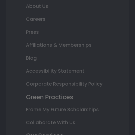
About Us
Careers
Press
Affiliations & Memberships
Blog
Accessibility Statement
Corporate Responsibility Policy
Green Practices
Frame My Future Scholarships
Collaborate With Us