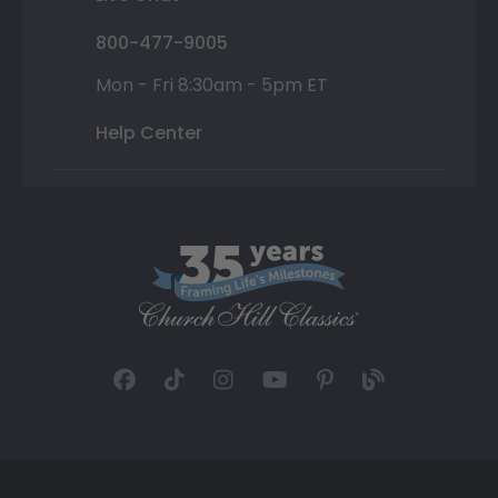
800-477-9005
Mon - Fri 8:30am - 5pm ET
Help Center