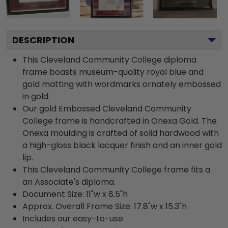
DESCRIPTION
This Cleveland Community College diploma
frame boasts museum-quality royal blue and
gold matting with wordmarks ornately embossed
in gold.
Our gold Embossed Cleveland Community
College frame is handcrafted in Onexa Gold. The
Onexa moulding is crafted of solid hardwood with
a high-gloss black lacquer finish and an inner gold
lip.
This Cleveland Community College frame fits a
an Associate's diploma.
Document Size: 11"w x 8.5"h
Approx. Overall Frame Size: 17.8"w x 15.3"h
Includes our easy-to-use