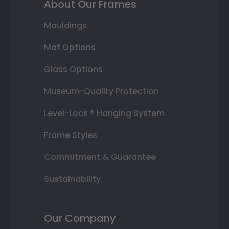
About Our Frames
Mouldings
Mat Options
Glass Options
Museum-Quality Protection
Level-Lock ® Hanging System
Frame Styles
Commitment & Guarantee
Sustainability
Our Company