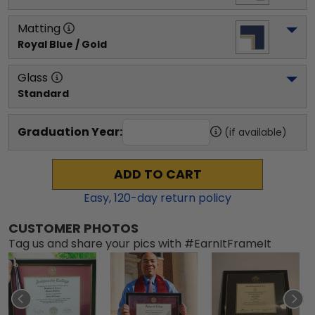
Matting
Royal Blue / Gold
Glass
Standard
Graduation Year:
(if available)
ADD TO CART
Easy,
120
-day return policy
CUSTOMER PHOTOS
Tag us and share your pics with #EarnItFrameIt