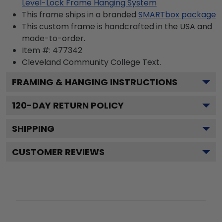
Level-Lock Frame Hanging System
This frame ships in a branded
SMARTbox package
This custom frame is handcrafted in the USA and
made-to-order.
Item #:
477342
Cleveland Community College
Text.
FRAMING & HANGING INSTRUCTIONS
120
-DAY RETURN POLICY
SHIPPING
CUSTOMER REVIEWS