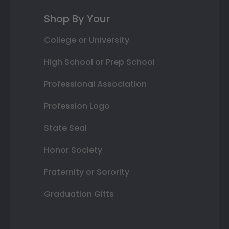
Shop By Your
College or University
High School or Prep School
Professional Association
Profession Logo
State Seal
Honor Society
Fraternity or Sorority
Graduation Gifts