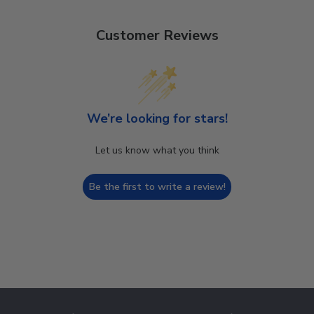
Customer Reviews
We’re looking for stars!
Let us know what you think
Be the first to write a review!
Footer