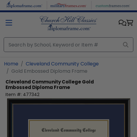
Skip to main content
Home
Cleveland Community College
Gold Embossed Diploma Frame
Cleveland Community College
Gold
Embossed Diploma Frame
Item #:
477342