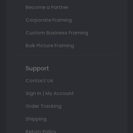
Become a Partner
Corporate Framing
Custom Business Framing
Bulk Picture Framing
Support
Contact Us
Sign In | My Account
Order Tracking
Shipping
Return Policy