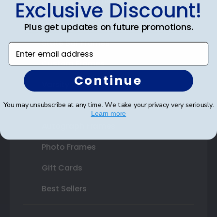
Certificate Frames
Exclusive Discount!
Double Document Frames
Plus get updates on future promotions.
State Bar Frames
Enter email address
Custom Frames
Continue
Varsity Letter Frames
Class Photo Frames
You may unsubscribe at any time. We take your privacy very seriously.
Learn more
Autograph Frames
Photo Frames
Gift Cards
Best Sellers