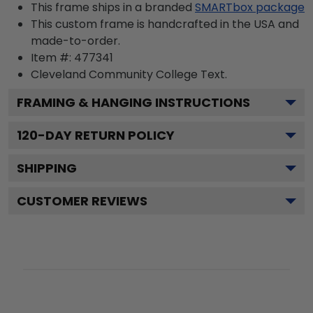
This frame ships in a branded
SMARTbox package
This custom frame is handcrafted in the USA and
made-to-order.
Item #:
477341
Cleveland Community College
Text.
FRAMING & HANGING INSTRUCTIONS
120
-DAY RETURN POLICY
SHIPPING
CUSTOMER REVIEWS