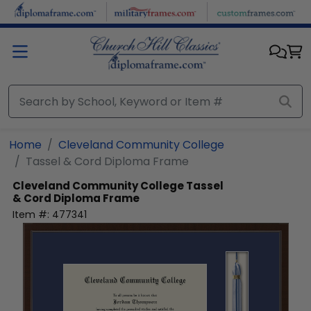
Skip to main content
Home
Cleveland Community College
Tassel & Cord Diploma Frame
Cleveland Community College
Tassel
& Cord Diploma Frame
Item #:
477341