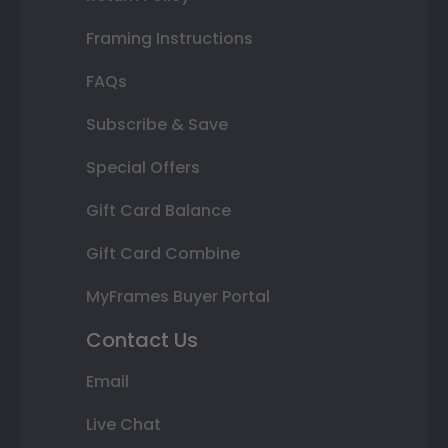
Framing Instructions
FAQs
Subscribe & Save
Special Offers
Gift Card Balance
Gift Card Combine
MyFrames Buyer Portal
Contact Us
Email
Live Chat