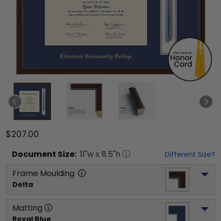
$207.00
Document
Size:
11
"w x
8.5
"h
Different Size?
Frame Moulding
Delta
Matting
Royal Blue