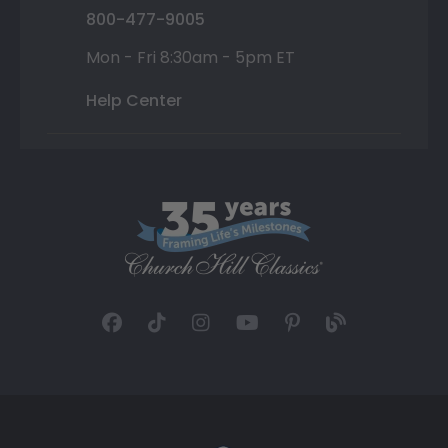
800-477-9005
Mon - Fri 8:30am - 5pm ET
Help Center