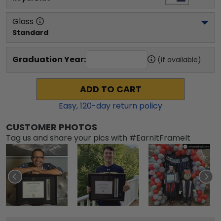
Glass
Standard
Graduation Year:
(if available)
ADD TO CART
Easy,
120
-day return policy
CUSTOMER PHOTOS
Tag us and share your pics with #EarnItFrameIt