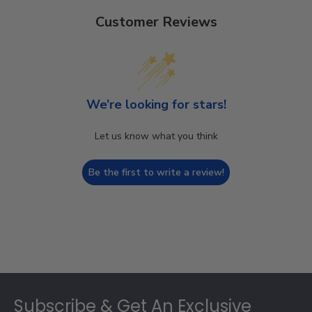
Customer Reviews
We’re looking for stars!
Let us know what you think
Be the first to write a review!
Footer
Subscribe & Get An Exclusive