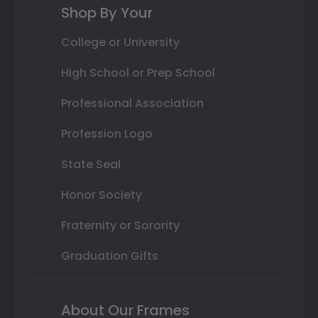
Shop By Your
College or University
High School or Prep School
Professional Association
Profession Logo
State Seal
Honor Society
Fraternity or Sorority
Graduation Gifts
About Our Frames