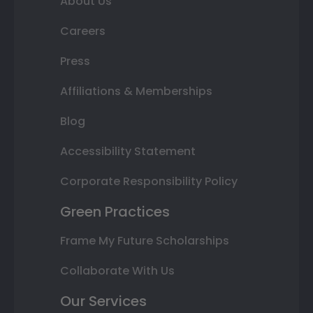
About Us
Careers
Press
Affiliations & Memberships
Blog
Accessibility Statement
Corporate Responsibility Policy
Green Practices
Frame My Future Scholarships
Collaborate With Us
Our Services