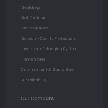
Mouldings
Mat Options
Glass Options
Museum-Quality Protection
Level-Lock ® Hanging System
Frame Styles
Commitment & Guarantee
Sustainability
Our Company