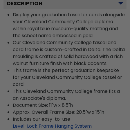
DESCRIPTION
Display your graduation tassel or cords alongside
your Cleveland Community College diploma
within royal blue museum-quality matting and
the school name embossed in gold.
Our Cleveland Community College tassel and
cord frame is custom-crafted in Delta. The Delta
moulding is crafted of solid hardwood with a rich
walnut furniture finish with black accents.
This frame is the perfect graduation keepsake
for your Cleveland Community College tassel or
cord.
This Cleveland Community College frame fits a
an Associate's diploma.
Document Size: 11"w x 8.5"h
Approx. Overall Frame Size: 20.5"w x 15"h
Includes our easy-to-use
Level-Lock Frame Hanging System