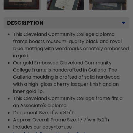
DESCRIPTION
This Cleveland Community College diploma
frame boasts museum-quality black and royal
blue matting with wordmarks ornately embossed
in gold.
Our gold Embossed Cleveland Community
College frame is handcrafted in Galleria. The
Galleria moulding is crafted of solid hardwood
with a high-gloss cherry lacquer finish and an
inner gold lip.
This Cleveland Community College frame fits a
an Associate's diploma.
Document Size: 11"w x 8.5"h
Approx. Overall Frame Size: 17.7"w x 15.2"h
Includes our easy-to-use