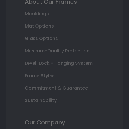
About Our Frames
Mouldings
Mat Options
Glass Options
Museum-Quality Protection
Level-Lock ® Hanging System
Frame Styles
Commitment & Guarantee
Sustainability
Our Company