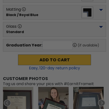
Matting
Black / Royal Blue
Glass
Standard
Graduation Year:
(if available)
ADD TO CART
Easy,
120
-day return policy
CUSTOMER PHOTOS
Tag us and share your pics with #EarnItFrameIt