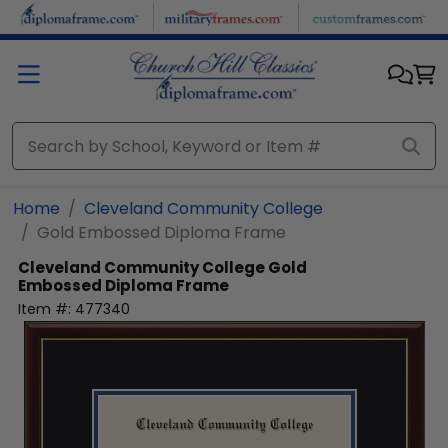
Skip to main content
Home
Cleveland Community College
Gold Embossed Diploma Frame
Cleveland Community College
Gold
Embossed Diploma Frame
Item #:
477340