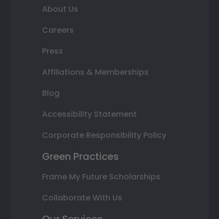
About Us
Careers
Press
Affiliations & Memberships
Blog
Accessibility Statement
Corporate Responsibility Policy
Green Practices
Frame My Future Scholarships
Collaborate With Us