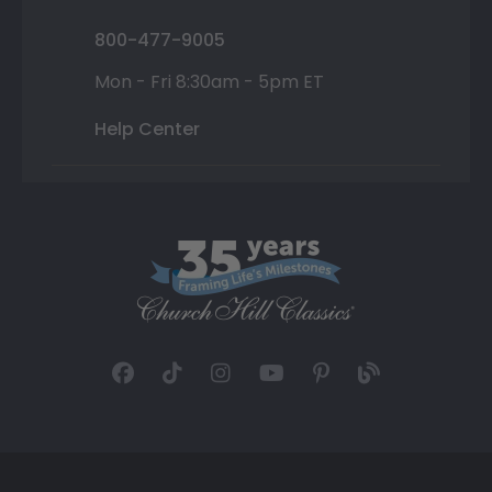
800-477-9005
Mon - Fri 8:30am - 5pm ET
Help Center