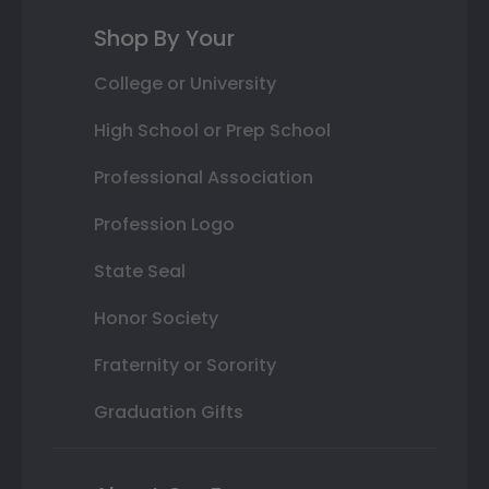
Shop By Your
College or University
High School or Prep School
Professional Association
Profession Logo
State Seal
Honor Society
Fraternity or Sorority
Graduation Gifts