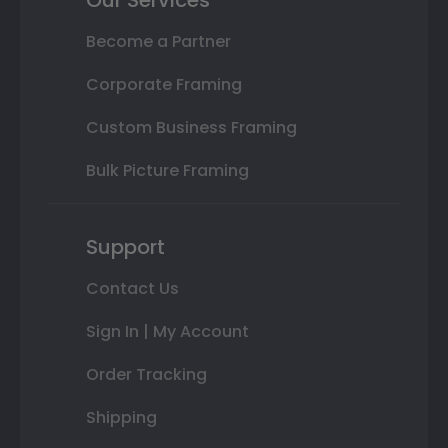
Our Services
Become a Partner
Corporate Framing
Custom Business Framing
Bulk Picture Framing
Support
Contact Us
Sign In | My Account
Order Tracking
Shipping