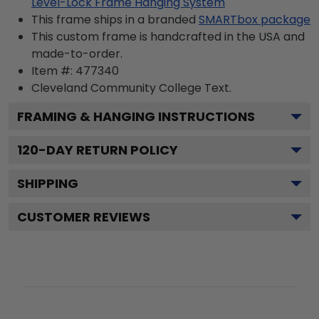
Level-Lock Frame Hanging System
This frame ships in a branded
SMARTbox package
This custom frame is handcrafted in the USA and
made-to-order.
Item #:
477340
Cleveland Community College
Text.
FRAMING & HANGING INSTRUCTIONS
120
-DAY RETURN POLICY
SHIPPING
CUSTOMER REVIEWS