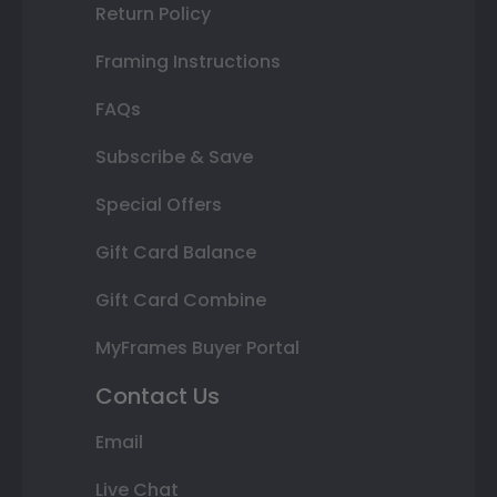
Return Policy
Framing Instructions
FAQs
Subscribe & Save
Special Offers
Gift Card Balance
Gift Card Combine
MyFrames Buyer Portal
Contact Us
Email
Live Chat