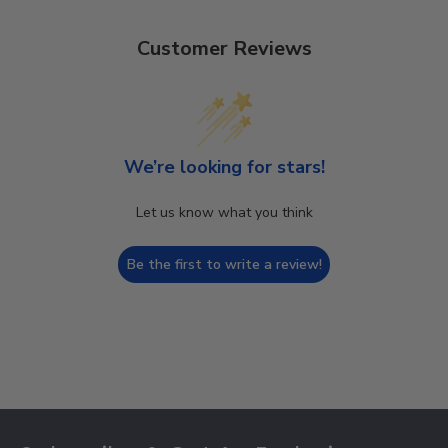
Customer Reviews
We’re looking for stars!
Let us know what you think
Be the first to write a review!
Footer