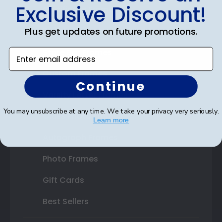
Exclusive Discount!
Certificate Frames
Plus get updates on future promotions.
Double Document Frames
State Bar Frames
Enter email address
Custom Frames
Continue
Varsity Letter Frames
You may unsubscribe at any time. We take your privacy very seriously.
Class Photo Frames
Learn more
Autograph Frames
Photo Frames
Gift Cards
Best Sellers