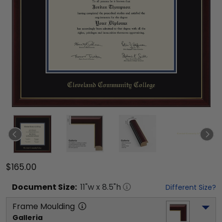
$165.00
Document
Size:
11
"w x
8.5
"h
Different Size?
Frame Moulding
Galleria