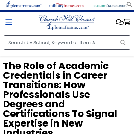
The Role of Academic
Credentials in Career
Transitions: How
Professionals Use
Degrees and
Certifications To Signal
Expertise in New
Industries