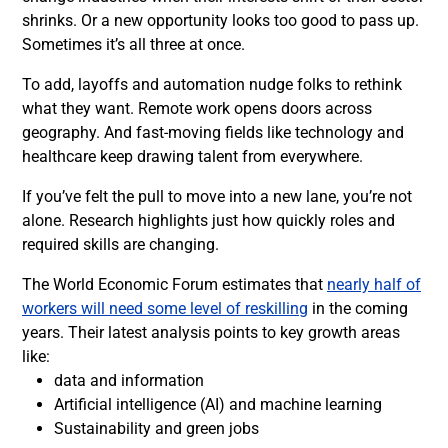
shrinks. Or a new opportunity looks too good to pass up.
Sometimes it’s all three at once.
To add, layoffs and automation nudge folks to rethink
what they want. Remote work opens doors across
geography. And fast-moving fields like technology and
healthcare keep drawing talent from everywhere.
If you’ve felt the pull to move into a new lane, you’re not
alone. Research highlights just how quickly roles and
required skills are changing.
The World Economic Forum estimates that
nearly half of
workers will need some level of reskilling
in the coming
years. Their latest analysis points to key growth areas
like:
data and information
Artificial intelligence (AI) and machine learning
Sustainability and green jobs