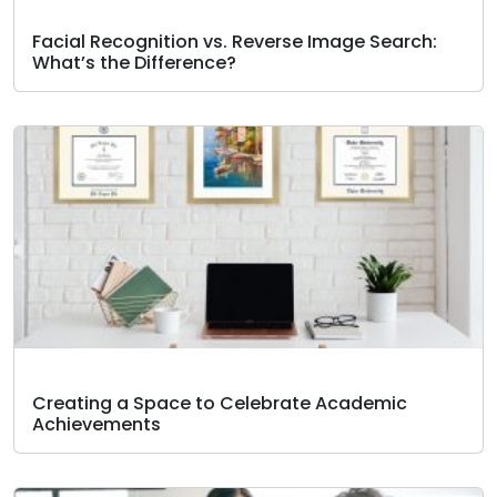
Facial Recognition vs. Reverse Image Search:
What’s the Difference?
Creating a Space to Celebrate Academic
Achievements