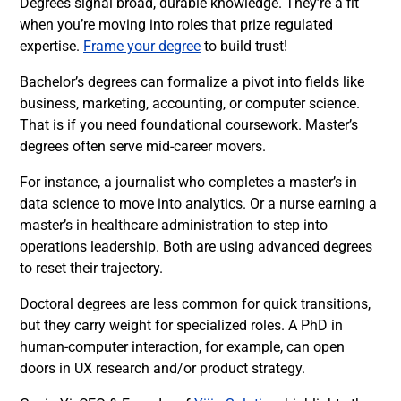
Degrees signal broad, durable knowledge. They’re a fit
when you’re moving into roles that prize regulated
expertise.
Frame your degree
to build trust!
Bachelor’s degrees can formalize a pivot into fields like
business, marketing, accounting, or computer science.
That is if you need foundational coursework. Master’s
degrees often serve mid-career movers.
For instance, a journalist who completes a master’s in
data science to move into analytics. Or a nurse earning a
master’s in healthcare administration to step into
operations leadership. Both are using advanced degrees
to reset their trajectory.
Doctoral degrees are less common for quick transitions,
but they carry weight for specialized roles. A PhD in
human-computer interaction, for example, can open
doors in UX research and/or product strategy.