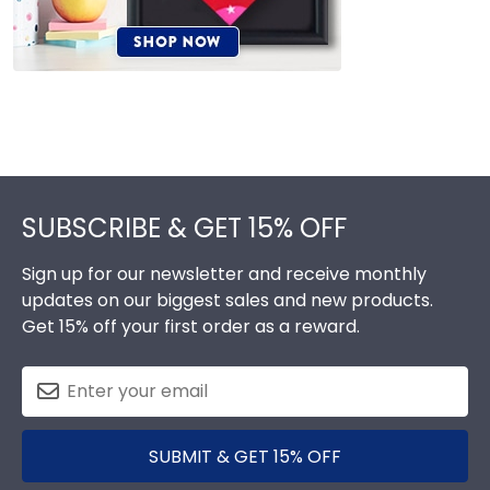
Footer
SUBSCRIBE & GET 15% OFF
Sign up for our newsletter and receive monthly
updates on our biggest sales and new products.
Get 15% off your first order as a reward.
SUBMIT & GET 15% OFF