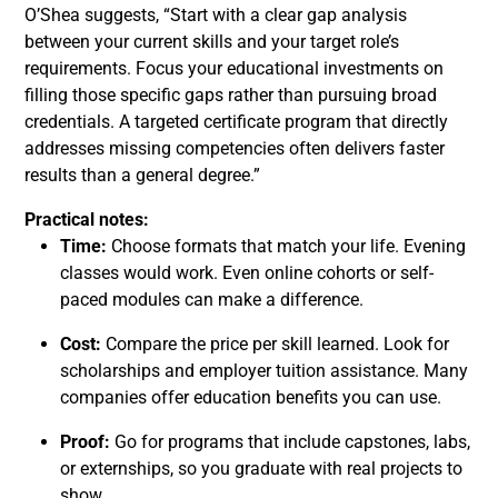
O’Shea suggests, “Start with a clear gap analysis
between your current skills and your target role’s
requirements. Focus your educational investments on
filling those specific gaps rather than pursuing broad
credentials. A targeted certificate program that directly
addresses missing competencies often delivers faster
results than a general degree.”
Practical notes:
Time:
Choose formats that match your life. Evening
classes would work. Even online cohorts or self-
paced modules can make a difference.
Cost:
Compare the price per skill learned. Look for
scholarships and employer tuition assistance. Many
companies offer education benefits you can use.
Proof:
Go for programs that include capstones, labs,
or externships, so you graduate with real projects to
show.