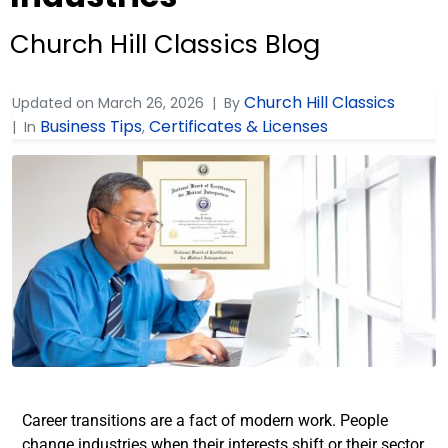
Church Hill Classics Blog
Church Hill Classics
Updated on
March 26, 2026
By
Business Tips
Certificates & Licenses
In
,
Career transitions are a fact of modern work. People
change industries when their interests shift or their sector