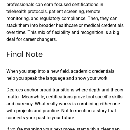
professionals can earn focused certifications in
telehealth protocols, patient screening, remote
monitoring, and regulatory compliance. Then, they can
stack them into broader healthcare or medical credentials
over time. This mix of flexibility and recognition is a big
deal for career changers.
Final Note
When you step into a new field, academic credentials
help you speak the language and show your work.
Degrees anchor broad transitions where depth and theory
matter. Meanwhile, certifications prove tool-specific skills
and currency. What really works is combining either one
with projects and practice. Not to mention a story that
connects your past to your future.
If you’re mapping your next move, start with a clear gap