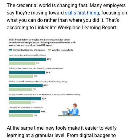
The credential world is changing fast. Many employers
say they’re moving toward
skills-first hiring
, focusing on
what you can do rather than where you did it. That’s
according to LinkedIn’s Workplace Learning Report.
At the same time, new tools make it easier to verify
learning at a granular level. From digital badges to