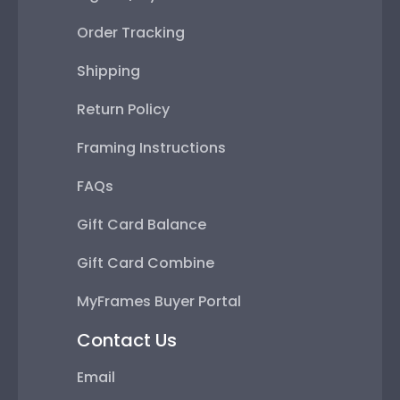
Order Tracking
Shipping
Return Policy
Framing Instructions
FAQs
Gift Card Balance
Gift Card Combine
MyFrames Buyer Portal
Contact Us
Email