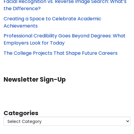
Facial Recognition vs. Reverse Image Search: What’s
the Difference?
Creating a Space to Celebrate Academic
Achievements
Professional Credibility Goes Beyond Degrees: What
Employers Look for Today
The College Projects That Shape Future Careers
Newsletter Sign-Up
Categories