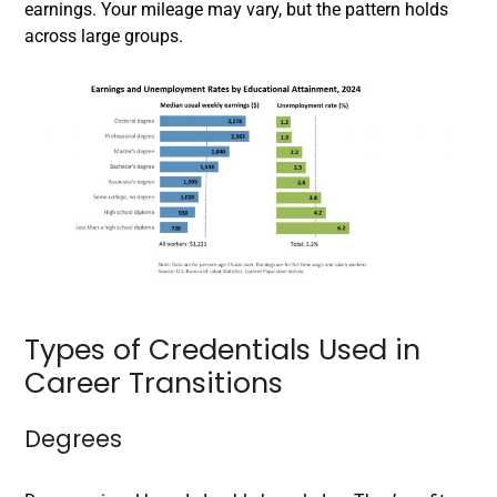
earnings. Your mileage may vary, but the pattern holds
across large groups.
Types of Credentials Used in
Career Transitions
Degrees