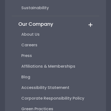
Sustainability
Our Company
About Us
Careers
Press
Affiliations & Memberships
Blog
Accessibility Statement
Corporate Responsibility Policy
Green Practices