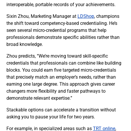
interoperable, portable records of your achievements.
Sixin Zhou, Marketing Manager at
LDShop
, champions
the shift toward competency-based credentialing. He’s
seen several micro-credential programs that help
professionals demonstrate specific abilities rather than
broad knowledge.
Zhou predicts, “We’re moving toward skill-specific
credentials that professionals can combine like building
blocks. You could earn five targeted micro-credentials
that precisely match an employer’s needs, rather than
earning one large degree. This approach gives career
changers more flexibility and faster pathways to
demonstrate relevant expertise.”
Stackable options can accelerate a transition without
asking you to pause your life for two years.
For example, in specialized areas such as
TRT online
,