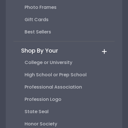
Photo Frames
Gift Cards
Best Sellers
Shop By Your
College or University
High School or Prep School
Professional Association
Profession Logo
State Seal
Honor Society