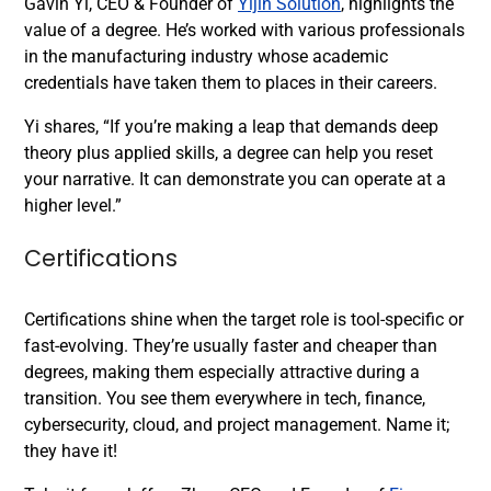
Gavin Yi, CEO & Founder of
Yijin Solution
, highlights the
value of a degree. He’s worked with various professionals
in the manufacturing industry whose academic
credentials have taken them to places in their careers.
Yi shares, “If you’re making a leap that demands deep
theory plus applied skills, a degree can help you reset
your narrative. It can demonstrate you can operate at a
higher level.”
Certifications
Certifications shine when the target role is tool-specific or
fast-evolving. They’re usually faster and cheaper than
degrees, making them especially attractive during a
transition. You see them everywhere in tech, finance,
cybersecurity, cloud, and project management. Name it;
they have it!