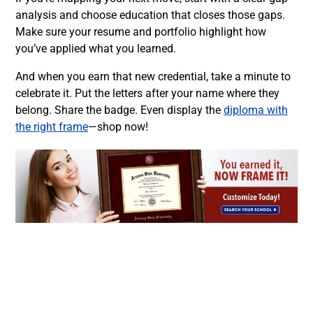
analysis and choose education that closes those gaps.
Make sure your resume and portfolio highlight how
you’ve applied what you learned.
And when you earn that new credential, take a minute to
celebrate it. Put the letters after your name where they
belong. Share the badge. Even display the
diploma with
the right frame
—shop now!
Facebook
Twitter
LinkedIn