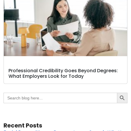
Professional Credibility Goes Beyond Degrees:
What Employers Look for Today
Search Butto
Search
for:
Recent Posts