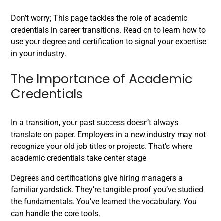
Don’t worry; This page tackles the role of academic
credentials in career transitions. Read on to learn how to
use your degree and certification to signal your expertise
in your industry.
The Importance of Academic
Credentials
In a transition, your past success doesn’t always
translate on paper. Employers in a new industry may not
recognize your old job titles or projects. That’s where
academic credentials take center stage.
Degrees and certifications give hiring managers a
familiar yardstick. They’re tangible proof you’ve studied
the fundamentals. You’ve learned the vocabulary. You
can handle the core tools.