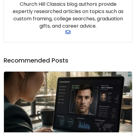
Church Hill Classics blog authors provide
expertly researched articles on topics such as
custom framing, college searches, graduation
gifts, and career advice.
Recommended Posts