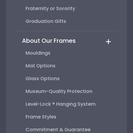
Fraternity or Sorority
Graduation Gifts
About Our Frames
Mouldings
Mat Options
Glass Options
Museum-Quality Protection
Level-Lock ® Hanging System
Frame Styles
Commitment & Guarantee