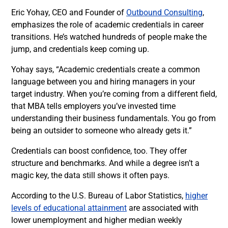
Eric Yohay, CEO and Founder of
Outbound Consulting
,
emphasizes the role of academic credentials in career
transitions. He’s watched hundreds of people make the
jump, and credentials keep coming up.
Yohay says, “Academic credentials create a common
language between you and hiring managers in your
target industry. When you’re coming from a different field,
that MBA tells employers you’ve invested time
understanding their business fundamentals. You go from
being an outsider to someone who already gets it.”
Credentials can boost confidence, too. They offer
structure and benchmarks. And while a degree isn’t a
magic key, the data still shows it often pays.
According to the U.S. Bureau of Labor Statistics,
higher
levels of educational attainment
are associated with
lower unemployment and higher median weekly