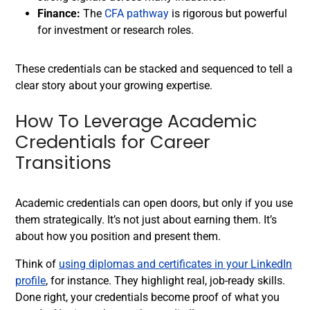
Finance:
The
CFA pathway
is rigorous but powerful
for investment or research roles.
These credentials can be stacked and sequenced to tell a
clear story about your growing expertise.
How To Leverage Academic
Credentials for Career
Transitions
Academic credentials can open doors, but only if you use
them strategically. It’s not just about earning them. It’s
about how you position and present them.
Think of
using diplomas and certificates in your LinkedIn
profile
, for instance. They highlight real, job-ready skills.
Done right, your credentials become proof of what you