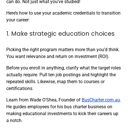
can do. Not just what you’ve studied!
Here’s how to use your academic credentials to transition
your career:
1. Make strategic education choices
Picking the right program matters more than you’d think.
You want relevance and return on investment (ROI).
Before you enroll in anything, clarify what the target roles
actually require. Pull ten job postings and highlight the
repeated skills. Likewise, map them to courses or
certifications.
Learn from Wade O’Shea, Founder of
BusCharter.com.au
.
He guides employees for his bus charter business on
making educational investments to kick their careers up
a notch.