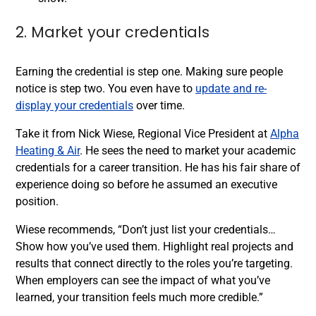
2. Market your credentials
Earning the credential is step one. Making sure people
notice is step two. You even have to
update and re-
display your credentials
over time.
Take it from Nick Wiese, Regional Vice President at
Alpha
Heating & Air
. He sees the need to market your academic
credentials for a career transition. He has his fair share of
experience doing so before he assumed an executive
position.
Wiese recommends, “Don’t just list your credentials…
Show how you’ve used them. Highlight real projects and
results that connect directly to the roles you’re targeting.
When employers can see the impact of what you’ve
learned, your transition feels much more credible.”