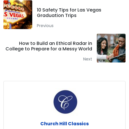
10 Safety Tips for Las Vegas
Graduation Trips
Previous
How to Build an Ethical Radar in
College to Prepare for a Messy World
Next
Church Hill Classics