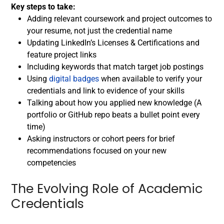
Key steps to take:
Adding relevant coursework and project outcomes to
your resume, not just the credential name
Updating LinkedIn’s Licenses & Certifications and
feature project links
Including keywords that match target job postings
Using
digital badges
when available to verify your
credentials and link to evidence of your skills
Talking about how you applied new knowledge (A
portfolio or GitHub repo beats a bullet point every
time)
Asking instructors or cohort peers for brief
recommendations focused on your new
competencies
The Evolving Role of Academic
Credentials