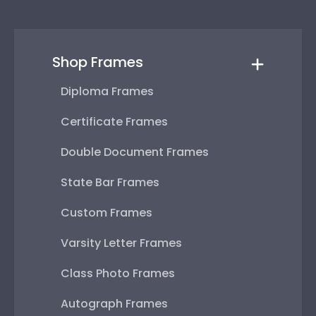
Shop Frames
Diploma Frames
Certificate Frames
Double Document Frames
State Bar Frames
Custom Frames
Varsity Letter Frames
Class Photo Frames
Autograph Frames