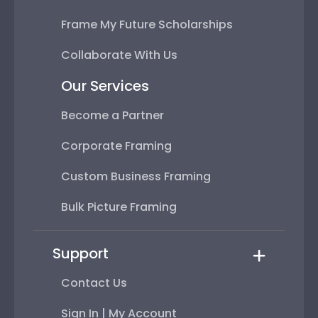
Frame My Future Scholarships
Collaborate With Us
Our Services
Become a Partner
Corporate Framing
Custom Business Framing
Bulk Picture Framing
Support
Contact Us
Sign In | My Account