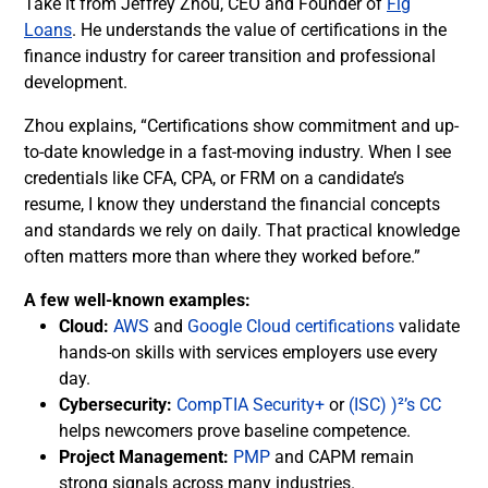
Take it from Jeffrey Zhou, CEO and Founder of
Fig
Loans
. He understands the value of certifications in the
finance industry for career transition and professional
development.
Zhou explains, “Certifications show commitment and up-
to-date knowledge in a fast-moving industry. When I see
credentials like CFA, CPA, or FRM on a candidate’s
resume, I know they understand the financial concepts
and standards we rely on daily. That practical knowledge
often matters more than where they worked before.”
A few well-known examples:
Cloud:
AWS
and
Google Cloud certifications
validate
hands-on skills with services employers use every
day.
Cybersecurity:
CompTIA Security+
or
(ISC) )²’s CC
helps newcomers prove baseline competence.
Project Management:
PMP
and CAPM remain
strong signals across many industries.