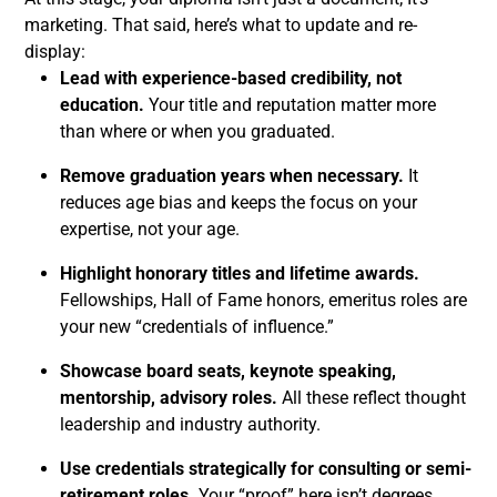
marketing. That said, here’s what to update and re-
display:
Lead with experience-based credibility, not
education.
Your title and reputation matter more
than where or when you graduated.
Remove graduation years when necessary.
It
reduces age bias and keeps the focus on your
expertise, not your age.
Highlight honorary titles and lifetime awards.
Fellowships, Hall of Fame honors, emeritus roles are
your new “credentials of influence.”
Showcase board seats, keynote speaking,
mentorship, advisory roles.
All these reflect thought
leadership and industry authority.
Use credentials strategically for consulting or semi-
retirement roles.
Your “proof” here isn’t degrees.