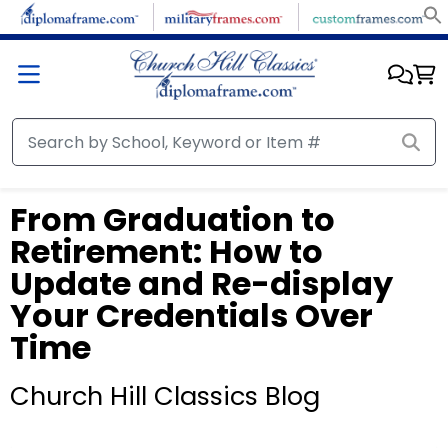
From Graduation to
Retirement: How to
Update and Re-display
Your Credentials Over
Time
Church Hill Classics Blog