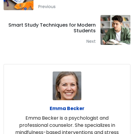
Previous
Smart Study Techniques for Modern
Students
Next
Emma Becker
Emma Becker is a psychologist and
professional counselor. She specializes in
mindfulness-based interventions and stress