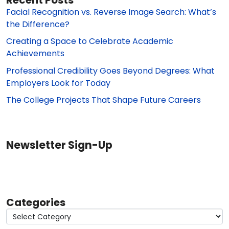
Facial Recognition vs. Reverse Image Search: What’s
the Difference?
Creating a Space to Celebrate Academic
Achievements
Professional Credibility Goes Beyond Degrees: What
Employers Look for Today
The College Projects That Shape Future Careers
Newsletter Sign-Up
Categories