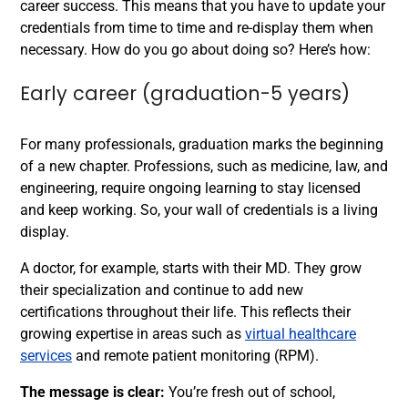
career success. This means that you have to update your
credentials from time to time and re-display them when
necessary. How do you go about doing so? Here’s how:
Early career (graduation-5 years)
For many professionals, graduation marks the beginning
of a new chapter. Professions, such as medicine, law, and
engineering, require ongoing learning to stay licensed
and keep working. So, your wall of credentials is a living
display.
A doctor, for example, starts with their MD. They grow
their specialization and continue to add new
certifications throughout their life. This reflects their
growing expertise in areas such as
virtual healthcare
services
and remote patient monitoring (RPM).
The message is clear:
You’re fresh out of school,