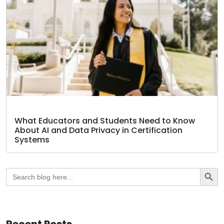
What Educators and Students Need to Know
About AI and Data Privacy in Certification
Systems
Search Butto
Search
for:
Recent Posts