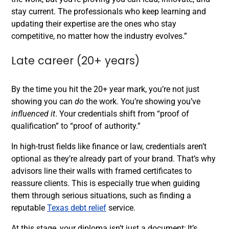
stay current. The professionals who keep learning and
updating their expertise are the ones who stay
competitive, no matter how the industry evolves.”
Late career (20+ years)
By the time you hit the 20+ year mark, you’re not just
showing you can
do
the work. You’re showing you’ve
influenced it
. Your credentials shift from “proof of
qualification” to “proof of authority.”
In high-trust fields like finance or law, credentials aren’t
optional as they’re already part of your brand. That’s why
advisors line their walls with framed certificates to
reassure clients. This is especially true when guiding
them through serious situations, such as finding a
reputable
Texas debt relief
service.
At this stage, your diploma isn’t just a document; It’s