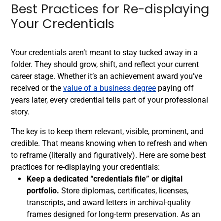
Best Practices for Re-displaying
Your Credentials
Your credentials aren’t meant to stay tucked away in a
folder. They should grow, shift, and reflect your current
career stage. Whether it’s an achievement award you’ve
received or the
value of a business degree
paying off
years later, every credential tells part of your professional
story.
The key is to keep them relevant, visible, prominent, and
credible. That means knowing when to refresh and when
to reframe (literally and figuratively). Here are some best
practices for re-displaying your credentials:
Keep a dedicated “credentials file” or digital
portfolio.
Store diplomas, certificates, licenses,
transcripts, and award letters in archival-quality
frames designed for long-term preservation. As an