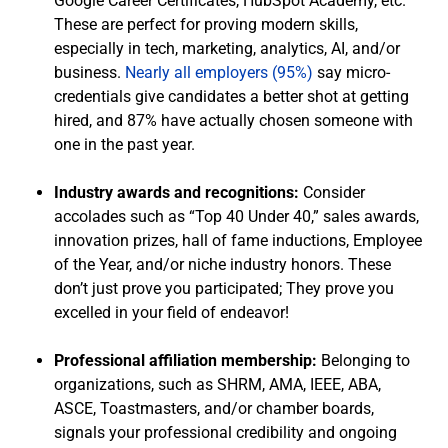
Google Career Certificates, HubSpot Academy, etc.
These are perfect for proving modern skills,
especially in tech, marketing, analytics, AI, and/or
business.
Nearly all employers (95%)
say micro-
credentials give candidates a better shot at getting
hired, and 87% have actually chosen someone with
one in the past year.
Industry awards and recognitions:
Consider
accolades such as “Top 40 Under 40,” sales awards,
innovation prizes, hall of fame inductions, Employee
of the Year, and/or niche industry honors. These
don’t just prove you participated; They prove you
excelled in your field of endeavor!
Professional affiliation membership:
Belonging to
organizations, such as SHRM, AMA, IEEE, ABA,
ASCE, Toastmasters, and/or chamber boards,
signals your professional credibility and ongoing