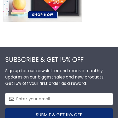
Footer
SUBSCRIBE & GET 15% OFF
Sign up for our newsletter and receive monthly
updates on our biggest sales and new products.
Get 15% off your first order as a reward.
SUBMIT & GET 15% OFF