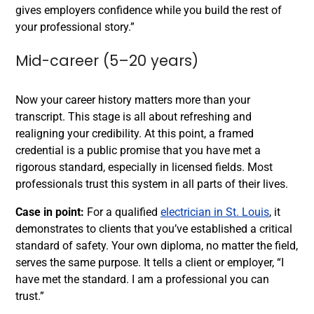
gives employers confidence while you build the rest of
your professional story.”
Mid-career (5–20 years)
Now your career history matters more than your
transcript. This stage is all about refreshing and
realigning your credibility. At this point, a framed
credential is a public promise that you have met a
rigorous standard, especially in licensed fields. Most
professionals trust this system in all parts of their lives.
Case in point:
For a qualified
electrician in St. Louis
, it
demonstrates to clients that you’ve established a critical
standard of safety. Your own diploma, no matter the field,
serves the same purpose. It tells a client or employer, “I
have met the standard. I am a professional you can
trust.”