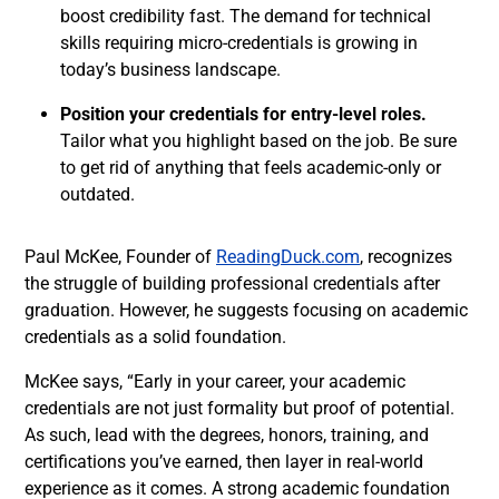
boost credibility fast. The demand for technical
skills requiring micro-credentials is growing in
today’s business landscape.
Position your credentials for entry-level roles.
Tailor what you highlight based on the job. Be sure
to get rid of anything that feels academic-only or
outdated.
Paul McKee, Founder of
ReadingDuck.com
, recognizes
the struggle of building professional credentials after
graduation. However, he suggests focusing on academic
credentials as a solid foundation.
McKee says, “Early in your career, your academic
credentials are not just formality but proof of potential.
As such, lead with the degrees, honors, training, and
certifications you’ve earned, then layer in real-world
experience as it comes. A strong academic foundation