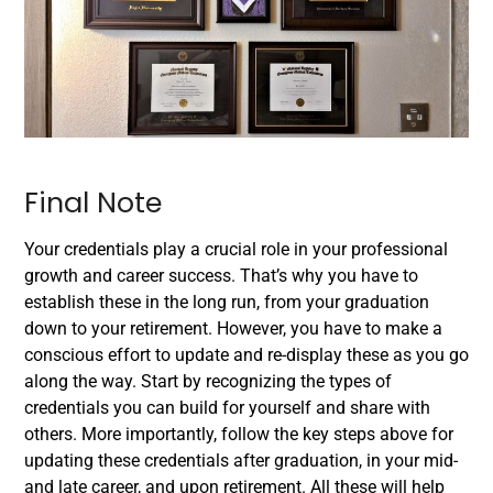
Final Note
Your credentials play a crucial role in your professional
growth and career success. That’s why you have to
establish these in the long run, from your graduation
down to your retirement. However, you have to make a
conscious effort to update and re-display these as you go
along the way.
Start by recognizing the types of
credentials you can build for yourself and share with
others. More importantly, follow the key steps above for
updating these credentials after graduation, in your mid-
and late career, and upon retirement. All these will help