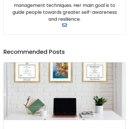
management techniques. Her main goal is to
guide people towards greater self-awareness
and resilience.
Recommended Posts