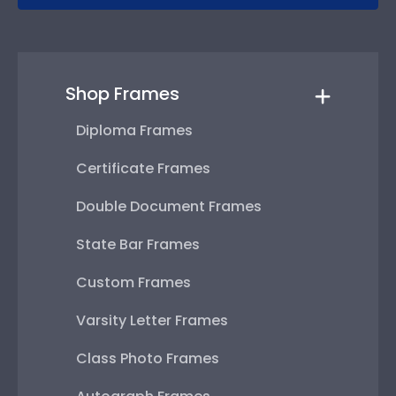
Shop Frames
Diploma Frames
Certificate Frames
Double Document Frames
State Bar Frames
Custom Frames
Varsity Letter Frames
Class Photo Frames