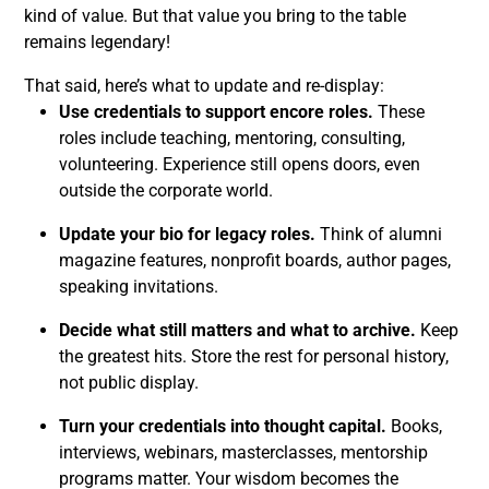
kind of value. But that value you bring to the table
remains legendary!
That said, here’s what to update and re-display:
Use credentials to support encore roles.
These
roles include teaching, mentoring, consulting,
volunteering. Experience still opens doors, even
outside the corporate world.
Update your bio for legacy roles.
Think of alumni
magazine features, nonprofit boards, author pages,
speaking invitations.
Decide what still matters and what to archive.
Keep
the greatest hits. Store the rest for personal history,
not public display.
Turn your credentials into thought capital.
Books,
interviews, webinars, masterclasses, mentorship
programs matter. Your wisdom becomes the