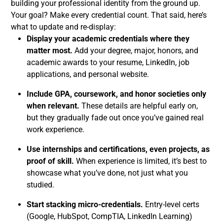
building your professional identity from the ground up.
Your goal? Make every credential count. That said, here’s
what to update and re-display:
Display your academic credentials where they
matter most.
Add your degree, major, honors, and
academic awards to your resume, LinkedIn, job
applications, and personal website.
Include GPA, coursework, and honor societies only
when relevant.
These details are helpful early on,
but they gradually fade out once you’ve gained real
work experience.
Use internships and certifications, even projects, as
proof of skill.
When experience is limited, it’s best to
showcase what you’ve done, not just what you
studied.
Start stacking micro-credentials.
Entry-level certs
(Google, HubSpot, CompTIA, LinkedIn Learning)