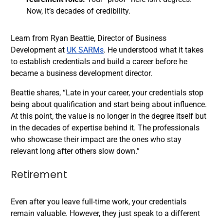
Now, it’s decades of credibility.
Learn from Ryan Beattie, Director of Business
Development at
UK SARMs
. He understood what it takes
to establish credentials and build a career before he
became a business development director.
Beattie shares, “Late in your career, your credentials stop
being about qualification and start being about influence.
At this point, the value is no longer in the degree itself but
in the decades of expertise behind it. The professionals
who showcase their impact are the ones who stay
relevant long after others slow down.”
Retirement
Even after you leave full-time work, your credentials
remain valuable. However, they just speak to a different