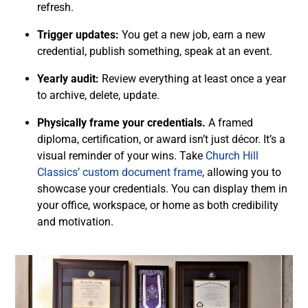
refresh.
Trigger updates:
You get a new job, earn a new
credential, publish something, speak at an event.
Yearly audit:
Review everything at least once a year
to archive, delete, update.
Physically frame your credentials.
A framed
diploma, certification, or award isn’t just décor. It’s a
visual reminder of your wins. Take
Church Hill
Classics’ custom document frame
, allowing you to
showcase your credentials. You can display them in
your office, workspace, or home as both credibility
and motivation.