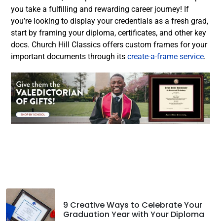
you take a fulfilling and rewarding career journey!
If
you’re looking to display your credentials as a fresh grad,
start by framing your diploma, certificates, and other key
docs. Church Hill Classics offers custom frames for your
important documents through its
create-a-frame service
.
Facebook
Twitter
LinkedIn
9 Creative Ways to Celebrate Your
Graduation Year with Your Diploma