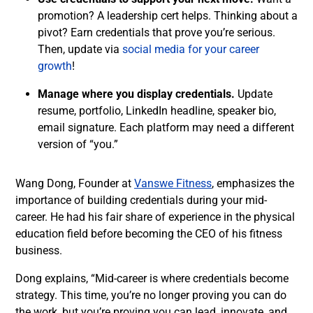
promotion? A leadership cert helps. Thinking about a
pivot? Earn credentials that prove you’re serious.
Then, update via
social media for your career
growth
!
Manage where you display credentials.
Update
resume, portfolio, LinkedIn headline, speaker bio,
email signature. Each platform may need a different
version of “you.”
Wang Dong, Founder at
Vanswe Fitness
, emphasizes the
importance of building credentials during your mid-
career. He had his fair share of experience in the physical
education field before becoming the CEO of his fitness
business.
Dong explains, “Mid-career is where credentials become
strategy. This time, you’re no longer proving you can do
the work, but you’re proving you can lead, innovate, and