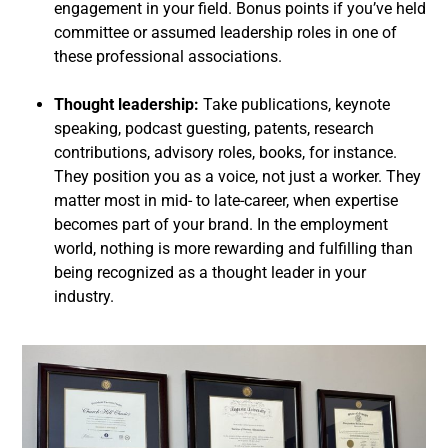
engagement in your field. Bonus points if you’ve held
committee or assumed leadership roles in one of
these professional associations.
Thought leadership:
Take publications, keynote
speaking, podcast guesting, patents, research
contributions, advisory roles, books, for instance.
They position you as a voice, not just a worker. They
matter most in mid- to late-career, when expertise
becomes part of your brand. In the employment
world, nothing is more rewarding and fulfilling than
being recognized as a thought leader in your
industry.