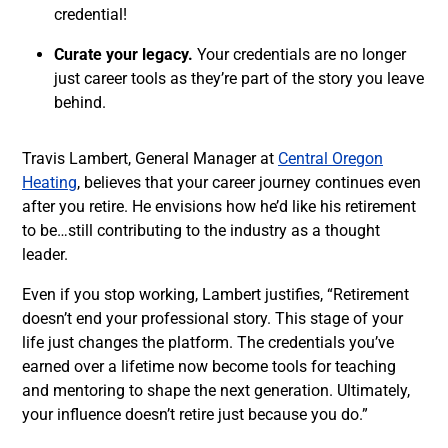
credential!
Curate your legacy.
Your credentials are no longer
just career tools as they’re part of the story you leave
behind.
Travis Lambert, General Manager at
Central Oregon
Heating
, believes that your career journey continues even
after you retire. He envisions how he’d like his retirement
to be…still contributing to the industry as a thought
leader.
Even if you stop working, Lambert justifies, “Retirement
doesn’t end your professional story. This stage of your
life just changes the platform. The credentials you’ve
earned over a lifetime now become tools for teaching
and mentoring to shape the next generation. Ultimately,
your influence doesn’t retire just because you do.”