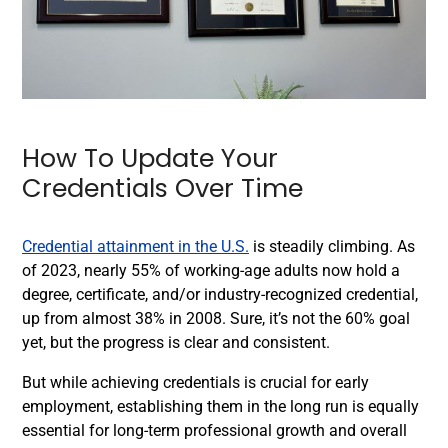
How To Update Your
Credentials Over Time
Credential attainment in the U.S.
is steadily climbing. As
of 2023, nearly 55% of working-age adults now hold a
degree, certificate, and/or industry-recognized credential,
up from almost 38% in 2008. Sure, it’s not the 60% goal
yet, but the progress is clear and consistent.
But while achieving credentials is crucial for early
employment, establishing them in the long run is equally
essential for long-term professional growth and overall