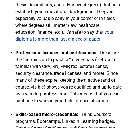
thesis distinctions, and advanced degrees) that help
establish your educational background. They are
especially valuable early in your career or in fields
where degrees still matter (law, healthcare,
education, finance, etc.). It’s safe to say that
your
diploma is more than just a piece of paper
!
Professional licenses and certifications:
These are
the “permission to practice” credentials (Bet you’re
familiar with CPA, RN, PMP, real estate license,
security clearance, trade licenses, and more). Since
many of these expire, keeping them active (and of
course, visible) shows you’re qualified and up-to-date
as a working professional. This means that you can
continue to work in your field of specialization.
Skills-based micro-credentials:
Think Coursera
programs, Bootcamps, LinkedIn Learning badges,