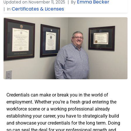
Emma Becker
Updated on
November 11, 2025
By
Certificates & Licenses
In
Credentials can make or break you in the world of
employment. Whether you’re a fresh grad entering the
workforce scene or a working professional already
establishing your career, you have to strategically build
and showcase your credentials for the long term. Doing
so can seal the deal for your professional growth and