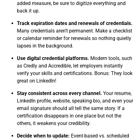
added measure, be sure to digitize everything and
back it up.
Track expiration dates and renewals of credentials.
Many credentials aren’t permanent. Make a checklist
or calendar reminder for renewals so nothing quietly
lapses in the background.
Use digital credential platforms.
Modern tools, such
as Credly and Accredible, let employers instantly
verify your skills and certifications. Bonus: They look
great on LinkedIn!
Stay consistent across every channel.
Your resume,
LinkedIn profile, website, speaking bio, and even your
email signature should all tell the same story. If a
certification disappears in one place but not the
others, it weakens your credibility.
Decide when to update:
Event-based vs. scheduled