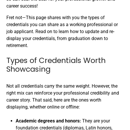
career success!
Fret not—This page shares with you the types of
credentials you can share as a working professional or
job applicant. Read on to learn how to update and re-
display your credentials, from graduation down to
retirement.
Types of Credentials Worth
Showcasing
Not all credentials carry the same weight. However, the
right mix can reinforce your professional credibility and
career story. That said, here are the ones worth
displaying, whether online or offline:
Academic degrees and honors:
They are your
foundation credentials (diplomas, Latin honors,