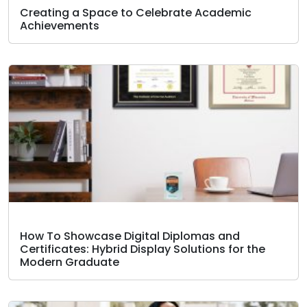
Creating a Space to Celebrate Academic
Achievements
How To Showcase Digital Diplomas and
Certificates: Hybrid Display Solutions for the
Modern Graduate