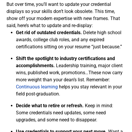
But over time, you’ll want to update your credential
displays so your skills don’t look obsolete. This time,
show off your modern expertise with new frames. That
said, here’s what to update and re-display:
Get rid of outdated credentials.
Delete high school
awards, college club roles, and any expired
certifications sitting on your resume “just because.”
Shift the spotlight to industry certifications and
accomplishments.
Leadership training, major client
wins, published work, promotions…These now carry
more weight than your dean’s list. Remember:
Continuous learning
helps you stay relevant in your
field post-graduation.
Decide what to retire or refresh.
Keep in mind:
Some credentials need updates, some need
upgrades, and some need to disappear.
Use credentials to support your next move.
Want a