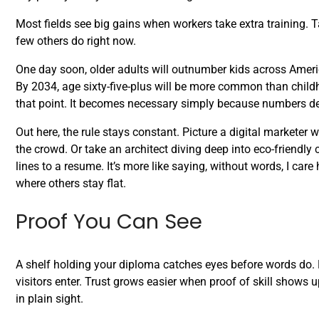
Most fields see big gains when workers take extra training. T
few others do right now.
One day soon, older adults will outnumber kids across Ameri
By 2034, age sixty-five-plus will be more common than childho
that point. It becomes necessary simply because numbers d
Out here, the rule stays constant. Picture a digital marketer w
the crowd. Or take an architect diving deep into eco-friendly
lines to a resume. It’s more like saying, without words, I c
where others stay flat.
Proof You Can See
A shelf holding your diploma catches eyes before words do. B
visitors enter. Trust grows easier when proof of skill shows u
in plain sight.