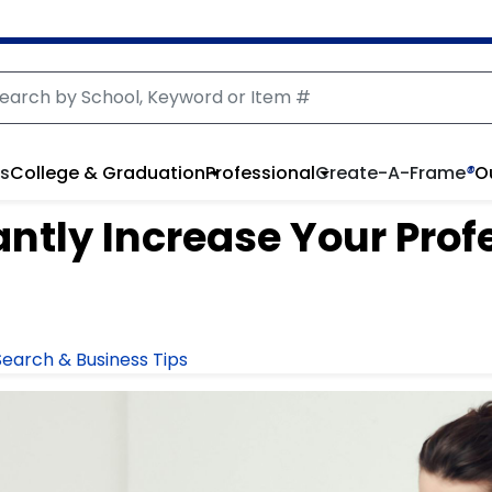
rs
College & Graduation
Professional
Create-A-Frame
®
O
antly Increase Your Prof
earch & Business Tips