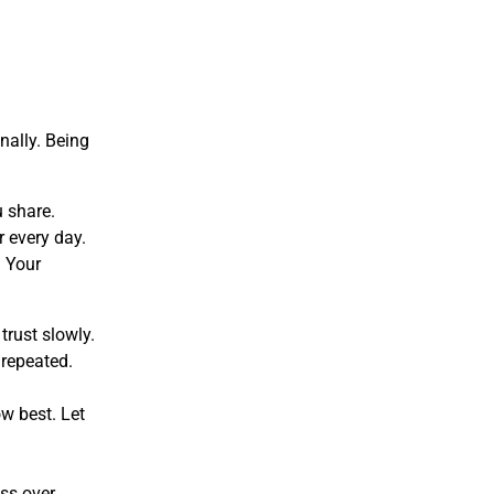
nally. Being
u share.
 every day.
. Your
trust slowly.
 repeated.
ow best. Let
ess over