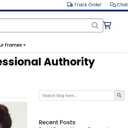
Track Order
Chat
ur Frames
essional Authority
Search Butto
Search
for:
Recent Posts