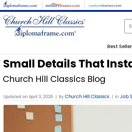
Best Selle
Small Details That Inst
Church Hill Classics Blog
Church Hill Classics
Job S
Updated on
April 3, 2026
By
In