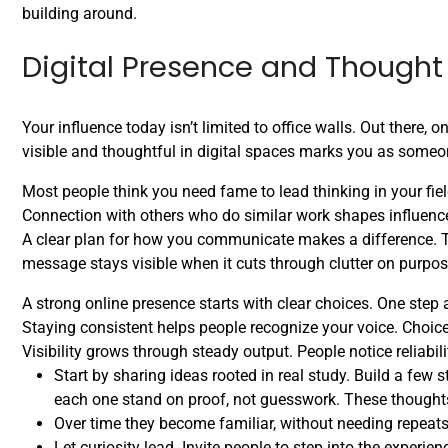
building around.
Digital Presence and Thought
Your influence today isn’t limited to office walls. Out there,
visible and thoughtful in digital spaces marks you as someo
Most people think you need fame to lead thinking in your fiel
Connection with others who do similar work shapes influence
A clear plan for how you communicate makes a difference. T
message stays visible when it cuts through clutter on purpos
A strong online presence starts with clear choices. One step
Staying consistent helps people recognize your voice. Choic
Visibility grows through steady output. People notice reliabili
Start by sharing ideas rooted in real study. Build a few s
each one stand on proof, not guesswork. These thought
Over time they become familiar, without needing repeat
Let curiosity lead. Invite people to step into the experie