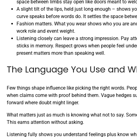
space between limbs stay open like doors meant to wel
A slight tilt of the lips, held just long enough – shows y
curve speaks before words do. It settles the space betwe
Fashion matters. What you wear shows who you are and w
work role and event weight.
Listening closely can leave a strong impression. Pay at
sticks in memory. Respect grows when people feel unders
present matters more than speaking well.
The Language You Use and W
Few things shape influence like picking the right words. Peo
when claims come with proof behind them. Vague hedges such 
forward where doubt might linger.
What matters just as much is knowing what not to say. Some
This earns attention without asking.
Listening fully shows you understand feelings plus know wh