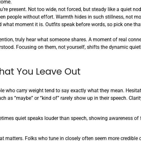
come.
ou’re present. Not too wide, not forced, but steady like a quiet no
en people without effort. Warmth hides in such stillness, not mo
hat moment it is. Outfits speak before words, so pick one that 
tention, truly hear what someone shares. A moment of real conne
tood. Focusing on them, not yourself, shifts the dynamic quietl
hat You Leave Out
ple who carry weight tend to say exactly what they mean. Hesita
as “maybe” or “kind of” rarely show up in their speech. Clarit
times quiet speaks louder than speech, showing awareness of f
at matters. Folks who tune in closely often seem more credible