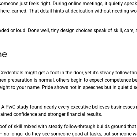
 someone just feels right. During online meetings, it quietly speak
here, earned. That detail hints at dedication without needing wor
ed or loud. Done well, tiny design choices speak of skill, care,
me
dentials might get a foot in the door, yet it’s steady follow-th
en preparation is normal, others begin to expect competence be
ight to your name. Pride shows not in speeches but in quiet disc
ll. A PwC study found nearly every executive believes businesse
ained confidence and stronger financial results.
of of skill mixed with steady follow-through builds ground that
ng – no longer do they see someone good at tasks, but someone w