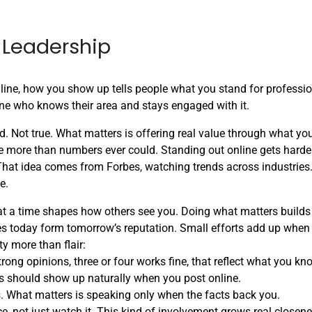
 Leadership
 online, how you show up tells people what you stand for professio
ne who knows their area and stays engaged with it.
d. Not true. What matters is offering real value through what yo
 more than numbers ever could. Standing out online gets harder
hat idea comes from Forbes, watching trends across industries
e.
 at a time shapes how others see you. Doing what matters builds 
es today form tomorrow’s reputation. Small efforts add up when
ty more than flair:
trong opinions, three or four works fine, that reflect what you kn
s should show up naturally when you post online.
s. What matters is speaking only when the facts back you.
nce, not just watch it. This kind of involvement grows real closen