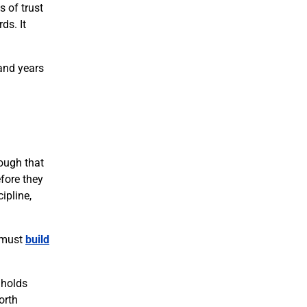
s of trust
ds. It
 and years
rough that
fore they
ipline,
s must
build
 holds
orth