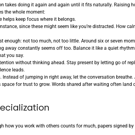
n takes doing it again and again until it fits naturally. Raising 
pes the whole moment:
ce helps keep focus where it belongs.
r instance, since these might seem like you’re distracted. How c
t enough: not too much, not too little. Around six or seven mom
ing away constantly seems off too. Balance it like a quiet rhyth
hat you say.
tention without thinking ahead. Stay present by letting go of rep
ence leads.
 Instead of jumping in right away, let the conversation breathe.
s space for trust to grow. Words shared after waiting often land d
.
cialization
gh how you work with others counts for much, papers signed by 