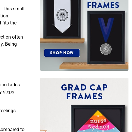
d. This small
tion.
fits the
ction often
y. Being
tion fades
y steps
eelings.
 compared to