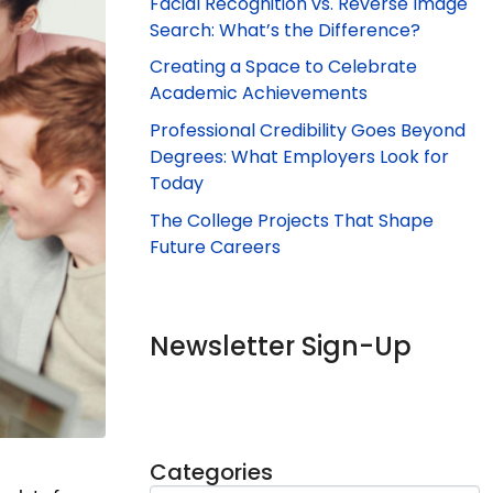
Facial Recognition vs. Reverse Image
Search: What’s the Difference?
Creating a Space to Celebrate
Academic Achievements
Professional Credibility Goes Beyond
Degrees: What Employers Look for
Today
The College Projects That Shape
Future Careers
Newsletter Sign-Up
Categories