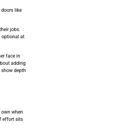
doors like
heir jobs.
 optional at
er face in
 about adding
ey show depth
ir own when
 effort sits