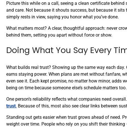
Picture this while on a call, seeing a clean certificate behind
and care. Not because it shouts success, but because it sits t
simply rests in view, saying you honor what you’ve done.
What matters most? A clear, thoughtful approach: never crowd
behind them, setting you apart without force or show.
Doing What You Say Every Ti
What builds real trust? Showing up the same way each day. Cre
earns staying power. When plans are met without fanfare, wh
even see it. Each kept promise, no matter how minor, adds we
being on time because someone else’s schedule matters too.
One person’s reliability reflects what companies need overa
trust
.
Because of this, most also see clear links between sust
Standing out gets easier when trust grows ahead of need. Pro
weight over time. People who rely on you shift their thinki