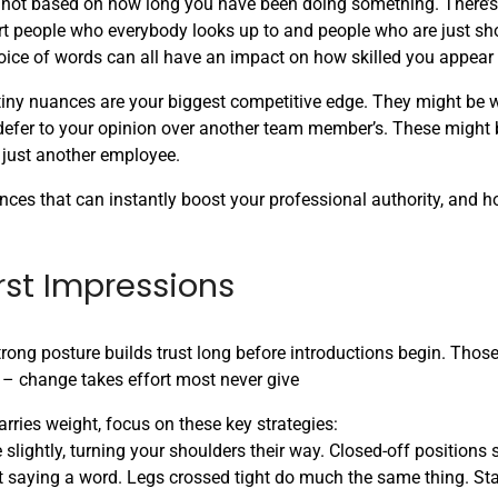
s not based on how long you have been doing something. There’s 
part people who everybody looks up to and people who are just sh
oice of words can all have an impact on how skilled you appear 
 tiny nuances are your biggest competitive edge. They might be 
o defer to your opinion over another team member’s. These might
n just another employee.
uances that can instantly boost your professional authority, and h
rst Impressions
strong posture builds trust long before introductions begin. Tho
ck – change takes effort most never give
rries weight, focus on these key strategies:
lightly, turning your shoulders their way. Closed-off positions 
 saying a word. Legs crossed tight do much the same thing. Sta