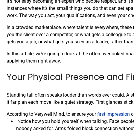
It’s not easy becoming an expert who people respect, and it’
instances where it’s the small things you do that can set a
work. The way you act, your qualifications, and even your ch
In a crowded marketplace, where talent is everywhere, these
you the client over a competitor, or what gets a colleague t
gets you a job, or what gets you seen as a leader, rather tha
In this article, we’re going to look at the often overlooked n
applying them right away.
Your Physical Presence and Fi
Standing tall often speaks louder than words ever could. A 
it far plan each move like a quiet strategy. First glances sti
According to Verywell Mind, to ensure your
first impression
ca
Notice how you hold yourself when talking. Face people s
nobody asked for. Arms folded block connection without