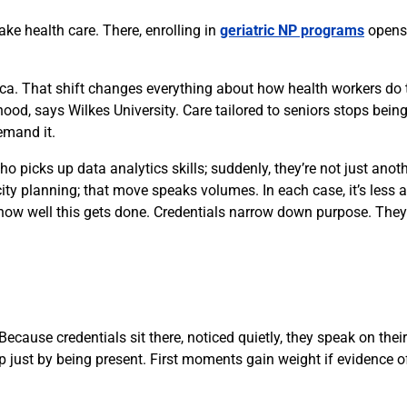
ake health care. There, enrolling in
geriatric NP programs
opens 
ca. That shift changes everything about how health workers do t
od, says Wilkes University. Care tailored to seniors stops being
emand it.
ho picks up data analytics skills; suddenly, they’re not just anoth
 city planning; that move speaks volumes. In each case, it’s less
are how well this gets done. Credentials narrow down purpose. Th
ecause credentials sit there, noticed quietly, they speak on the
p just by being present. First moments gain weight if evidence of