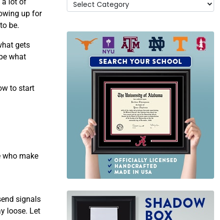
a lot of
owing up for
to be.
what gets
 be what
ow to start
se who make
send signals
y loose. Let