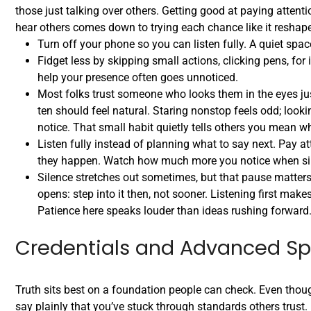
those just talking over others. Getting good at paying attentio
hear others comes down to trying each chance like it resha
Turn off your phone so you can listen fully. A quiet spa
Fidget less by skipping small actions, clicking pens, fo
help your presence often goes unnoticed.
Most folks trust someone who looks them in the eyes jus
ten should feel natural. Staring nonstop feels odd; look
notice. That small habit quietly tells others you mean w
Listen fully instead of planning what to say next. Pay at
they happen. Watch how much more you notice when sil
Silence stretches out sometimes, but that pause matters.
opens: step into it then, not sooner. Listening first make
Patience here speaks louder than ideas rushing forward
Credentials and Advanced Spe
Truth sits best on a foundation people can check. Even thou
say plainly that you’ve stuck through standards others trust.