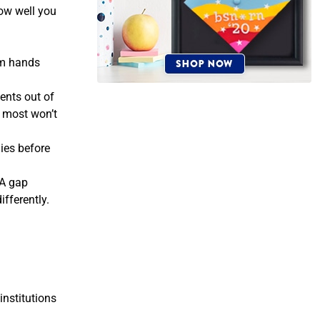
how well you
alm hands
ents out of
m most won’t
lies before
 A gap
ifferently.
institutions