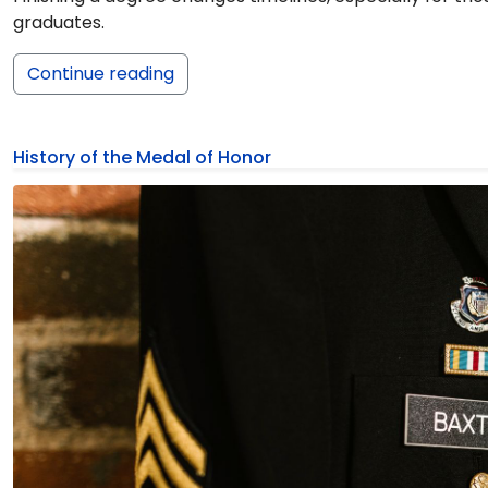
graduates.
Continue reading
History of the Medal of Honor