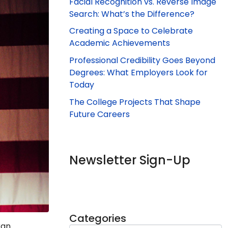
Facial Recognition vs. Reverse Image
Search: What’s the Difference?
Creating a Space to Celebrate
Academic Achievements
Professional Credibility Goes Beyond
Degrees: What Employers Look for
Today
The College Projects That Shape
Future Careers
Newsletter Sign-Up
Categories
ran