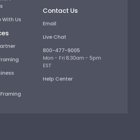
ps
Contact Us
 With Us
Email
ces
Live Chat
artner
800-477-9005
Mon - Fri 8:30am - 5pm
Framing
EST
iness
Help Center
e Framing