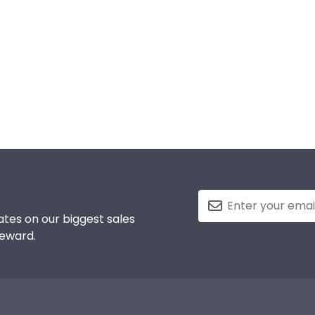
tes on our biggest sales
reward.