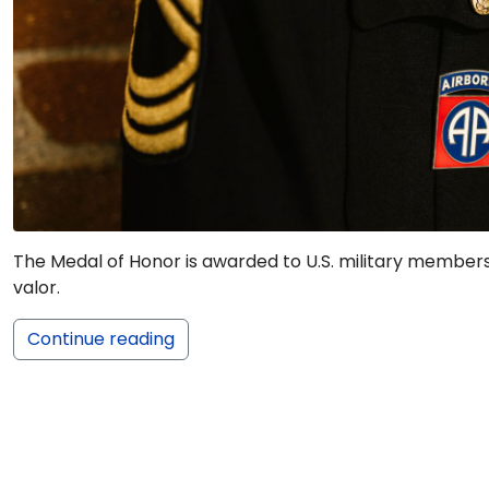
The Medal of Honor is awarded to U.S. military member
valor.
Continue reading