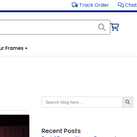
Track Order
Chat
ur Frames
Search Butto
Search
for:
Recent Posts