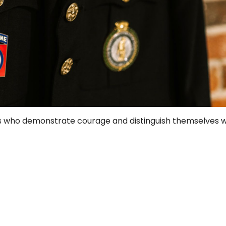
s who demonstrate courage and distinguish themselves wi