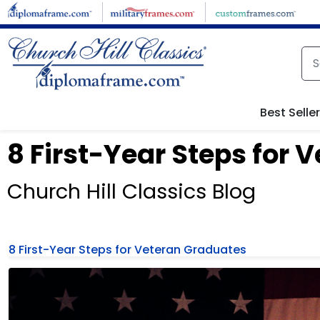
Best Selle
8 First-Year Steps for
Church Hill Classics Blog
8 First-Year Steps for Veteran Graduates