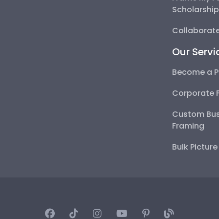
Scholarshi
Collaborate
Our Servi
Become a P
Corporate 
Custom Bus
Framing
Bulk Pictur