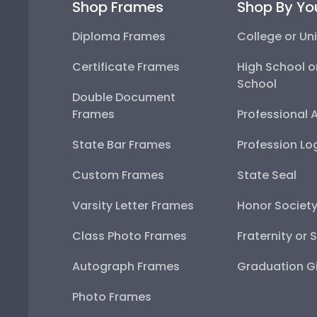
Shop Frames
Shop By Yo
Diploma Frames
College or Uni
Certificate Frames
High School o
School
Double Document
Frames
Professional 
State Bar Frames
Profession Lo
Custom Frames
State Seal
Varsity Letter Frames
Honor Societ
Class Photo Frames
Fraternity or 
Autograph Frames
Graduation Gi
Photo Frames