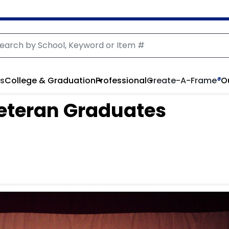
rs
College & Graduation
Professional
Create-A-Frame
®
O
 Veteran Graduates