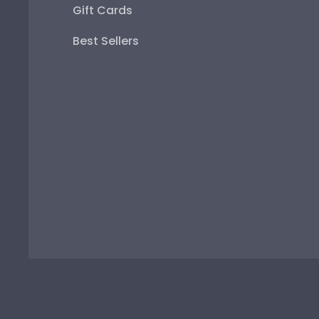
Gift Cards
Best Sellers