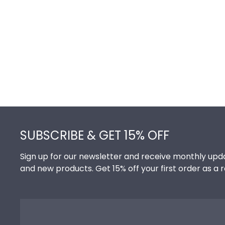
Footer
SUBSCRIBE & GET 15% OFF
Sign up for our newsletter and receive monthly upda
and new products. Get 15% off your first order as a 