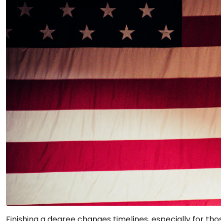
Finishing a degree changes timelines, especially for thos