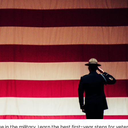
e in the military. Learn the best first-year steps for vete