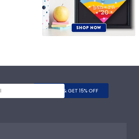
SUBMIT & GET 15% OFF