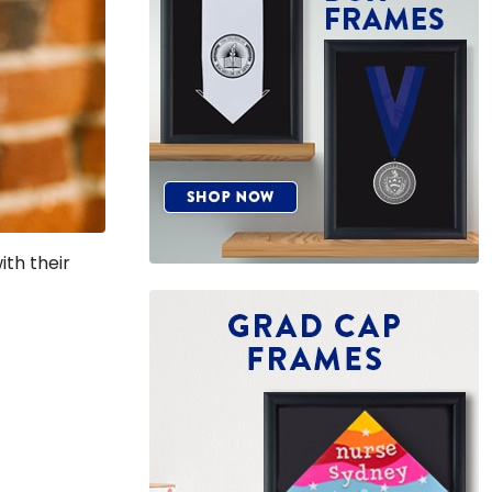
th their