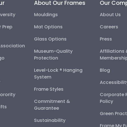
ur
About Our Frames
Our Com
versity
Mouldings
About Us
r Prep
Mat Options
Careers
Glass Options
Press
Association
Museum-Quality
Affiliations
go
Protection
Membershi
Level-Lock ® Hanging
Blog
System
y
Accessibili
Frame Styles
Sorority
Corporate R
Commitment &
Policy
fts
Guarantee
Green Pract
Sustainability
Frame My F