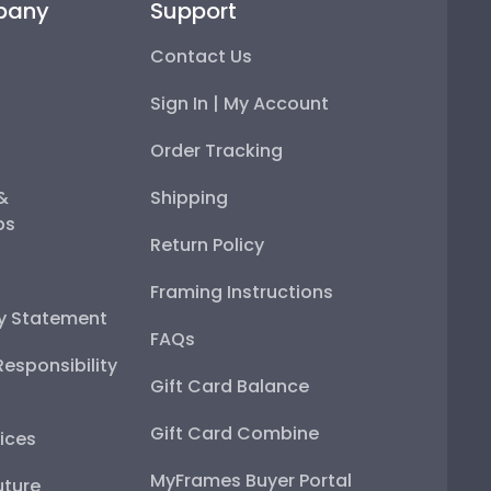
pany
Support
Contact Us
Sign In | My Account
Order Tracking
 &
Shipping
ps
Return Policy
Framing Instructions
ty Statement
FAQs
esponsibility
Gift Card Balance
Gift Card Combine
ices
MyFrames Buyer Portal
uture