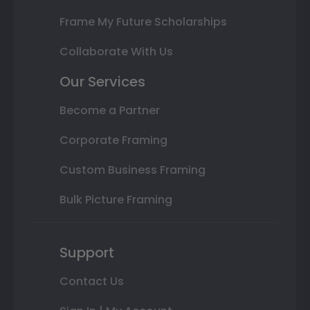
Frame My Future Scholarships
Collaborate With Us
Our Services
Become a Partner
Corporate Framing
Custom Business Framing
Bulk Picture Framing
Support
Contact Us