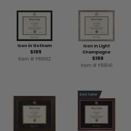
Icon in Gotham
Icon in Light
$199
Champagne
$199
Item # P89162
Item # P89141
Best Seller