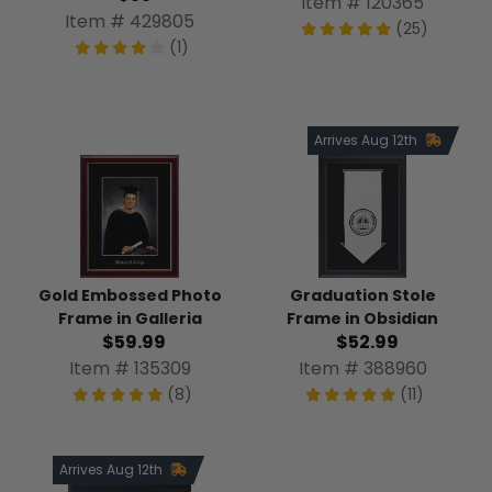
Item # 120365
Item # 429805
(25)
(1)
Arrives Aug 12th
Gold Embossed Photo
Graduation Stole
Frame in Galleria
Frame in Obsidian
$59.99
$52.99
Item # 135309
Item # 388960
(8)
(11)
Arrives Aug 12th