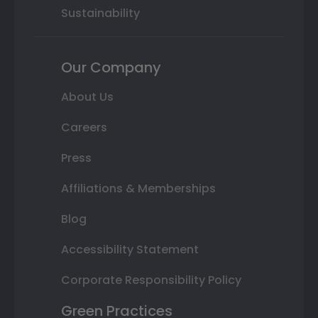
Sustainability
Our Company
About Us
Careers
Press
Affiliations & Memberships
Blog
Accessibility Statement
Corporate Responsibility Policy
Green Practices