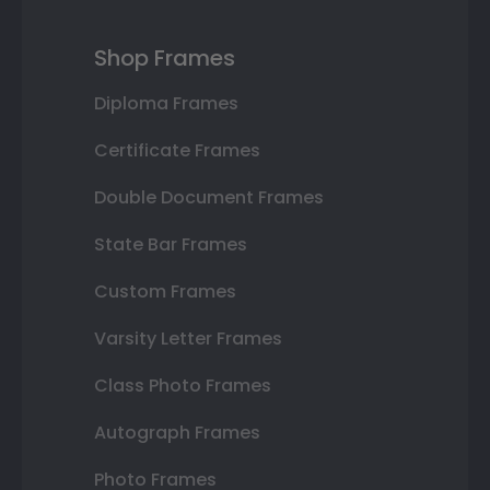
Shop Frames
Diploma Frames
Certificate Frames
Double Document Frames
State Bar Frames
Custom Frames
Varsity Letter Frames
Class Photo Frames
Autograph Frames
Photo Frames