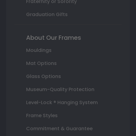
Fraternity or Sorority
Graduation Gifts
About Our Frames
Mouldings
Mat Options
Glass Options
Museum-Quality Protection
Level-Lock ® Hanging System
Frame Styles
Commitment & Guarantee