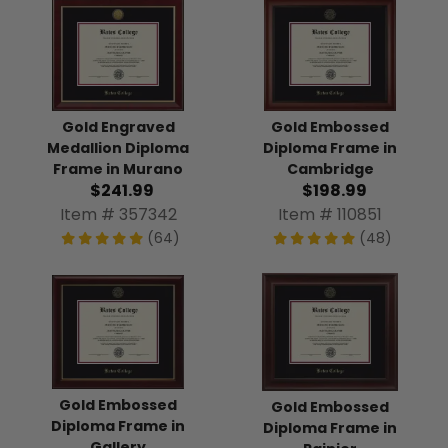
Gold Engraved
Gold Embossed
Medallion Diploma
Diploma Frame in
Frame in Murano
Cambridge
$241.99
$198.99
Item # 357342
Item # 110851
(64)
(48)
Gold Embossed
Gold Embossed
Diploma Frame in
Diploma Frame in
Gallery