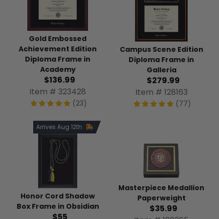
Gold Embossed
Achievement Edition
Campus Scene Edition
Diploma Frame in
Diploma Frame in
Academy
Galleria
$136.99
$279.99
Item # 323428
Item # 128163
(23)
(77)
Arrives Aug 12th
Masterpiece Medallion
Honor Cord Shadow
Paperweight
Box Frame in Obsidian
$35.99
$55