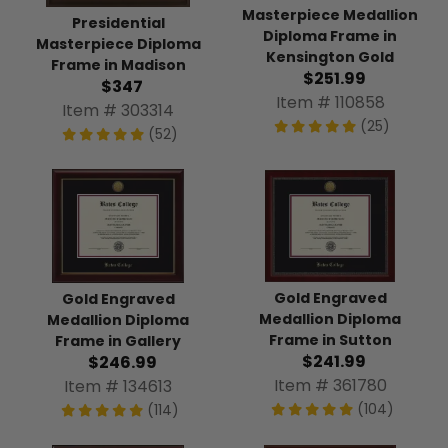
Masterpiece Medallion
Presidential
Diploma Frame in
Masterpiece Diploma
Kensington Gold
Frame in Madison
$251.99
$347
Item # 110858
Item # 303314
(25)
(52)
Gold Engraved
Gold Engraved
Medallion Diploma
Medallion Diploma
Frame in Sutton
Frame in Gallery
$241.99
$246.99
Item # 361780
Item # 134613
(104)
(114)