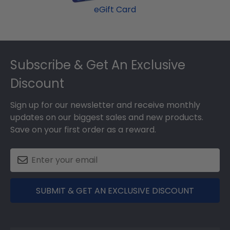
eGift Card
Footer
Subscribe & Get An Exclusive
Discount
Sign up for our newsletter and receive monthly
updates on our biggest sales and new products.
Save on your first order as a reward.
SUBMIT & GET AN EXCLUSIVE DISCOUNT