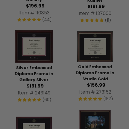
Rainier
$196.99
$191.99
Item # 110853
Item # 137000
(44)
(11)
Gold Embossed
Silver Embossed
Diploma Frame in
Diploma Frame in
Studio Gold
Gallery Silver
$156.99
$191.99
Item # 273152
Item # 243149
(157)
(60)