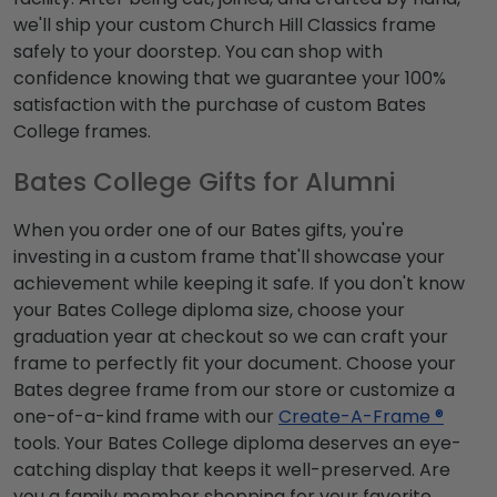
we'll ship your custom Church Hill Classics frame
safely to your doorstep. You can shop with
confidence knowing that we guarantee your 100%
satisfaction with the purchase of custom Bates
College frames.
Bates College Gifts for Alumni
When you order one of our Bates gifts, you're
investing in a custom frame that'll showcase your
achievement while keeping it safe. If you don't know
your Bates College diploma size, choose your
graduation year at checkout so we can craft your
frame to perfectly fit your document. Choose your
Bates degree frame from our store or customize a
one-of-a-kind frame with our
Create-A-Frame ®
tools. Your Bates College diploma deserves an eye-
catching display that keeps it well-preserved. Are
you a family member shopping for your favorite