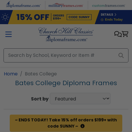
Skip to main content
Home
Bates College
Bates College Diploma Frames
Sort by
~ ENDS TODAY! Take 15% off orders $199+ with
code SUNNY ~