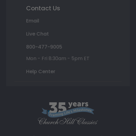
Contact Us
Email
Live Chat
800-477-9005
Mon - Fri 8:30am - 5pm ET
Help Center