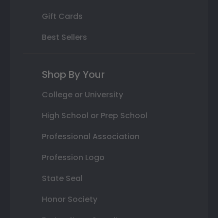
Gift Cards
Best Sellers
Shop By Your
College or University
High School or Prep School
Professional Association
Profession Logo
State Seal
Honor Society