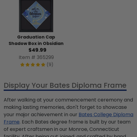
Graduation Cap
Shadow Box in Obsidian
$49.99
Item # 365299
(9)
Display Your Bates Diploma Frame
After walking at your commencement ceremony and
making lasting memories, don't forget to showcase
your major achievement in our
Bates College Diploma
Frame
. Each Bates degree frame is built by our team
of expert craftsmen in our Monroe, Connecticut
facility. After being cut, joined, and crafted by hand,