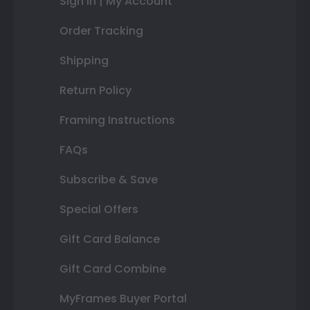
Sign In | My Account
Order Tracking
Shipping
Return Policy
Framing Instructions
FAQs
Subscribe & Save
Special Offers
Gift Card Balance
Gift Card Combine
MyFrames Buyer Portal