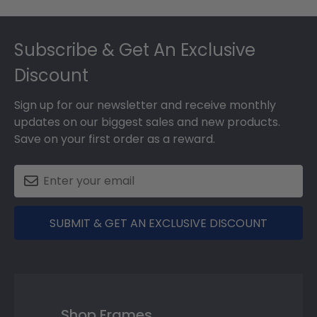
Footer
Subscribe & Get An Exclusive
Discount
Sign up for our newsletter and receive monthly
updates on our biggest sales and new products.
Save on your first order as a reward.
SUBMIT & GET AN EXCLUSIVE DISCOUNT
Shop Frames