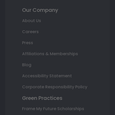
Our Company
About Us
Careers
Press
Affiliations & Memberships
Blog
Accessibility Statement
Corporate Responsibility Policy
Green Practices
Frame My Future Scholarships