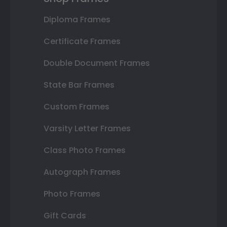
Diploma Frames
Certificate Frames
Double Document Frames
State Bar Frames
Custom Frames
Varsity Letter Frames
Class Photo Frames
Autograph Frames
Photo Frames
Gift Cards