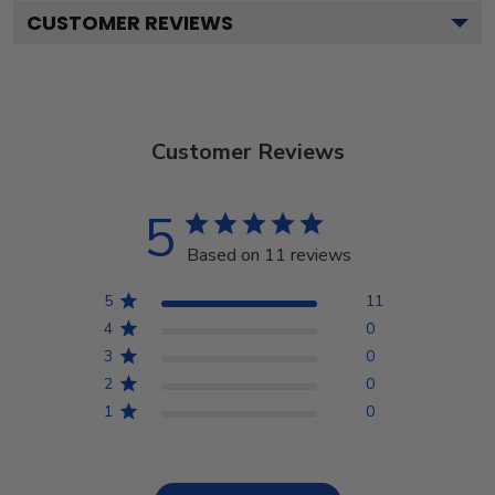
CUSTOMER REVIEWS
Customer Reviews
5
Based on 11 reviews
5
11
4
0
3
0
2
0
1
0