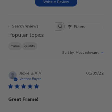
Write A Review
Filters
Search reviews
Popular topics
frame
quality
Sort by
:
Most relevant
Publ
Jackie B.
🇺🇸
01/09/22
date
Verified Buyer
Great Frame!