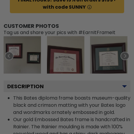
with code SUNNY
CUSTOMER PHOTOS
Tag us and share your pics with #EarnItFrameIt
DESCRIPTION
This Bates diploma frame boasts museum-quality
black and crimson matting with your Bates logo
and wordmarks ornately embossed in gold.
Our gold Embossed Bates frame is handcrafted in
Rainier. The Rainier moulding is made with 100%
recycled wood and has a shiny, dark mahogany