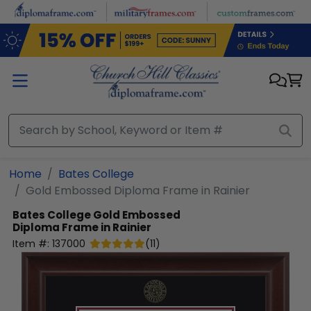
Skip to main content
Home
Bates College
Gold Embossed Diploma Frame in Rainier
Bates College
Gold Embossed
Diploma Frame in Rainier
Item #:
137000
(
11
)