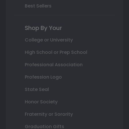
Best Sellers
Shop By Your
College or University
High School or Prep School
Professional Association
Profession Logo
State Seal
Honor Society
Fraternity or Sorority
Graduation Gifts