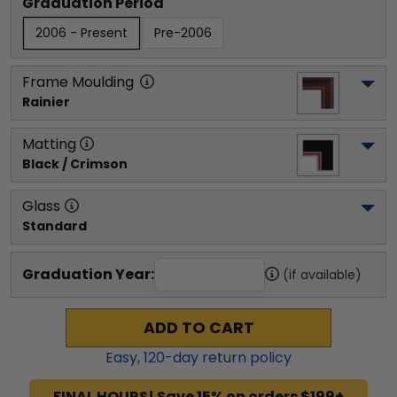
Graduation Period
2006 - Present
Pre-2006
Frame Moulding
Rainier
Matting
Black / Crimson
Glass
Standard
Graduation Year:
(if available)
ADD TO CART
Easy,
120
-day return policy
FINAL HOURS! Save 15% on orders $199+