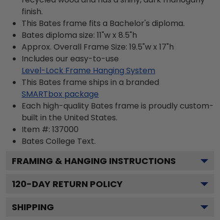
finish.
This Bates frame fits a Bachelor's diploma.
Bates diploma size: 11"w x 8.5"h
Approx. Overall Frame Size: 19.5"w x 17"h
Includes our easy-to-use
Level-Lock Frame Hanging System
This Bates frame ships in a branded
SMARTbox package
Each high-quality Bates frame is proudly custom-
built in the United States.
Item #:
137000
Bates College
Text.
FRAMING & HANGING INSTRUCTIONS
120
-DAY RETURN POLICY
SHIPPING