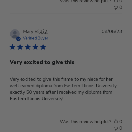
Was this review helpful?
0
0
Publ
Mary B.
🇺🇸
08/08/23
date
Verified Buyer
Very excited to give this
Very excited to give this frame to my niece for her
well earned diploma from Eastern Illinois University
exactly 50 years after I received my diploma from
Eastern Illinois University!
Was this review helpful?
0
0