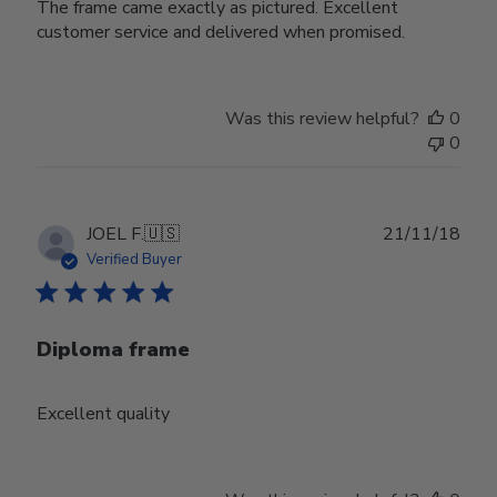
The frame came exactly as pictured. Excellent
customer service and delivered when promised.
Was this review helpful?
0
0
Publ
JOEL F.
🇺🇸
21/11/18
date
Verified Buyer
Diploma frame
Excellent quality