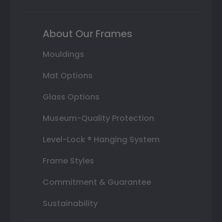
About Our Frames
Mouldings
Mat Options
Glass Options
Museum-Quality Protection
Level-Lock ® Hanging System
Frame Styles
Commitment & Guarantee
Sustainability