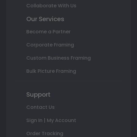
Collaborate With Us
Our Services
Become a Partner
Corporate Framing
Custom Business Framing
Bulk Picture Framing
Support
Contact Us
Sign In | My Account
Order Tracking