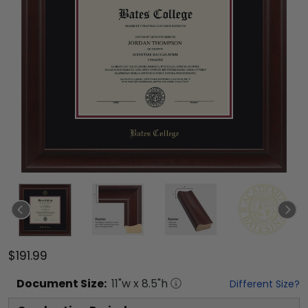
$191.99
Document
Size:
11
"w x
8.5
"h
Different Size?