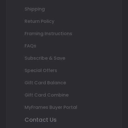
Shipping
Return Policy
Framing Instructions
FAQs
Subscribe & Save
Special Offers
Gift Card Balance
Gift Card Combine
MyFrames Buyer Portal
Contact Us