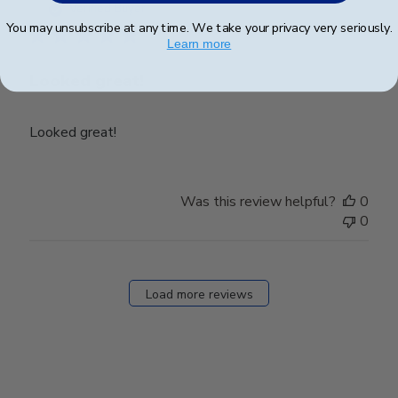
date
Verified Buyer
You may unsubscribe at any time. We take your privacy very seriously.
Learn more
Looked great!
Looked great!
Was this review helpful?
0
0
Load more reviews