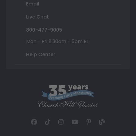
Email
Live Chat
800-477-9005
Mon - Fri 8:30am - 5pm ET
Help Center