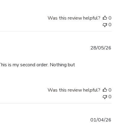
Was this review helpful?
0
0
Published
28/05/26
date
This is my second order. Nothing but
Was this review helpful?
0
0
Published
01/04/26
date