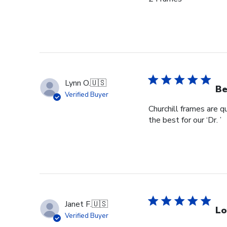
Lynn O.
🇺🇸
Be
Verified Buyer
Churchill frames are q
the best for our ‘Dr. ’
Janet F.
🇺🇸
Lo
Verified Buyer