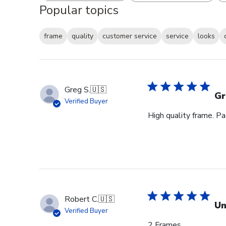
Popular topics
frame
quality
customer service
service
looks
Greg S.
🇺🇸
Gr
Verified Buyer
High quality frame. P
Robert C.
🇺🇸
Un
Verified Buyer
2 Frames