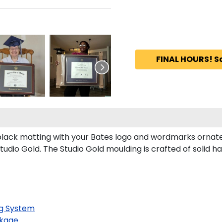
FINAL HOURS! S
lack matting with your Bates logo and wordmarks ornate
udio Gold. The Studio Gold moulding is crafted of solid 
g System
kage