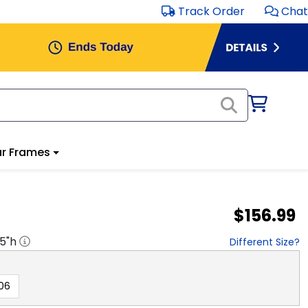
Track Order
Chat
r Frames
$156.99
.5
"h
Different Size?
06