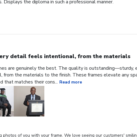
. Displays the diploma in such a professional manner.
ery detail feels intentional, from the materials
ames are genuinely the best. The quality is outstanding—sturdy, e
al, from the materials to the finish. These frames elevate any sp
nd that matches their cons...
Read more
g photos of you with your frame. We love seeing our customers' smilin