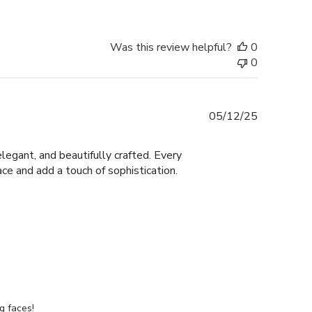
Was this review helpful?
0
0
Published
05/12/25
date
legant, and beautifully crafted. Every
ace and add a touch of sophistication.
g faces!