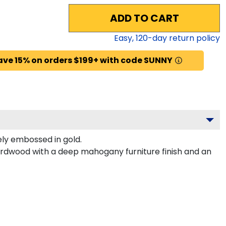
ADD TO CART
Easy,
120
-day return policy
ave 15% on orders $199+ with code SUNNY
ly embossed in gold.
hardwood with a deep mahogany furniture finish and an