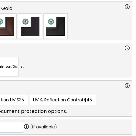
o Gold
rimson/Garnet
tion UV
$35
UV & Reflection Control
$45
ocument protection options.
(if available)