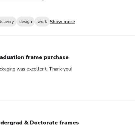
Show more
delivery
design
work
aduation frame purchase
ackaging was excellent. Thank you!
dergrad & Doctorate frames