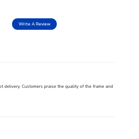
Write A Review
t delivery. Customers praise the quality of the frame and