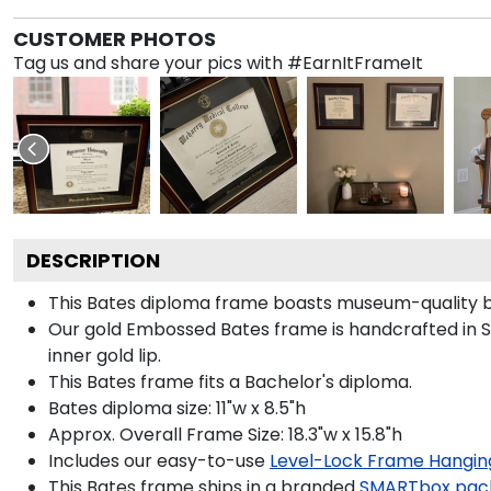
CUSTOMER PHOTOS
Tag us and share your pics with #EarnItFrameIt
DESCRIPTION
This Bates diploma frame boasts museum-quality b
Our gold Embossed Bates frame is handcrafted in St
inner gold lip.
This Bates frame fits a Bachelor's diploma.
Bates diploma size: 11"w x 8.5"h
Approx. Overall Frame Size: 18.3"w x 15.8"h
Includes our easy-to-use
Level-Lock Frame Hangin
This Bates frame ships in a branded
SMARTbox pac