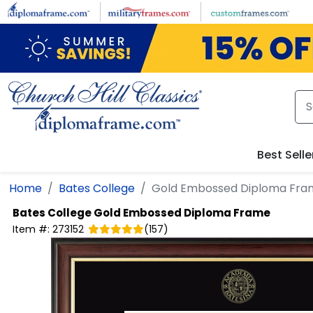
Skip to main content
Best Selle
Home
Bates College
Gold Embossed Diploma Fra
Bates College
Gold Embossed Diploma Frame
Item #:
273152
(
157
)