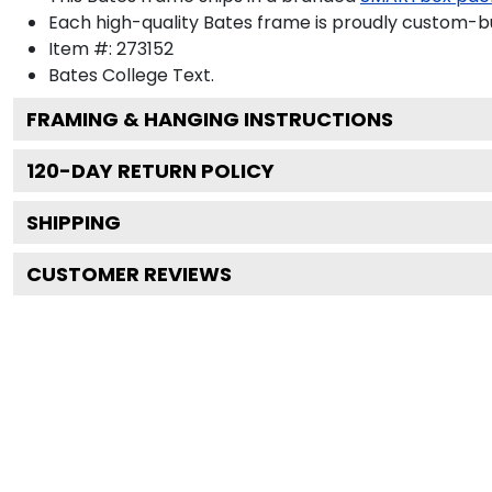
Each high-quality Bates frame is proudly custom-bui
Item #:
273152
Bates College
Text.
FRAMING & HANGING INSTRUCTIONS
120
-DAY RETURN POLICY
SHIPPING
CUSTOMER REVIEWS