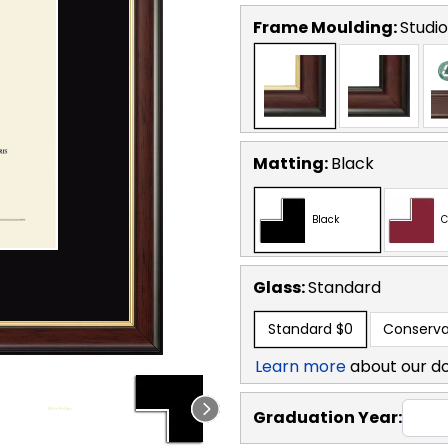
Frame Moulding:
Studi
Matting:
Black
Black
C
Glass:
Standard
Standard
$0
Conserva
Learn more
about our d
Graduation Year: