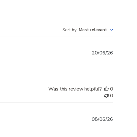
Sort by
:
Most relevant
Published
20/06/26
date
Was this review helpful?
0
0
Published
08/06/26
date