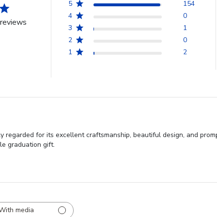
5
154
4
0
reviews
3
1
2
0
1
2
regarded for its excellent craftsmanship, beautiful design, and promp
e graduation gift.
With media