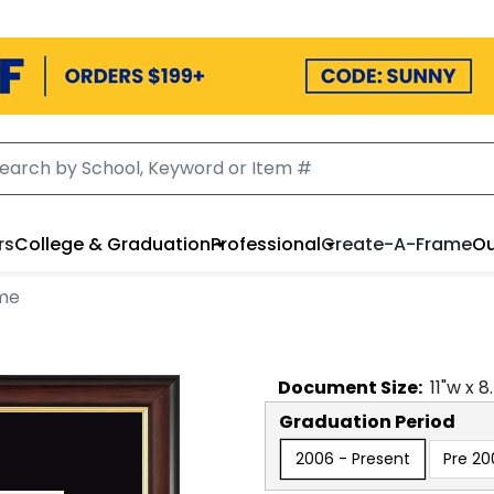
rs
College & Graduation
Professional
Create-A-Frame
Ou
me
Document
Size:
11
"w x
8
Graduation Period
2006 - Present
Pre 20