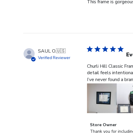
This frame is gorgeous
SAUL O.
🇺🇸
Ev
Verified Reviewer
Churli Hill Classic Fr
detail feels intention
I’ve never found a bra
Comments
Store Owner
by
Thank you for includin