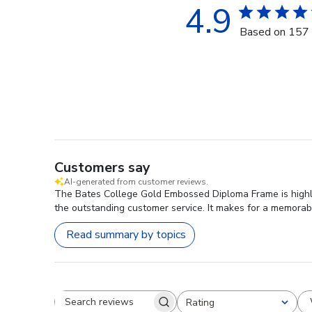
4.9
Based on 157 
Customers say
AI-generated from customer reviews.
The Bates College Gold Embossed Diploma Frame is highly 
the outstanding customer service. It makes for a memorabl
Read summary by topics
Rating
Search reviews
All ratings