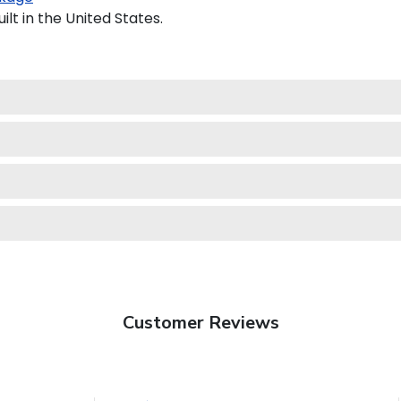
lt in the United States.
Customer Reviews