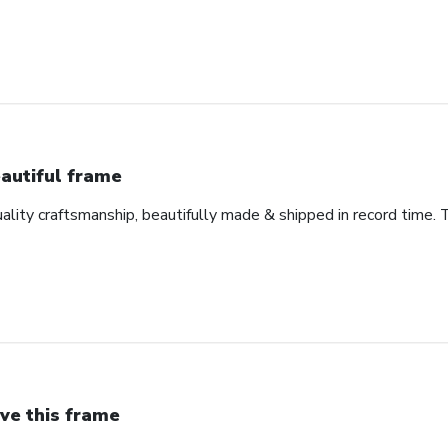
autiful frame
uality craftsmanship, beautifully made & shipped in record time. 
ve this frame