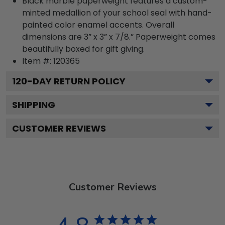
Black marble paperweight features a custom-
minted medallion of your school seal with hand-
painted color enamel accents. Overall
dimensions are 3” x 3” x 7/8.” Paperweight comes
beautifully boxed for gift giving.
Item #:
120365
120
-DAY RETURN POLICY
SHIPPING
CUSTOMER REVIEWS
Customer Reviews