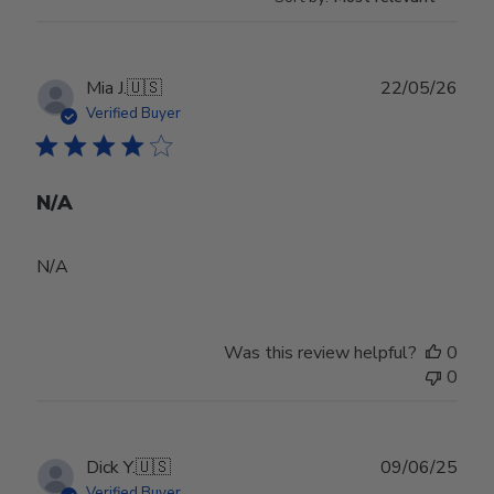
Publ
Mia J.
🇺🇸
22/05/26
date
Verified Buyer
N/A
N/A
Was this review helpful?
0
0
Publ
Dick Y.
🇺🇸
09/06/25
date
Verified Buyer