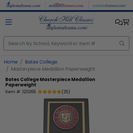
Skip to main content
Home
Bates College
Masterpiece Medallion Paperweight
Bates College
Masterpiece Medallion
Paperweight
Item #:
120365
(
25
)