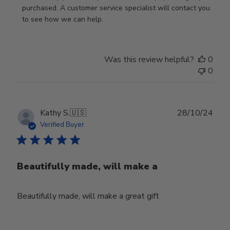
Store
purchased. A customer service specialist will contact you 
Owner
to see how we can help.
on
Review
by
Was this review helpful?
0
Store
0
Owner
on
Fri
Mar
Publ
Kathy S.
🇺🇸
28/10/24
14
date
Verified Buyer
2025
Beautifully made, will make a
Beautifully made, will make a great gift