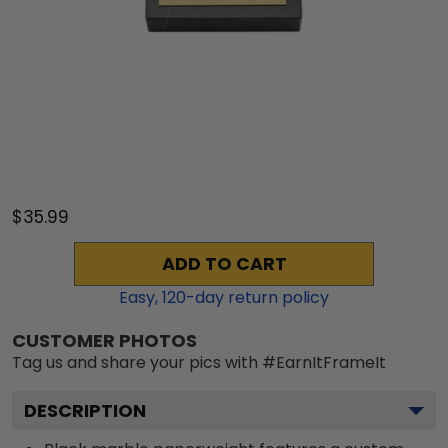
$35.99
ADD TO CART
Easy,
120
-day return policy
CUSTOMER PHOTOS
Tag us and share your pics with #EarnItFrameIt
DESCRIPTION