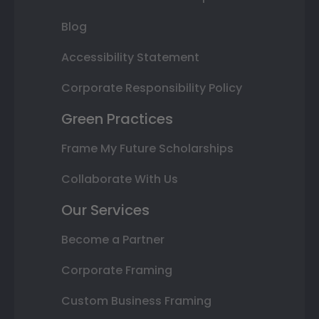
Blog
Accessibility Statement
Corporate Responsibility Policy
Green Practices
Frame My Future Scholarships
Collaborate With Us
Our Services
Become a Partner
Corporate Framing
Custom Business Framing