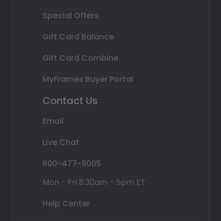
Special Offers
Gift Card Balance
Gift Card Combine
MyFrames Buyer Portal
Contact Us
Email
Live Chat
800-477-9005
Mon - Fri 8:30am - 5pm ET
Help Center