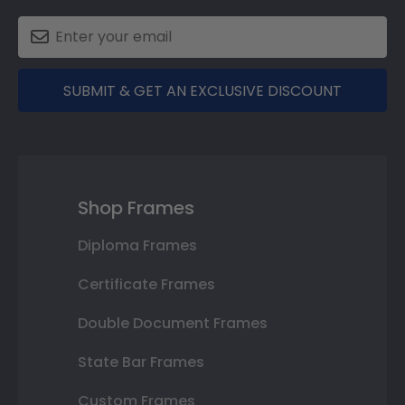
SUBMIT & GET AN EXCLUSIVE DISCOUNT
Shop Frames
Diploma Frames
Certificate Frames
Double Document Frames
State Bar Frames
Custom Frames