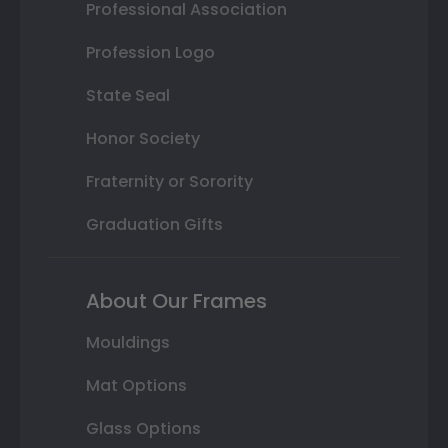
Professional Association
Profession Logo
State Seal
Honor Society
Fraternity or Sorority
Graduation Gifts
About Our Frames
Mouldings
Mat Options
Glass Options