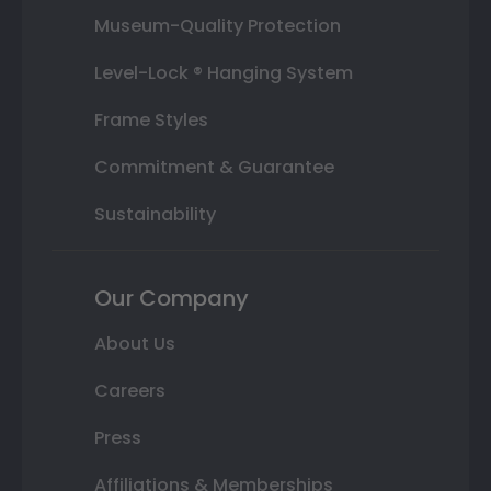
Museum-Quality Protection
Level-Lock ® Hanging System
Frame Styles
Commitment & Guarantee
Sustainability
Our Company
About Us
Careers
Press
Affiliations & Memberships