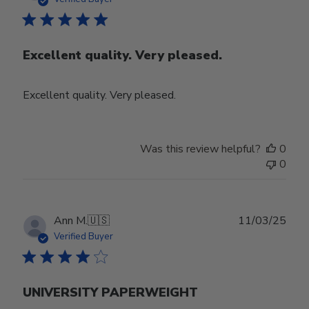
Excellent quality. Very pleased.
Excellent quality. Very pleased.
Was this review helpful?
0
0
Publ
Ann M.
🇺🇸
11/03/25
date
Verified Buyer
UNIVERSITY PAPERWEIGHT