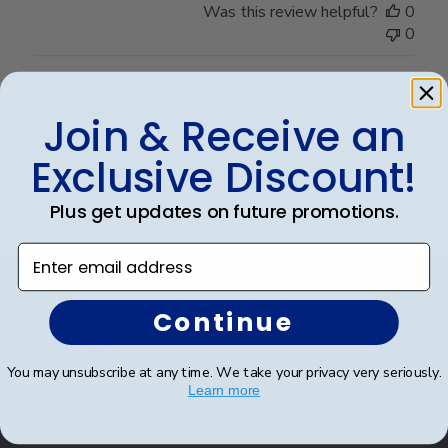
Was this review helpful?
0
0
Load more reviews
Join & Receive an
Exclusive Discount!
Plus get updates on future promotions.
Enter email address
Footer
Subscribe & Get An Exclusive
Continue
Discount
You may unsubscribe at any time. We take your privacy very seriously.
Sign up for our newsletter and receive monthly
Learn more
updates on our biggest sales and new products.
Save on your first order as a reward.