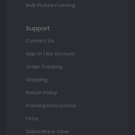
Bulk Picture Framing
Support
Contact Us
Sign In | My Account
Order Tracking
Shipping
Return Policy
Framing Instructions
FAQs
Subscribe & Save