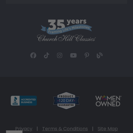
Privacy
|
Terms & Conditions
|
Site Map