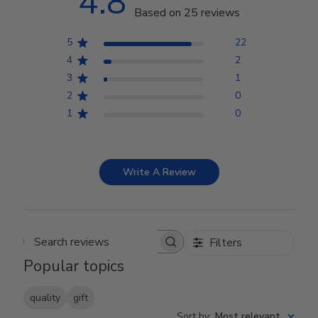
4.8
Based on 25 reviews
5
22
4
2
3
1
2
0
1
0
Write A Review
Filters
Search reviews
Popular topics
quality
gift
Sort by
:
Most relevant