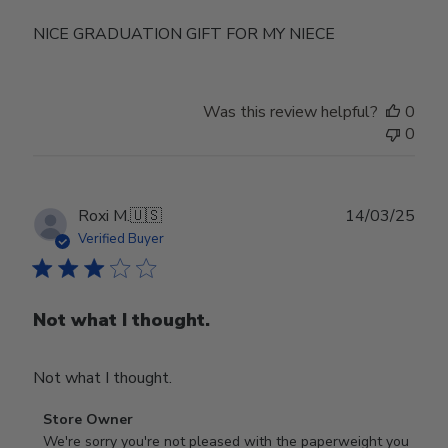
NICE GRADUATION GIFT FOR MY NIECE
Was this review helpful?
0
0
Publ
Roxi M.
🇺🇸
14/03/25
date
Verified Buyer
Not what I thought.
Not what I thought.
Comments
Store Owner
by
We're sorry you're not pleased with the paperweight you 