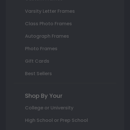
Varsity Letter Frames
Class Photo Frames
Autograph Frames
Photo Frames
Gift Cards
Best Sellers
Shop By Your
College or University
High School or Prep School