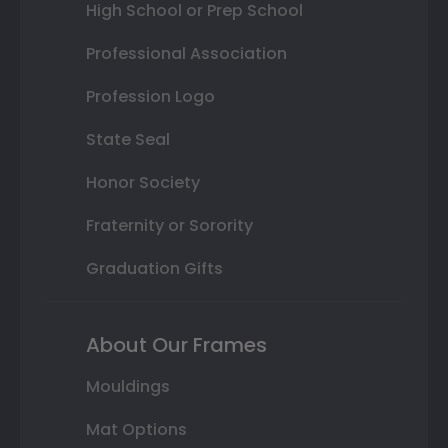
High School or Prep School
Professional Association
Profession Logo
State Seal
Honor Society
Fraternity or Sorority
Graduation Gifts
About Our Frames
Mouldings
Mat Options