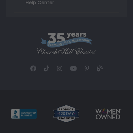
Help Center