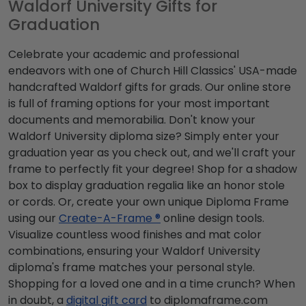
Waldorf University Gifts for
Graduation
Celebrate your academic and professional
endeavors with one of Church Hill Classics' USA-made
handcrafted Waldorf gifts for grads. Our online store
is full of framing options for your most important
documents and memorabilia. Don't know your
Waldorf University diploma size? Simply enter your
graduation year as you check out, and we'll craft your
frame to perfectly fit your degree! Shop for a shadow
box to display graduation regalia like an honor stole
or cords. Or, create your own unique Diploma Frame
using our
Create-A-Frame ®
online design tools.
Visualize countless wood finishes and mat color
combinations, ensuring your Waldorf University
diploma's frame matches your personal style.
Shopping for a loved one and in a time crunch? When
in doubt, a
digital gift card
to diplomaframe.com