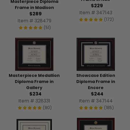
Masterpiece Diploma
$229
Frame in Madison
Item # 347143
$289
(172)
Item # 328479
(51)
Masterpiece Medallion
Showcase Edition
Diploma Frame in
Diploma Frame in
Gallery
Encore
$234
$244
Item # 328331
Item # 347144
(80)
(185)