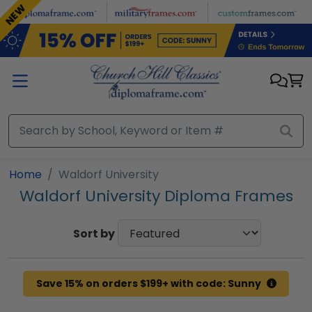
Skip to main content
NEW
Home
Waldorf University
Waldorf University Diploma Frames
Sort by
Save 15% on orders $199+ with code: Sunny