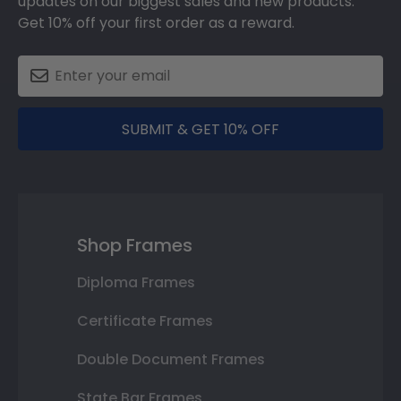
updates on our biggest sales and new products.
Get 10% off your first order as a reward.
SUBMIT & GET 10% OFF
Shop Frames
Diploma Frames
Certificate Frames
Double Document Frames
State Bar Frames