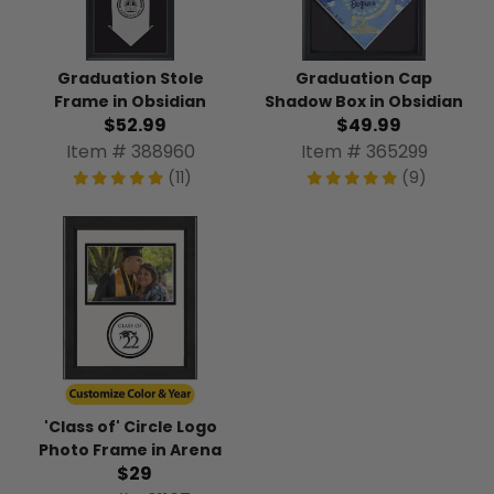
Graduation Stole
Graduation Cap
Frame in Obsidian
Shadow Box in Obsidian
$52.99
$49.99
Item # 388960
Item # 365299
(11)
(9)
'Class of' Circle Logo
Photo Frame in Arena
$29