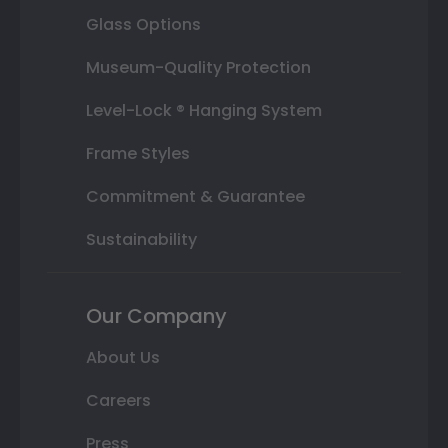
Glass Options
Museum-Quality Protection
Level-Lock ® Hanging System
Frame Styles
Commitment & Guarantee
Sustainability
Our Company
About Us
Careers
Press