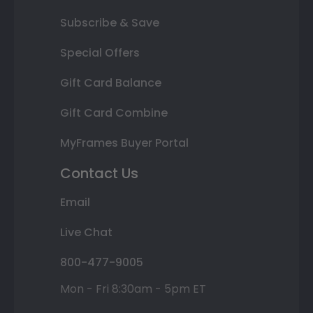
Subscribe & Save
Special Offers
Gift Card Balance
Gift Card Combine
MyFrames Buyer Portal
Contact Us
Email
Live Chat
800-477-9005
Mon - Fri 8:30am - 5pm ET