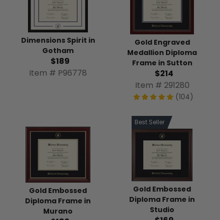
Dimensions Spirit in
Gold Engraved
Gotham
Medallion Diploma
$189
Frame in Sutton
Item # P96778
$214
Item # 291280
(104)
Best Seller
Gold Embossed
Gold Embossed
Diploma Frame in
Diploma Frame in
Studio
Murano