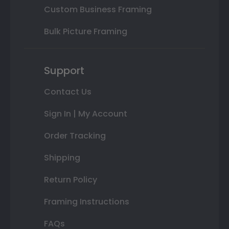
Custom Business Framing
Bulk Picture Framing
Support
Contact Us
Sign In | My Account
Order Tracking
Shipping
Return Policy
Framing Instructions
FAQs