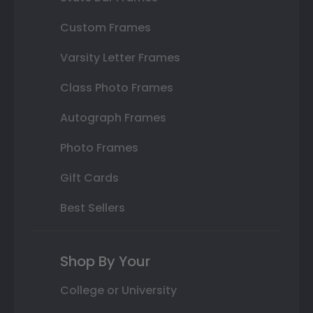
Custom Frames
Varsity Letter Frames
Class Photo Frames
Autograph Frames
Photo Frames
Gift Cards
Best Sellers
Shop By Your
College or University