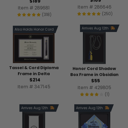
$169
$189
Item # 286646
Item # 289681
(250)
(318)
Arrives Aug 12th
Also Holds Honor Cord
Tassel & Cord Diploma
Honor Cord Shadow
Frame in Delta
Box Frame in Obsidian
$214
$55
Item # 347145
Item # 429805
(1)
Arrives Aug 12th
Arrives Aug 12th