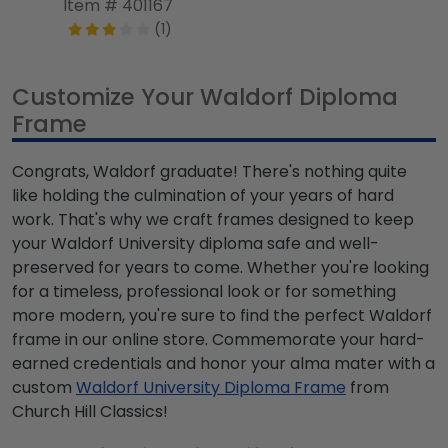
Item # 401167
(1)
Customize Your Waldorf Diploma
Frame
Congrats, Waldorf graduate! There's nothing quite
like holding the culmination of your years of hard
work. That's why we craft frames designed to keep
your Waldorf University diploma safe and well-
preserved for years to come. Whether you're looking
for a timeless, professional look or for something
more modern, you're sure to find the perfect Waldorf
frame in our online store. Commemorate your hard-
earned credentials and honor your alma mater with a
custom
Waldorf University Diploma Frame
from
Church Hill Classics!