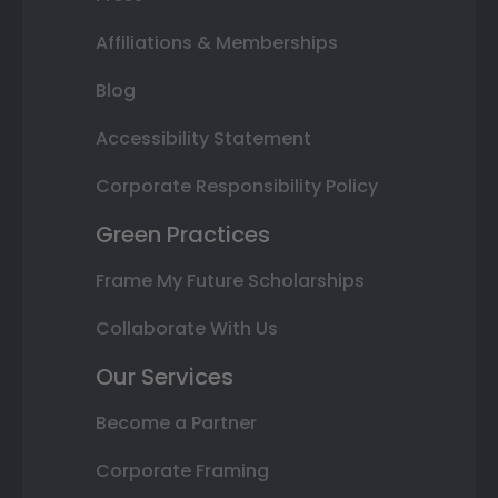
Affiliations & Memberships
Blog
Accessibility Statement
Corporate Responsibility Policy
Green Practices
Frame My Future Scholarships
Collaborate With Us
Our Services
Become a Partner
Corporate Framing