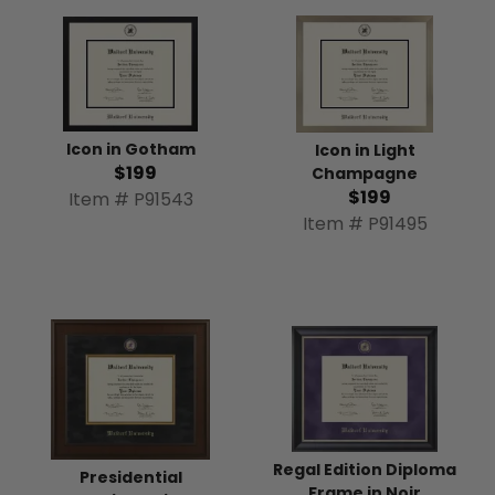
Icon in Gotham
Icon in Light
$199
Champagne
$199
Item # P91543
Item # P91495
Regal Edition Diploma
Presidential
Frame in Noir