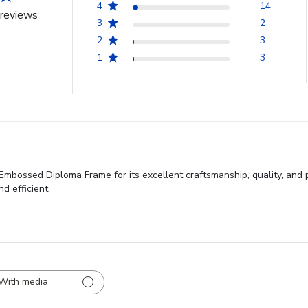
4
14
reviews
3
2
2
3
1
3
Embossed Diploma Frame for its excellent craftsmanship, quality, and 
d efficient.
With media