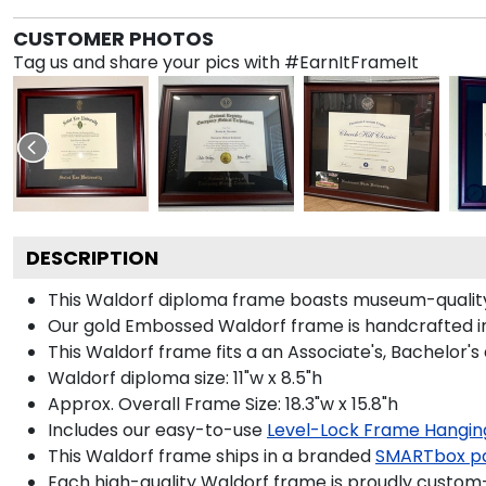
CUSTOMER PHOTOS
Tag us and share your pics with #EarnItFrameIt
DESCRIPTION
This Waldorf diploma frame boasts museum-quality
Our gold Embossed Waldorf frame is handcrafted in 
This Waldorf frame fits a an Associate's, Bachelor's
Waldorf diploma size: 11"w x 8.5"h
Approx. Overall Frame Size: 18.3"w x 15.8"h
Includes our easy-to-use
Level-Lock Frame Hangin
This Waldorf frame ships in a branded
SMARTbox p
Each high-quality Waldorf frame is proudly custom-b