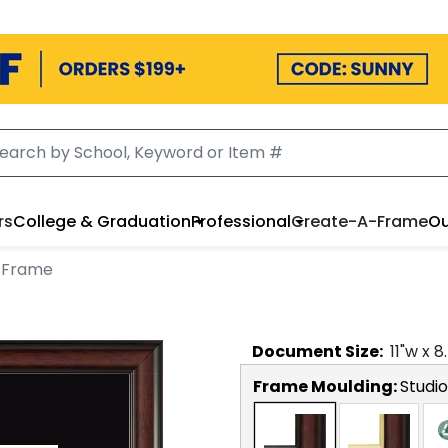
rs
College & Graduation
Professional
Create-A-Frame
Ou
 Frame
Document
Size:
11
"w x
8
Frame Moulding:
Studio