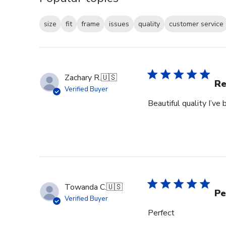
size
fit
frame
issues
quality
customer service
Zachary R.
🇺🇸
Re
Verified Buyer
Beautiful quality I’v
Towanda C.
🇺🇸
Pe
Verified Buyer
Perfect