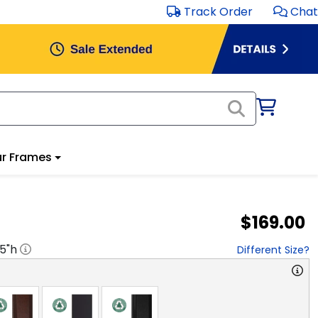
Track Order
Chat
r Frames
$169.00
.5
"h
Different Size?