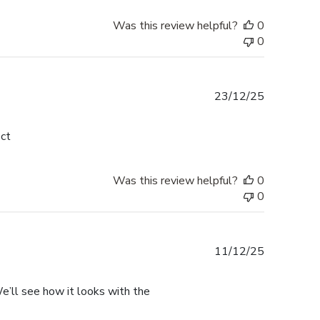
Was this review helpful?
0
0
Published
23/12/25
date
ect
Was this review helpful?
0
0
Published
11/12/25
date
. We’ll see how it looks with the