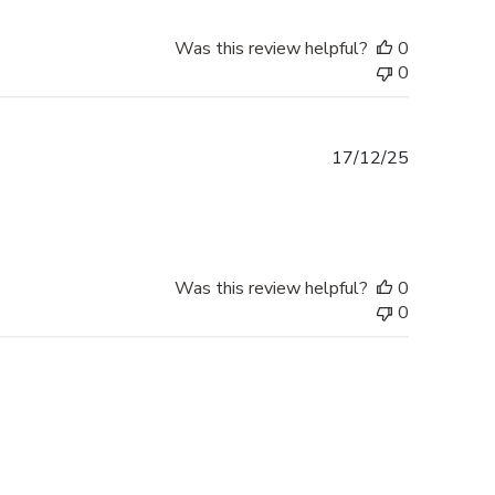
Was this review helpful?
0
0
Published
17/12/25
date
Was this review helpful?
0
0