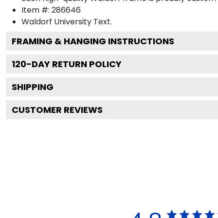
Item #:
286646
Waldorf University
Text.
FRAMING & HANGING INSTRUCTIONS
120
-DAY RETURN POLICY
SHIPPING
CUSTOMER REVIEWS