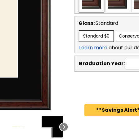
Glass:
Standard
Standard
$0
Conserva
Learn more
about our d
Graduation Year:
**Savings Alert*