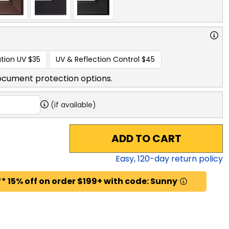
tion UV
$35
UV & Reflection Control
$45
ocument protection options.
(if available)
ADD TO CART
Easy,
120
-day return policy
* 15% off on order $199+ with code: Sunny