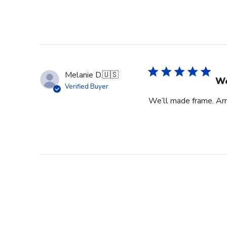
Melanie D.
🇺🇸
We
Verified Buyer
We’ll made frame. Arri