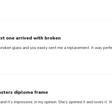
rst one arrived with broken
 broken glass and you easily sent me a replacement. It was perf
sters diploma frame
 at and it’s impressive, in my opinion. She’s opened it and loves it