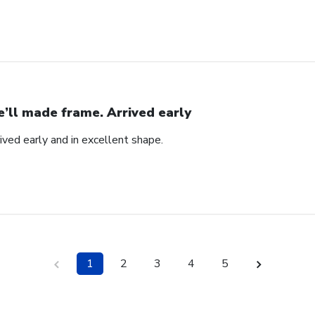
’ll made frame. Arrived early
ved early and in excellent shape.
1
2
3
4
5