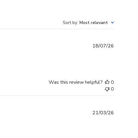
Sort by
:
Most relevant
Published
18/07/26
date
Was this review helpful?
0
0
Published
21/03/26
date