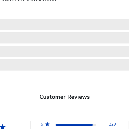
Customer Reviews
5
229