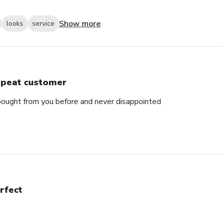
Show more
looks
service
peat customer
e bought from you before and never disappointed
rfect