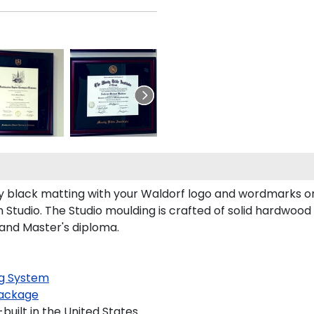
 black matting with your Waldorf logo and wordmarks or
Studio. The Studio moulding is crafted of solid hardwood 
 and Master's diploma.
g System
ackage
uilt in the United States.