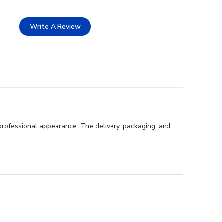
Write A Review
professional appearance. The delivery, packaging, and