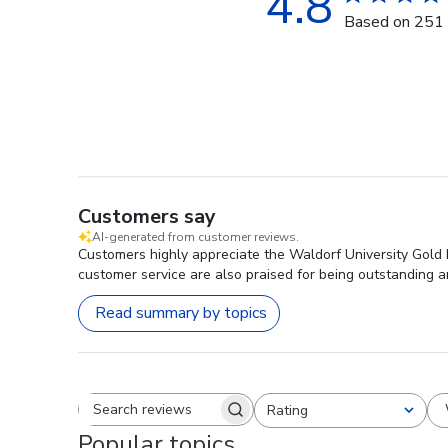
4.8
Based on 251 
Customers say
AI-generated from customer reviews.
Customers highly appreciate the Waldorf University Gold 
customer service are also praised for being outstanding an
Read summary by topics
Rating
Search reviews
All ratings
Popular topics