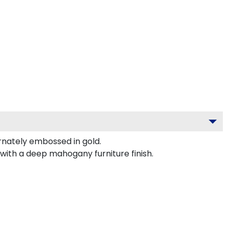
nately embossed in gold.
with a deep mahogany furniture finish.