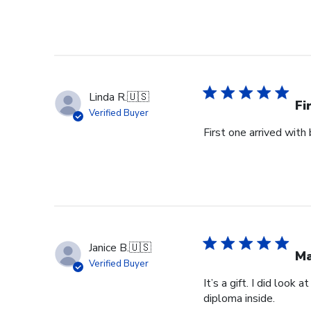
Linda R.
🇺🇸
Fi
Verified Buyer
First one arrived with
Janice B.
🇺🇸
Ma
Verified Buyer
It’s a gift. I did look
diploma inside.