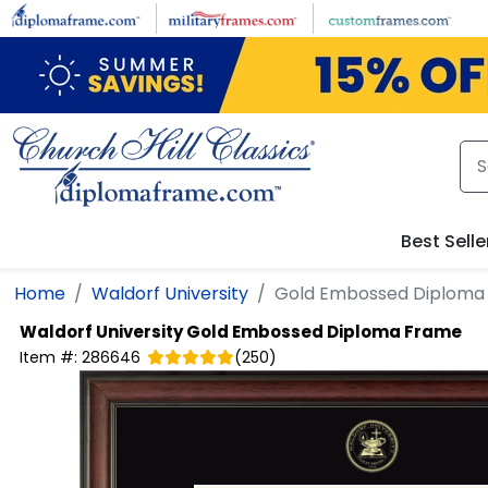
Skip to main content
Best Selle
Home
Waldorf University
Gold Embossed Diploma
Waldorf University
Gold Embossed Diploma Frame
Item #:
286646
(
250
)