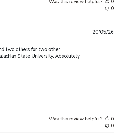
Was this review helpful?
0
0
Published
20/05/26
date
and two others for two other
lachian State University. Absolutely
Was this review helpful?
0
0