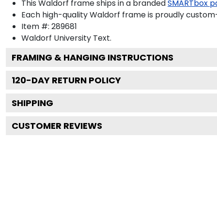
This Waldorf frame ships in a branded
SMARTbox p
Each high-quality Waldorf frame is proudly custom-b
Item #:
289681
Waldorf University
Text.
FRAMING & HANGING INSTRUCTIONS
120
-DAY RETURN POLICY
SHIPPING
CUSTOMER REVIEWS