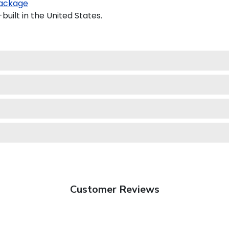
ackage
uilt in the United States.
Customer Reviews