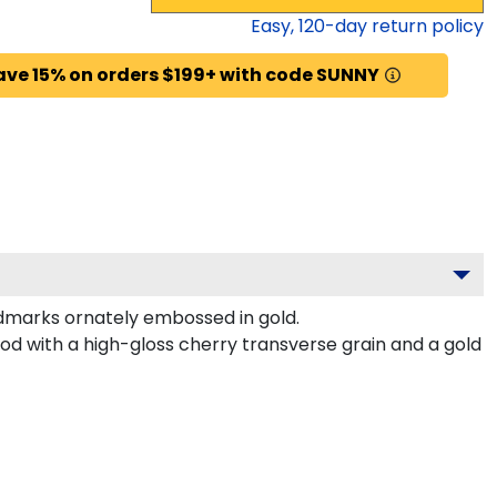
Easy,
120
-day return policy
ave 15% on orders $199+ with code SUNNY
dmarks ornately embossed in gold.
d with a high-gloss cherry transverse grain and a gold