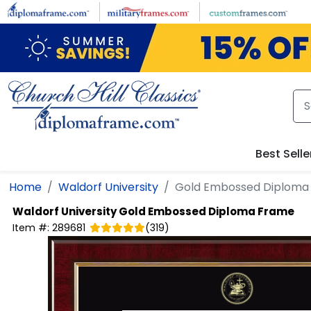
Skip to main content
Best Selle
Home
Waldorf University
Gold Embossed Diploma
Waldorf University
Gold Embossed Diploma Frame
Item #:
289681
(
319
)