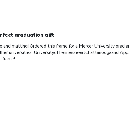
rfect graduation gift
me and matting! Ordered this frame for a Mercer University grad 
her universities, UniversityofTennesseeatChattanoogaand Appa
 frame!