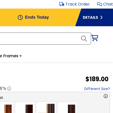
Track Order
Chat
r Frames
$189.00
.5
"h
Different Size?
no