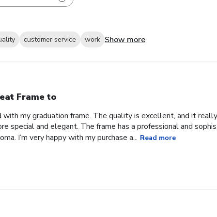
Show more
uality
customer service
work
eat Frame to
with my graduation frame. The quality is excellent, and it real
ore special and elegant. The frame has a professional and sophis
ma. I’m very happy with my purchase a...
Read more