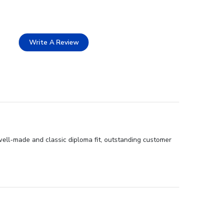
Write A Review
 well-made and classic diploma fit, outstanding customer