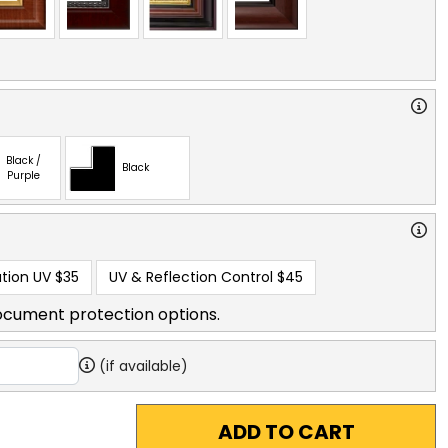
Black /
Black
Purple
tion UV
$35
UV & Reflection Control
$45
ocument protection options.
(if available)
ADD TO CART