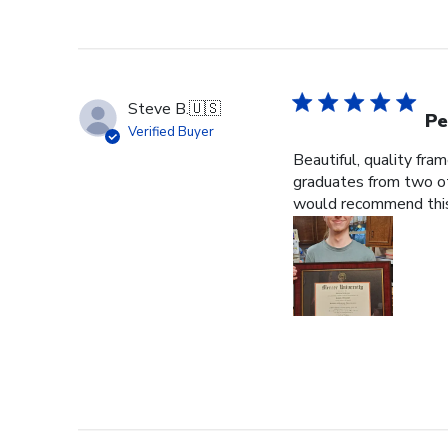
Steve B.
🇺🇸
Pe
Verified Buyer
Beautiful, quality fra
graduates from two ot
would recommend this