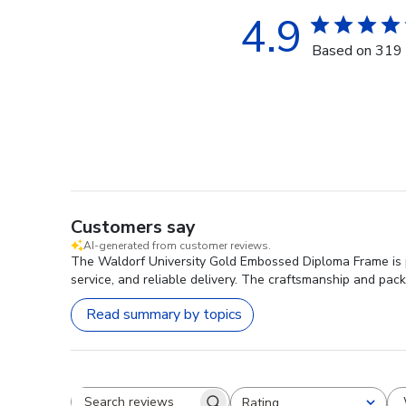
4.9
Based on 319 
Customers say
AI-generated from customer reviews.
The Waldorf University Gold Embossed Diploma Frame is pra
service, and reliable delivery. The craftsmanship and pack
Read summary by topics
Rating