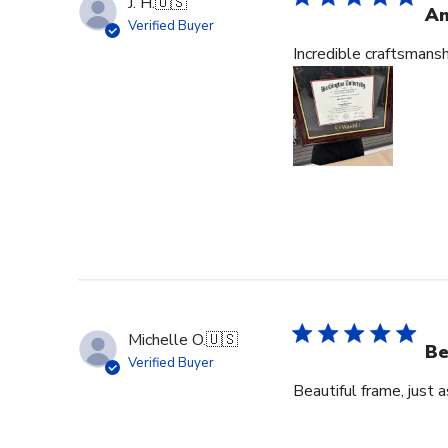
J. H.
🇺🇸
Am
Verified Buyer
Incredible craftsmans
Michelle O.
🇺🇸
Be
Verified Buyer
Beautiful frame, just 