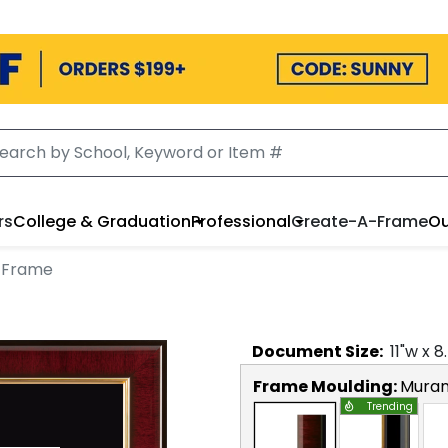
rs
College & Graduation
Professional
Create-A-Frame
Ou
 Frame
Document
Size:
11
"w x
8
Frame Moulding:
Mura
Trending