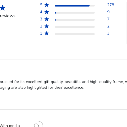
5
278
4
9
reviews
3
7
2
2
1
3
ised for its excellent gift quality, beautiful and high-quality frame,
aging are also highlighted for their excellence.
With media