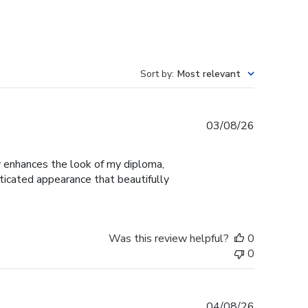
Sort by
:
Most relevant
Published
03/08/26
date
ly enhances the look of my diploma,
ticated appearance that beautifully
Was this review helpful?
0
0
Published
04/08/26