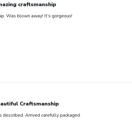
azing craftsmanship
hip. Was blown away! It’s gorgeous!
autiful Craftsmanship
as described. Arrived carefully packaged.