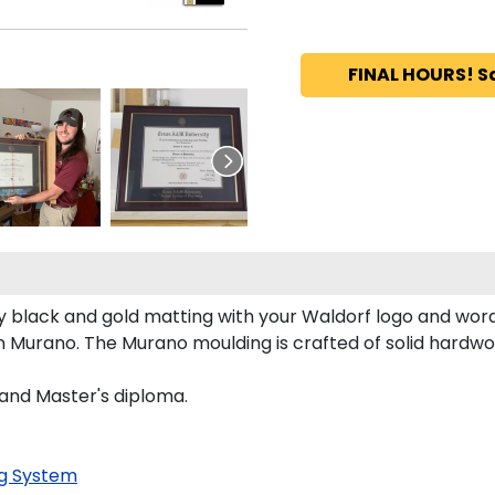
FINAL HOURS! S
 black and gold matting with your Waldorf logo and wor
 Murano. The Murano moulding is crafted of solid hardwoo
 and Master's diploma.
g System