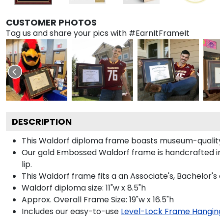
CUSTOMER PHOTOS
Tag us and share your pics with #EarnItFrameIt
DESCRIPTION
This Waldorf diploma frame boasts museum-quality
Our gold Embossed Waldorf frame is handcrafted in
lip.
This Waldorf frame fits a an Associate's, Bachelor's
Waldorf diploma size: 11"w x 8.5"h
Approx. Overall Frame Size: 19"w x 16.5"h
Includes our easy-to-use
Level-Lock Frame Hangin