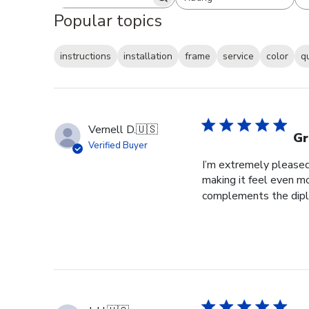
Search reviews
All ratings
Popular topics
instructions
installation
frame
service
color
q
Vernell D.
🇺🇸
Gr
Verified Buyer
I’m extremely pleased 
making it feel even m
complements the diplo