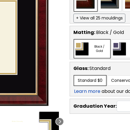
+ View all 25 mouldings
Matting:
Black / Gold
Black /
Gold
Glass:
Standard
Standard
$0
Conserva
Learn more
about our d
Graduation Year: