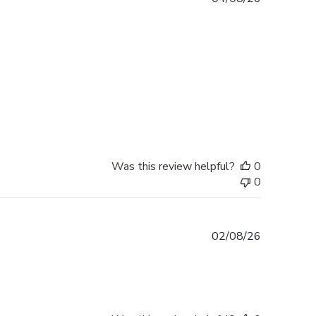
date
Was this review helpful?
0
0
Published
02/08/26
date