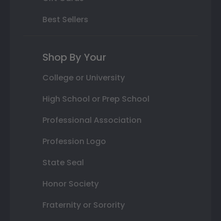
Best Sellers
Shop By Your
College or University
High School or Prep School
Professional Association
Profession Logo
State Seal
Honor Society
Fraternity or Sorority