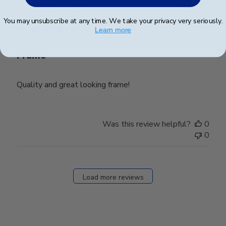
Publ
Lynda R.
🇺🇸
08/07/26
date
Verified Buyer
You may unsubscribe at any time. We take your privacy very seriously.
Learn more
Frame
Quality and great looking frame!
Was this review helpful?
0
0
Load more reviews