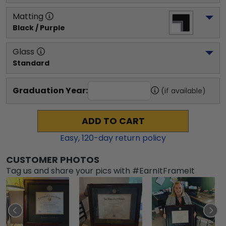
Matting
Black / Purple
Glass
Standard
Graduation Year:
(if available)
ADD TO CART
Easy,
120
-day return policy
CUSTOMER PHOTOS
Tag us and share your pics with #EarnItFrameIt