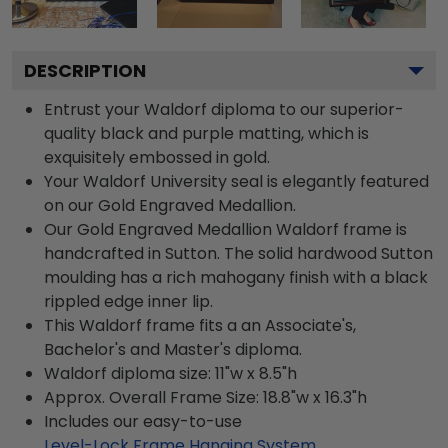
DESCRIPTION
Entrust your Waldorf diploma to our superior-
quality black and purple matting, which is
exquisitely embossed in gold.
Your Waldorf University seal is elegantly featured
on our Gold Engraved Medallion.
Our Gold Engraved Medallion Waldorf frame is
handcrafted in Sutton. The solid hardwood Sutton
moulding has a rich mahogany finish with a black
rippled edge inner lip.
This Waldorf frame fits a an Associate's,
Bachelor's and Master's diploma.
Waldorf diploma size: 11"w x 8.5"h
Approx. Overall Frame Size: 18.8"w x 16.3"h
Includes our easy-to-use
Level-Lock Frame Hanging System