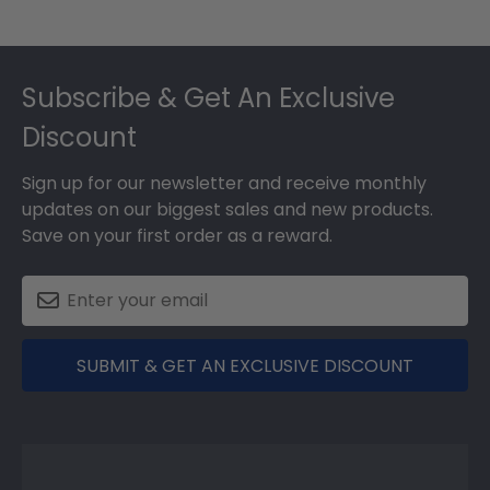
Footer
Subscribe & Get An Exclusive
Discount
Sign up for our newsletter and receive monthly
updates on our biggest sales and new products.
Save on your first order as a reward.
SUBMIT & GET AN EXCLUSIVE DISCOUNT