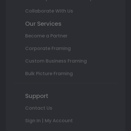
Collaborate With Us
Our Services
Become a Partner
Corporate Framing
Custom Business Framing
Bulk Picture Framing
Support
Contact Us
Sign In | My Account