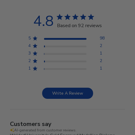
4.8
Based on 92 reviews
5
98
4
2
3
1
2
2
1
1
Write A Review
Customers say
AI-generated from customer reviews.