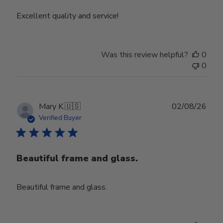
Excellent quality and service!
Was this review helpful?
0
0
Publ
Mary K.
🇺🇸
02/08/26
date
Verified Buyer
Beautiful frame and glass.
Beautiful frame and glass.