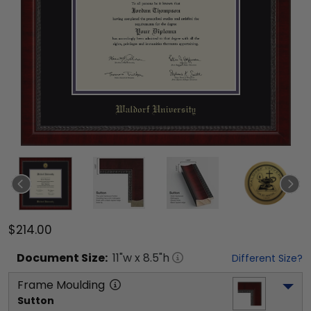
$214.00
Document
Size:
11
"w x
8.5
"h
Different Size?
Frame Moulding
Sutton