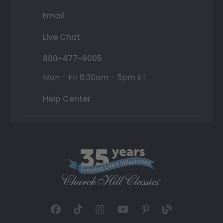
Email
Live Chat
800-477-9005
Mon - Fri 8:30am - 5pm ET
Help Center