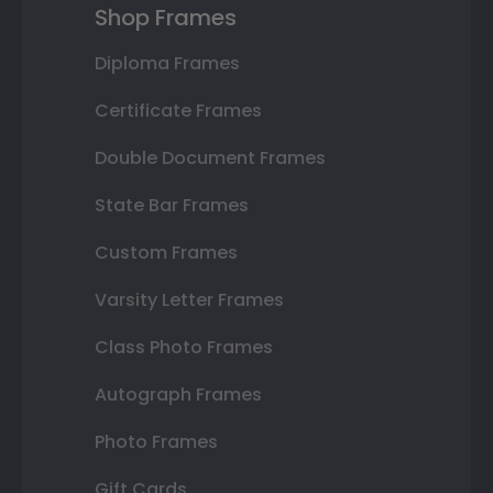
Shop Frames
Diploma Frames
Certificate Frames
Double Document Frames
State Bar Frames
Custom Frames
Varsity Letter Frames
Class Photo Frames
Autograph Frames
Photo Frames
Gift Cards