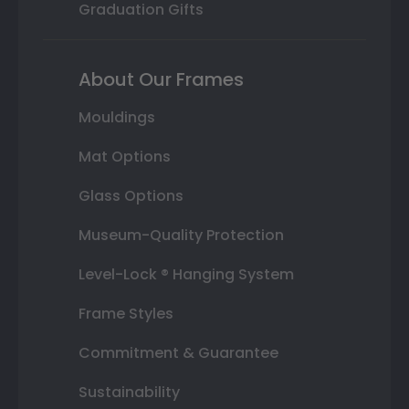
Graduation Gifts
About Our Frames
Mouldings
Mat Options
Glass Options
Museum-Quality Protection
Level-Lock ® Hanging System
Frame Styles
Commitment & Guarantee
Sustainability