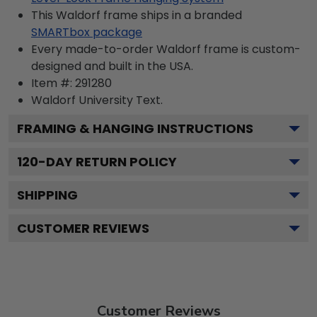
This Waldorf frame ships in a branded
SMARTbox package
Every made-to-order Waldorf frame is custom-
designed and built in the USA.
Item #:
291280
Waldorf University
Text.
FRAMING & HANGING INSTRUCTIONS
120
-DAY RETURN POLICY
SHIPPING
CUSTOMER REVIEWS
Customer Reviews