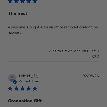
The best
Awesome. Bought 4 for an office remodel couldn’t be
happier.
Was this review helpful?
0
0
Publ
Jude N.
🇰🇼
02/08/26
date
Verified Buyer
Graduation Gift