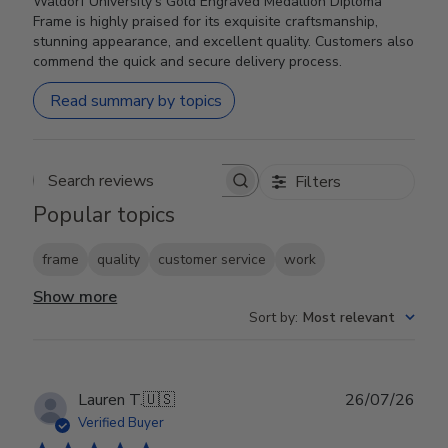
Waldorf University's Gold Engraved Medallion Diploma
Frame is highly praised for its exquisite craftsmanship,
stunning appearance, and excellent quality. Customers also
commend the quick and secure delivery process.
Read summary by topics
Filters
Search reviews
Popular topics
frame
quality
customer service
work
Show more
Sort by
:
Most relevant
Publ
Lauren T.
🇺🇸
26/07/26
date
Verified Buyer