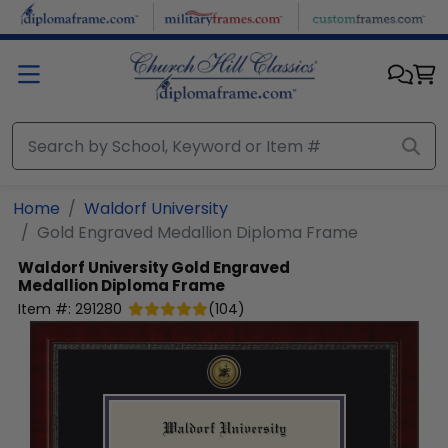
Skip to main content
Home
Waldorf University
Gold Engraved Medallion Diploma Frame
Waldorf University
Gold Engraved
Medallion Diploma Frame
Item #:
291280
(
104
)