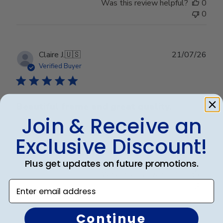
Was this review helpful?
0
0
Publ
Claire J.
🇺🇸
21/07/26
date
Verified Buyer
Beautiful frame and great quality.
Join & Receive an
Beautiful frame and great quality.
Exclusive Discount!
Plus get updates on future promotions.
Was this review helpful?
0
Enter email address
0
Continue