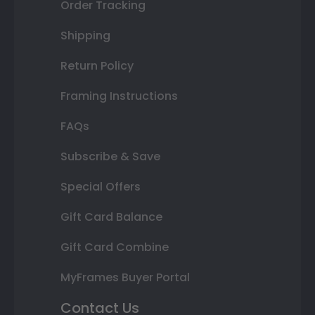
Order Tracking
Shipping
Return Policy
Framing Instructions
FAQs
Subscribe & Save
Special Offers
Gift Card Balance
Gift Card Combine
MyFrames Buyer Portal
Contact Us