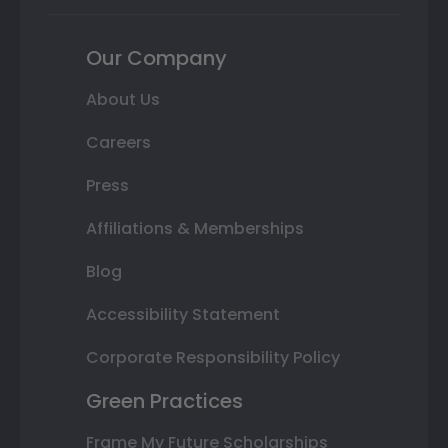
Our Company
About Us
Careers
Press
Affiliations & Memberships
Blog
Accessibility Statement
Corporate Responsibility Policy
Green Practices
Frame My Future Scholarships