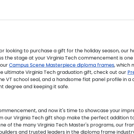
 looking to purchase a gift for the holiday season, our ha
ss the stage at your Virginia Tech commencement is one 
 our
Campus Scene Masterpiece diploma frames
, which 
the ultimate Virginia Tech graduation gift, check out our
Pr
the VT school seal, and a handsome flat panel profile in a
nt degree and keeping it safe.
commencement, and now it's time to showcase your impress
our Virginia Tech gift shop make the perfect addition to a
e of the many Virginia Tech Master's programs, our fra
ilders and trusted leaders in the diploma frame industr