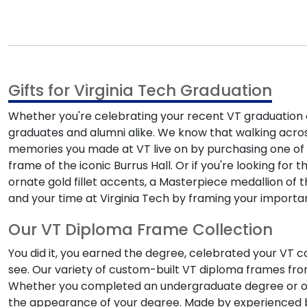
Gifts for Virginia Tech Graduation
Whether you're celebrating your recent VT graduation or
graduates and alumni alike. We know that walking acro
memories you made at VT live on by purchasing one of
frame of the iconic Burrus Hall. Or if you're looking for 
ornate gold fillet accents, a Masterpiece medallion of 
and your time at Virginia Tech by framing your importa
Our VT Diploma Frame Collection
You did it, you earned the degree, celebrated your VT 
see. Our variety of custom-built VT diploma frames from 
Whether you completed an undergraduate degree or on
the appearance of your degree. Made by experienced bu