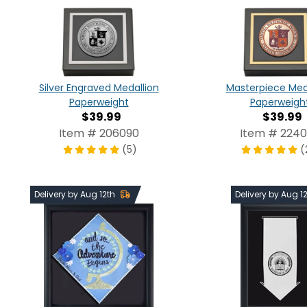
Silver Engraved Medallion
Masterpiece Med
Paperweight
Paperweigh
$39.99
$39.99
Item # 206090
Item # 224
(5)
(
Delivery by Aug 12th
Delivery by Aug 1