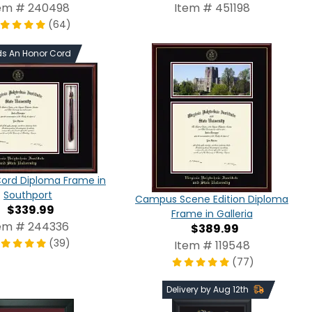
em # 240498
Item # 451198
(64)
ds An Honor Cord
Cord Diploma Frame in
Southport
Campus Scene Edition Diploma
$339.99
Frame in Galleria
em # 244336
$389.99
(39)
Item # 119548
(77)
Delivery by Aug 12th