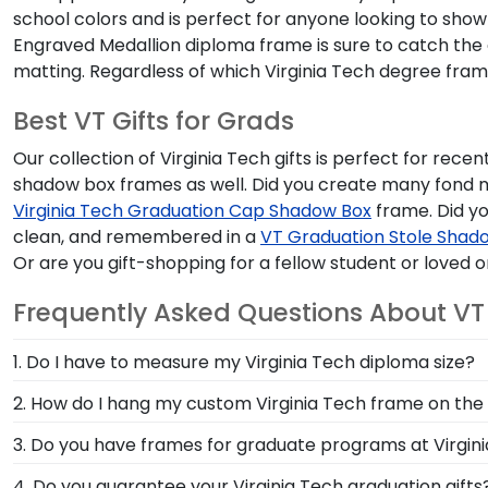
school colors and is perfect for anyone looking to show 
Engraved Medallion diploma frame is sure to catch the ey
matting. Regardless of which Virginia Tech degree fram
Best VT Gifts for Grads
Our collection of Virginia Tech gifts is perfect for rec
shadow box frames as well. Did you create many fond 
Virginia Tech Graduation Cap Shadow Box
frame. Did yo
clean, and remembered in a
VT Graduation Stole Shado
Or are you gift-shopping for a fellow student or loved
Frequently Asked Questions About V
1. Do I have to measure my Virginia Tech diploma size?
Nope! There's no need to send us your precious degr
2. How do I hang my custom Virginia Tech frame on the 
country to record yearly diploma sizes for each instit
Each of our VT frames is equipped with a list of simp
3. Do you have frames for graduate programs at Virgin
your VT degree.
place. Unpacking your frame and hanging your cheri
Yes, at the top left of the screen, our drop-down men
4. Do you guarantee your Virginia Tech graduation gifts