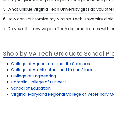
School or the VT College of Engineering, our cust
The satisfaction of our customers is our top priority—t
5. What unique Virginia Tech University gifts do you offe
make any return or exchange processes easy and free
At Church Hill Classics, we've got you covered when it
6. How can I customize my Virginia Tech University dip
desk accessories like paperweights or photo frames to 
After selecting a frame style from our VT store, custo
7. Do you offer any Virginia Tech diploma frames with 
freedom, design your one-of-a-kind diploma frame f
Yes! We offer select Fast-Ship diploma frames for Vir
styles, our fast-ship options are perfect for a last-
Shop by VA Tech Graduate School P
College of Agriculture and Life Sciences
College of Architecture and Urban Studies
College of Engineering
Pamplin College of Business
School of Education
Virginia-Maryland Regional College of Veterinary M