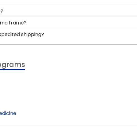
om-made degree frames will enhance and complement your
hat's why we offer a 120-day return policy if you're not c
r?
 of hassle.
 comes to unique Virginia Tech alumni gifts. In addition t
loma frame?
help graduates display their devout school spirit in the 
mize it by selecting a preferred wood moulding, mat color
expedited shipping?
rom scratch using our Create-A-Frame tool.
ginia Tech graduates, ready to ship within 2–3 business 
minute college graduation gift. VA Tech fast-ship frames d
rograms
edicine