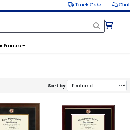
Track Order
Chat
r Frames
Sort by