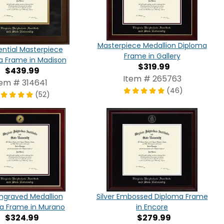
Masterpiece Medallion Diploma
ential Masterpiece
Frame in Gallery
a Frame in Madison
$319.99
$439.99
Item # 265763
tem # 314641
(46)
(52)
ngraved Medallion
Silver Embossed Diploma Frame
a Frame in Murano
in Encore
$324.99
$279.99