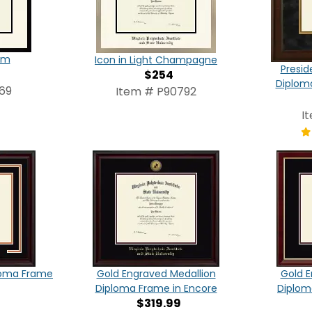
am
Icon in Light Champagne
Presid
$254
Diplom
69
Item # P90792
I
loma Frame
Gold Engraved Medallion
Gold E
Diploma Frame in Encore
Diplom
$319.99