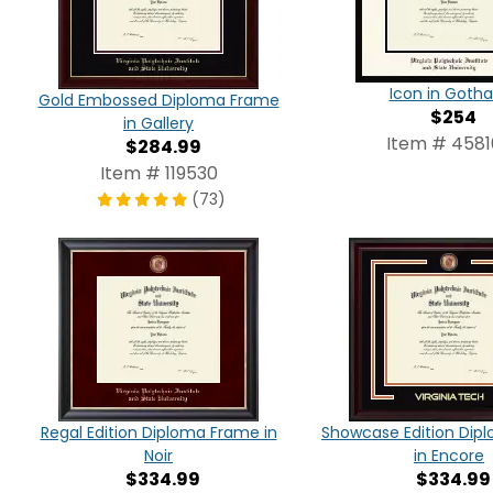
Icon in Goth
Gold Embossed Diploma Frame
$254
in Gallery
Item # 4581
$284.99
Item # 119530
(73)
Regal Edition Diploma Frame in
Showcase Edition Dip
Noir
in Encore
$334.99
$334.99