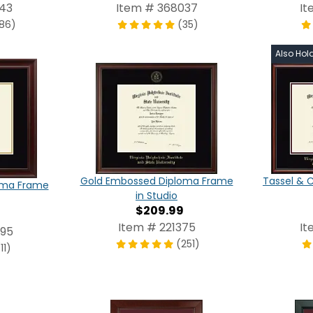
43
Item # 368037
It
186)
(35)
Also Hol
Gold Embossed Diploma Frame
Tassel & 
oma Frame
in Studio
$209.99
Item # 221375
It
695
(251)
11)