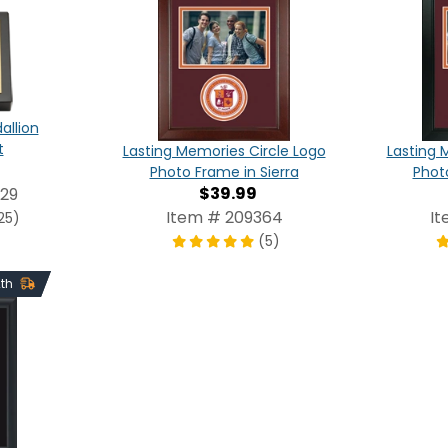
allion
t
Lasting Memories Circle Logo
Lasting 
Photo Frame in Sierra
Phot
$39.99
029
Item # 209364
It
25)
(5)
2th