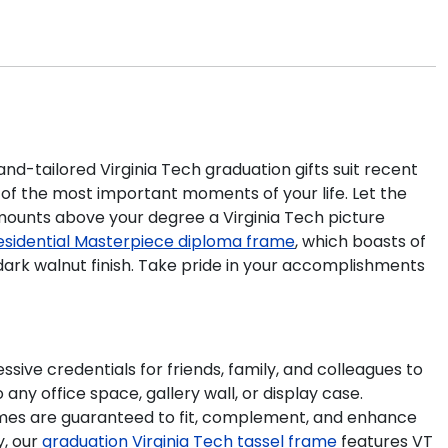
nd-tailored Virginia Tech graduation gifts suit recent
of the most important moments of your life. Let the
mounts above your degree a Virginia Tech picture
esidential Masterpiece diploma frame
, which boasts of
 dark walnut finish. Take pride in your accomplishments
ive credentials for friends, family, and colleagues to
ny office space, gallery wall, or display case.
mes are guaranteed to fit, complement, and enhance
y, our
graduation Virginia Tech tassel frame
features VT