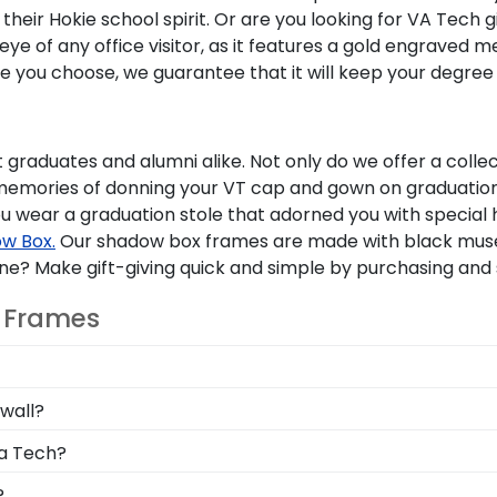
their Hokie school spirit. Or are you looking for VA Tech 
e of any office visitor, as it features a gold engraved m
e you choose, we guarantee that it will keep your degree
ent graduates and alumni alike. Not only do we offer a col
memories of donning your VT cap and gown on graduation 
u wear a graduation stole that adorned you with special 
w Box.
Our shadow box frames are made with black museu
 one? Make gift-giving quick and simple by purchasing and
T Frames
ee or do any extra measuring. We've taken care of commu
wall?
ution, so we can ensure that your Virginia Tech diploma f
le instructions as well as an easy-to-use Level-Lock Han
ia Tech?
shed degree should only take a moment!
u allows you to choose your specific school of study. So
?