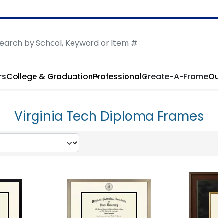
rs
College & Graduation
Professional
Create-A-Frame
Ou
Virginia Tech Diploma Frames