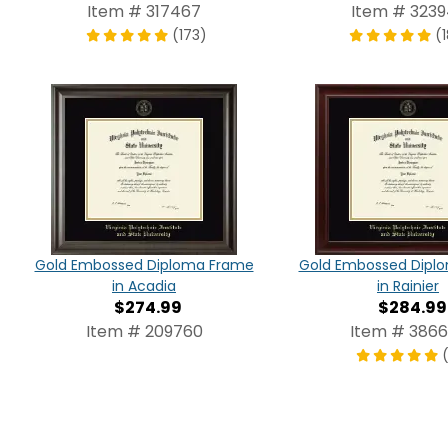
Item # 317467
Item # 3239
(173)
(
Gold Embossed Diploma Frame
Gold Embossed Dipl
in Acadia
in Rainier
$274.99
$284.99
Item # 209760
Item # 386
(