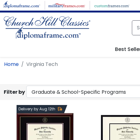
Skip to main content
Best Selle
Home
Virginia Tech
Filter by
Delivery by Aug 12th