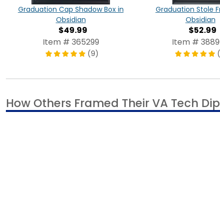
Graduation Stole 
Graduation Cap Shadow Box in
Obsidian
Obsidian
$52.99
$49.99
Item # 388
Item # 365299
(
(9)
How Others Framed Their VA Tech Di