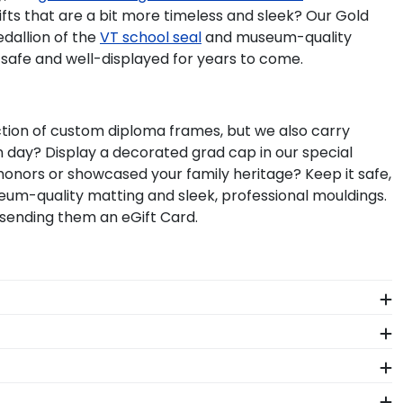
gifts that are a bit more timeless and sleek? Our Gold
edallion of the
VT school seal
and museum-quality
 safe and well-displayed for years to come.
lection of custom diploma frames, but we also carry
day? Display a decorated grad cap in our special
honors or showcased your family heritage? Keep it safe,
m-quality matting and sleek, professional mouldings.
 sending them an eGift Card.
nicating with thousands of schools across the
rame is custom-built to the exact and unique size of
ging System to keep your frame safe and locked into
 whether you attended the Virginia Tech Business