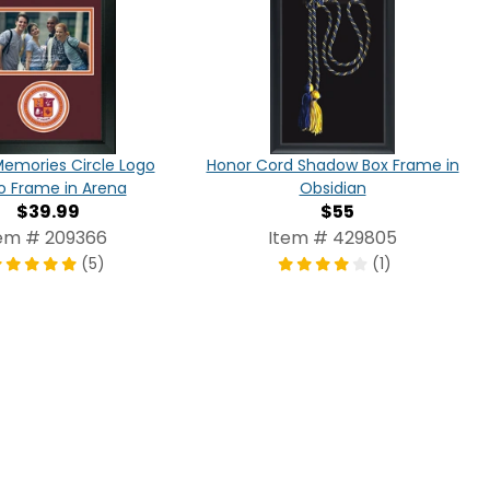
Honor Cord Shadow Box Frame in
Memories Circle Logo
Obsidian
o Frame in Arena
$55
$39.99
Item # 429805
em # 209366
(1)
(5)