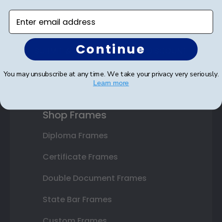
Enter email address
Continue
SUBMIT & GET AN EXCLUSIVE DISCOUNT
You may unsubscribe at any time. We take your privacy very seriously.
Learn more
Shop Frames
Diploma Frames
Certificate Frames
Double Document Frames
State Bar Frames
Custom Frames