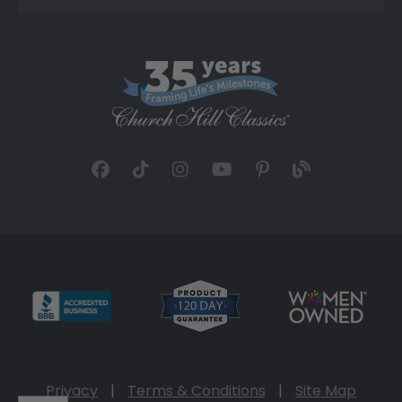
Privacy
|
Terms & Conditions
|
Site Map