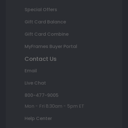
Special Offers
Gift Card Balance
Gift Card Combine
MyFrames Buyer Portal
Contact Us
Email
Live Chat
800-477-9005
Mon - Fri 8:30am - 5pm ET
Help Center