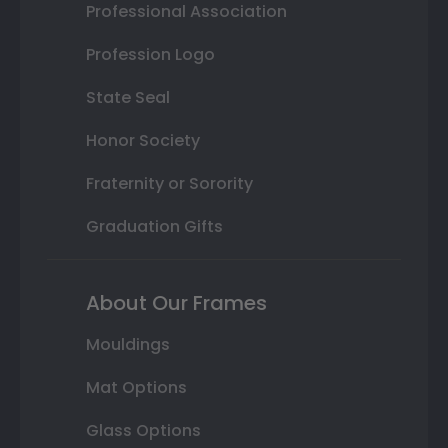
Professional Association
Profession Logo
State Seal
Honor Society
Fraternity or Sorority
Graduation Gifts
About Our Frames
Mouldings
Mat Options
Glass Options