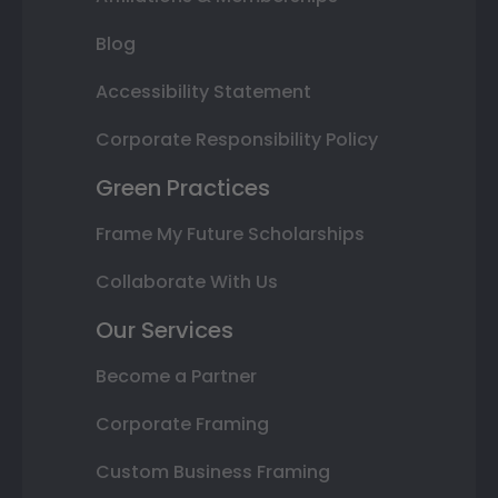
Blog
Accessibility Statement
Corporate Responsibility Policy
Green Practices
Frame My Future Scholarships
Collaborate With Us
Our Services
Become a Partner
Corporate Framing
Custom Business Framing