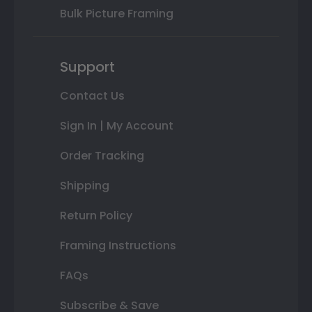
Bulk Picture Framing
Support
Contact Us
Sign In | My Account
Order Tracking
Shipping
Return Policy
Framing Instructions
FAQs
Subscribe & Save