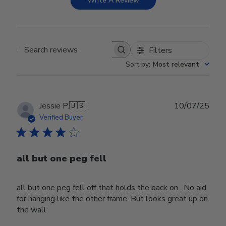
Write A Review
Filters
Search reviews
Sort by
:
Most relevant
Publ
Jessie P.
🇺🇸
10/07/25
date
Verified Buyer
all but one peg fell
all but one peg fell off that holds the back on . No aid
for hanging like the other frame. But looks great up on
the wall