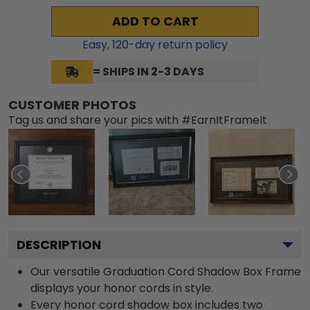
ADD TO CART
Easy,
120
-day return policy
= SHIPS IN 2-3 DAYS
CUSTOMER PHOTOS
Tag us and share your pics with #EarnItFrameIt
DESCRIPTION
Our versatile Graduation Cord Shadow Box Frame
displays your honor cords in style.
Every honor cord shadow box includes two