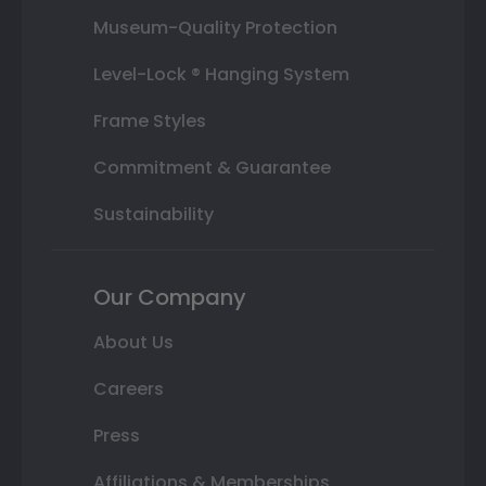
Museum-Quality Protection
Level-Lock ® Hanging System
Frame Styles
Commitment & Guarantee
Sustainability
Our Company
About Us
Careers
Press
Affiliations & Memberships