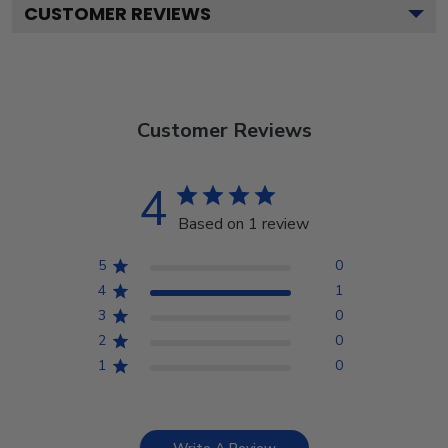
CUSTOMER REVIEWS
Customer Reviews
4
Based on 1 review
5
0
4
1
3
0
2
0
1
0