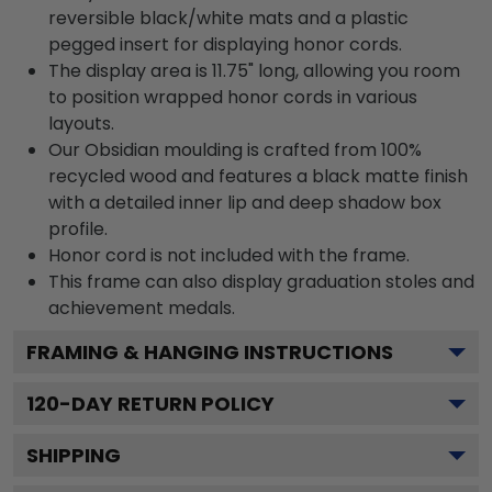
reversible black/white mats and a plastic
pegged insert for displaying honor cords.
The display area is 11.75" long, allowing you room
to position wrapped honor cords in various
layouts.
Our Obsidian moulding is crafted from 100%
recycled wood and features a black matte finish
with a detailed inner lip and deep shadow box
profile.
Honor cord is not included with the frame.
This frame can also display graduation stoles and
achievement medals.
FRAMING & HANGING INSTRUCTIONS
120
-DAY RETURN POLICY
SHIPPING