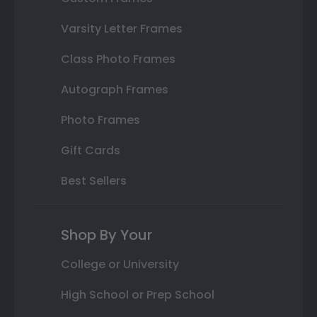
Varsity Letter Frames
Class Photo Frames
Autograph Frames
Photo Frames
Gift Cards
Best Sellers
Shop By Your
College or University
High School or Prep School