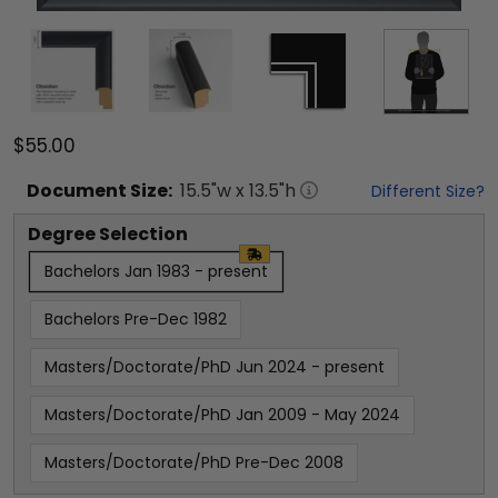
$55.00
Document
Size:
15.5
"w x
13.5
"h
Different Size?
Degree Selection
Bachelors Jan 1983 - present
Bachelors Pre-Dec 1982
Masters/Doctorate/PhD Jun 2024 - present
Masters/Doctorate/PhD Jan 2009 - May 2024
Masters/Doctorate/PhD Pre-Dec 2008