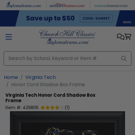
Skip to main content
Home
Virginia Tech
Honor Cord Shadow Box Frame
Virginia Tech
Honor Cord Shadow Box
Frame
Item #:
429805
(
1
)