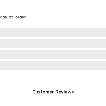
made-to-order.
Customer Reviews