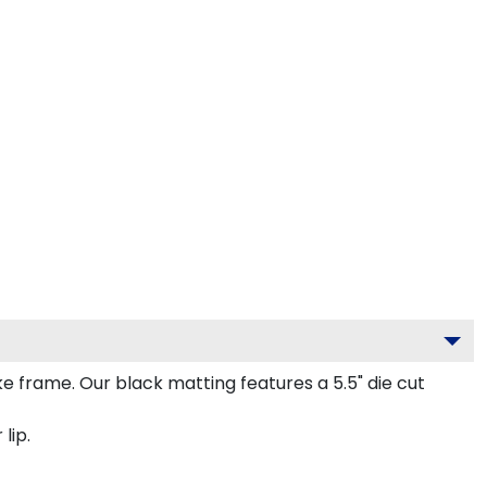
frame. Our black matting features a 5.5" die cut
lip.