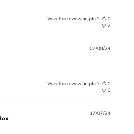
Was this review helpful?
0
2
Published
07/08/24
date
Was this review helpful?
0
0
Published
17/07/24
Box
date