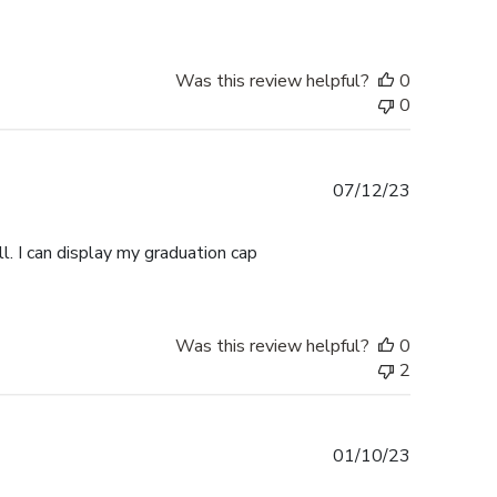
Was this review helpful?
0
0
Published
07/12/23
date
l. I can display my graduation cap
Was this review helpful?
0
2
Published
01/10/23
date