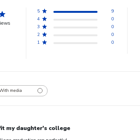
5
9
4
0
views
3
0
2
0
1
0
With media
 fit my daughter's college