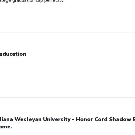
ollege graduation cap perfectly!
aducation
diana Wesleyan University - Honor Cord Shadow 
ame.