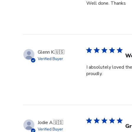
Well done. Thanks
Glenn K.
🇺🇸
We
Verified Buyer
I absolutely loved the
proudly.
Jodie A.
🇺🇸
Gr
Verified Buyer