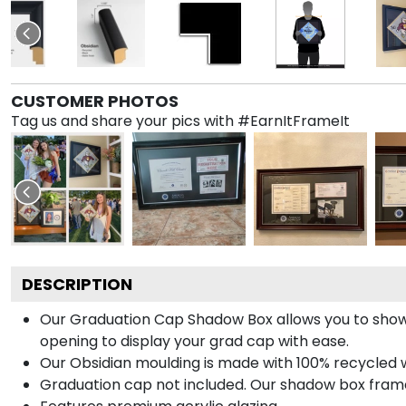
CUSTOMER PHOTOS
Tag us and share your pics with #EarnItFrameIt
DESCRIPTION
Our Graduation Cap Shadow Box allows you to show
opening to display your grad cap with ease.
Our Obsidian moulding is made with 100% recycled wo
Graduation cap not included. Our shadow box frame 