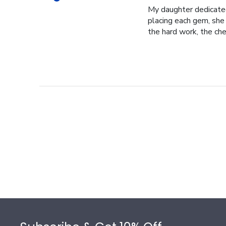
My daughter dedicated 
placing each gem, she p
the hard work, the cher
Footer