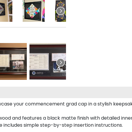
case your commencement grad cap in a stylish keepsake 
od and features a black matte finish with detailed inner 
includes simple step-by-step insertion instructions.