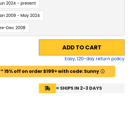
un 2024 - present
an 2009 - May 2024
Pre-Dec 2008
ADD TO CART
Easy,
120
-day return policy
* 15% off on order $199+ with code: Sunny
= SHIPS IN 2-3 DAYS