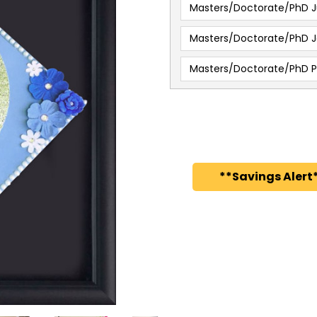
Masters/Doctorate/PhD J
Masters/Doctorate/PhD J
Masters/Doctorate/PhD 
**Savings Alert*