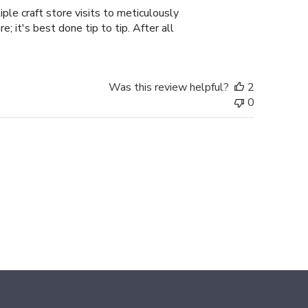
ple craft store visits to meticulously
; it's best done tip to tip. After all
Was this review helpful?
2
0