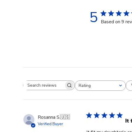
5
Based on 9 re
Rating
Search reviews
All ratings
Rosanna S.
🇺🇸
It
Verified Buyer