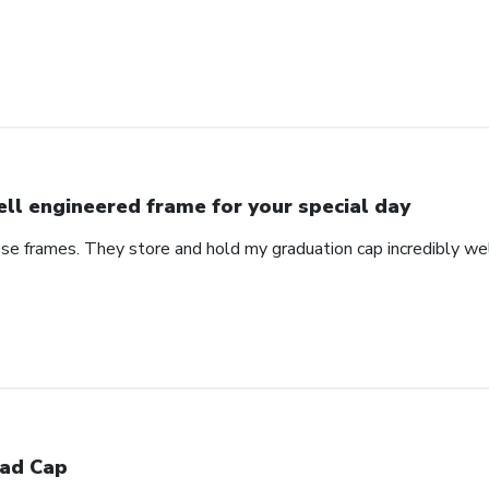
ll engineered frame for your special day
se frames. They store and hold my graduation cap incredibly wel
ad Cap