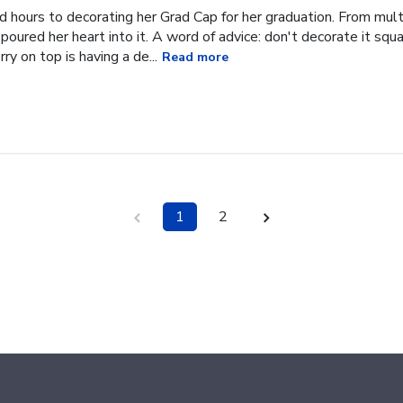
hours to decorating her Grad Cap for her graduation. From multi
oured her heart into it. A word of advice: don't decorate it square
ry on top is having a de...
Read more
1
2