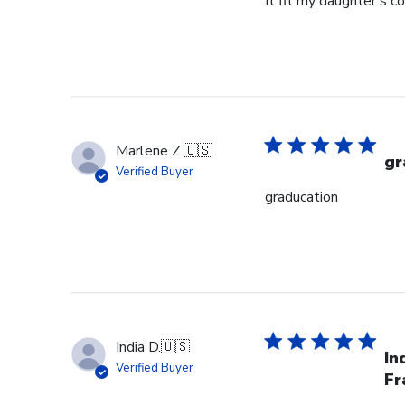
It fit my daughter's c
Marlene Z.
🇺🇸
gr
Verified Buyer
graducation
India D.
🇺🇸
In
Verified Buyer
Fr