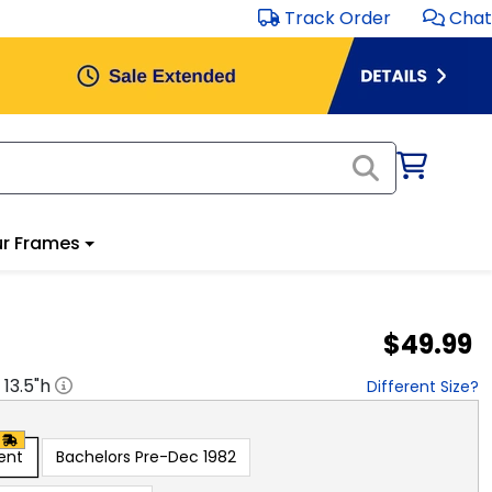
Track Order
Chat
r Frames
$49.99
x
13.5
"h
Different Size?
ent
Bachelors Pre-Dec 1982