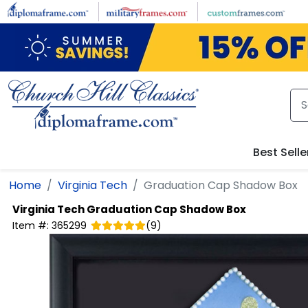
Skip to main content
Best Selle
Home
Virginia Tech
Graduation Cap Shadow Box
Virginia Tech
Graduation Cap Shadow Box
Item #:
365299
(
9
)