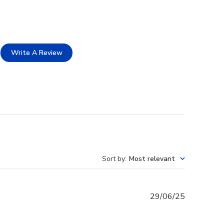
Write A Review
Sort by
:
Most relevant
Published
29/06/25
date