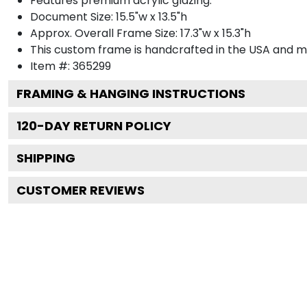
Features premium acrylic glazing.
Document Size: 15.5"w x 13.5"h
Approx. Overall Frame Size: 17.3"w x 15.3"h
This custom frame is handcrafted in the USA and 
Item #:
365299
FRAMING & HANGING INSTRUCTIONS
120
-DAY RETURN POLICY
SHIPPING
CUSTOMER REVIEWS