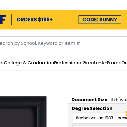
rs
College & Graduation
Professional
Create-A-Frame
Ou
Document
Size:
15.5
"w 
Degree Selection
Bachelors Jan 1983 - pres