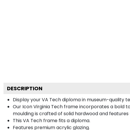
DESCRIPTION
Display your VA Tech diploma in museum-quality te
Our Icon Virginia Tech frame incorporates a bold t
moulding is crafted of solid hardwood and features
This VA Tech frame fits a diploma.
Features premium acrylic glazing.