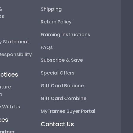
 &
Shipping
ps
Return Policy
Framing Instructions
ty Statement
FAQs
esponsibility
Subscribe & Save
Special Offers
ctices
Gift Card Balance
uture
ps
Gift Card Combine
 With Us
MyFrames Buyer Portal
ces
Contact Us
artner