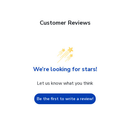
Customer Reviews
We’re looking for stars!
Let us know what you think
Be the first to write a review!