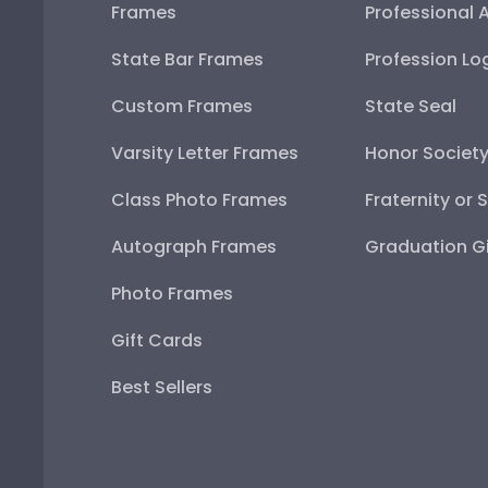
Frames
Professional 
State Bar Frames
Profession Lo
Custom Frames
State Seal
Varsity Letter Frames
Honor Societ
Class Photo Frames
Fraternity or 
Autograph Frames
Graduation Gi
Photo Frames
Gift Cards
Best Sellers