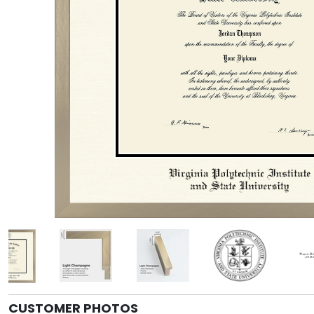
CUSTOMER PHOTOS