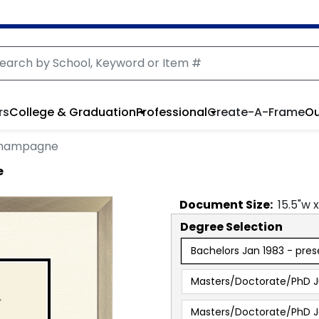
rs
College & Graduation
Professional
Create-A-Frame
Ou
 Champagne
e
Document
Size:
15.5
"w 
Degree Selection
Bachelors Jan 1983 - pres
Masters/Doctorate/PhD J
Masters/Doctorate/PhD J