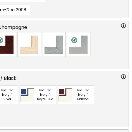
Pre-Dec 2008
 Champagne
 / Black
Textured
Textured
Textured
Ivory /
Ivory /
Ivory /
Silver
Royal Blue
Maroon