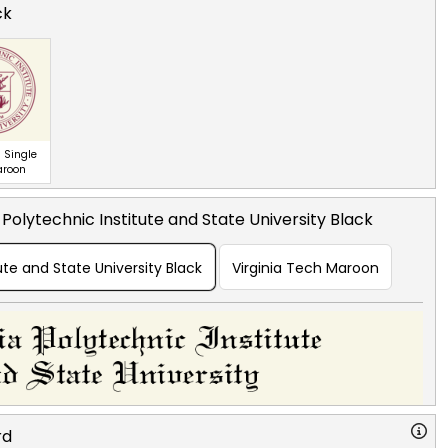
ck
 Single
aroon
a Polytechnic Institute and State University Black
tute and State University Black
Virginia Tech Maroon
rd