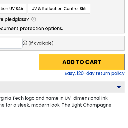
tion UV
$45
UV & Reflection Control
$55
e plexiglass?
ocument protection options.
(if available)
ADD TO CART
Easy,
120
-day return policy
ginia Tech logo and name in UV-dimensional ink.
gne for a sleek, modern look. The Light Champagne