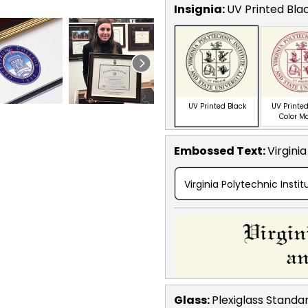
Insignia:
UV Printed Bla
UV Printed Black
UV Printed
Color M
Embossed Text
:
Virgini
Virginia Polytechnic Insti
Glass:
Plexiglass
Standa