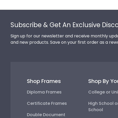
Footer
Subscribe & Get An Exclusive Disc
Sign up for our newsletter and receive monthly upda
and new products. Save on your first order as a rew
Shop Frames
Shop By Yo
Diploma Frames
College or Uni
Certificate Frames
High School o
School
Double Document