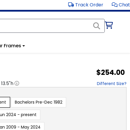
Track Order
Chat
r Frames
$254.00
x
13.5
"h
Different Size?
ent
Bachelors Pre-Dec 1982
un 2024 - present
an 2009 - May 2024