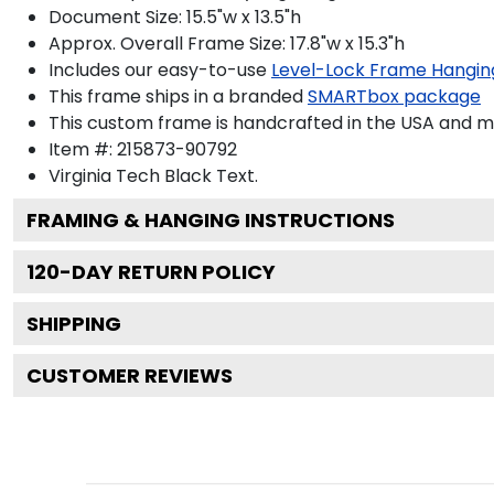
Document Size: 15.5"w x 13.5"h
Approx. Overall Frame Size: 17.8"w x 15.3"h
Includes our easy-to-use
Level-Lock Frame Hangin
This frame ships in a branded
SMARTbox package
This custom frame is handcrafted in the USA and 
Item #:
215873-90792
Virginia Tech Black
Text.
FRAMING & HANGING INSTRUCTIONS
120
-DAY RETURN POLICY
SHIPPING
CUSTOMER REVIEWS