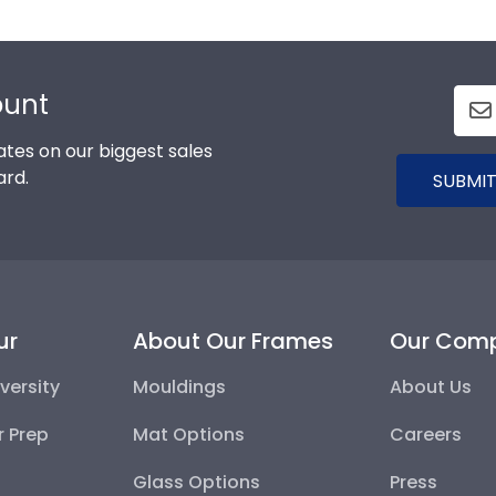
ount
tes on our biggest sales
ard.
SUBMIT
ur
About Our Frames
Our Com
versity
Mouldings
About Us
r Prep
Mat Options
Careers
Glass Options
Press