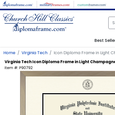
Skip to main content
Best Selle
Home
Virginia Tech
Icon Diploma Frame in Light
Virginia Tech
Icon Diploma Frame in Light Champagn
Item #:
P90792