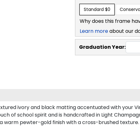
Standard
$0
Conserva
Why does this frame hav
Learn more
about our d
Graduation Year:
xtured ivory and black matting accentuated with your Vir
ouch of school spirit and is handcrafted in Light Champa
 a warm pewter-gold finish with a cross-brushed texture.