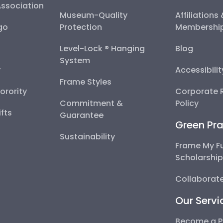
Association
Museum-Quality
Affiliations
go
Protection
Membershi
Level-Lock ® Hanging
Blog
System
y
Accessibili
Frame Styles
Sorority
Corporate R
Commitment &
Policy
fts
Guarantee
Green Pra
Sustainability
Frame My F
Scholarshi
Collaborate
Our Servi
Become a P