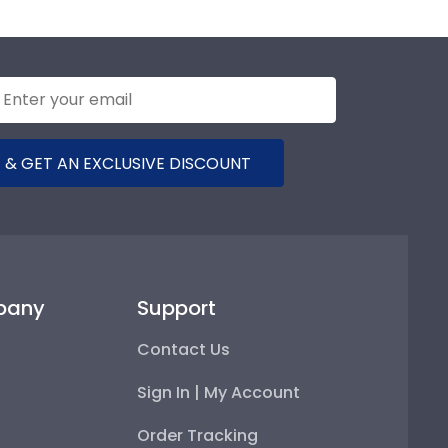
 & GET AN EXCLUSIVE DISCOUNT
pany
Support
Contact Us
Sign In | My Account
Order Tracking