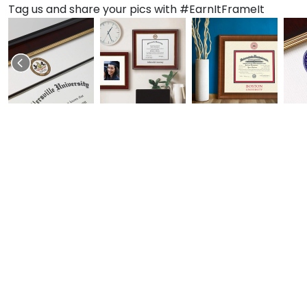
Tag us and share your pics with #EarnItFrameIt