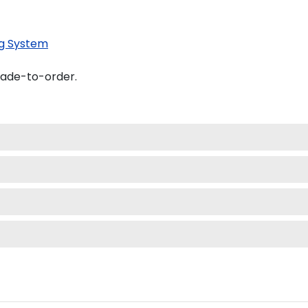
g System
made-to-order.