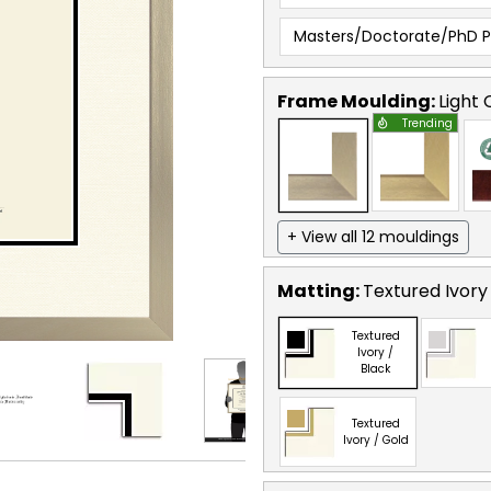
Masters/Doctorate/PhD 
Frame Moulding:
Light
Trending
+ View all 12 mouldings
Matting:
Textured Ivory
Textured
Ivory /
Black
Textured
Ivory / Gold