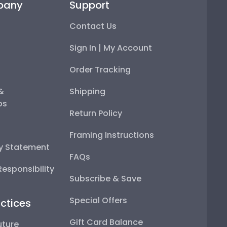
pany
Support
Contact Us
Sign In | My Account
Order Tracking
 &
Shipping
ps
Return Policy
Framing Instructions
ty Statement
FAQs
esponsibility
Subscribe & Save
Special Offers
ctices
Gift Card Balance
uture