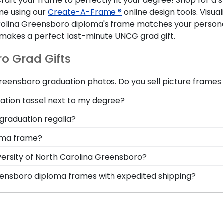
craft your frame to perfectly fit your degree! Shop for a 
me using our
Create-A-Frame ®
online design tools. Visua
rolina Greensboro diploma's frame matches your personal
akes a perfect last-minute UNCG grad gift.
o Grad Gifts
Greensboro graduation photos. Do you sell picture frames 
cle Logo Photo Frame is made with the same precision an
ation tassel next to my degree?
 moulding styles used for your The University of North
a Greensboro is a time to celebrate all of the hard work 
graduation regalia?
a in a North Carolina Greensboro Graduation Tassel Fram
reensboro graduation symbolizes all of your hard work du
loma frame?
or stole or medallion as you walked across the commence
 options for you to design your perfect frame. Our online f
versity of North Carolina Greensboro?
lding style, and medallion, insignia, embossing options, a
eensboro graduation degree, don't worry! All you need to
reensboro diploma frames with expedited shipping?
y with more than 1k colleges and universities to keep an 
 University of North Carolina Greensboro graduates, read
 mind that your custom diploma frame for The University o
p options are perfect for a last-minute college graduatio