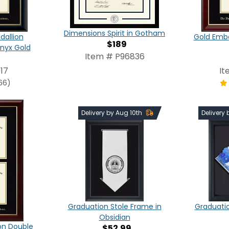
Dimensions Spirit in Gotham
dallion
Gold Emb
$189
nyx Gold
Item # P96836
17
It
66)
Delivery by Aug 10th
Delivery
Graduation Stole Frame in
Graduati
Obsidian
on Double
$52.99