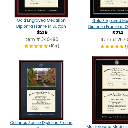
Gold Engraved Medallion
Gold Engraved Me
Diploma Frame in Sutton
Diploma Frame in O
$219
$214
Item # 340490
Item # 2970
(104)
(
Campus Scene Diploma Frame
Masterpiece Medalli