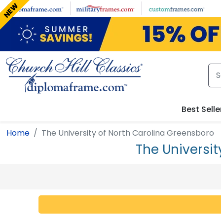
Skip to main content
NEW
Best Selle
Home
The University of North Carolina Greensboro
The Universi