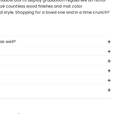
shadow box to display graduation regalia like an honor
lize countless wood finishes and mat color
 style. Shopping for a loved one and in a time crunch?
as well?
d high-quality materials as our diploma frames.
 Carolina Greensboro degree frame.
you invested into earning your degree! Showcase
e from our online store.
ring your time at North Carolina Greensboro. Whether
ment stage, you should preserve your regalia in
raming tools for The University of North Carolina
nd glass type.
 know is your graduation year and degree program, and
accurate database of diploma sizes for every
y to ship within 2–3 business days of your order.
f North Carolina Greensboro will be the perfect fit.
n gift. UNCG fast-ship frames display the shipping