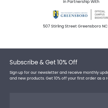
In Partnership With
507 Stirling Street Greensboro NC
Footer
Subscribe & Get 10% Off
Sign up for our newsletter and receive monthly upda
and new products. Get 10% off your first order as a 