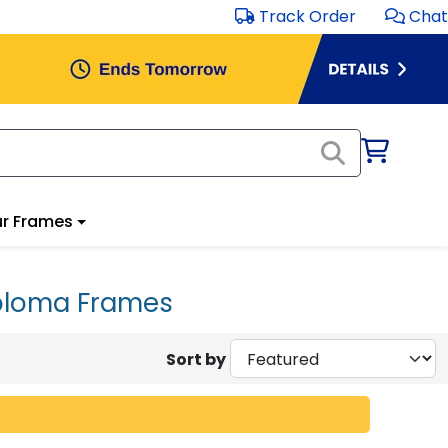
Track Order
Chat
r Frames
iploma Frames
Sort by