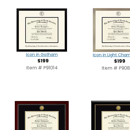
Icon in Gotham
Icon in Light Ch
$199
$199
Item # P91014
Item # P90