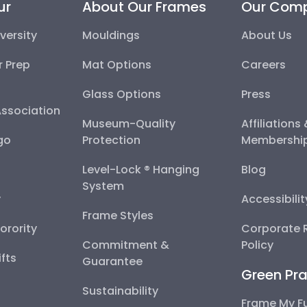
ur
About Our Frames
Our Com
versity
Mouldings
About Us
r Prep
Mat Options
Careers
Glass Options
Press
Association
Museum-Quality
Affiliations
go
Protection
Membershi
Level-Lock ® Hanging
Blog
System
y
Accessibili
Frame Styles
Sorority
Corporate R
Commitment &
Policy
fts
Guarantee
Green Pra
Sustainability
Frame My F