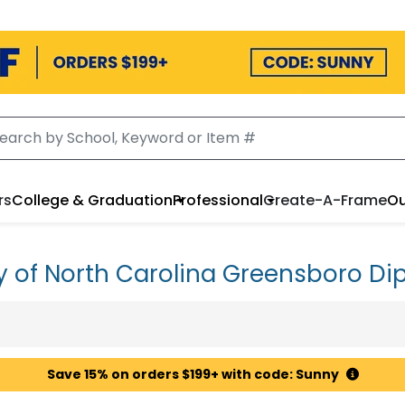
rs
College & Graduation
Professional
Create-A-Frame
Ou
ty of North Carolina Greensboro D
Save 15% on orders $199+ with code: Sunny