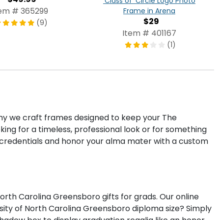
'Class of' Circle Logo Photo
tem # 365299
Frame in Arena
$29
(9)
Item # 401167
(1)
 why we craft frames designed to keep your The
ng for a timeless, professional look or for something
credentials and honor your alma mater with a custom
th Carolina Greensboro gifts for grads. Our online
sity of North Carolina Greensboro diploma size? Simply