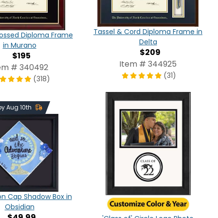
Tassel & Cord Diploma Frame in
ossed Diploma Frame
Delta
in Murano
$209
$195
Item # 344925
em # 340492
(31)
(318)
 by Aug 10th
on Cap Shadow Box in
Obsidian
$49.99