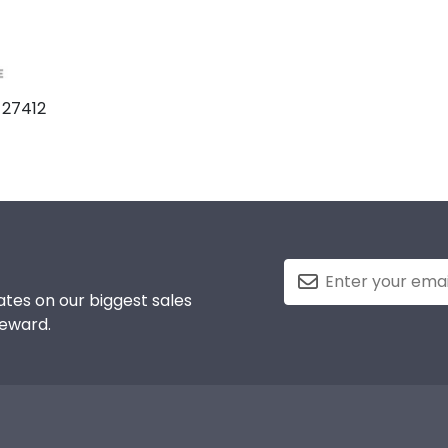
 27412
tes on our biggest sales
reward.