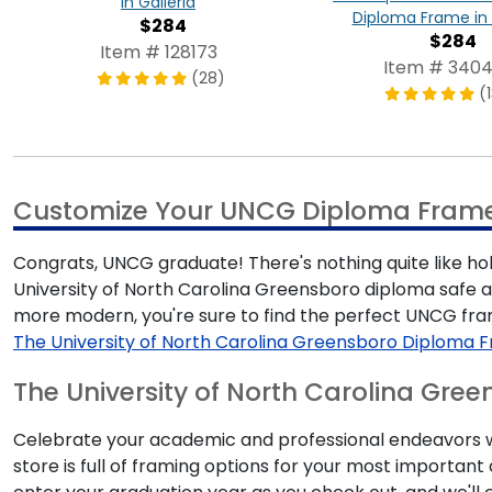
in Galleria
Diploma Frame in 
$284
$284
Item # 128173
Item # 340
(28)
(
Customize Your UNCG Diploma Fram
Congrats, UNCG graduate! There's nothing quite like ho
University of North Carolina Greensboro diploma safe a
more modern, you're sure to find the perfect UNCG fr
The University of North Carolina Greensboro Diploma 
The University of North Carolina Gree
Celebrate your academic and professional endeavors wi
store is full of framing options for your most importa