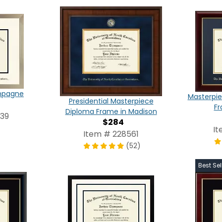
ampagne
Masterpie
Presidential Masterpiece
Fr
Diploma Frame in Madison
839
$284
It
Item # 228561
(52)
Best Sel