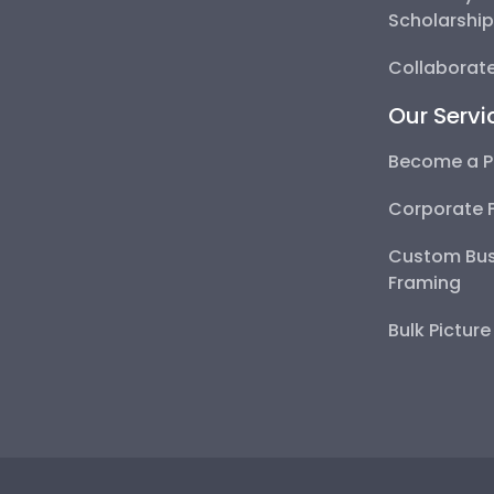
Scholarshi
Collaborate
Our Servi
Become a P
Corporate 
Custom Bus
Framing
Bulk Pictur