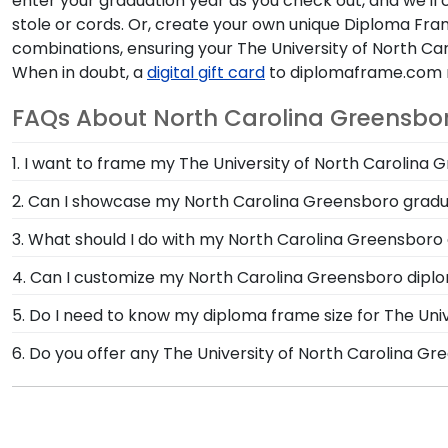
enter your graduation year as you check out, and we'll 
stole or cords. Or, create your own unique Diploma Fra
combinations, ensuring your The University of North Ca
When in doubt, a
digital gift card
to diplomaframe.com m
FAQs About North Carolina Greensbor
1. I want to frame my The University of North Carolina 
We do! Each North Carolina Greensboro 'Class of' Cir
2. Can I showcase my North Carolina Greensboro gradu
Customize our picture frames to match mats and wood
Your graduation from The University of North Carolin
3. What should I do with my North Carolina Greensboro 
memorabilia from your big day alongside your diplom
Your regalia from The University of North Carolina G
4. Can I customize my North Carolina Greensboro dip
you decorated your graduation cap or donned an hon
Yes, Church Hill Classics offers various customization
5. Do I need to know my diploma frame size for The Uni
one of our unique shadow box frames!
Greensboro let you select your specific mat color, mou
If you don't know the size of your North Carolina Gr
6. Do you offer any The University of North Carolina G
we can do the rest. Church Hill Classics works closel
Yes! We offer select Fast-Ship diploma frames for The
graduation year. This way, you can have the peace of
Featuring our most popular frame styles, our fast-shi
date on top of the product image.