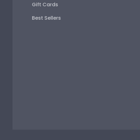
Gift Cards
Best Sellers