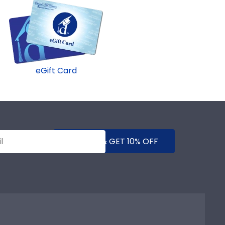
eGift Card
SUBMIT & GET 10% OFF