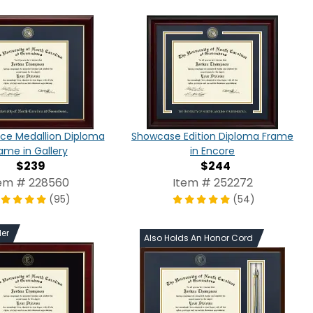
ce Medallion Diploma
Showcase Edition Diploma Frame
ame in Gallery
in Encore
$239
$244
em # 228560
Item # 252272
(95)
(54)
ler
Also Holds An Honor Cord