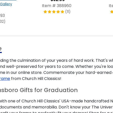
Gallery
Item # 388960
I
(11)
493
132)
e
lding the culmination of your years of hard work. That's
nd well-preserved for years to come. Whether you're looki
ame in our online store. Commemorate your hard-earned 
Frame
from Church Hill Classics!
nsboro Gifts for Graduation
th one of Church Hill Classics' USA-made handcrafted Nor
nt documents and memorabilia. Don't know your The Univer