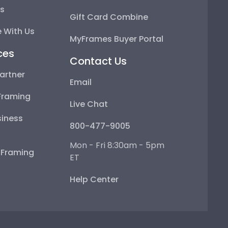
ps
Gift Card Combine
 With Us
MyFrames Buyer Portal
ces
Contact Us
artner
Email
Framing
Live Chat
iness
800-477-9005
Mon - Fri 8:30am - 5pm
e Framing
ET
Help Center