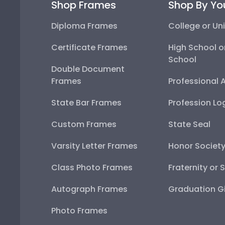
Shop Frames
Shop By Yo
Diploma Frames
College or Uni
Certificate Frames
High School o
School
Double Document
Frames
Professional 
State Bar Frames
Profession Lo
Custom Frames
State Seal
Varsity Letter Frames
Honor Societ
Class Photo Frames
Fraternity or 
Autograph Frames
Graduation Gi
Photo Frames