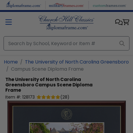
Skip to main content
Home
The University of North Carolina Greensboro
Campus Scene Diploma Frame
The University of North Carolina
Greensboro
Campus Scene Diploma
Frame
Item #:
128173
(
28
)