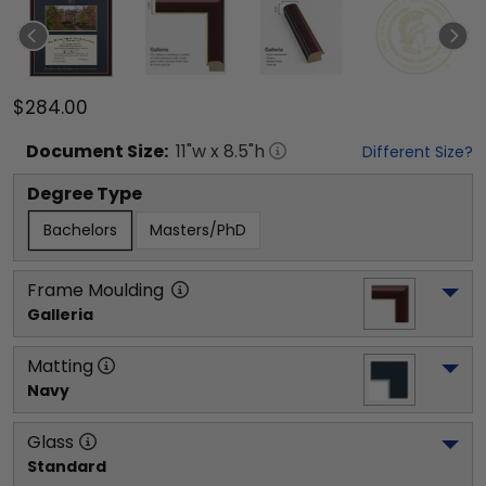
$284.00
Document
Size:
11
"w x
8.5
"h
Different Size?
Degree Type
Bachelors
Masters/PhD
Frame Moulding
Galleria
Matting
Navy
Glass
Standard