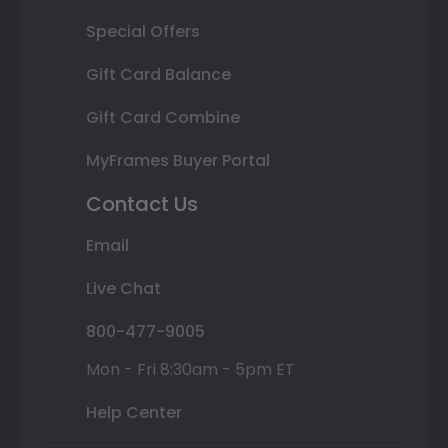
Special Offers
Gift Card Balance
Gift Card Combine
MyFrames Buyer Portal
Contact Us
Email
Live Chat
800-477-9005
Mon - Fri 8:30am - 5pm ET
Help Center