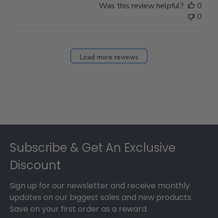
Was this review helpful?
0
0
Load more reviews
Footer
Subscribe & Get An Exclusive
Discount
Sign up for our newsletter and receive monthly
updates on our biggest sales and new products.
Save on your first order as a reward.