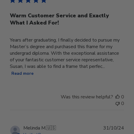
Warm Customer Service and Exactly
What I Asked For!
Years after graduating, I finally decided to pursue my
Master’s degree and purchased this frame for my
undergrad diploma. With the exceptional assistance
of your fantastic customer service representative,
Susan, I was able to find a frame that perfec...
Read more
Was this review helpful?
0
0
Publ
Melinda M.
🇺🇸
31/10/24