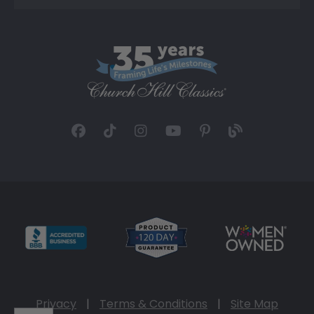
Privacy
|
Terms & Conditions
|
Site Map