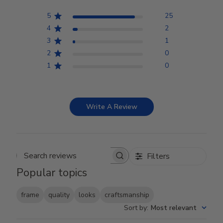
5
25
4
2
3
1
2
0
1
0
Write A Review
Filters
Search reviews
Popular topics
frame
quality
looks
craftsmanship
Sort by
:
Most relevant