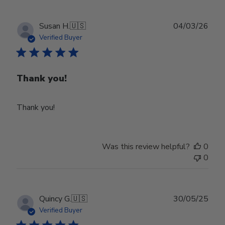
Publ
Susan H.
🇺🇸
04/03/26
date
Verified Buyer
Thank you!
Thank you!
Was this review helpful?
0
0
Publ
Quincy G.
🇺🇸
30/05/25
date
Verified Buyer