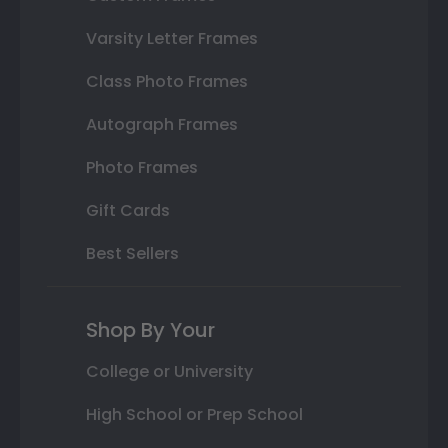
Varsity Letter Frames
Class Photo Frames
Autograph Frames
Photo Frames
Gift Cards
Best Sellers
Shop By Your
College or University
High School or Prep School