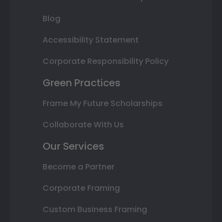
Blog
Accessibility Statement
Corporate Responsibility Policy
Green Practices
Frame My Future Scholarships
Collaborate With Us
Our Services
Become a Partner
Corporate Framing
Custom Business Framing