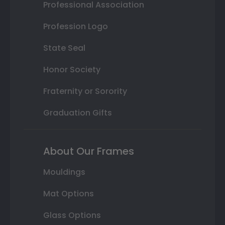
Professional Association
Profession Logo
State Seal
Honor Society
Fraternity or Sorority
Graduation Gifts
About Our Frames
Mouldings
Mat Options
Glass Options