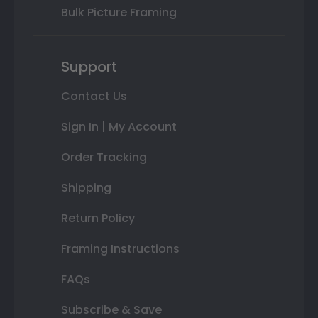
Bulk Picture Framing
Support
Contact Us
Sign In | My Account
Order Tracking
Shipping
Return Policy
Framing Instructions
FAQs
Subscribe & Save