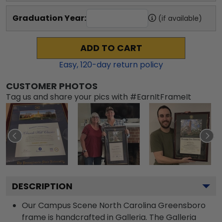
Graduation Year:
(if available)
ADD TO CART
Easy,
120
-day return policy
CUSTOMER PHOTOS
Tag us and share your pics with #EarnItFrameIt
DESCRIPTION
Our Campus Scene North Carolina Greensboro
frame is handcrafted in Galleria. The Galleria