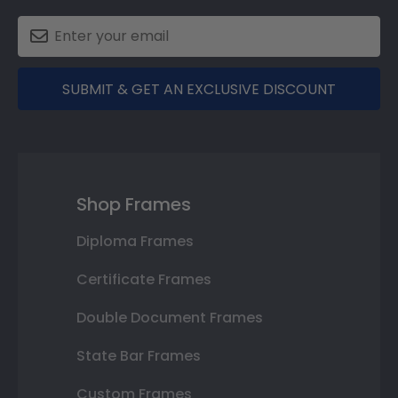
SUBMIT & GET AN EXCLUSIVE DISCOUNT
Shop Frames
Diploma Frames
Certificate Frames
Double Document Frames
State Bar Frames
Custom Frames