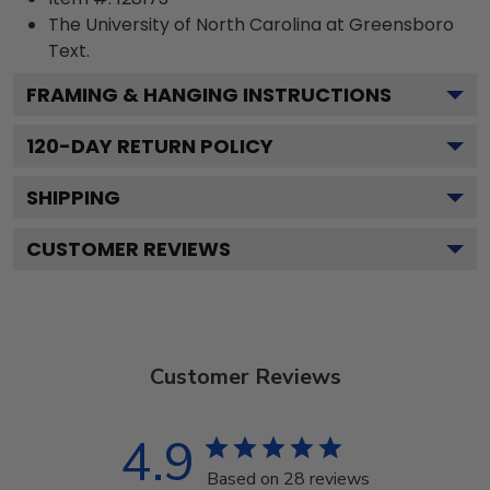
The University of North Carolina at Greensboro
Text.
FRAMING & HANGING INSTRUCTIONS
120
-DAY RETURN POLICY
SHIPPING
CUSTOMER REVIEWS
Customer Reviews
4.9
Based on 28 reviews