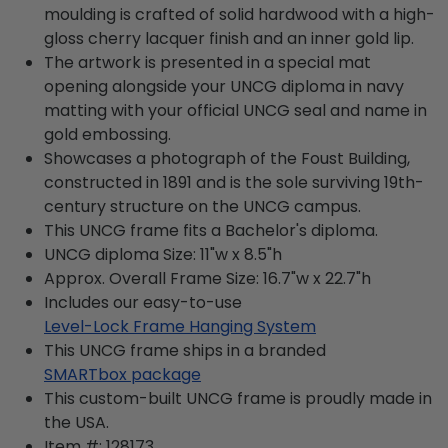
moulding is crafted of solid hardwood with a high-
gloss cherry lacquer finish and an inner gold lip.
The artwork is presented in a special mat
opening alongside your UNCG diploma in navy
matting with your official UNCG seal and name in
gold embossing.
Showcases a photograph of the Foust Building,
constructed in 1891 and is the sole surviving 19th-
century structure on the UNCG campus.
This UNCG frame fits a Bachelor's diploma.
UNCG diploma Size: 11"w x 8.5"h
Approx. Overall Frame Size: 16.7"w x 22.7"h
Includes our easy-to-use
Level-Lock Frame Hanging System
This UNCG frame ships in a branded
SMARTbox package
This custom-built UNCG frame is proudly made in
the USA.
Item #:
128173