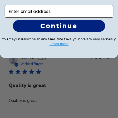
Enter email address
Great product, easy process, and simple assembly
Continue
Was this review helpful?
0
0
You may unsubscribe at any time. We take your privacy very seriously.
Learn more
Publ
Marjorie J.
🇺🇸
09/06/24
date
Verified Buyer
Quality is great
Quality is great