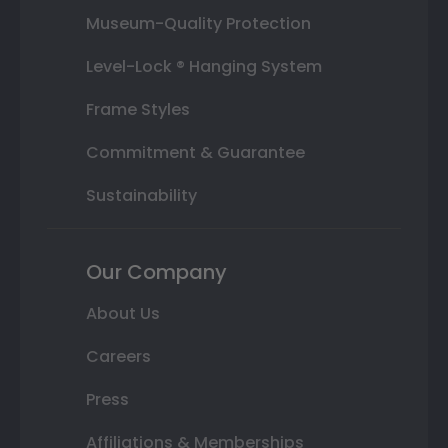
Museum-Quality Protection
Level-Lock ® Hanging System
Frame Styles
Commitment & Guarantee
Sustainability
Our Company
About Us
Careers
Press
Affiliations & Memberships