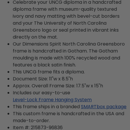
Celebrate your UNCG diploma in a handcrafted
diploma frame with museum-quality textured
ivory and navy matting with bevel-cut borders
and your The University of North Carolina
Greensboro logo or seal printed in vibrant inks
directly on the mat.
Our Dimensions Spirit North Carolina Greensboro
frame is handcrafted in Gotham. The Gotham
moulding is made with 100% recycled wood and
features a black satin finish.
This UNCG frame fits a diploma.
Document Size: 11"w x 8.5"h
Approx. Overall Frame Size: 17.5"w x 15"h
Includes our easy-to-use
Level-Lock Frame Hanging System
This frame ships in a branded
SMARTbox package
This custom frame is handcrafted in the USA and
made-to-order.
Item #:
215873-96836