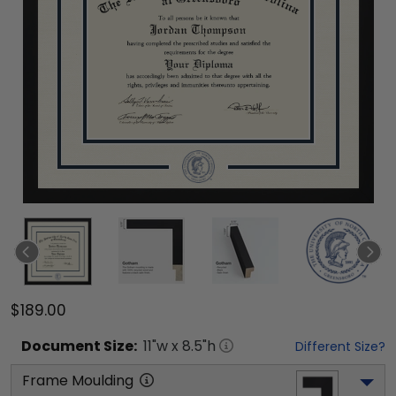
$189.00
Document
Size:
11
"w x
8.5
"h
Different Size?
Frame Moulding