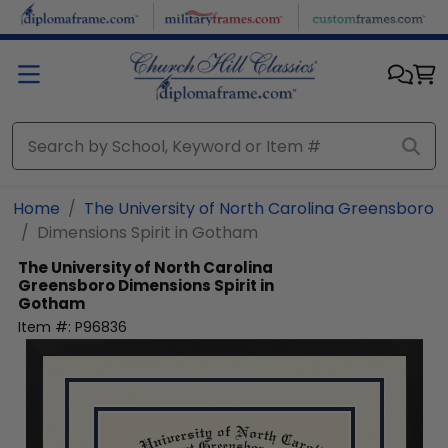
Skip to main content
Home
The University of North Carolina Greensboro
Dimensions Spirit in Gotham
The University of North Carolina
Greensboro
Dimensions Spirit in
Gotham
Item #:
P96836