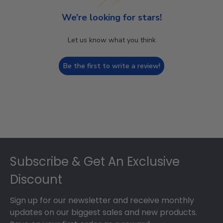
We’re looking for stars!
Let us know what you think
Be the first to write a review!
Footer
Subscribe & Get An Exclusive
Discount
Sign up for our newsletter and receive monthly
updates on our biggest sales and new products.