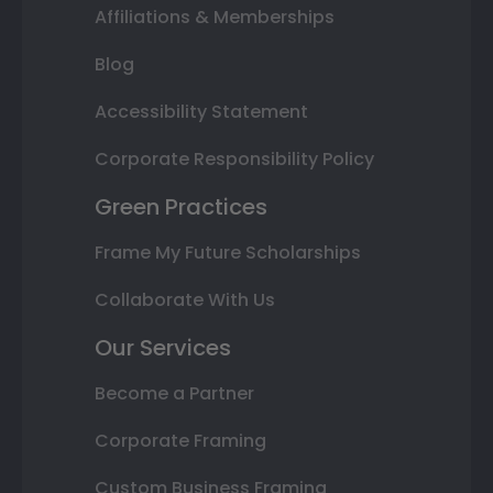
Affiliations & Memberships
Blog
Accessibility Statement
Corporate Responsibility Policy
Green Practices
Frame My Future Scholarships
Collaborate With Us
Our Services
Become a Partner
Corporate Framing
Custom Business Framing