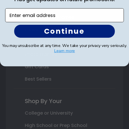
Custom Frames
Enter email address
Varsity Letter Frames
Continue
Class Photo Frames
Autograph Frames
You may unsubscribe at any time. We take your privacy very seriously.
Learn more
Photo Frames
Gift Cards
Best Sellers
Shop By Your
College or University
High School or Prep School