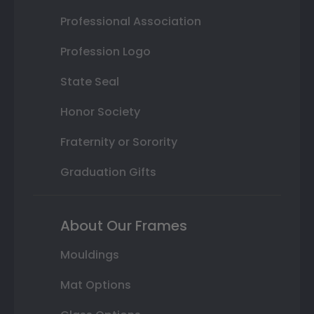
Professional Association
Profession Logo
State Seal
Honor Society
Fraternity or Sorority
Graduation Gifts
About Our Frames
Mouldings
Mat Options