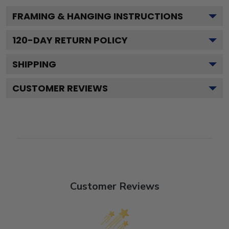
FRAMING & HANGING INSTRUCTIONS
120
-DAY RETURN POLICY
SHIPPING
CUSTOMER REVIEWS
Customer Reviews