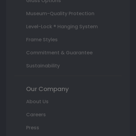
Glass Options
Museum-Quality Protection
Level-Lock ® Hanging System
Frame Styles
Commitment & Guarantee
Sustainability
Our Company
About Us
Careers
Press