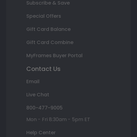
Subscribe & Save
Special Offers
Gift Card Balance
Gift Card Combine
MyFrames Buyer Portal
Contact Us
Email
Live Chat
800-477-9005
Mon - Fri 8:30am - 5pm ET
Help Center