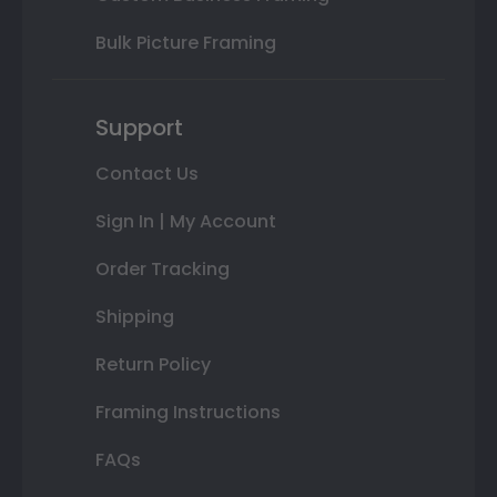
Bulk Picture Framing
Support
Contact Us
Sign In | My Account
Order Tracking
Shipping
Return Policy
Framing Instructions
FAQs