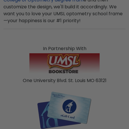
customize the design, we'll build it accordingly. We
want you to love your UMSL optometry school frame
—your happiness is our #1 priority!
In Partnership With
One University Blvd. St. Louis MO 63121