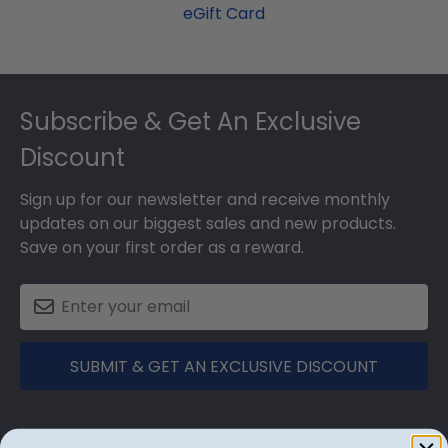
eGift Card
Footer
Subscribe & Get An Exclusive
Discount
Sign up for our newsletter and receive monthly
updates on our biggest sales and new products.
Save on your first order as a reward.
SUBMIT & GET AN EXCLUSIVE DISCOUNT