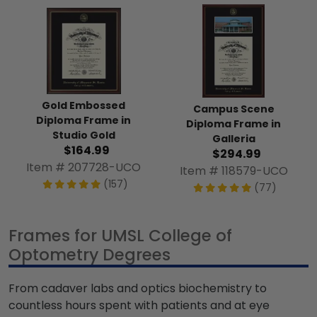
Gold Embossed
Campus Scene
Diploma Frame in
Diploma Frame in
Studio Gold
Galleria
$164.99
$294.99
Item # 207728-UCO
Item # 118579-UCO
(157)
(77)
Frames for UMSL College of
Optometry Degrees
From cadaver labs and optics biochemistry to
countless hours spent with patients and at eye