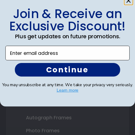
Join & Receive an
Shop Frames
Exclusive Discount!
Diploma Frames
Plus get updates on future promotions.
Certificate Frames
Enter email address
Double Document Frames
State Bar Frames
Continue
Custom Frames
You may unsubscribe at any time. We take your privacy very seriously.
Learn more
Varsity Letter Frames
Class Photo Frames
Autograph Frames
Photo Frames