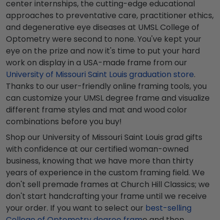
center internships, the cutting-edge educational
approaches to preventative care, practitioner ethics,
and degenerative eye diseases at UMSL College of
Optometry were second to none. You've kept your
eye on the prize and now it's time to put your hard
work on display in a USA-made frame from our
University of Missouri Saint Louis graduation store
.
Thanks to our user-friendly online framing tools, you
can customize your UMSL degree frame and visualize
different frame styles and mat and wood color
combinations before you buy!
Shop our University of Missouri Saint Louis grad gifts
with confidence at our certified woman-owned
business, knowing that we have more than thirty
years of experience in the custom framing field. We
don't sell premade frames at Church Hill Classics; we
don't start handcrafting your frame until we receive
your order. If you want to select our
best-selling
College of Optometry degree fram
e and then