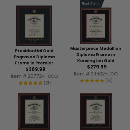
Best Seller
Masterpiece Medallion
Presidential Gold
Diploma Frame in
Engraved Diploma
Kensington Gold
Frame in Premier
$279.99
$369.99
Item # 211502-UCO
Item # 207724-UCO
(16)
(21)