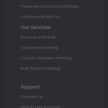
Frame My Future Scholarships
Collaborate With Us
Our Services
Become a Partner
Corporate Framing
Custom Business Framing
Bulk Picture Framing
Support
Contact Us
Sign In | My Account