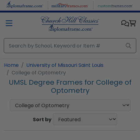
Skip to main content
Home
University of Missouri Saint Louis
College of Optometry
UMSL Degree Frames for College of
Optometry
Sort by