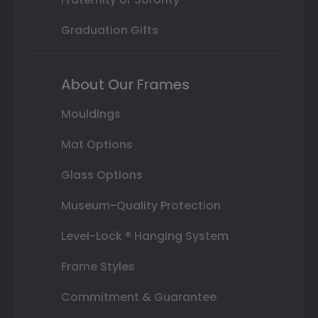
Graduation Gifts
About Our Frames
Mouldings
Mat Options
Glass Options
Museum-Quality Protection
Level-Lock ® Hanging System
Frame Styles
Commitment & Guarantee