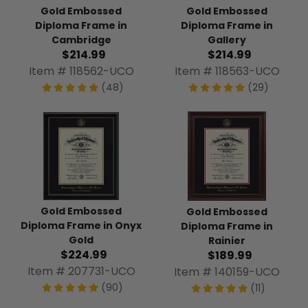
Gold Embossed
Gold Embossed
Diploma Frame in
Diploma Frame in
Cambridge
Gallery
$214.99
$214.99
Item # 118562-UCO
Item # 118563-UCO
(48)
(29)
Gold Embossed
Gold Embossed
Diploma Frame in Onyx
Diploma Frame in
Gold
Rainier
$224.99
$189.99
Item # 207731-UCO
Item # 140159-UCO
(90)
(11)