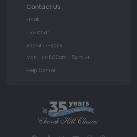
Contact Us
Email
Live Chat
800-477-9005
Mon - Fri 8:30am - 5pm ET
Help Center