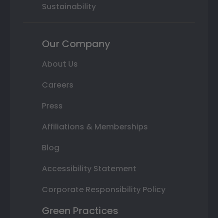
Sustainability
Our Company
About Us
Careers
Press
Affiliations & Memberships
Blog
Accessibility Statement
Corporate Responsibility Policy
Green Practices