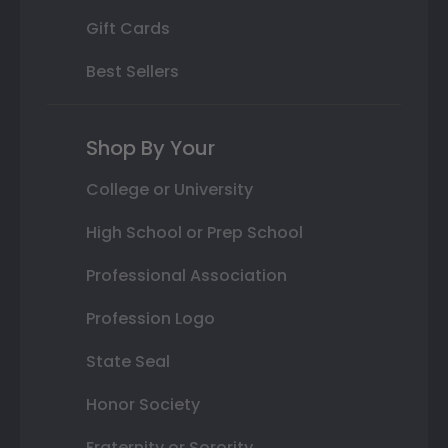
Gift Cards
Best Sellers
Shop By Your
College or University
High School or Prep School
Professional Association
Profession Logo
State Seal
Honor Society
Fraternity or Sorority