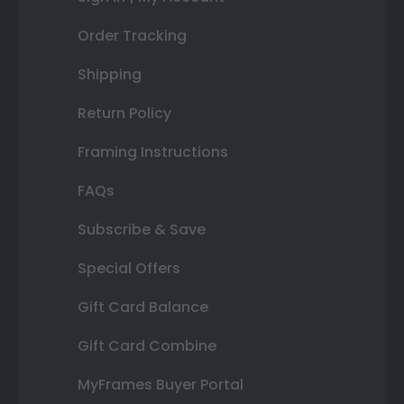
Order Tracking
Shipping
Return Policy
Framing Instructions
FAQs
Subscribe & Save
Special Offers
Gift Card Balance
Gift Card Combine
MyFrames Buyer Portal