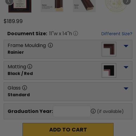
$189.99
Document
Size:
11
"w x
14
"h
Different Size?
Frame Moulding
Rainier
Matting
Black / Red
Glass
Standard
Graduation Year:
(if available)
ADD TO CART