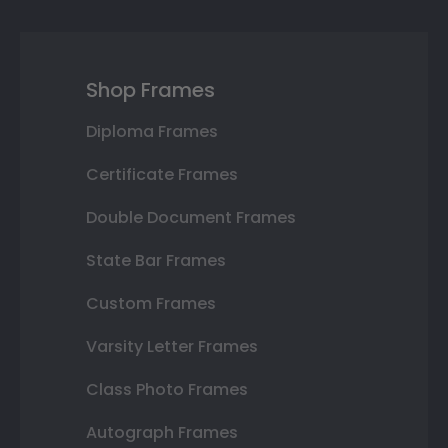
Shop Frames
Diploma Frames
Certificate Frames
Double Document Frames
State Bar Frames
Custom Frames
Varsity Letter Frames
Class Photo Frames
Autograph Frames