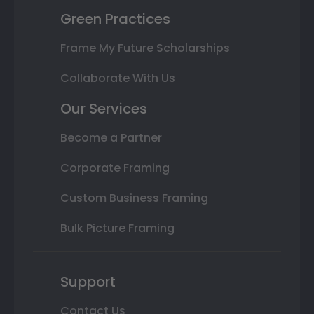
Green Practices
Frame My Future Scholarships
Collaborate With Us
Our Services
Become a Partner
Corporate Framing
Custom Business Framing
Bulk Picture Framing
Support
Contact Us