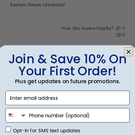
Eastern Illinois University!
Was this review helpful?
0
0
Join & Save 10% On
Publ
Paul C.
🇺🇸
28/11/22
Your First Order!
date
Verified Buyer
Plus get updates on future promotions.
Beautiful frame
Enter email address
A frame arrives at the exact date it was supposed to.
phone number
The quality of the frame is outstanding.
Opt-in for SMS text updates
Opt-in for SMS text updates