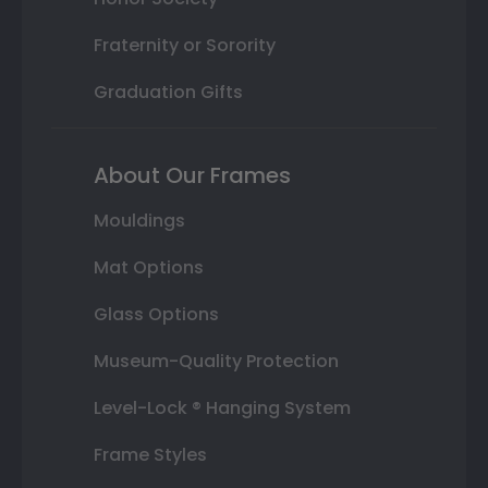
Fraternity or Sorority
Graduation Gifts
About Our Frames
Mouldings
Mat Options
Glass Options
Museum-Quality Protection
Level-Lock ® Hanging System
Frame Styles