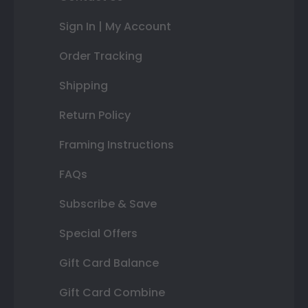
Sign In | My Account
Order Tracking
Shipping
Return Policy
Framing Instructions
FAQs
Subscribe & Save
Special Offers
Gift Card Balance
Gift Card Combine