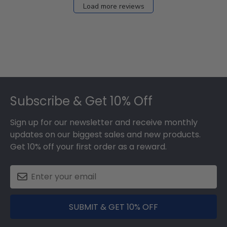
Load more reviews
Footer
Subscribe & Get 10% Off
Sign up for our newsletter and receive monthly
updates on our biggest sales and new products.
Get 10% off your first order as a reward.
SUBMIT & GET 10% OFF