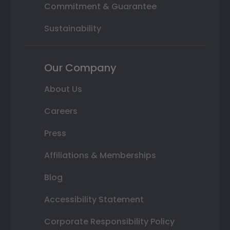
Commitment & Guarantee
Sustainability
Our Company
About Us
Careers
Press
Affiliations & Memberships
Blog
Accessibility Statement
Corporate Responsibility Policy