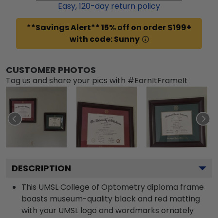
Easy,
120
-day return policy
**Savings Alert** 15% off on order $199+
with code: Sunny
CUSTOMER PHOTOS
Tag us and share your pics with #EarnItFrameIt
DESCRIPTION
This UMSL College of Optometry diploma frame
boasts museum-quality black and red matting
with your UMSL logo and wordmarks ornately