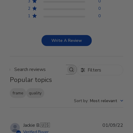
3
0
2
0
1
0
Write A Review
Filters
Search reviews
Popular topics
frame
quality
Sort by
:
Most relevant
Publ
Jackie B.
🇺🇸
01/09/22
date
Verified Buyer