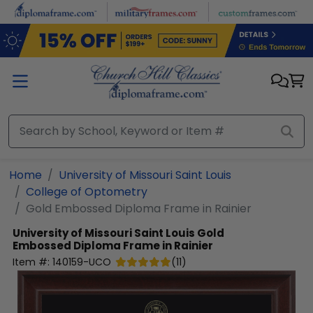
Skip to main content
Home
University of Missouri Saint Louis
College of Optometry
Gold Embossed Diploma Frame in Rainier
University of Missouri Saint Louis
Gold
Embossed Diploma Frame in Rainier
Item #:
140159-UCO
(
11
)