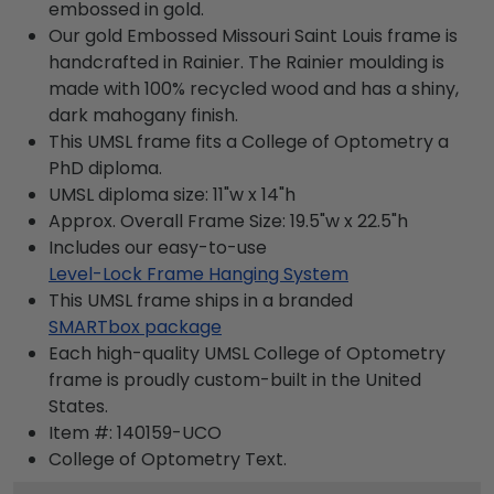
embossed in gold.
Our gold Embossed Missouri Saint Louis frame is
handcrafted in Rainier. The Rainier moulding is
made with 100% recycled wood and has a shiny,
dark mahogany finish.
This UMSL frame fits a College of Optometry a
PhD diploma.
UMSL diploma size: 11"w x 14"h
Approx. Overall Frame Size: 19.5"w x 22.5"h
Includes our easy-to-use
Level-Lock Frame Hanging System
This UMSL frame ships in a branded
SMARTbox package
Each high-quality UMSL College of Optometry
frame is proudly custom-built in the United
States.
Item #:
140159-UCO
College of Optometry
Text.