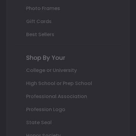
Photo Frames
Gift Cards
Best Sellers
Shop By Your
College or University
High School or Prep School
Professional Association
Profession Logo
State Seal
Honor Society