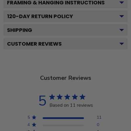
FRAMING & HANGING INSTRUCTIONS
120
-DAY RETURN POLICY
SHIPPING
CUSTOMER REVIEWS
Customer Reviews
5
Based on 11 reviews
5
11
4
0