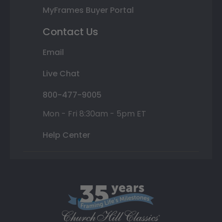
MyFrames Buyer Portal
Contact Us
Email
Live Chat
800-477-9005
Mon - Fri 8:30am - 5pm ET
Help Center