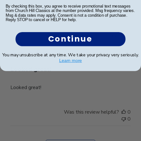
Was this review helpful?
0
By checking this box, you agree to receive promotional text messages
0
from Church Hill Classics at the number provided. Msg frequency varies.
Msg & data rates may apply. Consent is not a condition of purchase.
Reply STOP to cancel or HELP for help.
Publ
Thomas M.
🇺🇸
06/12/21
Continue
date
Verified Buyer
You may unsubscribe at any time. We take your privacy very seriously.
Learn more
Looked great!
Looked great!
Was this review helpful?
0
0