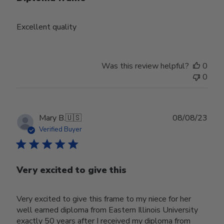
Excellent quality
Was this review helpful?
0
0
Publ
Mary B.
🇺🇸
08/08/23
date
Verified Buyer
Very excited to give this
Very excited to give this frame to my niece for her
well earned diploma from Eastern Illinois University
exactly 50 years after I received my diploma from