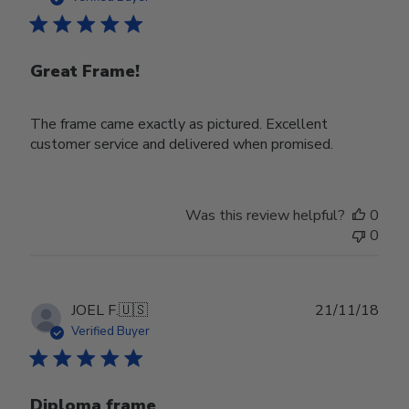
Great Frame!
The frame came exactly as pictured. Excellent
customer service and delivered when promised.
Was this review helpful?
0
0
Publ
JOEL F.
🇺🇸
21/11/18
date
Verified Buyer
Diploma frame