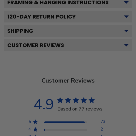
FRAMING & HANGING INSTRUCTIONS
120
-DAY RETURN POLICY
SHIPPING
CUSTOMER REVIEWS
Customer Reviews
4.9
Based on 77 reviews
5
73
4
2