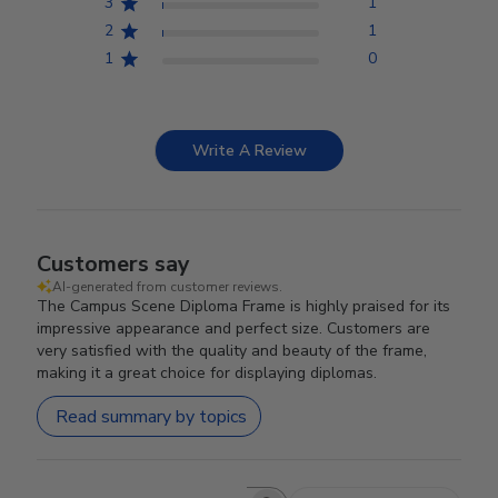
3
1
2
1
1
0
Write A Review
Customers say
AI-generated from customer reviews.
The Campus Scene Diploma Frame is highly praised for its
impressive appearance and perfect size. Customers are
very satisfied with the quality and beauty of the frame,
making it a great choice for displaying diplomas.
Read summary by topics