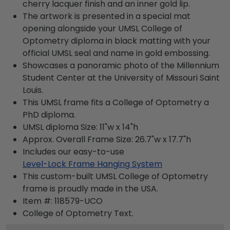
cherry lacquer finish and an inner gold lip.
The artwork is presented in a special mat
opening alongside your UMSL College of
Optometry diploma in black matting with your
official UMSL seal and name in gold embossing.
Showcases a panoramic photo of the Millennium
Student Center at the University of Missouri Saint
Louis.
This UMSL frame fits a College of Optometry a
PhD diploma.
UMSL diploma Size: 11"w x 14"h
Approx. Overall Frame Size: 26.7"w x 17.7"h
Includes our easy-to-use
Level-Lock Frame Hanging System
This custom-built UMSL College of Optometry
frame is proudly made in the USA.
Item #:
118579-UCO
College of Optometry
Text.