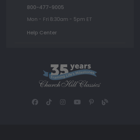
800-477-9005
Mon - Fri 8:30am - 5pm ET
Help Center