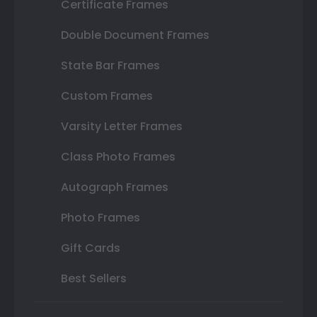
Certificate Frames
Double Document Frames
State Bar Frames
Custom Frames
Varsity Letter Frames
Class Photo Frames
Autograph Frames
Photo Frames
Gift Cards
Best Sellers