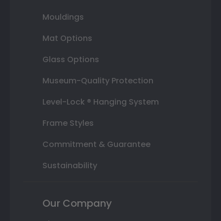
Mouldings
Mat Options
Glass Options
Museum-Quality Protection
Level-Lock ® Hanging System
Frame Styles
Commitment & Guarantee
Sustainability
Our Company