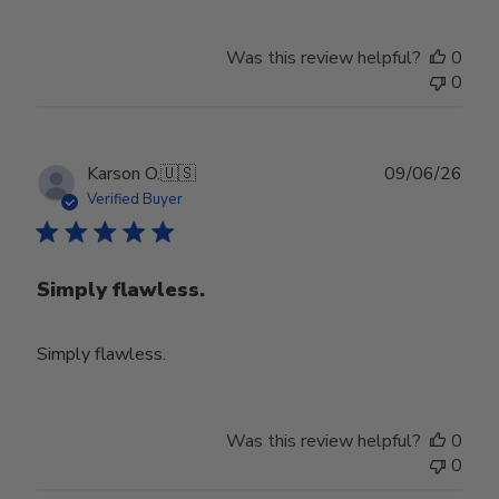
Was this review helpful?
0
0
Publ
Karson O.
🇺🇸
09/06/26
date
Verified Buyer
Simply flawless.
Simply flawless.
Was this review helpful?
0
0