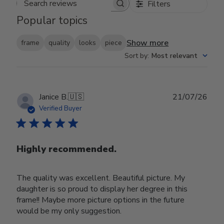
Filters
Search reviews
Popular topics
Show more
frame
quality
looks
piece
Sort by
:
Most relevant
Publ
Janice B.
🇺🇸
21/07/26
date
Verified Buyer
Highly recommended.
The quality was excellent. Beautiful picture. My
daughter is so proud to display her degree in this
frame!! Maybe more picture options in the future
would be my only suggestion.