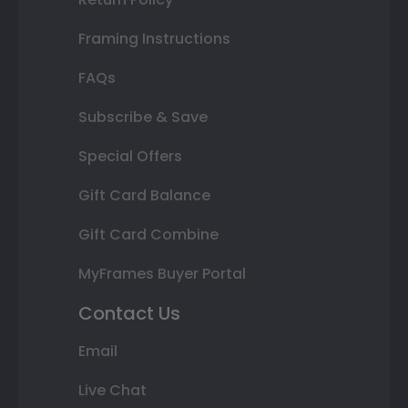
Framing Instructions
FAQs
Subscribe & Save
Special Offers
Gift Card Balance
Gift Card Combine
MyFrames Buyer Portal
Contact Us
Email
Live Chat