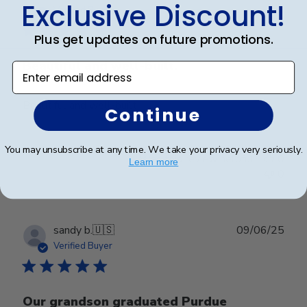
Exclusive Discount!
date
Verified Buyer
Plus get updates on future promotions.
Beautiful and well-built.
Enter email address
Beautiful and well-built.
Continue
You may unsubscribe at any time. We take your privacy very seriously.
Was this review helpful?
0
Learn more
0
Publ
sandy b.
🇺🇸
09/06/25
date
Verified Buyer
Our grandson graduated Purdue