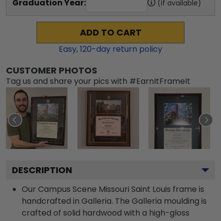
Graduation Year:
(if available)
ADD TO CART
Easy,
120
-day return policy
CUSTOMER PHOTOS
Tag us and share your pics with #EarnItFrameIt
DESCRIPTION
Our Campus Scene Missouri Saint Louis frame is
handcrafted in Galleria. The Galleria moulding is
crafted of solid hardwood with a high-gloss