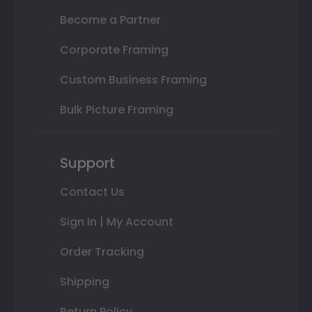
Become a Partner
Corporate Framing
Custom Business Framing
Bulk Picture Framing
Support
Contact Us
Sign In | My Account
Order Tracking
Shipping
Return Policy