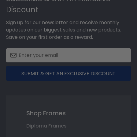
Discount
Sign up for our newsletter and receive monthly
updates on our biggest sales and new products.
Save on your first order as a reward.
SUBMIT & GET AN EXCLUSIVE DISCOUNT
Shop Frames
Diploma Frames