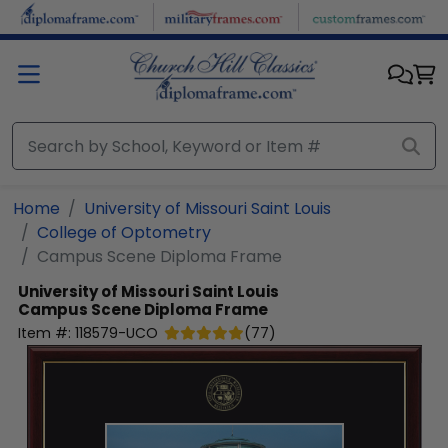
Skip to main content
Home
University of Missouri Saint Louis
College of Optometry
Campus Scene Diploma Frame
University of Missouri Saint Louis
Campus Scene Diploma Frame
Item #:
118579-UCO
(
77
)