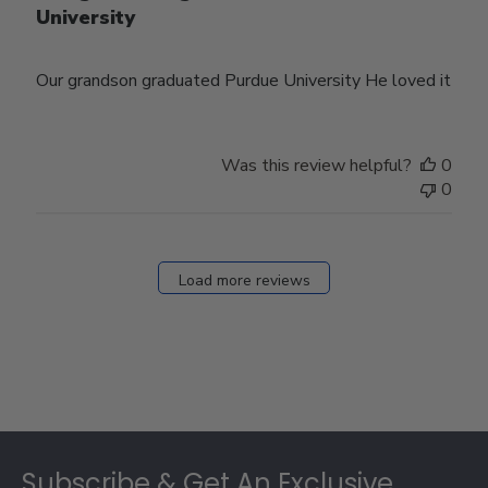
University
Our grandson graduated Purdue University He loved it
Was this review helpful?
0
0
Load more reviews
Footer
Subscribe & Get An Exclusive