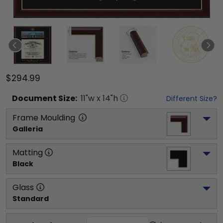
$294.99
Document
Size:
11
"w x
14
"h
Different Size?
Frame Moulding
Galleria
Matting
Black
Glass
Standard