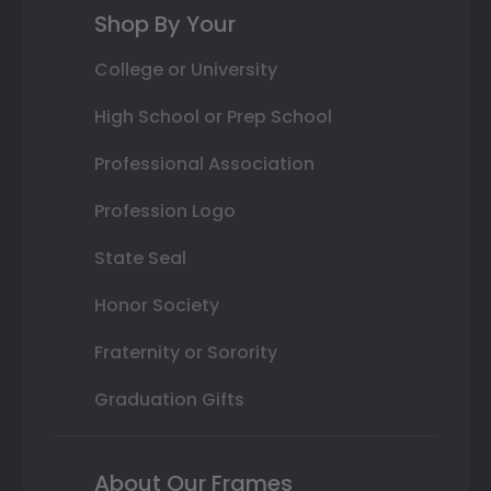
Shop By Your
College or University
High School or Prep School
Professional Association
Profession Logo
State Seal
Honor Society
Fraternity or Sorority
Graduation Gifts
About Our Frames