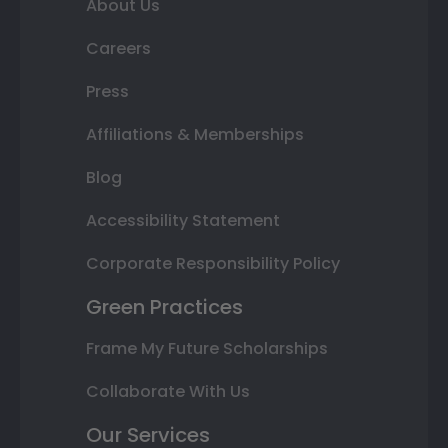
About Us
Careers
Press
Affiliations & Memberships
Blog
Accessibility Statement
Corporate Responsibility Policy
Green Practices
Frame My Future Scholarships
Collaborate With Us
Our Services