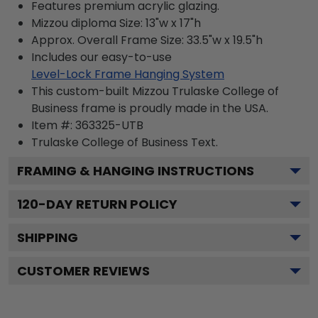
Features premium acrylic glazing.
Mizzou diploma Size: 13"w x 17"h
Approx. Overall Frame Size: 33.5"w x 19.5"h
Includes our easy-to-use
Level-Lock Frame Hanging System
This custom-built Mizzou Trulaske College of
Business frame is proudly made in the USA.
Item #:
363325-UTB
Trulaske College of Business
Text.
FRAMING & HANGING INSTRUCTIONS
120
-DAY RETURN POLICY
SHIPPING
CUSTOMER REVIEWS