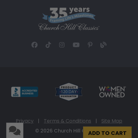
Privacy
|
Terms & Conditions
|
Site Map
© 2026 Church Hill Classics
ADD TO CART