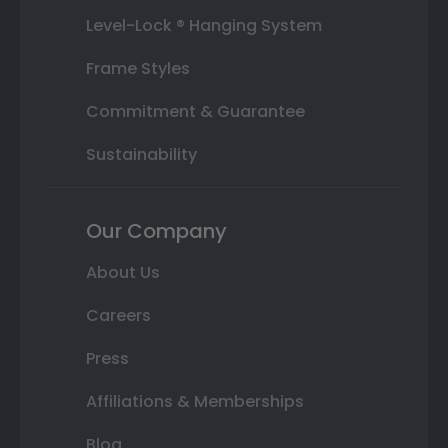
Level-Lock ® Hanging System
Frame Styles
Commitment & Guarantee
Sustainability
Our Company
About Us
Careers
Press
Affiliations & Memberships
Blog