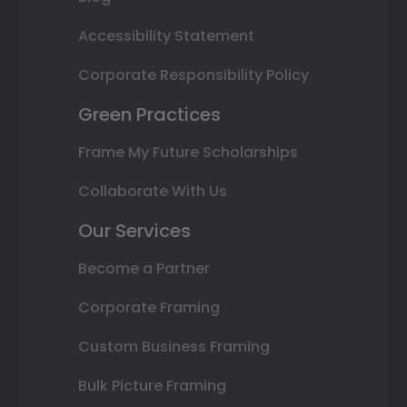
Accessibility Statement
Corporate Responsibility Policy
Green Practices
Frame My Future Scholarships
Collaborate With Us
Our Services
Become a Partner
Corporate Framing
Custom Business Framing
Bulk Picture Framing