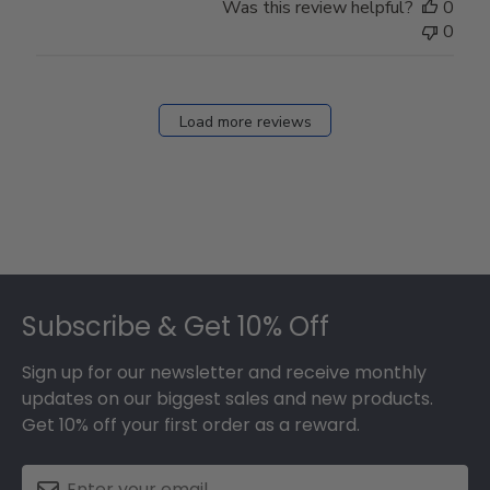
Was this review helpful?
0
0
Load more reviews
Footer
Subscribe & Get 10% Off
Sign up for our newsletter and receive monthly
updates on our biggest sales and new products.
Get 10% off your first order as a reward.