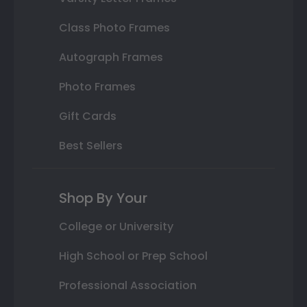
Class Photo Frames
Autograph Frames
Photo Frames
Gift Cards
Best Sellers
Shop By Your
College or University
High School or Prep School
Professional Association