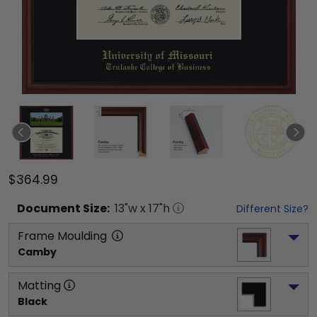
$364.99
Document
Size:
13
"w x
17
"h
Different Size?
Frame Moulding
Camby
Matting
Black