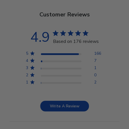
Customer Reviews
4.9
Based on 176 reviews
5
166
4
7
3
1
2
0
1
2
Write A Review