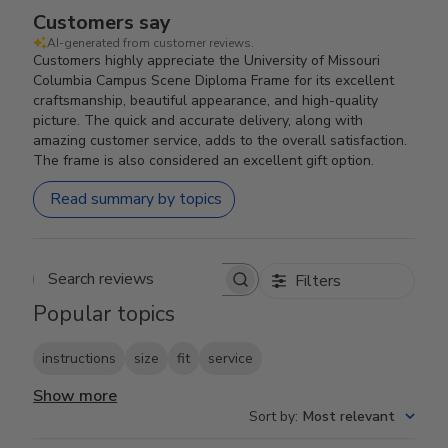
Customers say
AI-generated from customer reviews.
Customers highly appreciate the University of Missouri
Columbia Campus Scene Diploma Frame for its excellent
craftsmanship, beautiful appearance, and high-quality
picture. The quick and accurate delivery, along with
amazing customer service, adds to the overall satisfaction.
The frame is also considered an excellent gift option.
Read summary by topics
Filters
Search reviews
Popular topics
instructions
size
fit
service
Show more
Sort by
:
Most relevant