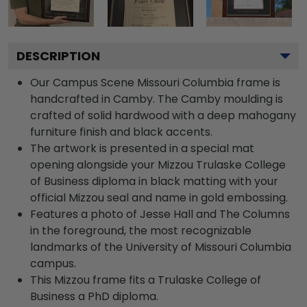
DESCRIPTION
Our Campus Scene Missouri Columbia frame is
handcrafted in Camby. The Camby moulding is
crafted of solid hardwood with a deep mahogany
furniture finish and black accents.
The artwork is presented in a special mat
opening alongside your Mizzou Trulaske College
of Business diploma in black matting with your
official Mizzou seal and name in gold embossing.
Features a photo of Jesse Hall and The Columns
in the foreground, the most recognizable
landmarks of the University of Missouri Columbia
campus.
This Mizzou frame fits a Trulaske College of
Business a PhD diploma.