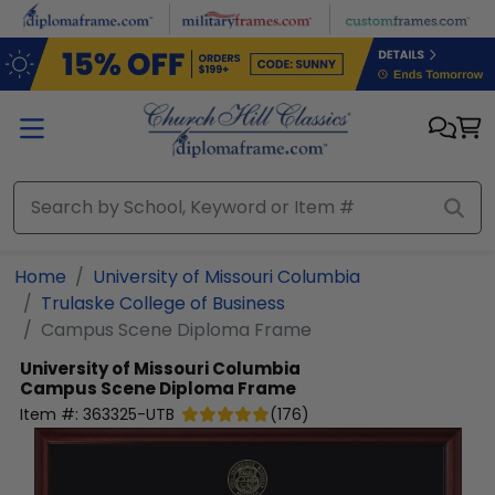
Skip to main content
Home
University of Missouri Columbia
Trulaske College of Business
Campus Scene Diploma Frame
University of Missouri Columbia
Campus Scene Diploma Frame
Item #:
363325-UTB
(
176
)