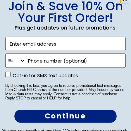
Join & Save 10% On
Great diploma frame
Your First Order!
Wow, diploma frame is beautiful, great shipping and
Plus get updates on future promotions.
great price.
Enter email address
Was this review helpful?
0
phone number
0
Opt-in for SMS text updates
Opt-in for SMS text updates
Publ
By checking this box, you agree to receive promotional text messages
Karen L.
🇺🇸
11/03/26
from Church Hill Classics at the number provided. Msg frequency varies.
date
Verified Buyer
Msg & data rates may apply. Consent is not a condition of purchase.
Reply STOP to cancel or HELP for help.
Continue
Dilma was extremely helpful with
You may unsubscribe at any time. We take your privacy very seriously.