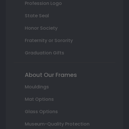
Profession Logo
State Seal
Honor Society
Fraternity or Sorority
Graduation Gifts
About Our Frames
Mouldings
Mat Options
Glass Options
Museum-Quality Protection