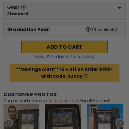
Glass
Standard
Graduation Year:
(if available)
ADD TO CART
Easy,
120
-day return policy
**Savings Alert** 15% off on order $199+
with code: Sunny
CUSTOMER PHOTOS
Tag us and share your pics with #EarnItFrameIt