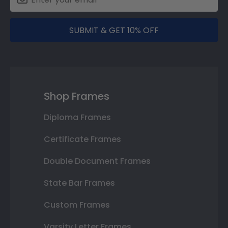
SUBMIT & GET 10% OFF
Shop Frames
Diploma Frames
Certificate Frames
Double Document Frames
State Bar Frames
Custom Frames
Varsity Letter Frames