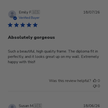
Publ
Emily F.
🇺🇸
18/07/26
date
Verified Buyer
Absolutely gorgeous
Such a beautiful, high quality frame. The diploma fit in
perfectly, and it looks great up on my wall. Extremely
happy with this!!
Was this review helpful?
0
0
Publ
Susan M.
🇺🇸
18/06/26