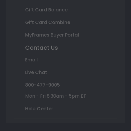
Gift Card Balance
Gift Card Combine
MyFrames Buyer Portal
Contact Us
Email
Live Chat
800-477-9005
Mon - Fri 8:30am - 5pm ET
Help Center