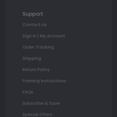
Support
Contact Us
Sign In | My Account
Order Tracking
Shipping
Return Policy
Framing Instructions
FAQs
Subscribe & Save
Special Offers