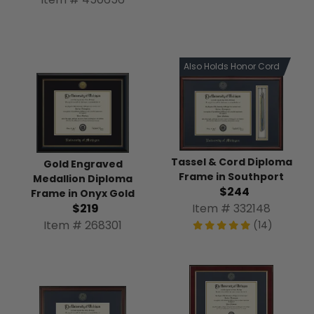
Also Holds Honor Cord
Tassel & Cord Diploma
Gold Engraved
Frame in Southport
Medallion Diploma
$244
Frame in Onyx Gold
Item # 332148
$219
Item # 268301
(14)