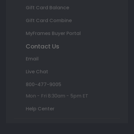
Gift Card Balance
Gift Card Combine
MyFrames Buyer Portal
Contact Us
Email
Live Chat
800-477-9005
Mon - Fri 8:30am - 5pm ET
Help Center