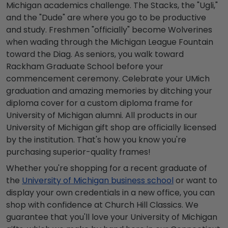
Michigan academics challenge. The Stacks, the "Ugli,"
and the "Dude" are where you go to be productive
and study. Freshmen "officially" become Wolverines
when wading through the Michigan League Fountain
toward the Diag. As seniors, you walk toward
Rackham Graduate School before your
commencement ceremony. Celebrate your UMich
graduation and amazing memories by ditching your
diploma cover for a custom diploma frame for
University of Michigan alumni. All products in our
University of Michigan gift shop are officially licensed
by the institution. That's how you know you're
purchasing superior-quality frames!
Whether you're shopping for a recent graduate of
the
University of Michigan business school
or want to
display your own credentials in a new office, you can
shop with confidence at Church Hill Classics. We
guarantee that you'll love your University of Michigan