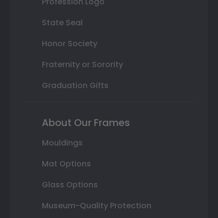
Profession Logo
State Seal
Honor Society
Fraternity or Sorority
Graduation Gifts
About Our Frames
Mouldings
Mat Options
Glass Options
Museum-Quality Protection