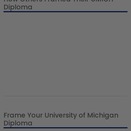
Diploma
Frame Your University of Michigan
Diploma