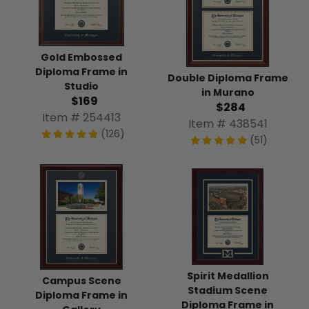
Gold Embossed
Diploma Frame in
Double Diploma Frame
Studio
in Murano
$169
$284
Item # 254413
Item # 438541
(126)
(51)
Spirit Medallion
Campus Scene
Stadium Scene
Diploma Frame in
Diploma Frame in