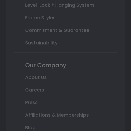
Level-Lock ® Hanging System
Frame Styles
Commitment & Guarantee
Sustainability
Our Company
About Us
Careers
Press
Affiliations & Memberships
Blog