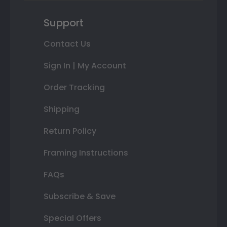
Support
Contact Us
Sign In | My Account
Order Tracking
Shipping
Return Policy
Framing Instructions
FAQs
Subscribe & Save
Special Offers