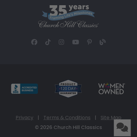
Privacy
|
Terms & Conditions
|
Site Map
© 2026 Church Hill Classics