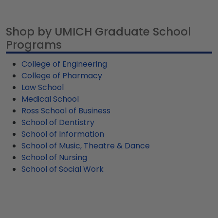
personalizations. For total creative freedom,
Graduation Cap Shadow Box Frame.
for University of Michigan graduates, ready to
design your one-of-a-kind diploma frame from
ship within 2–3 business days of your order.
scratch using our Create-A-Frame tool.
Shop by UMICH Graduate School
Featuring our most popular frame styles, our
Programs
fast-ship options are perfect for a last-minute
college graduation gift. UMICH fast-ship frames
College of Engineering
display the shipping date on top of the product
College of Pharmacy
image.
Law School
Medical School
Ross School of Business
School of Dentistry
School of Information
School of Music, Theatre & Dance
School of Nursing
School of Social Work