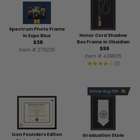
Spectrum Photo Frame
Honor Cord Shadow
in Expo Blue
Box Frame in Obsidian
$36
$55
Item # 279226
Item # 429805
(1)
Arrives Aug 12th
Icon Founders Editon
Graduation Stole