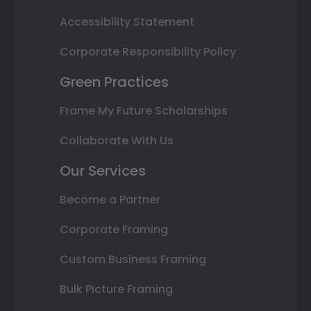
Accessibility Statement
Corporate Responsibility Policy
Green Practices
Frame My Future Scholarships
Collaborate With Us
Our Services
Become a Partner
Corporate Framing
Custom Business Framing
Bulk Picture Framing