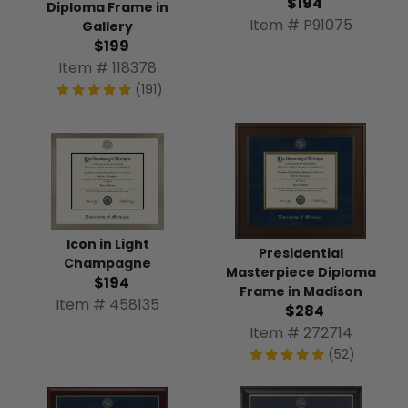
$194
Diploma Frame in
Item # P91075
Gallery
$199
Item # 118378
(191)
Icon in Light
Presidential
Champagne
Masterpiece Diploma
$194
Frame in Madison
Item # 458135
$284
Item # 272714
(52)