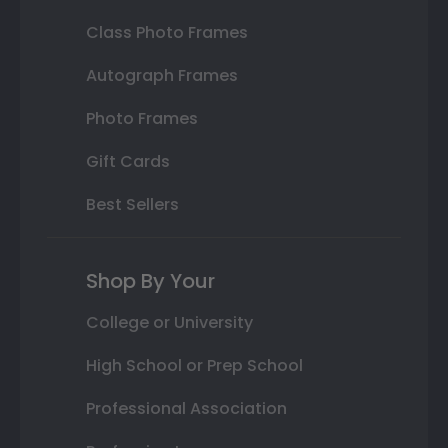
Class Photo Frames
Autograph Frames
Photo Frames
Gift Cards
Best Sellers
Shop By Your
College or University
High School or Prep School
Professional Association