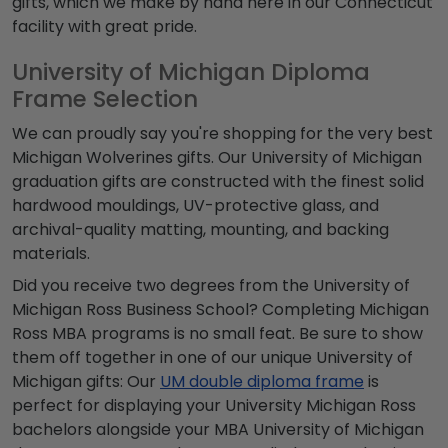
gifts, which we make by hand here in our Connecticut
facility with great pride.
University of Michigan Diploma
Frame Selection
We can proudly say you're shopping for the very best
Michigan Wolverines gifts. Our University of Michigan
graduation gifts are constructed with the finest solid
hardwood mouldings, UV-protective glass, and
archival-quality matting, mounting, and backing
materials.
Did you receive two degrees from the University of
Michigan Ross Business School? Completing Michigan
Ross MBA programs is no small feat. Be sure to show
them off together in one of our unique University of
Michigan gifts: Our
UM double diploma frame
is
perfect for displaying your University Michigan Ross
bachelors alongside your MBA University of Michigan