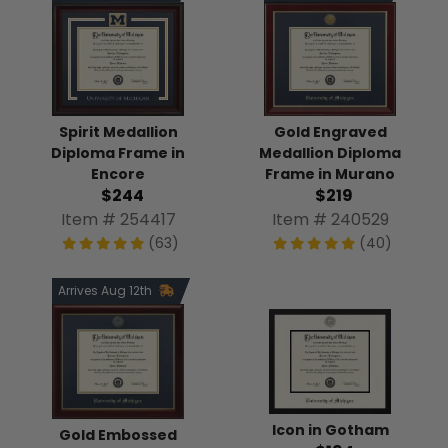
Spirit Medallion
Gold Engraved
Diploma Frame in
Medallion Diploma
Encore
Frame in Murano
$244
$219
Item # 254417
Item # 240529
(63)
(40)
Arrives Aug 12th
Icon in Gotham
Gold Embossed