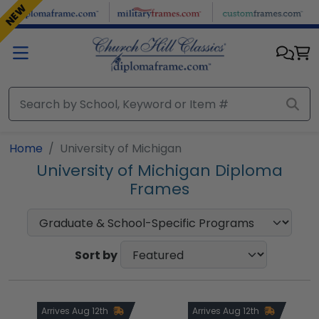
Skip to main content
NEW
NEW
Home
University of Michigan
University of Michigan Diploma
Frames
Sort by
Arrives Aug 12th
Arrives Aug 12th