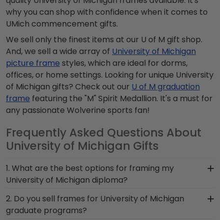
quality University of Michigan frames available. It's
why you can shop with confidence when it comes to
UMich commencement gifts.
We sell only the finest items at our U of M gift shop.
And, we sell a wide array of
University of Michigan
picture frame
styles, which are ideal for dorms,
offices, or home settings. Looking for unique University
of Michigan gifts? Check out our
U of M graduation
frame
featuring the "M" Spirit Medallion. It's a must for
any passionate Wolverine sports fan!
Frequently Asked Questions About
University of Michigan Gifts
1. What are the best options for framing my
University of Michigan diploma?
Your UMich degree deserves the best display in
2. Do you sell frames for University of Michigan
one of our custom frame styles. Our Presidential
graduate programs?
frames are impressive and prestigious, our Icon