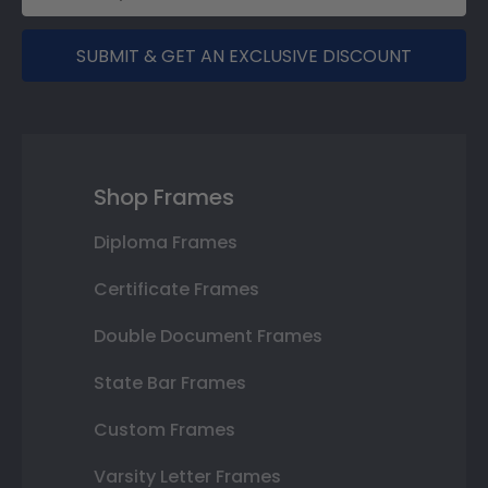
SUBMIT & GET AN EXCLUSIVE DISCOUNT
Shop Frames
Diploma Frames
Certificate Frames
Double Document Frames
State Bar Frames
Custom Frames
Varsity Letter Frames