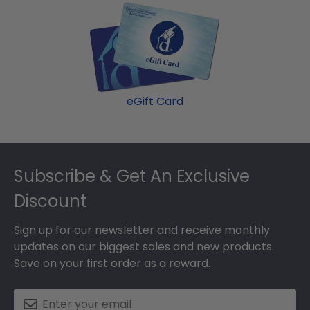
eGift Card
Footer
Subscribe & Get An Exclusive
Discount
Sign up for our newsletter and receive monthly
updates on our biggest sales and new products.
Save on your first order as a reward.