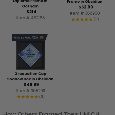
Diploma Frame in
Frame in Obsidian
Gotham
$52.99
$214
Item # 388960
Item # 482168
(11)
Arrives Aug 12th
Graduation Cap
Shadow Box in Obsidian
$49.99
Item # 365299
(9)
How Others Framed Their UMICH