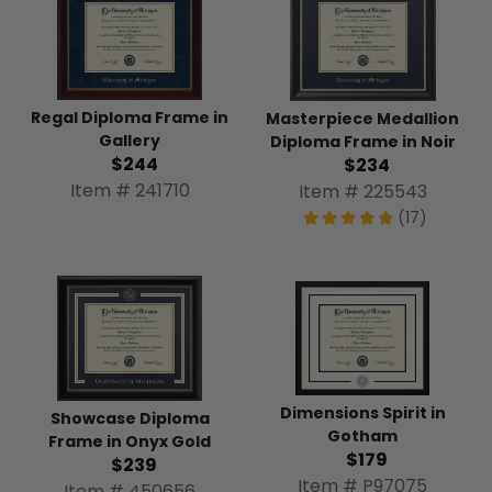
Regal Diploma Frame in
Masterpiece Medallion
Gallery
Diploma Frame in Noir
$244
$234
Item # 241710
Item # 225543
(17)
Dimensions Spirit in
Showcase Diploma
Gotham
Frame in Onyx Gold
$179
$239
Item # P97075
Item # 450656