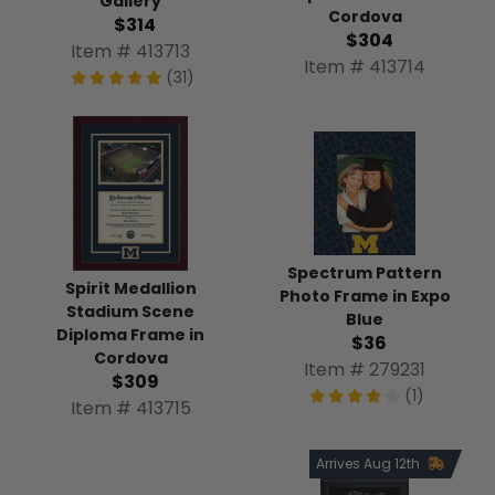
Gallery
Cordova
$314
$304
Item # 413713
Item # 413714
(31)
Spectrum Pattern
Spirit Medallion
Photo Frame in Expo
Stadium Scene
Blue
Diploma Frame in
$36
Cordova
Item # 279231
$309
(1)
Item # 413715
Arrives Aug 12th