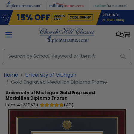
Skip to main content
Home
University of Michigan
Gold Engraved Medallion Diploma Frame
University of Michigan
Gold Engraved
Medallion Diploma Frame
Item #:
240529
(
40
)