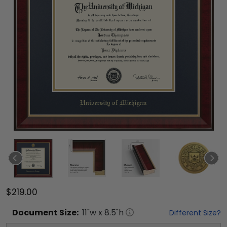
$219.00
Document
Size:
11
"w x
8.5
"h
Different Size?