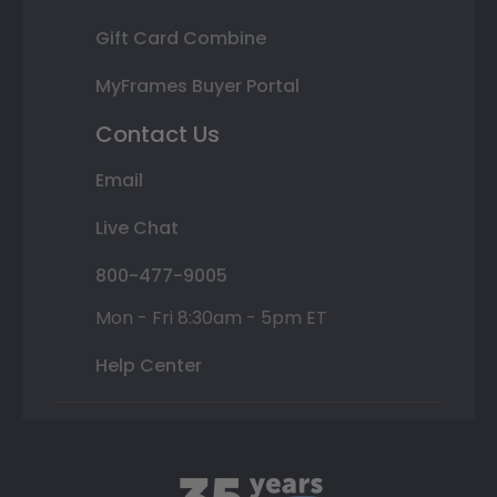
Gift Card Combine
MyFrames Buyer Portal
Contact Us
Email
Live Chat
800-477-9005
Mon - Fri 8:30am - 5pm ET
Help Center