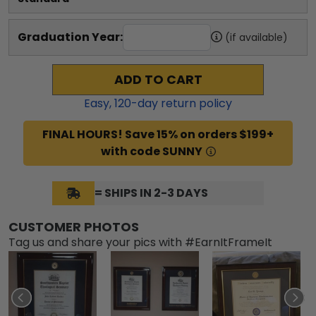
Graduation Year:
(if available)
ADD TO CART
Easy,
120
-day return policy
FINAL HOURS! Save 15% on orders $199+
with code SUNNY
= SHIPS IN 2-3 DAYS
CUSTOMER PHOTOS
Tag us and share your pics with #EarnItFrameIt