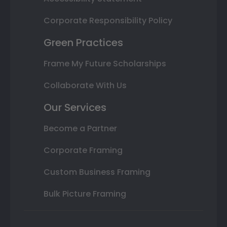
Corporate Responsibility Policy
Green Practices
Frame My Future Scholarships
Collaborate With Us
Our Services
Become a Partner
Corporate Framing
Custom Business Framing
Bulk Picture Framing