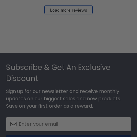
Load more reviews
Footer
Subscribe & Get An Exclusive
Discount
Sign up for our newsletter and receive monthly
updates on our biggest sales and new products.
Save on your first order as a reward.