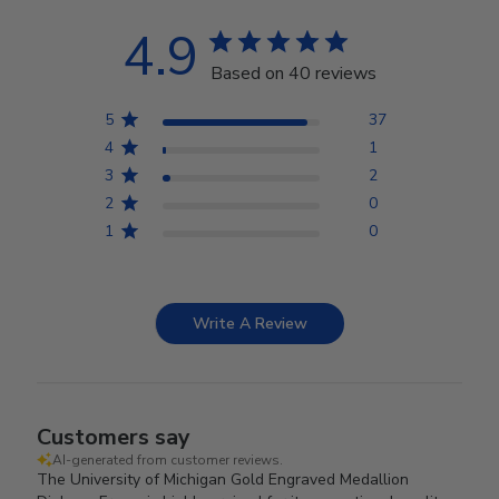
4.9
Based on 40 reviews
5
37
4
1
3
2
2
0
1
0
Write A Review
Customers say
AI-generated from customer reviews.
The University of Michigan Gold Engraved Medallion