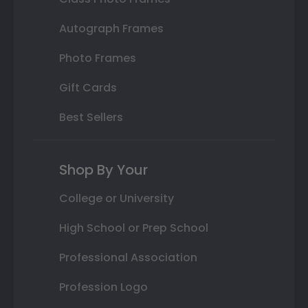
Autograph Frames
Photo Frames
Gift Cards
Best Sellers
Shop By Your
College or University
High School or Prep School
Professional Association
Profession Logo