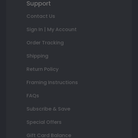
Support
Contact Us
Sign In | My Account
Order Tracking
Shipping
Return Policy
Framing Instructions
FAQs
Subscribe & Save
Special Offers
Gift Card Balance