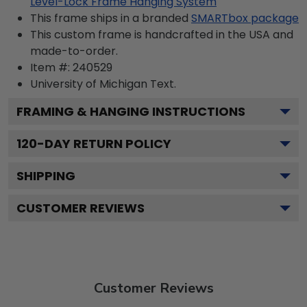
Level-Lock Frame Hanging System
This frame ships in a branded
SMARTbox package
This custom frame is handcrafted in the USA and
made-to-order.
Item #:
240529
University of Michigan
Text.
FRAMING & HANGING INSTRUCTIONS
120
-DAY RETURN POLICY
SHIPPING
CUSTOMER REVIEWS
Customer Reviews