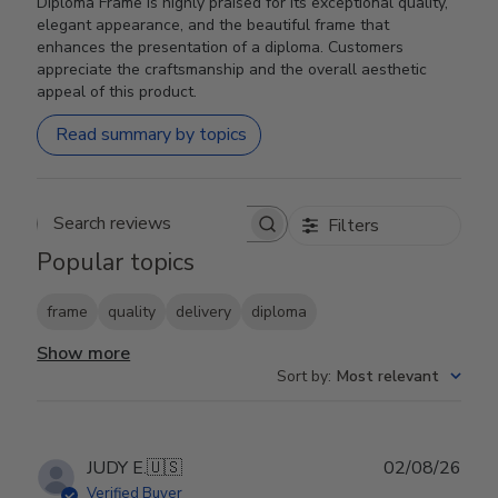
Diploma Frame is highly praised for its exceptional quality,
elegant appearance, and the beautiful frame that
enhances the presentation of a diploma. Customers
appreciate the craftsmanship and the overall aesthetic
appeal of this product.
Read summary by topics
Filters
Search reviews
Popular topics
frame
quality
delivery
diploma
Show more
Sort by
:
Most relevant
Publ
JUDY E.
🇺🇸
02/08/26
date
Verified Buyer