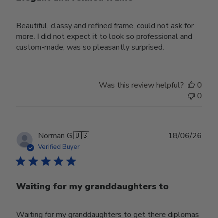
Beautiful, classy and refined frame, could not ask for
more. I did not expect it to look so professional and
custom-made, was so pleasantly surprised.
Was this review helpful?
0
0
Publ
Norman G.
🇺🇸
18/06/26
date
Verified Buyer
Waiting for my granddaughters to
Waiting for my granddaughters to get there diplomas