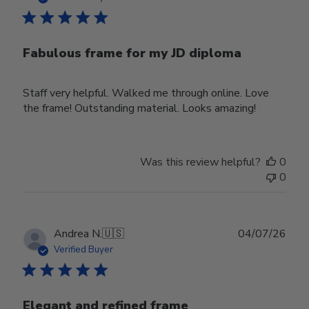
Fabulous frame for my JD diploma
Staff very helpful. Walked me through online. Love
the frame! Outstanding material. Looks amazing!
Was this review helpful?
0
0
Publ
Andrea N.
🇺🇸
04/07/26
date
Verified Buyer
Elegant and refined frame