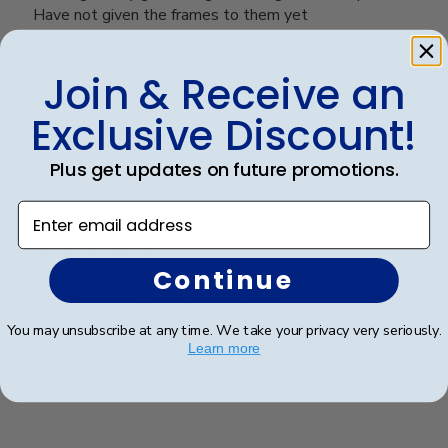
Have not given the frames to them yet
Join & Receive an
Was this review helpful?
0
0
Exclusive Discount!
Plus get updates on future promotions.
Publ
Robert R.
🇺🇸
18/06/26
Enter email address
date
Verified Buyer
Continue
The frames look great and
You may unsubscribe at any time. We take your privacy very seriously.
Learn more
The frames look great and arrived at the promised
date!