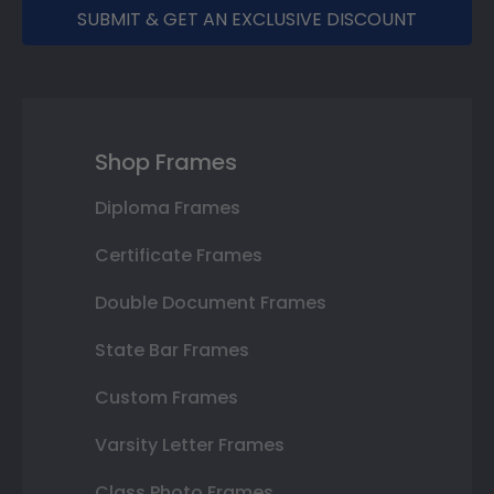
SUBMIT & GET AN EXCLUSIVE DISCOUNT
Shop Frames
Diploma Frames
Certificate Frames
Double Document Frames
State Bar Frames
Custom Frames
Varsity Letter Frames
Class Photo Frames