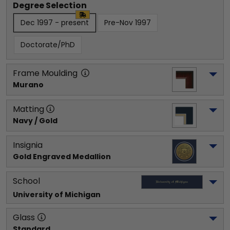
Degree Selection
Dec 1997 - present
Pre-Nov 1997
Doctorate/PhD
Frame Moulding
Murano
Matting
Navy / Gold
Insignia
Gold Engraved Medallion
School
University of Michigan
Glass
Standard