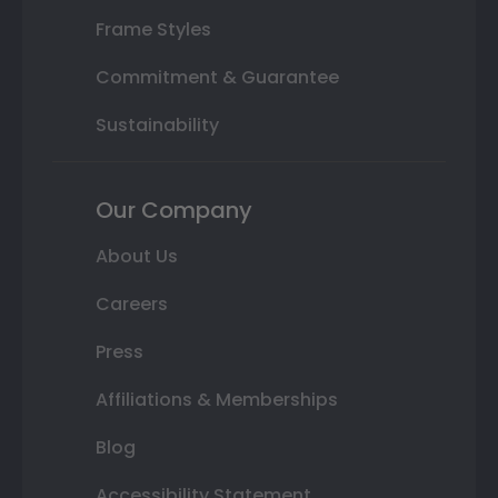
Frame Styles
Commitment & Guarantee
Sustainability
Our Company
About Us
Careers
Press
Affiliations & Memberships
Blog
Accessibility Statement