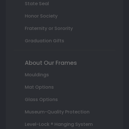
State Seal
Honor Society
Fraternity or Sorority
Graduation Gifts
About Our Frames
Mouldings
Mat Options
Glass Options
Museum-Quality Protection
Level-Lock ® Hanging System