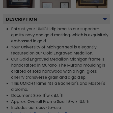
DESCRIPTION
Entrust your UMICH diploma to our superior-
quality navy and gold matting, which is exquisitely
embossed in gold.
Your University of Michigan seal is elegantly
featured on our Gold Engraved Medallion.
Our Gold Engraved Medallion Michigan frame is
handcrafted in Murano. The Murano moulding is
crafted of solid hardwood with a high-gloss
cherry transverse grain and a gold lip.
This UMICH frame fits a Bachelor's and Master's
diploma.
Document Size: 11"w x 8.5"h
Approx. Overall Frame Size: 19"w x 16.5"h
Includes our easy-to-use