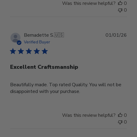
Was this review helpful?
0
0
Publ
Bernadette S.
🇺🇸
01/01/26
date
Verified Buyer
Excellent Craftsmanship
Beautifully made. Top rated Quality. You will not be
disappointed with your purchase.
Was this review helpful?
0
0