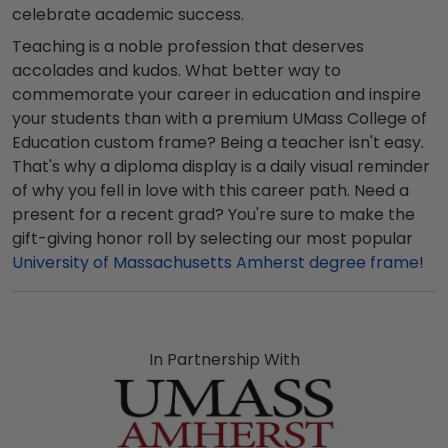
celebrate academic success.
Teaching is a noble profession that deserves
accolades and kudos. What better way to
commemorate your career in education and inspire
your students than with a premium UMass College of
Education custom frame? Being a teacher isn't easy.
That's why a diploma display is a daily visual reminder
of why you fell in love with this career path. Need a
present for a recent grad? You're sure to make the
gift-giving honor roll by selecting our most popular
University of Massachusetts Amherst degree frame
!
In Partnership With