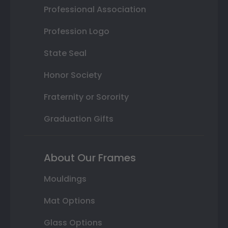
Professional Association
Profession Logo
State Seal
Honor Society
Fraternity or Sorority
Graduation Gifts
About Our Frames
Mouldings
Mat Options
Glass Options