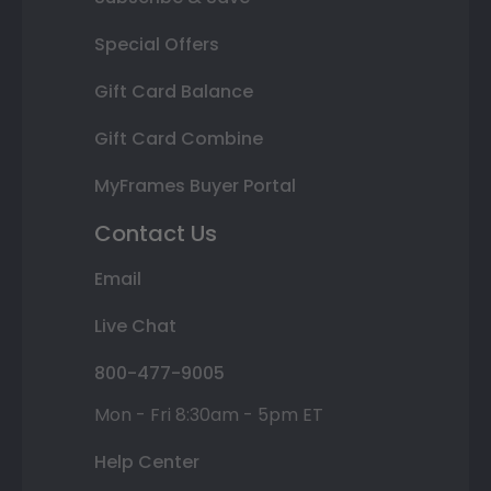
Special Offers
Gift Card Balance
Gift Card Combine
MyFrames Buyer Portal
Contact Us
Email
Live Chat
800-477-9005
Mon - Fri 8:30am - 5pm ET
Help Center