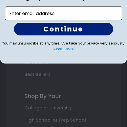
Custom Frames
Enter email address
Varsity Letter Frames
Class Photo Frames
Continue
Autograph Frames
You may unsubscribe at any time. We take your privacy very seriously.
Learn more
Photo Frames
Gift Cards
Best Sellers
Shop By Your
College or University
High School or Prep School