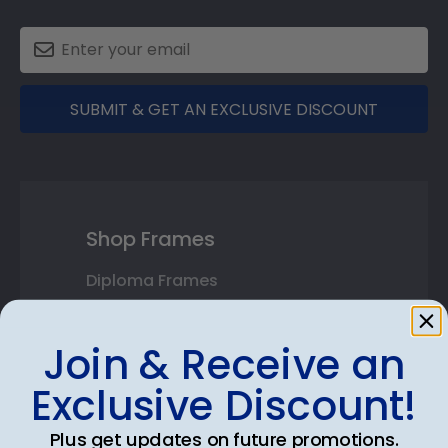
SUBMIT & GET AN EXCLUSIVE DISCOUNT
Shop Frames
Diploma Frames
Certificate Frames
Join & Receive an
Double Document Frames
Exclusive Discount!
State Bar Frames
Plus get updates on future promotions.