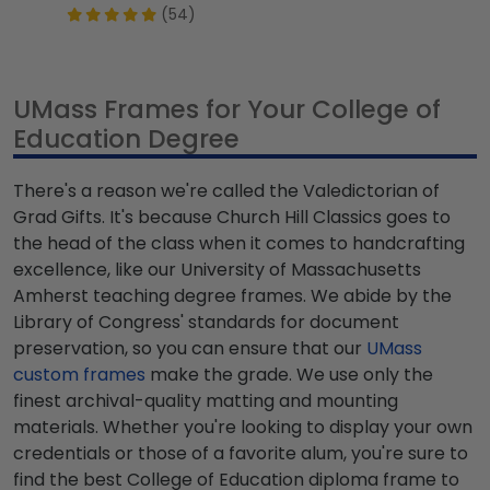
(54)
UMass Frames for Your College of
Education Degree
There's a reason we're called the Valedictorian of
Grad Gifts. It's because Church Hill Classics goes to
the head of the class when it comes to handcrafting
excellence, like our University of Massachusetts
Amherst teaching degree frames. We abide by the
Library of Congress' standards for document
preservation, so you can ensure that our
UMass
custom frames
make the grade. We use only the
finest archival-quality matting and mounting
materials. Whether you're looking to display your own
credentials or those of a favorite alum, you're sure to
find the best College of Education diploma frame to