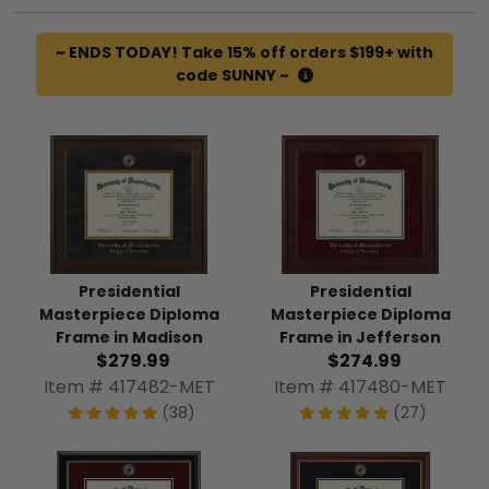
~ ENDS TODAY! Take 15% off orders $199+ with
code SUNNY ~
Presidential
Presidential
Masterpiece Diploma
Masterpiece Diploma
Frame in Madison
Frame in Jefferson
$279.99
$274.99
Item # 417482-MET
Item # 417480-MET
(38)
(27)