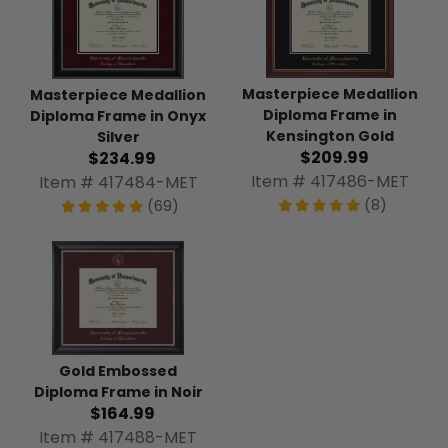
Masterpiece Medallion
Masterpiece Medallion
Diploma Frame in
Diploma Frame in Onyx
Kensington Gold
Silver
$209.99
$234.99
Item # 417486-MET
Item # 417484-MET
(8)
(69)
Gold Embossed
Diploma Frame in Noir
$164.99
Item # 417488-MET