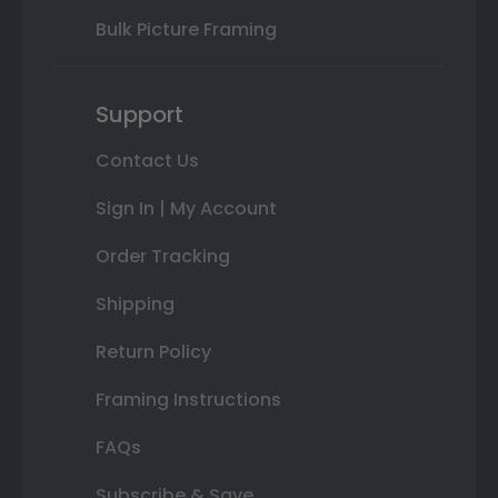
Bulk Picture Framing
Support
Contact Us
Sign In | My Account
Order Tracking
Shipping
Return Policy
Framing Instructions
FAQs
Subscribe & Save