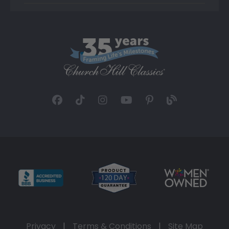
Privacy
|
Terms & Conditions
|
Site Map