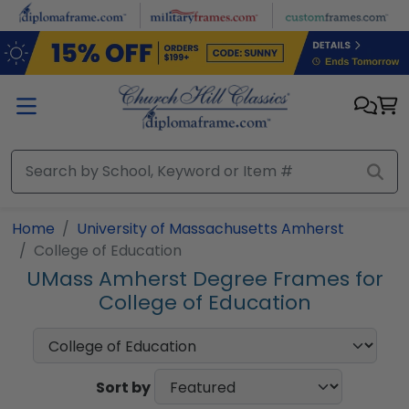
Skip to main content
Home
University of Massachusetts Amherst
College of Education
UMass Amherst Degree Frames for
College of Education
Sort by