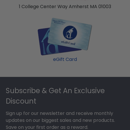
1 College Center Way Amherst MA 01003
eGift Card
Footer
Subscribe & Get An Exclusive
Discount
Sign up for our newsletter and receive monthly
updates on our biggest sales and new products.
Save on your first order as a reward.