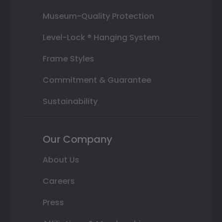
Museum-Quality Protection
Level-Lock ® Hanging System
Frame Styles
Commitment & Guarantee
Sustainability
Our Company
About Us
Careers
Press