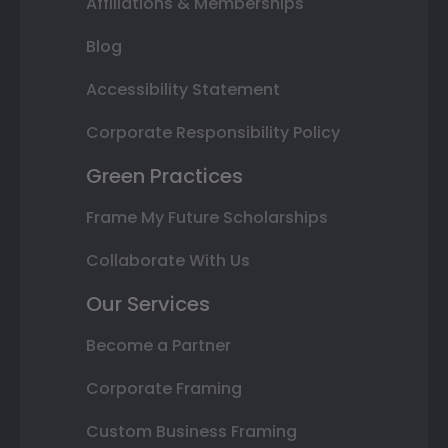
Affiliations & Memberships
Blog
Accessibility Statement
Corporate Responsibility Policy
Green Practices
Frame My Future Scholarships
Collaborate With Us
Our Services
Become a Partner
Corporate Framing
Custom Business Framing