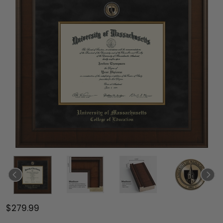
$279.99