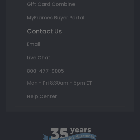
Gift Card Combine
MyFrames Buyer Portal
Contact Us
Email
Live Chat
800-477-9005
Mon - Fri 8:30am - 5pm ET
Help Center