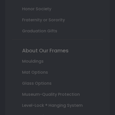
Honor Society
Fraternity or Sorority
Graduation Gifts
About Our Frames
Mouldings
Mat Options
Glass Options
Museum-Quality Protection
Level-Lock ® Hanging System