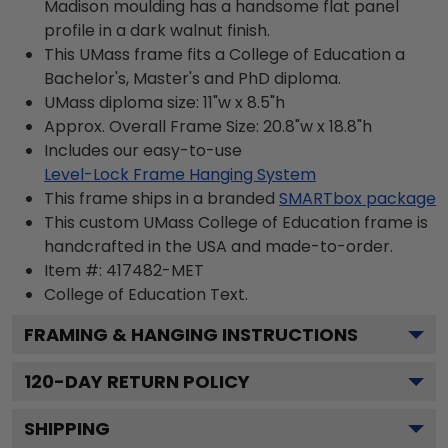
Madison moulding has a handsome flat panel
profile in a dark walnut finish.
This UMass frame fits a College of Education a
Bachelor's, Master's and PhD diploma.
UMass diploma size: 11"w x 8.5"h
Approx. Overall Frame Size: 20.8"w x 18.8"h
Includes our easy-to-use
Level-Lock Frame Hanging System
This frame ships in a branded
SMARTbox package
This custom UMass College of Education frame is
handcrafted in the USA and made-to-order.
Item #:
417482-MET
College of Education
Text.
FRAMING & HANGING INSTRUCTIONS
120
-DAY RETURN POLICY
SHIPPING