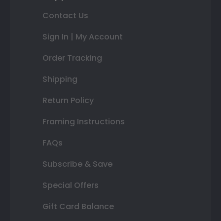
Contact Us
Sign In | My Account
Order Tracking
Shipping
Return Policy
Framing Instructions
FAQs
Subscribe & Save
Special Offers
Gift Card Balance