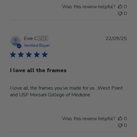
Was this review helpful?
0
0
Publ
Evie C.
🇺🇸
22/09/25
date
Verified Buyer
I love all the frames
I love all the frames you’ve made for us…West Point
and USF Morsani College of Medicine
Was this review helpful?
0
0