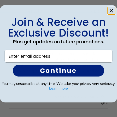
Publ
Rosa R.
🇺🇸
24/02/25
date
Join & Receive an
Verified Buyer
Exclusive Discount!
Customer service was superior. I
Plus get updates on future promotions.
Enter email address
Customer service was superior. I originally made an
error with a order from a different vender and then
decided to go directly with Church Hill classics.
Continue
Quality was great and arrived very quickly. And again
customer serverice was superior.
You may unsubscribe at any time. We take your privacy very seriously.
Learn more
Was this review helpful?
0
0