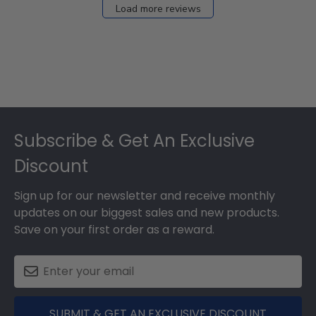
Load more reviews
Footer
Subscribe & Get An Exclusive
Discount
Sign up for our newsletter and receive monthly
updates on our biggest sales and new products.
Save on your first order as a reward.
SUBMIT & GET AN EXCLUSIVE DISCOUNT