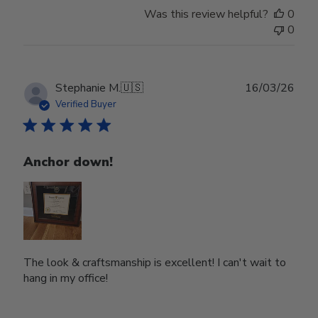
Was this review helpful?
0
0
Publ
Stephanie M.
🇺🇸
16/03/26
date
Verified Buyer
Anchor down!
The look & craftsmanship is excellent! I can't wait to
hang in my office!