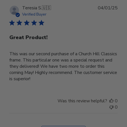
Publ
Teresia S.
🇺🇸
04/01/25
date
Verified Buyer
Great Product!
This was our second purchase of a Church Hill Classics
frame. This particular one was a special request and
they delivered! We have two more to order this
coming May! Highly recommend. The customer service
is superior!
Was this review helpful?
0
0