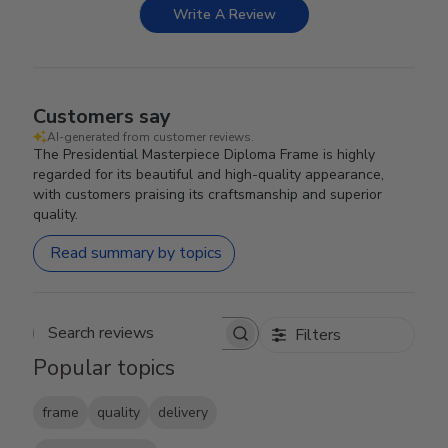
Write A Review
Customers say
AI-generated from customer reviews.
The Presidential Masterpiece Diploma Frame is highly
regarded for its beautiful and high-quality appearance,
with customers praising its craftsmanship and superior
quality.
Read summary by topics
Filters
Search reviews
Popular topics
frame
quality
delivery