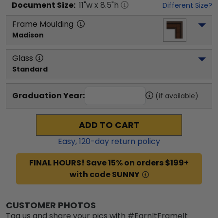
Document
Size:
11
"w x
8.5
"h
Different Size?
Frame Moulding
Madison
Glass
Standard
Graduation Year:
(if available)
ADD TO CART
Easy,
120
-day return policy
FINAL HOURS! Save 15% on orders $199+
with code SUNNY
CUSTOMER PHOTOS
Tag us and share your pics with #EarnItFrameIt