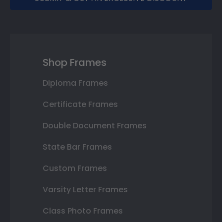
Shop Frames
Diploma Frames
Certificate Frames
Double Document Frames
State Bar Frames
Custom Frames
Varsity Letter Frames
Class Photo Frames