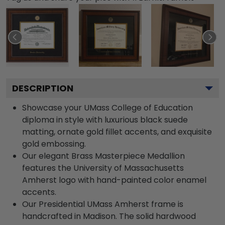
DESCRIPTION
Showcase your UMass College of Education
diploma in style with luxurious black suede
matting, ornate gold fillet accents, and exquisite
gold embossing.
Our elegant Brass Masterpiece Medallion
features the University of Massachusetts
Amherst logo with hand-painted color enamel
accents.
Our Presidential UMass Amherst frame is
handcrafted in Madison. The solid hardwood