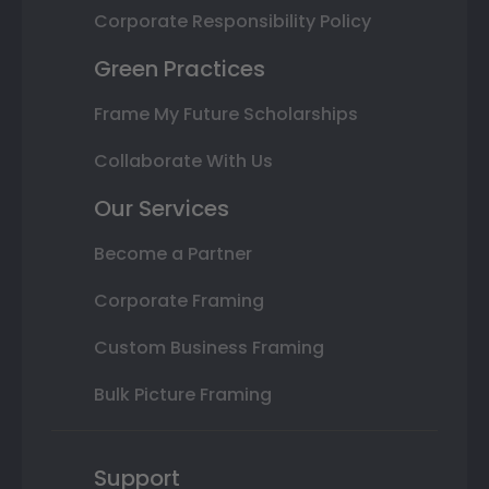
Corporate Responsibility Policy
Green Practices
Frame My Future Scholarships
Collaborate With Us
Our Services
Become a Partner
Corporate Framing
Custom Business Framing
Bulk Picture Framing
Support