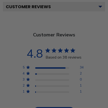
CUSTOMER REVIEWS
Customer Reviews
4.8
Based on 38 reviews
5
34
4
2
3
0
2
1
1
1