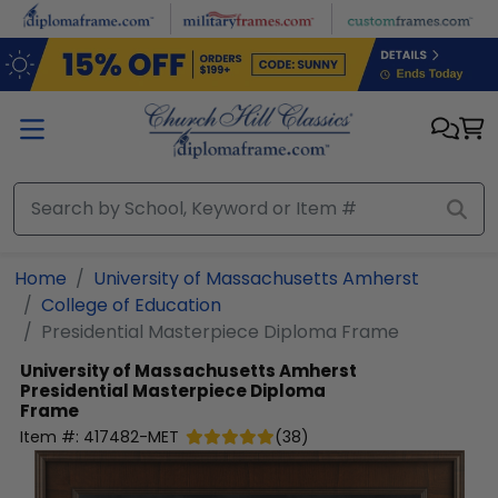
Skip to main content
Home
University of Massachusetts Amherst
College of Education
Presidential Masterpiece Diploma Frame
University of Massachusetts Amherst
Presidential Masterpiece Diploma
Frame
Item #:
417482-MET
(
38
)