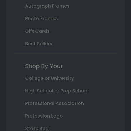
Autograph Frames
Photo Frames
Gift Cards
Best Sellers
Shop By Your
College or University
High School or Prep School
Professional Association
Profession Logo
State Seal