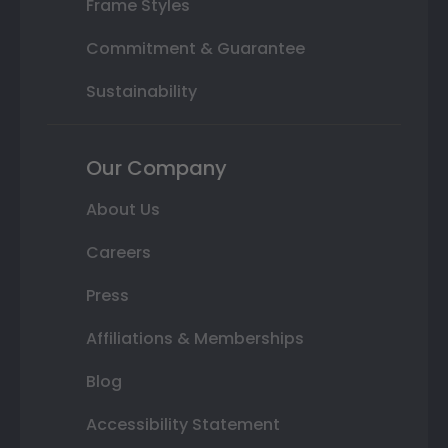
Frame Styles
Commitment & Guarantee
Sustainability
Our Company
About Us
Careers
Press
Affiliations & Memberships
Blog
Accessibility Statement