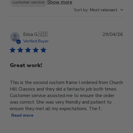
Show more
customer service
Sort by
:
Most relevant
Publ
Erica G.
🇺🇸
29/04/26
date
Verified Buyer
Great work!
This is the second custom frame I ordered from Church
Hill Classics and they did a fantastic job both times.
Customer service assisted me to ensure the order
was correct. She was very friendly and patient to
ensure they met all my expectations. The f...
Read more