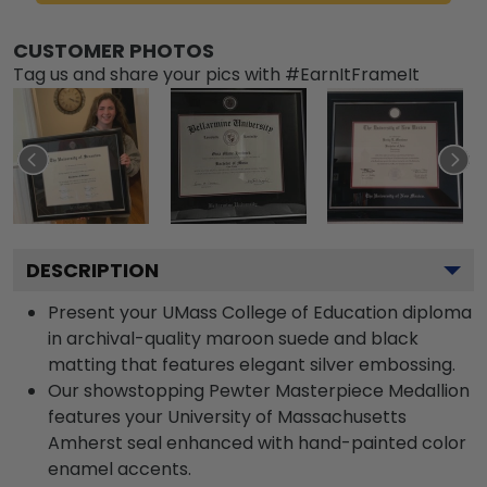
CUSTOMER PHOTOS
Tag us and share your pics with #EarnItFrameIt
DESCRIPTION
Present your UMass College of Education diploma
in archival-quality maroon suede and black
matting that features elegant silver embossing.
Our showstopping Pewter Masterpiece Medallion
features your University of Massachusetts
Amherst seal enhanced with hand-painted color
enamel accents.