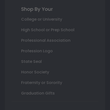
Shop By Your
College or University
High School or Prep School
Professional Association
Profession Logo
State Seal
Honor Society
Fraternity or Sorority
Graduation Gifts