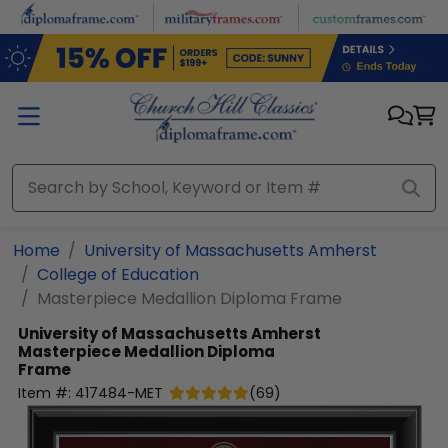
Skip to main content
Home
University of Massachusetts Amherst
College of Education
Masterpiece Medallion Diploma Frame
University of Massachusetts Amherst
Masterpiece Medallion Diploma
Frame
Item #:
417484-MET
(
69
)