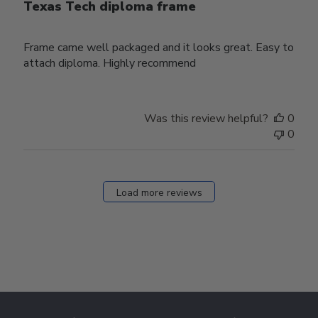
Texas Tech diploma frame
Frame came well packaged and it looks great. Easy to
attach diploma. Highly recommend
Was this review helpful?
0
0
Load more reviews
Footer