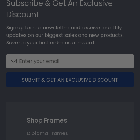
Subscribe & Get An Exclusive
Discount
Sign up for our newsletter and receive monthly
updates on our biggest sales and new products.
Save on your first order as a reward.
SUBMIT & GET AN EXCLUSIVE DISCOUNT
Shop Frames
Diploma Frames