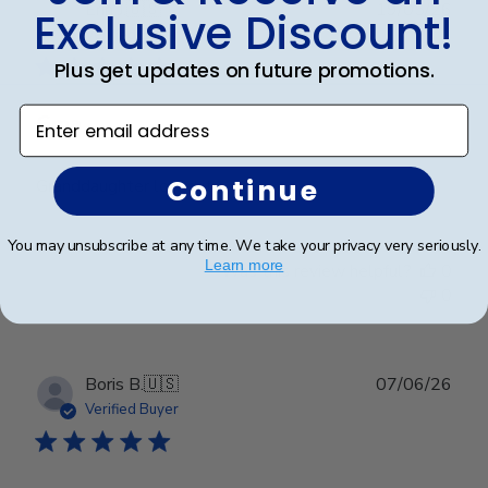
Publ
Erin J.
🇺🇸
19/05/26
Exclusive Discount!
date
Verified Buyer
Plus get updates on future promotions.
Enter email address
Gma
Continue
Granddaughter loved it
You may unsubscribe at any time. We take your privacy very seriously.
Learn more
Was this review helpful?
0
0
Publ
Boris B.
🇺🇸
07/06/26
date
Verified Buyer