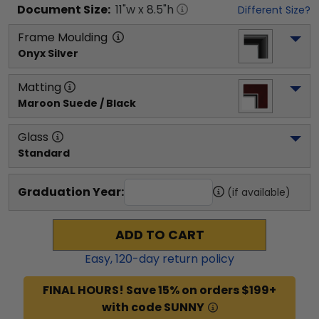
Document
Size:
11
"w x
8.5
"h
Different Size?
Frame Moulding
Onyx Silver
Matting
Maroon Suede / Black
Glass
Standard
Graduation Year:
(if available)
ADD TO CART
Easy,
120
-day return policy
FINAL HOURS! Save 15% on orders $199+
with code SUNNY