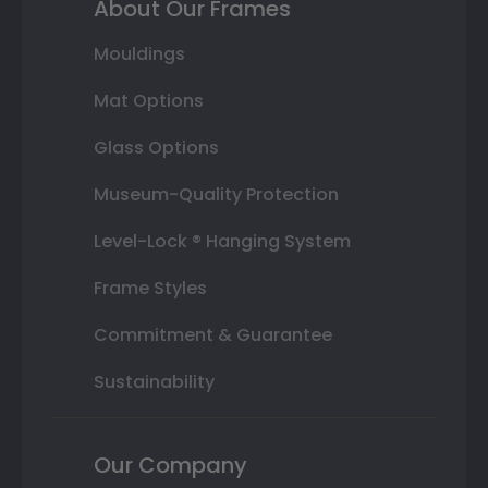
About Our Frames
Mouldings
Mat Options
Glass Options
Museum-Quality Protection
Level-Lock ® Hanging System
Frame Styles
Commitment & Guarantee
Sustainability
Our Company