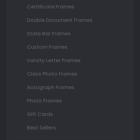
Certificate Frames
Double Document Frames
State Bar Frames
Custom Frames
Varsity Letter Frames
Class Photo Frames
Autograph Frames
Photo Frames
Gift Cards
Best Sellers