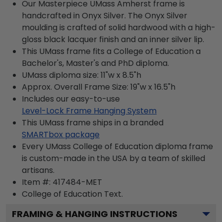
Our Masterpiece UMass Amherst frame is
handcrafted in Onyx Silver. The Onyx Silver
moulding is crafted of solid hardwood with a high-
gloss black lacquer finish and an inner silver lip.
This UMass frame fits a College of Education a
Bachelor's, Master's and PhD diploma.
UMass diploma size: 11"w x 8.5"h
Approx. Overall Frame Size: 19"w x 16.5"h
Includes our easy-to-use
Level-Lock Frame Hanging System
This UMass frame ships in a branded
SMARTbox package
Every UMass College of Education diploma frame
is custom-made in the USA by a team of skilled
artisans.
Item #:
417484-MET
College of Education
Text.
FRAMING & HANGING INSTRUCTIONS