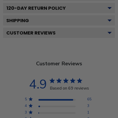
120
-DAY RETURN POLICY
SHIPPING
CUSTOMER REVIEWS
Customer Reviews
4.9
Based on 69 reviews
5
65
4
3
3
1