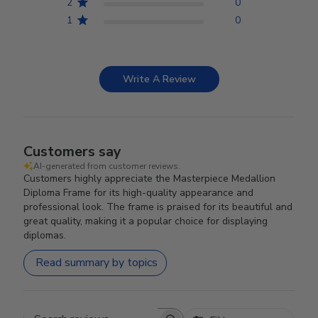
2
0
1
0
Write A Review
Customers say
AI-generated from customer reviews.
Customers highly appreciate the Masterpiece Medallion
Diploma Frame for its high-quality appearance and
professional look. The frame is praised for its beautiful and
great quality, making it a popular choice for displaying
diplomas.
Read summary by topics