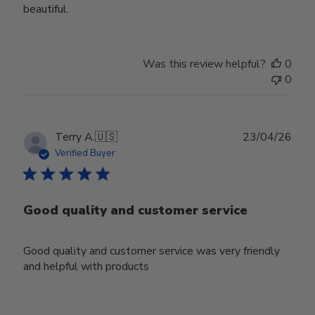
beautiful.
Was this review helpful?
0
0
Publ
Terry A.
🇺🇸
23/04/26
date
Verified Buyer
Good quality and customer service
Good quality and customer service was very friendly
and helpful with products