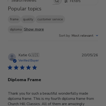
Filters
Search reviews
Popular topics
frame
quality
customer service
Show more
diploma
Sort by
:
Most relevant
Publ
Katie G.
🇺🇸
20/05/26
date
Verified Buyer
Diploma Frame
Thank you for such a beautiful wonderfully made
diploma frame. This is my fourth diploma frame from
Church Hill Classics. All of them are amazingly