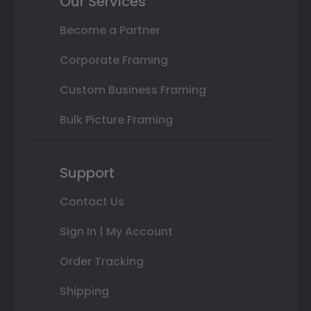
Our Services
Become a Partner
Corporate Framing
Custom Business Framing
Bulk Picture Framing
Support
Contact Us
Sign In | My Account
Order Tracking
Shipping