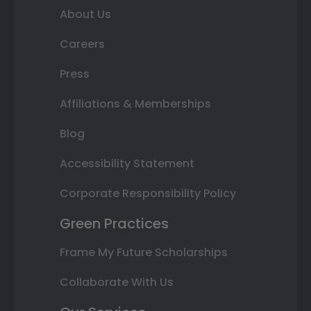
About Us
Careers
Press
Affiliations & Memberships
Blog
Accessibility Statement
Corporate Responsibility Policy
Green Practices
Frame My Future Scholarships
Collaborate With Us