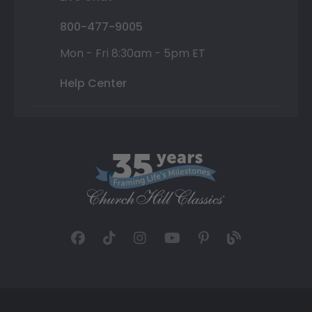
800-477-9005
Mon - Fri 8:30am - 5pm ET
Help Center