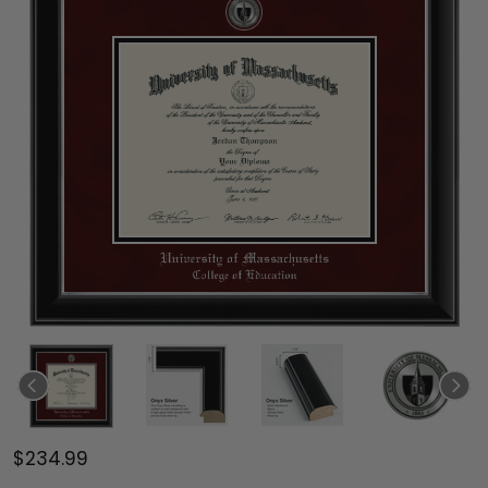
$234.99