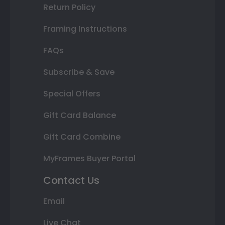
Return Policy
Framing Instructions
FAQs
Subscribe & Save
Special Offers
Gift Card Balance
Gift Card Combine
MyFrames Buyer Portal
Contact Us
Email
Live Chat