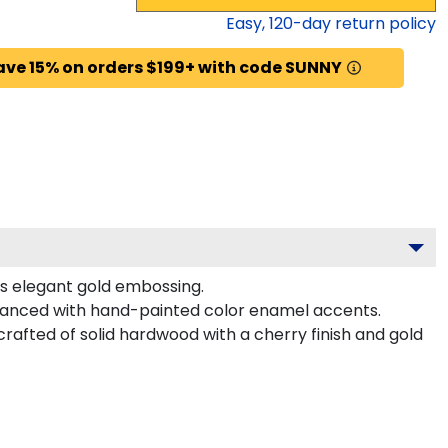
Easy,
120
-day return policy
ave 15% on orders $199+ with code SUNNY
es elegant gold embossing.
hanced with hand-painted color enamel accents.
afted of solid hardwood with a cherry finish and gold