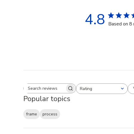
4.8
Based on 8 
Rating
Search reviews
All ratings
Popular topics
frame
process