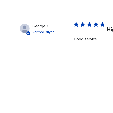
George K.
🇺🇸
Hi
Verified Buyer
Good service