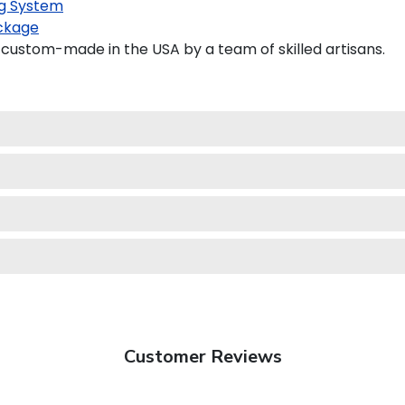
g System
ckage
custom-made in the USA by a team of skilled artisans.
Customer Reviews