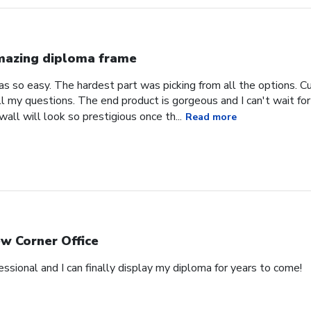
azing diploma frame
 so easy. The hardest part was picking from all the options. C
l my questions. The end product is gorgeous and I can't wait for
all will look so prestigious once th...
Read more
w Corner Office
essional and I can finally display my diploma for years to come!