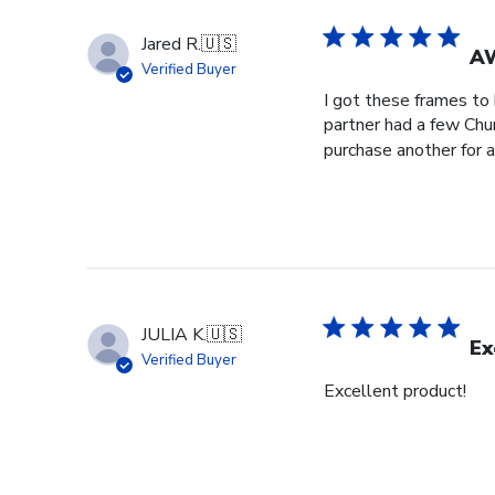
Jared R.
🇺🇸
A
Verified Buyer
I got these frames to
partner had a few Churc
purchase another for a
JULIA K.
🇺🇸
Ex
Verified Buyer
Excellent product!