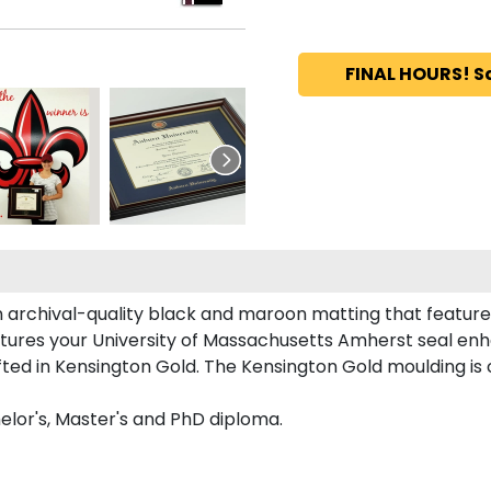
FINAL HOURS! S
n archival-quality black and maroon matting that featur
tures your University of Massachusetts Amherst seal en
 in Kensington Gold. The Kensington Gold moulding is cr
elor's, Master's and PhD diploma.