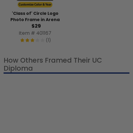
'Class of' Circle Logo
Photo Frame in Arena
$29
Item # 401167
(1)
How Others Framed Their UC
Diploma