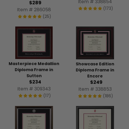
Item # 338854
$289
(173)
Item # 286058
(25)
Masterpiece Medallion
Showcase Edition
Diploma Frame in
Diploma Frame in
Sutton
Encore
$234
$249
Item # 309343
Item # 338853
(17)
(186)