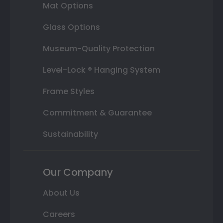
Mat Options
Glass Options
Museum-Quality Protection
Level-Lock ® Hanging System
Frame Styles
Commitment & Guarantee
Sustainability
Our Company
About Us
Careers