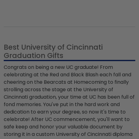
Best University of Cincinnati
Graduation Gifts
Congrats on being a new UC graduate! From
celebrating at the Red and Black Blash each fall and
cheering on the Bearcats at Homecoming to finally
strolling across the stage at the University of
Cincinnati graduation, your time at UC has been full of
fond memories. You've put in the hard work and
dedication to earn your degree, so now it's time to
celebrate! After UC commencement, you'll want to
safe keep and honor your valuable document by
storing it in a custom University of Cincinnati diploma