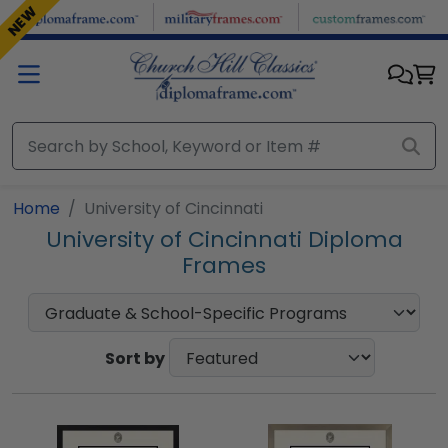
Skip to main content
NEW
Home
University of Cincinnati
University of Cincinnati Diploma
Frames
Sort by