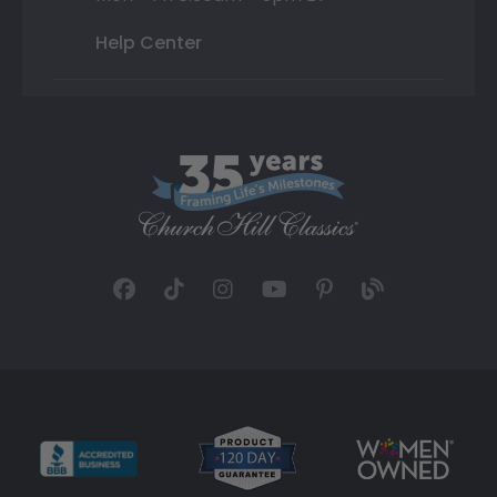
Help Center