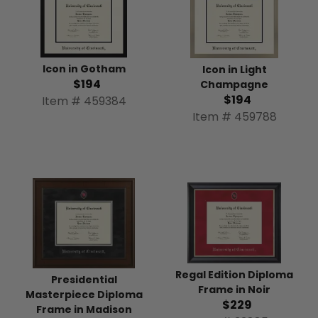
Icon in Gotham
Icon in Light
$194
Champagne
$194
Item # 459384
Item # 459788
Regal Edition Diploma
Presidential
Frame in Noir
Masterpiece Diploma
$229
Frame in Madison