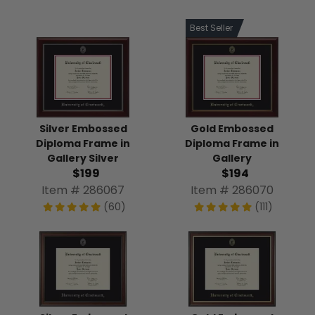
Best Seller
Silver Embossed
Gold Embossed
Diploma Frame in
Diploma Frame in
Gallery Silver
Gallery
$199
$194
Item # 286067
Item # 286070
(60)
(111)