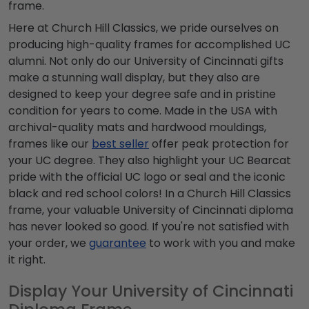
frame.
Here at Church Hill Classics, we pride ourselves on
producing high-quality frames for accomplished UC
alumni. Not only do our University of Cincinnati gifts
make a stunning wall display, but they also are
designed to keep your degree safe and in pristine
condition for years to come. Made in the USA with
archival-quality mats and hardwood mouldings,
frames like our
best seller
offer peak protection for
your UC degree. They also highlight your UC Bearcat
pride with the official UC logo or seal and the iconic
black and red school colors! In a Church Hill Classics
frame, your valuable University of Cincinnati diploma
has never looked so good. If you're not satisfied with
your order, we
guarantee
to work with you and make
it right.
Display Your University of Cincinnati