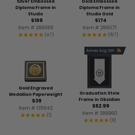
Silver Embossed
Gold Embossed
Diploma Frame in
Diploma Frame in
Studio
Studio Gold
$169
$174
Item # 286069
Item # 286071
(47)
(157)
Arrives Aug 12th
Gold Engraved
Graduation Stole
Medallion Paperweight
Frame in Obsidian
$39
$52.99
Item # 135642
Item # 388960
(1)
(11)