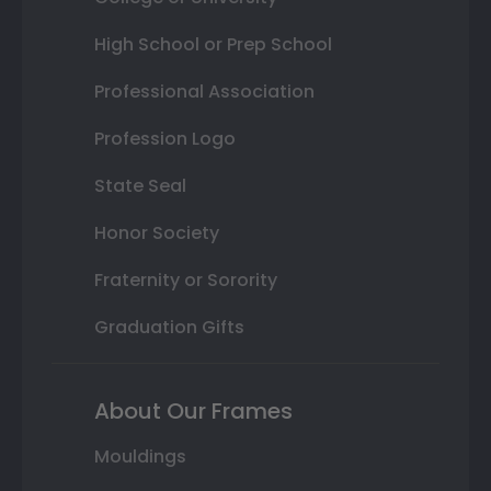
High School or Prep School
Professional Association
Profession Logo
State Seal
Honor Society
Fraternity or Sorority
Graduation Gifts
About Our Frames
Mouldings