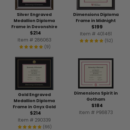
Silver Engraved
Dimensions Diploma
Medallion Diploma
Frame in Midnight
$199
Frame in Devonshire
$214
Item # 401461
Item # 286063
(52)
(9)
Dimensions Spirit in
Gold Engraved
Gotham
Medallion Diploma
$184
Frame in Onyx Gold
Item # P96873
$214
Item # 290339
(66)