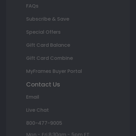
FAQs
Subscribe & Save
Special Offers
Gift Card Balance
Gift Card Combine
MyFrames Buyer Portal
Contact Us
Email
Live Chat
800-477-9005
Mon - Fri 8:30am - 5pm ET