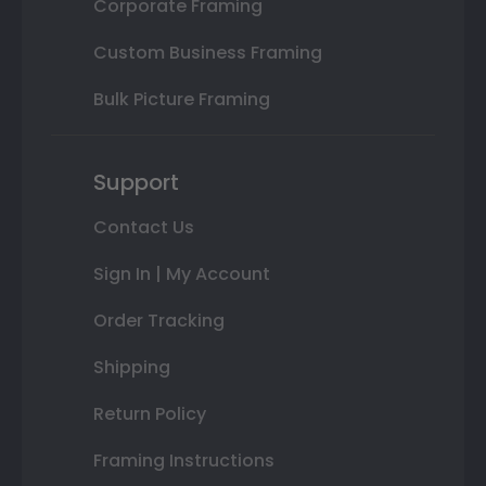
Corporate Framing
Custom Business Framing
Bulk Picture Framing
Support
Contact Us
Sign In | My Account
Order Tracking
Shipping
Return Policy
Framing Instructions