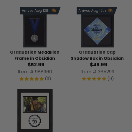
Arrives Aug 12th
Arrives Aug 12th
Graduation Medallion
Graduation Cap
Frame in Obsidian
Shadow Box in Obsidian
$52.99
$49.99
Item # 988960
Item # 365299
(3)
(9)