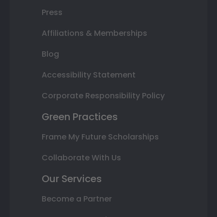
Press
Affiliations & Memberships
Blog
Accessibility Statement
Corporate Responsibility Policy
Green Practices
Frame My Future Scholarships
Collaborate With Us
Our Services
Become a Partner