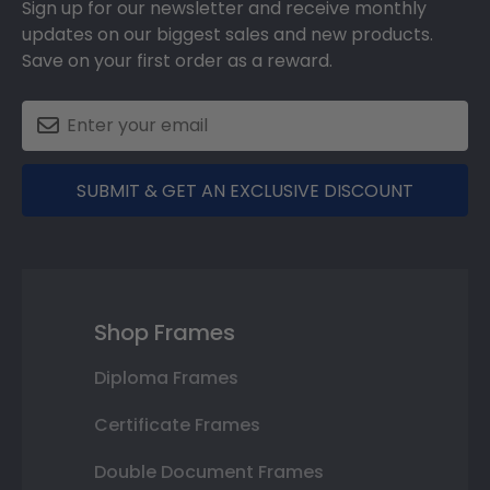
Sign up for our newsletter and receive monthly
updates on our biggest sales and new products.
Save on your first order as a reward.
SUBMIT & GET AN EXCLUSIVE DISCOUNT
Shop Frames
Diploma Frames
Certificate Frames
Double Document Frames