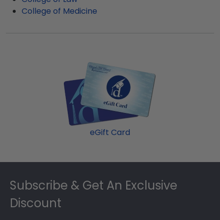
College of Medicine
eGift Card
Footer
Subscribe & Get An Exclusive
Discount