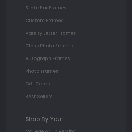
State Bar Frames
Custom Frames
Varsity Letter Frames
Class Photo Frames
Autograph Frames
Photo Frames
Gift Cards
Best Sellers
Shop By Your
College or University