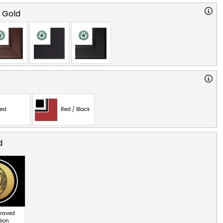
o Gold
ed
Red / Black
d
graved
lion