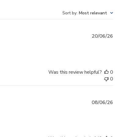
Sort by
:
Most relevant
Published
20/06/26
date
Was this review helpful?
0
0
Published
08/06/26
date