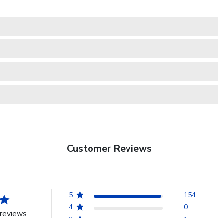
Customer Reviews
5
154
4
0
reviews