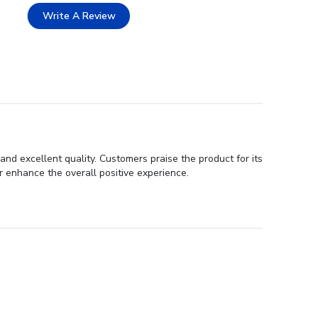
Write A Review
nd excellent quality. Customers praise the product for its
r enhance the overall positive experience.