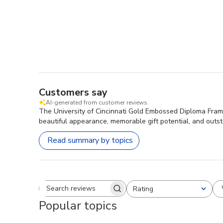
Customers say
AI-generated from customer reviews.
The University of Cincinnati Gold Embossed Diploma Frame 
beautiful appearance, memorable gift potential, and outst
Read summary by topics
Rating
Search reviews
All ratings
Popular topics