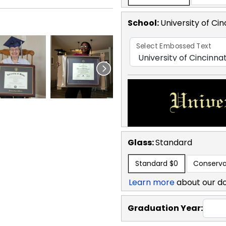
School
:
University of Cin
Select Embossed Text
Glass:
Standard
Standard
$0
Conserva
Learn more
about our d
Graduation Year: