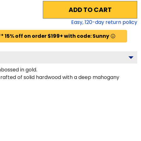
ADD TO CART
Easy,
120
-day return policy
* 15% off on order $199+ with code: Sunny
bossed in gold.
s crafted of solid hardwood with a deep mahogany