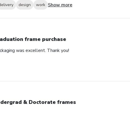
Show more
delivery
design
work
aduation frame purchase
ackaging was excellent. Thank you!
dergrad & Doctorate frames