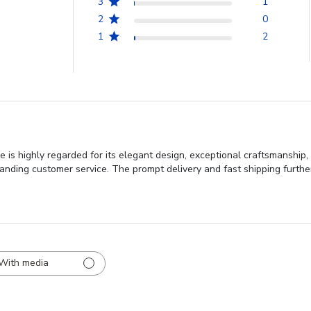
3
1
2
0
1
2
is highly regarded for its elegant design, exceptional craftsmanship, a
anding customer service. The prompt delivery and fast shipping furthe
With media