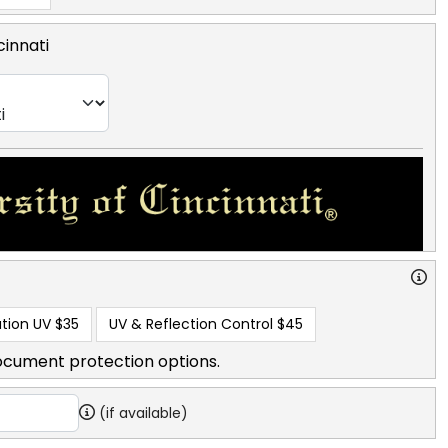
cinnati
tion UV
$35
UV & Reflection Control
$45
ocument protection options.
(if available)