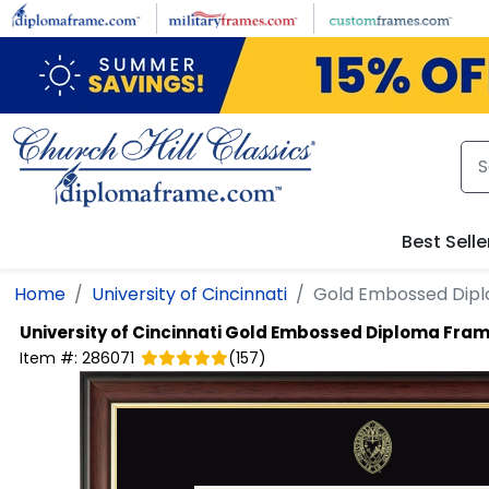
Skip to main content
Best Selle
Home
University of Cincinnati
Gold Embossed Dip
University of Cincinnati
Gold Embossed Diploma Fra
Item #:
286071
(
157
)