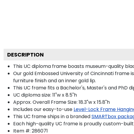
DESCRIPTION
This UC diploma frame boasts museum-quality blac
Our gold Embossed University of Cincinnati frame i
furniture finish and an inner gold lip.
This UC frame fits a Bachelor's, Master's and PhD d
UC diploma size: 11"w x 8.5"h
Approx. Overall Frame Size: 18.3"w x 15.8"h
Includes our easy-to-use
Level-Lock Frame Hangin
This UC frame ships in a branded
SMARTbox packa
Each high-quality UC frame is proudly custom-built 
Item #:
286071