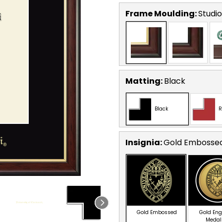
Frame Moulding:
Studi
Matting:
Black
Black
R
Insignia:
Gold Embosse
Gold Embossed
Gold En
Medal