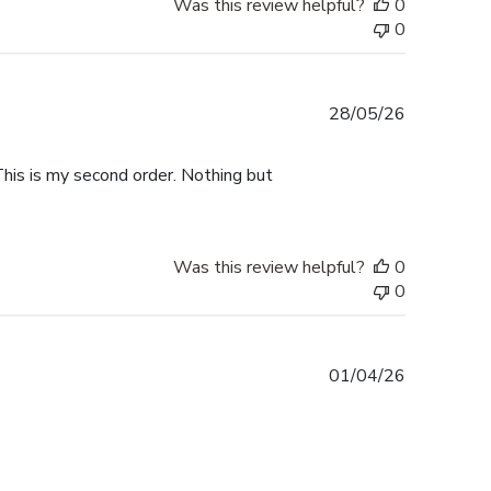
Was this review helpful?
0
0
Published
28/05/26
date
This is my second order. Nothing but
Was this review helpful?
0
0
Published
01/04/26
date