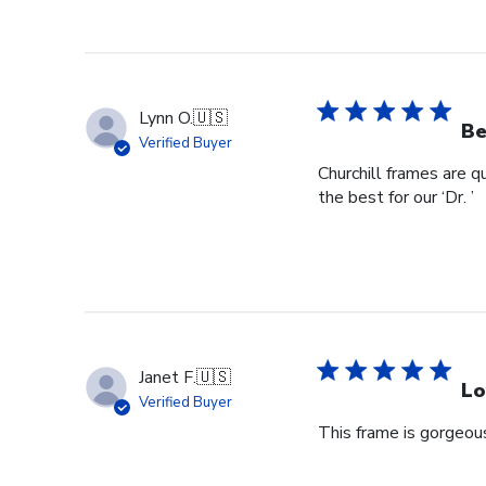
Lynn O.
🇺🇸
Be
Verified Buyer
Churchill frames are q
the best for our ‘Dr. ’
Janet F.
🇺🇸
Lo
Verified Buyer
This frame is gorgeous