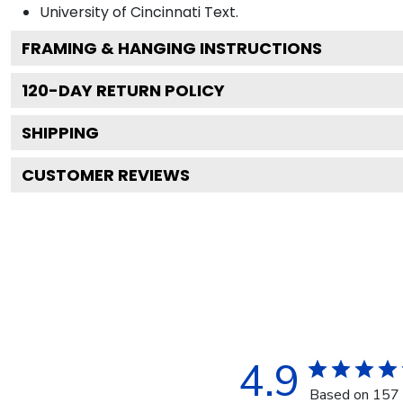
University of Cincinnati
Text.
FRAMING & HANGING INSTRUCTIONS
120
-DAY RETURN POLICY
SHIPPING
CUSTOMER REVIEWS
4.9
Based on 157 