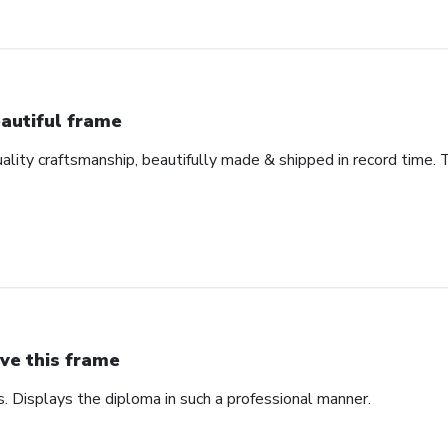
autiful frame
uality craftsmanship, beautifully made & shipped in record time. 
ve this frame
. Displays the diploma in such a professional manner.