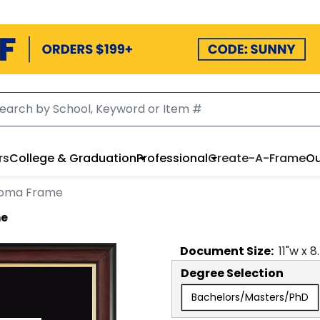
rs
College & Graduation
Professional
Create-A-Frame
Ou
loma Frame
me
Document
Size:
11
"w x
8
Degree Selection
Bachelors/Masters/PhD