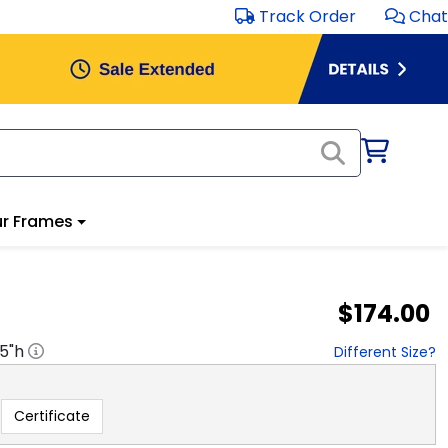
Track Order
Chat
r Frames
$174.00
.5
"h
Different Size?
Certificate