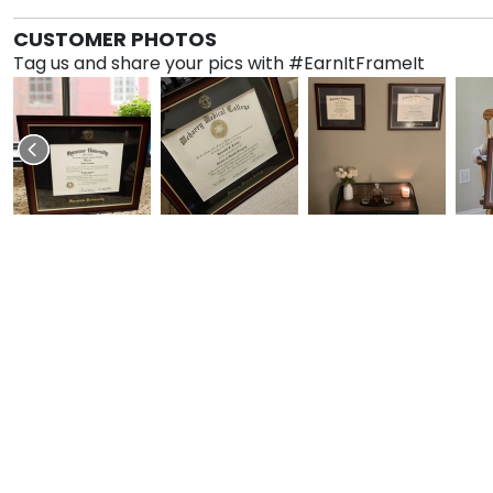
CUSTOMER PHOTOS
Tag us and share your pics with #EarnItFrameIt