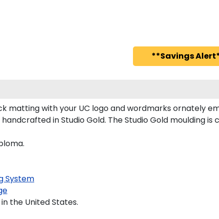
**Savings Alert*
k matting with your UC logo and wordmarks ornately em
s handcrafted in Studio Gold. The Studio Gold moulding i
iploma.
g System
ge
in the United States.