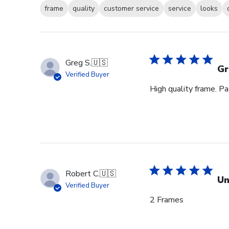
frame
quality
customer service
service
looks
Greg S.
🇺🇸
Gr
Verified Buyer
High quality frame. P
Robert C.
🇺🇸
Un
Verified Buyer
2 Frames