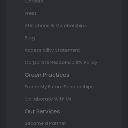
Careers
Press
Affiliations & Memberships
Blog
Accessibility Statement
Corporate Responsibility Policy
Green Practices
Frame My Future Scholarships
Collaborate With Us
Our Services
Become a Partner