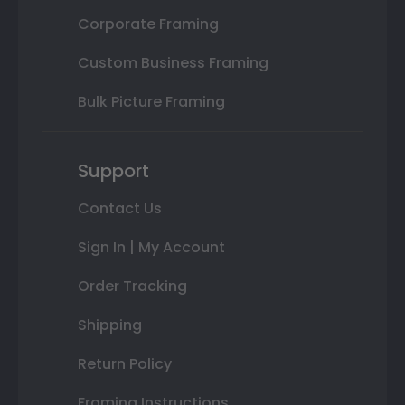
Corporate Framing
Custom Business Framing
Bulk Picture Framing
Support
Contact Us
Sign In | My Account
Order Tracking
Shipping
Return Policy
Framing Instructions