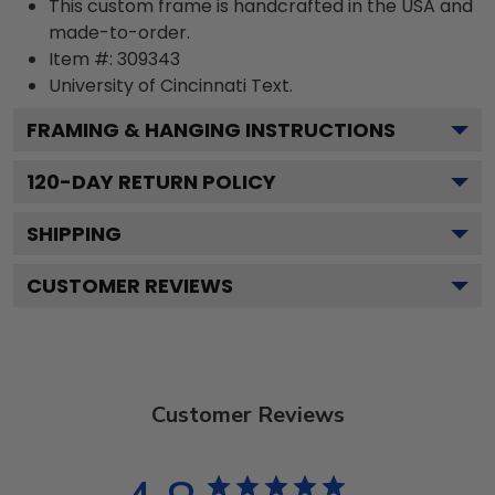
This custom frame is handcrafted in the USA and
made-to-order.
Item #:
309343
University of Cincinnati
Text.
FRAMING & HANGING INSTRUCTIONS
120
-DAY RETURN POLICY
SHIPPING
CUSTOMER REVIEWS
Customer Reviews