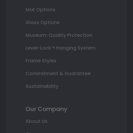
Mat Options
Glass Options
Museum-Quality Protection
Level-Lock ® Hanging System
Frame Styles
Commitment & Guarantee
Sustainability
Our Company
About Us