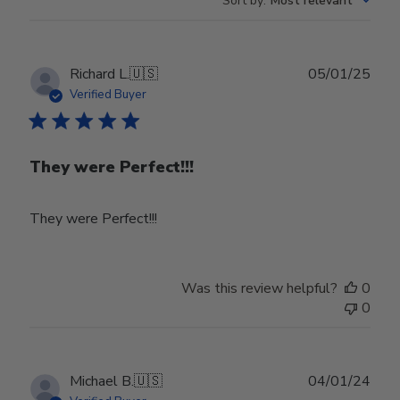
Sort by
:
Most relevant
Publ
Richard L.
🇺🇸
05/01/25
date
Verified Buyer
They were Perfect!!!
They were Perfect!!!
Was this review helpful?
0
0
Publ
Michael B.
🇺🇸
04/01/24
date