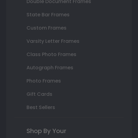
Double Document Frames
State Bar Frames
Custom Frames
Varsity Letter Frames
Class Photo Frames
Autograph Frames
Photo Frames
Gift Cards
Best Sellers
Shop By Your