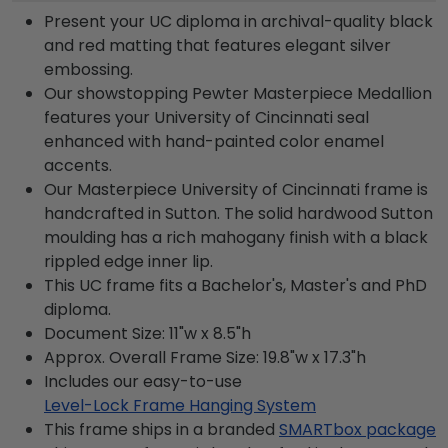
Present your UC diploma in archival-quality black
and red matting that features elegant silver
embossing.
Our showstopping Pewter Masterpiece Medallion
features your University of Cincinnati seal
enhanced with hand-painted color enamel
accents.
Our Masterpiece University of Cincinnati frame is
handcrafted in Sutton. The solid hardwood Sutton
moulding has a rich mahogany finish with a black
rippled edge inner lip.
This UC frame fits a Bachelor's, Master's and PhD
diploma.
Document Size: 11"w x 8.5"h
Approx. Overall Frame Size: 19.8"w x 17.3"h
Includes our easy-to-use
Level-Lock Frame Hanging System
This frame ships in a branded
SMARTbox package