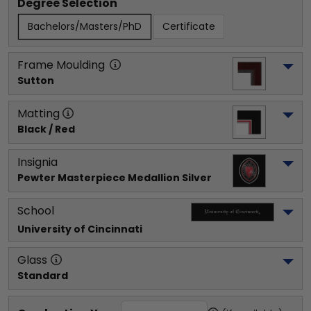
Degree Selection
Bachelors/Masters/PhD
Certificate
Frame Moulding
Sutton
Matting
Black / Red
Insignia
Pewter Masterpiece Medallion Silver
School
University of Cincinnati
Glass
Standard