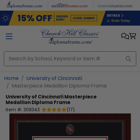
Skip to main content
Home
University of Cincinnati
Masterpiece Medallion Diploma Frame
University of Cincinnati
Masterpiece
Medallion Diploma Frame
Item #:
309343
(
17
)