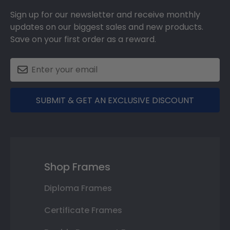
Sign up for our newsletter and receive monthly
updates on our biggest sales and new products.
Save on your first order as a reward.
SUBMIT & GET AN EXCLUSIVE DISCOUNT
Shop Frames
Diploma Frames
Certificate Frames