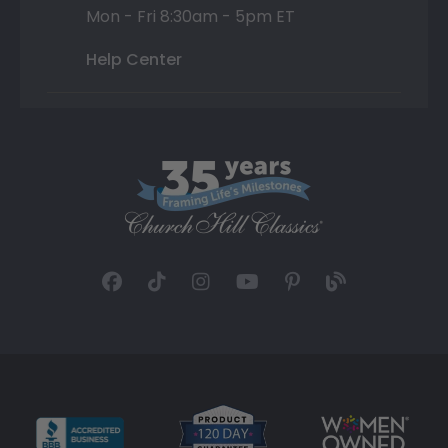
Mon - Fri 8:30am - 5pm ET
Help Center