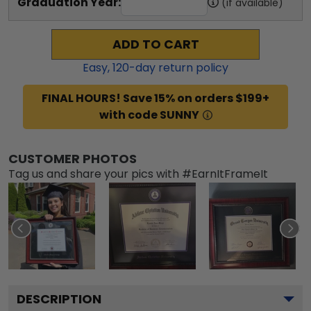
Graduation Year:
(if available)
ADD TO CART
Easy,
120
-day return policy
FINAL HOURS! Save 15% on orders $199+
with code SUNNY
CUSTOMER PHOTOS
Tag us and share your pics with #EarnItFrameIt
DESCRIPTION