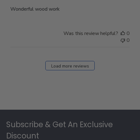
Wonderful wood work
Was this review helpful?
0
0
Load more reviews
Footer
Subscribe & Get An Exclusive
Discount