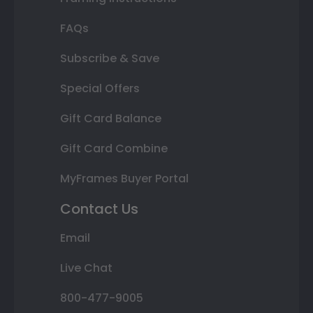
FAQs
Subscribe & Save
Special Offers
Gift Card Balance
Gift Card Combine
MyFrames Buyer Portal
Contact Us
Email
Live Chat
800-477-9005