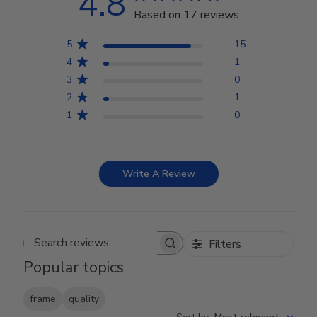
4.8
Based on 17 reviews
5
15
4
1
3
0
2
1
1
0
Write A Review
Filters
Search reviews
Popular topics
frame
quality