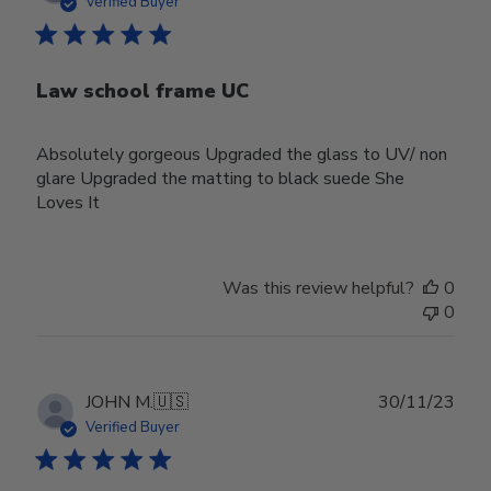
Verified Buyer
Law school frame UC
Absolutely gorgeous Upgraded the glass to UV/ non
glare Upgraded the matting to black suede She
Loves It
Was this review helpful?
0
0
Publ
JOHN M.
🇺🇸
30/11/23
date
Verified Buyer