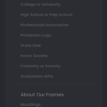
College or University
High School or Prep School
Professional Association
Profession Logo
State Seal
Honor Society
Fraternity or Sorority
Graduation Gifts
About Our Frames
Mouldings