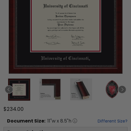
$234.00
Document
Size:
11
"w x
8.5
"h
Different Size?