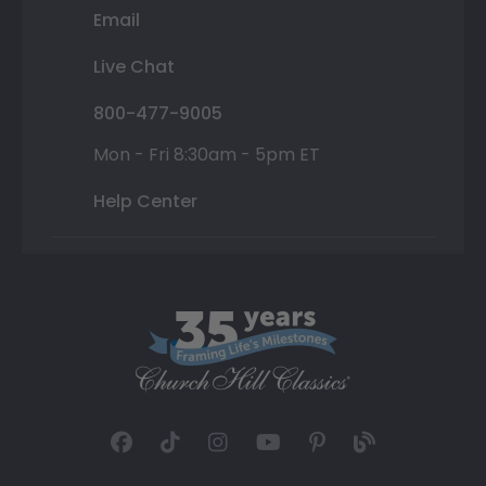
Email
Live Chat
800-477-9005
Mon - Fri 8:30am - 5pm ET
Help Center