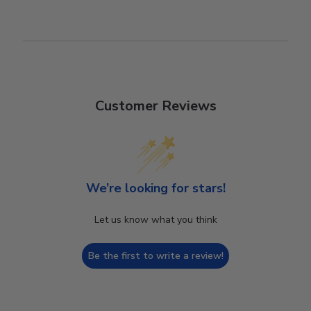
Customer Reviews
We’re looking for stars!
Let us know what you think
Be the first to write a review!