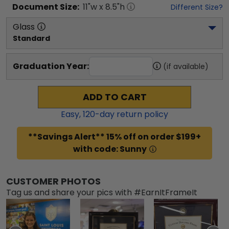
Document
Size:
11
"w x
8.5
"h
Different Size?
Glass
Standard
Graduation Year:
(if available)
ADD TO CART
Easy,
120
-day return policy
**Savings Alert** 15% off on order $199+
with code: Sunny
CUSTOMER PHOTOS
Tag us and share your pics with #EarnItFrameIt