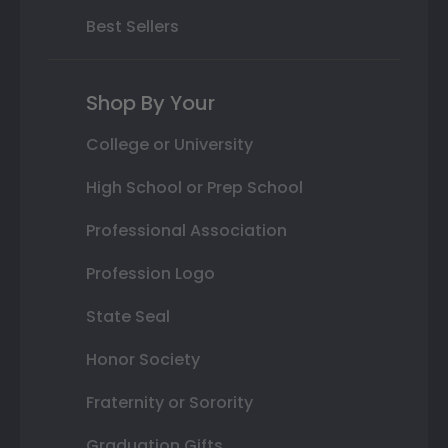
Best Sellers
Shop By Your
College or University
High School or Prep School
Professional Association
Profession Logo
State Seal
Honor Society
Fraternity or Sorority
Graduation Gifts