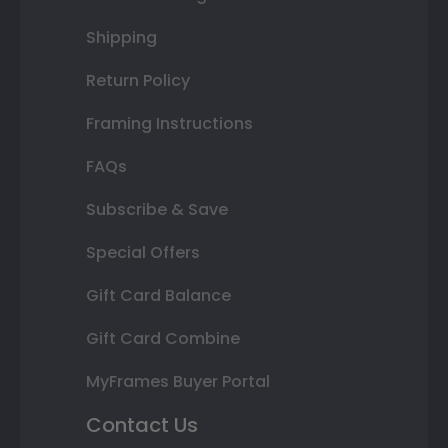
Shipping
Return Policy
Framing Instructions
FAQs
Subscribe & Save
Special Offers
Gift Card Balance
Gift Card Combine
MyFrames Buyer Portal
Contact Us