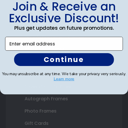
Shop Frames
Join & Receive an
Diploma Frames
Exclusive Discount!
Certificate Frames
Plus get updates on future promotions.
Double Document Frames
Enter email address
State Bar Frames
Continue
Custom Frames
Varsity Letter Frames
You may unsubscribe at any time. We take your privacy very seriously.
Learn more
Class Photo Frames
Autograph Frames
Photo Frames
Gift Cards