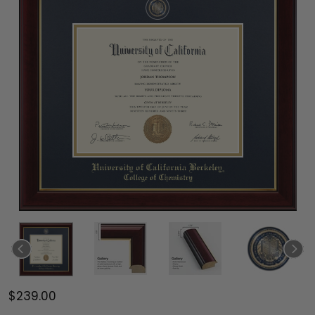
$239.00