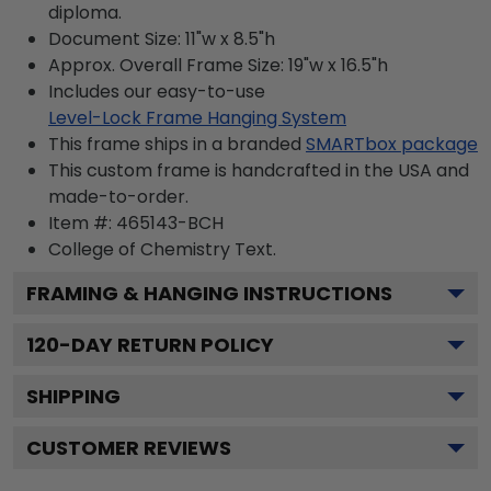
diploma.
Document Size: 11"w x 8.5"h
Approx. Overall Frame Size: 19"w x 16.5"h
Includes our easy-to-use
Level-Lock Frame Hanging System
This frame ships in a branded
SMARTbox package
This custom frame is handcrafted in the USA and
made-to-order.
Item #:
465143-BCH
College of Chemistry
Text.
FRAMING & HANGING INSTRUCTIONS
120
-DAY RETURN POLICY
SHIPPING
CUSTOMER REVIEWS