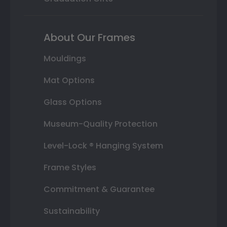
About Our Frames
Mouldings
Mat Options
Glass Options
Museum-Quality Protection
Level-Lock ® Hanging System
Frame Styles
Commitment & Guarantee
Sustainability