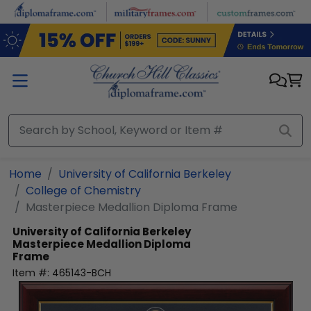
Skip to main content
Home
University of California Berkeley
College of Chemistry
Masterpiece Medallion Diploma Frame
University of California Berkeley
Masterpiece Medallion Diploma
Frame
Item #:
465143-BCH