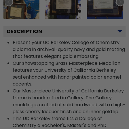
DESCRIPTION
Present your UC Berkeley College of Chemistry
diploma in archival-quality navy and gold matting
that features elegant gold embossing.
Our showstopping Brass Masterpiece Medallion
features your University of California Berkeley
seal enhanced with hand-painted color enamel
accents.
Our Masterpiece University of California Berkeley
frame is handcrafted in Gallery. The Gallery
moulding is crafted of solid hardwood with a high-
gloss cherry lacquer finish and an inner gold lip.
This UC Berkeley frame fits a College of
Chemistry a Bachelor's, Master's and PhD