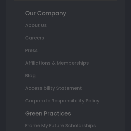
Our Company
About Us
Careers
Press
Affiliations & Memberships
Blog
Accessibility Statement
Corporate Responsibility Policy
Green Practices
Frame My Future Scholarships