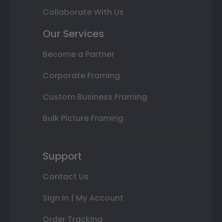
Collaborate With Us
Our Services
Become a Partner
Corporate Framing
Custom Business Framing
Bulk Picture Framing
Support
Contact Us
Sign In | My Account
Order Tracking