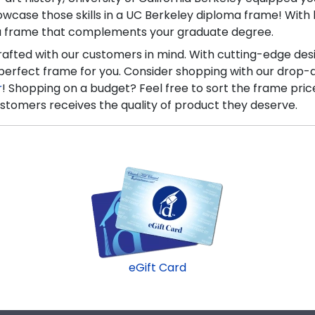
howcase those skills in a UC Berkeley diploma frame! Wi
 a frame that complements your graduate degree.
crafted with our customers in mind. With cutting-edge des
 perfect frame for you. Consider shopping with our drop-
r
! Shopping on a budget? Feel free to sort the frame pric
stomers receives the quality of product they deserve.
eGift Card