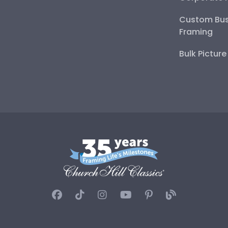
Custom Bus
Framing
Bulk Pictur