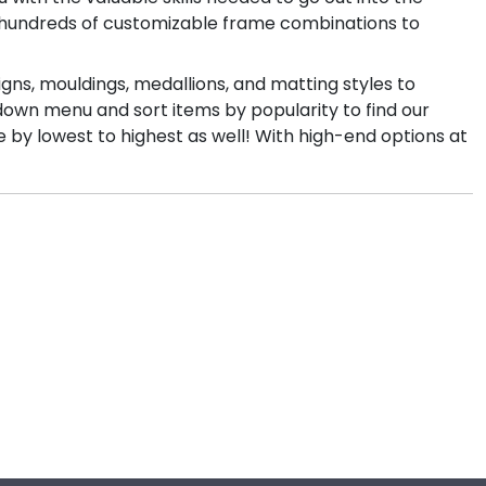
th hundreds of customizable frame combinations to
igns, mouldings, medallions, and matting styles to
down menu and sort items by popularity to find our
e by lowest to highest as well! With high-end options at