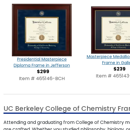
Masterpiece Medalli
Presidential Masterpiece
Frame in Gall
Diploma Frame in Jefferson
$239
$299
Item # 46514
Item # 465146-BCH
UC Berkeley College of Chemistry Fr
Attending and graduating from College of Chemistry m
are crafted. Whether you studied philosophy, biology, or 