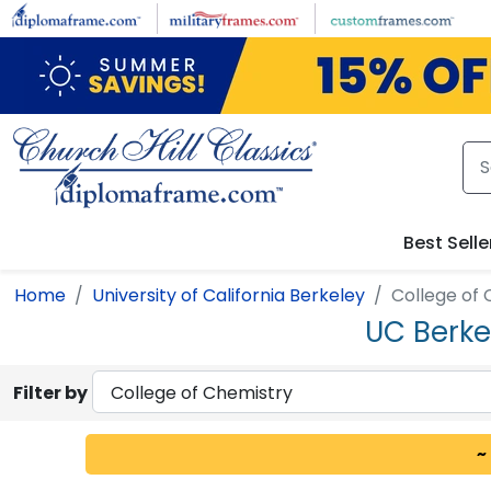
Skip to main content
Best Selle
Home
University of California Berkeley
College of
UC Berke
Filter by
~