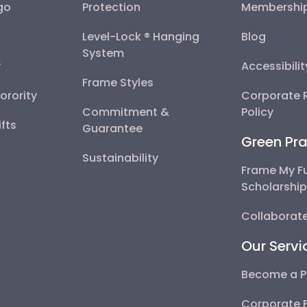
go
Protection
Membershi
Level-Lock ® Hanging
Blog
System
y
Accessibili
Frame Styles
Sorority
Corporate R
Commitment &
Policy
fts
Guarantee
Green Pra
Sustainability
Frame My F
Scholarshi
Collaborate
Our Servi
Become a P
Corporate 