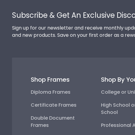
Footer
Subscribe & Get An Exclusive Disc
Sign up for our newsletter and receive monthly upda
and new products. Save on your first order as a rew
Shop Frames
Shop By Yo
Diploma Frames
College or Uni
Certificate Frames
High School o
School
Double Document
Frames
Professional 