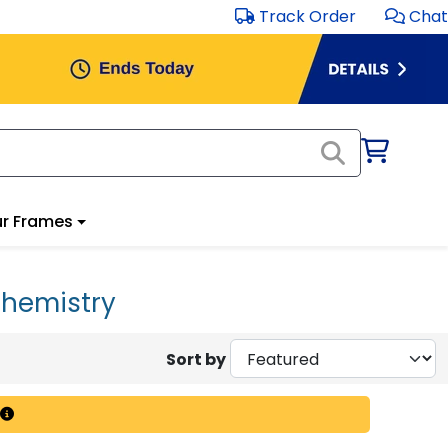
Track Order
Chat
r Frames
Chemistry
Sort by