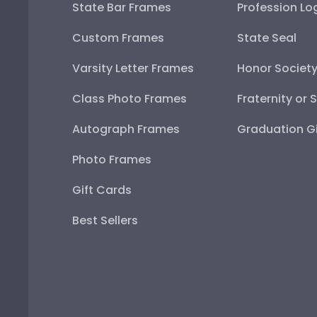
State Bar Frames
Profession Lo
Custom Frames
State Seal
Varsity Letter Frames
Honor Societ
Class Photo Frames
Fraternity or 
Autograph Frames
Graduation Gi
Photo Frames
Gift Cards
Best Sellers