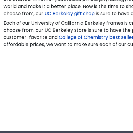
world and make it a better place. Now is the time to s
choose from, our
UC Berkeley gift shop
is sure to have
Each of our University of California Berkeley frames is 
choose from, our UC Berkeley store is sure to have the
customer-favorite and
College of Chemistry best selle
affordable prices, we want to make sure each of our cu