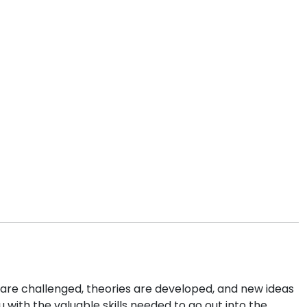
re challenged, theories are developed, and new ideas
u with the valuable skills needed to go out into the