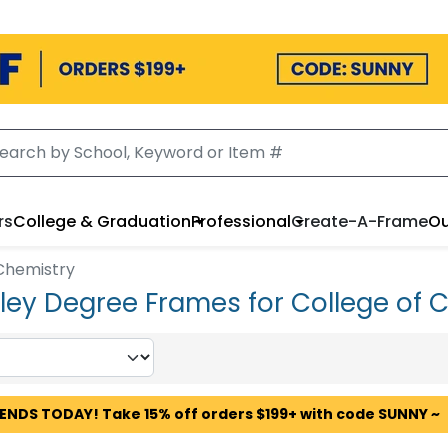
rs
College & Graduation
Professional
Create-A-Frame
Ou
 Chemistry
ley Degree Frames for College of 
 ENDS TODAY! Take 15% off orders $199+ with code SUNNY ~