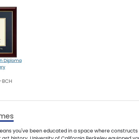
on Diploma
ery
3-BCH
ames
eans you've been educated in a space where constructs a
art history, University of California Berkeley equipped yo