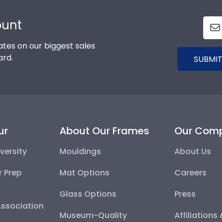
ount
tes on our biggest sales
ard.
SUBMIT
ur
About Our Frames
Our Com
versity
Mouldings
About Us
r Prep
Mat Options
Careers
Glass Options
Press
Association
Museum-Quality
Affiliations