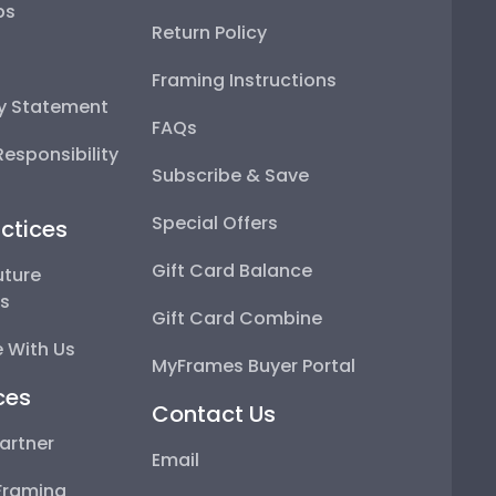
ps
Return Policy
Framing Instructions
ty Statement
FAQs
esponsibility
Subscribe & Save
Special Offers
ctices
Gift Card Balance
uture
ps
Gift Card Combine
 With Us
MyFrames Buyer Portal
ces
Contact Us
artner
Email
Framing