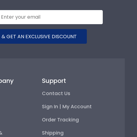
 & GET AN EXCLUSIVE DISCOUNT
pany
Support
Contact Us
Sign In | My Account
Order Tracking
 &
Shipping