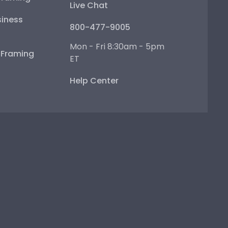
Live Chat
iness
800-477-9005
Mon - Fri 8:30am - 5pm
e Framing
ET
Help Center