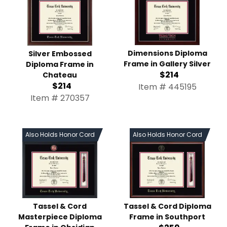
Dimensions Diploma
Silver Embossed
Frame in Gallery Silver
Diploma Frame in
$214
Chateau
$214
Item # 445195
Item # 270357
Also Holds Honor Cord
Also Holds Honor Cord
Tassel & Cord
Tassel & Cord Diploma
Masterpiece Diploma
Frame in Southport