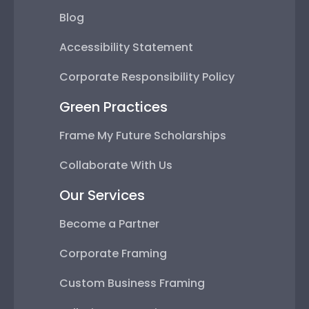
Blog
Accessibility Statement
Corporate Responsibility Policy
Green Practices
Frame My Future Scholarships
Collaborate With Us
Our Services
Become a Partner
Corporate Framing
Custom Business Framing