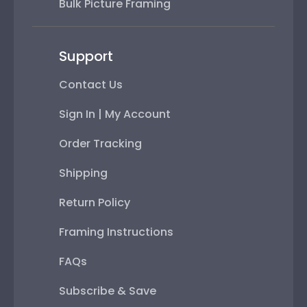
Bulk Picture Framing
Support
Contact Us
Sign In | My Account
Order Tracking
Shipping
Return Policy
Framing Instructions
FAQs
Subscribe & Save