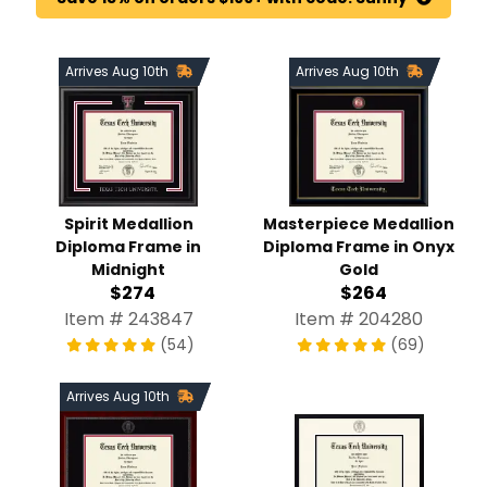
Arrives Aug 10th
Arrives Aug 10th
Spirit Medallion
Masterpiece Medallion
Diploma Frame in
Diploma Frame in Onyx
Midnight
Gold
$274
$264
Item # 243847
Item # 204280
(54)
(69)
Arrives Aug 10th