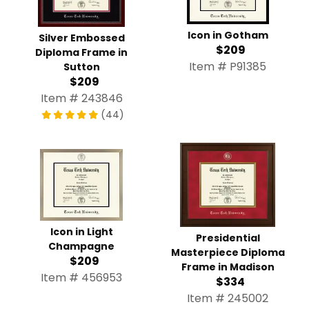
Icon in Gotham
Silver Embossed
$209
Diploma Frame in
Item # P91385
Sutton
$209
Item # 243846
(44)
Icon in Light
Presidential
Champagne
Masterpiece Diploma
$209
Frame in Madison
Item # 456953
$334
Item # 245002