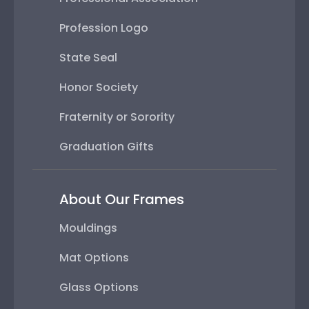
Profession Logo
State Seal
Honor Society
Fraternity or Sorority
Graduation Gifts
About Our Frames
Mouldings
Mat Options
Glass Options