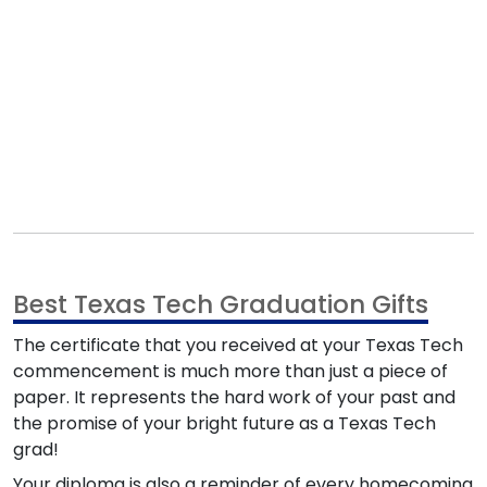
Best Texas Tech Graduation Gifts
The certificate that you received at your Texas Tech
commencement is much more than just a piece of
paper. It represents the hard work of your past and
the promise of your bright future as a Texas Tech
grad!
Your diploma is also a reminder of every homecoming