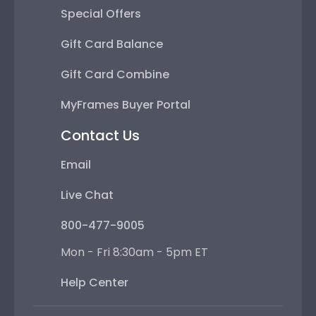
Special Offers
Gift Card Balance
Gift Card Combine
MyFrames Buyer Portal
Contact Us
Email
Live Chat
800-477-9005
Mon - Fri 8:30am - 5pm ET
Help Center