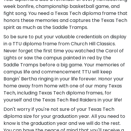
week bonfire, championship basketball game, and
fight song. You need a Texas Tech diploma frame that
honors these memories and captures the Texas Tech
spirit as much as the Saddle Tramps.
So be sure to put your valuable credentials on display
in a TTU diploma frame from Church Hill Classics.
Never forget the first time you watched the Carol of
Lights or saw the campus painted in red by the
Saddle Tramps before a big game. Your memories of
campus life and commencement TTU will keep
Bangin' Bertha ringing in your life forever. Honor your
home away from home with one of our many Texas
Tech, including Texas Tech diploma frames, for
yourself and the Texas Tech Red Raiders in your life!
Don't worry if you're not sure of your Texas Tech
diploma size for your graduation year. All you need to
know is the graduation year and we will do the rest.
You can have the peace of mind that you'll receive a