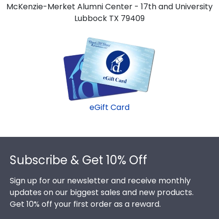
McKenzie-Merket Alumni Center - 17th and University
Lubbock TX 79409
eGift Card
Footer
Subscribe & Get 10% Off
Sign up for our newsletter and receive monthly
updates on our biggest sales and new products.
Get 10% off your first order as a reward.