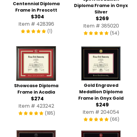
Centennial Diploma
Diploma Frame in Onyx
Frame in Prescott
Silver
$304
$269
Item # 428396
Item # 385020
(1)
(54)
Gold Engraved
Showcase Diploma
Medallion Diploma
Frame in Acadia
Frame in Onyx Gold
$274
$249
Item # 423242
Item # 204054
(185)
(66)