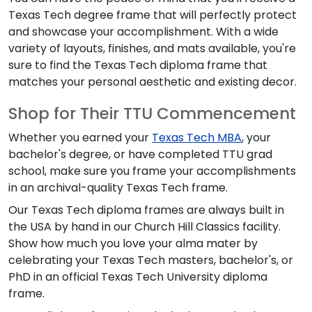
Texas Tech degree frame that will perfectly protect
and showcase your accomplishment. With a wide
variety of layouts, finishes, and mats available, you're
sure to find the Texas Tech diploma frame that
matches your personal aesthetic and existing decor.
Shop for Their TTU Commencement
Whether you earned your
Texas Tech MBA
, your
bachelor's degree, or have completed TTU grad
school, make sure you frame your accomplishments
in an archival-quality Texas Tech frame.
Our Texas Tech diploma frames are always built in
the USA by hand in our Church Hill Classics facility.
Show how much you love your alma mater by
celebrating your Texas Tech masters, bachelor's, or
PhD in an official Texas Tech University diploma
frame.