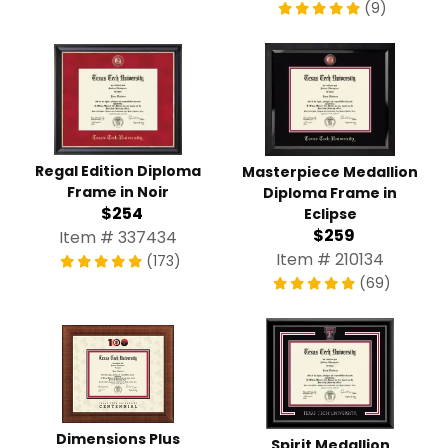
(9)
Regal Edition Diploma
Masterpiece Medallion
Frame in Noir
Diploma Frame in
$254
Eclipse
$259
Item # 337434
Item # 210134
(173)
(69)
Dimensions Plus
Spirit Medallion