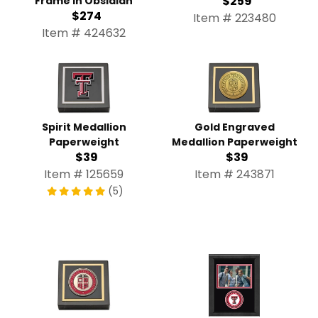
$259
Frame in Obsidian
$274
Item # 223480
Item # 424632
Spirit Medallion
Gold Engraved
Paperweight
Medallion Paperweight
$39
$39
Item # 125659
Item # 243871
(5)