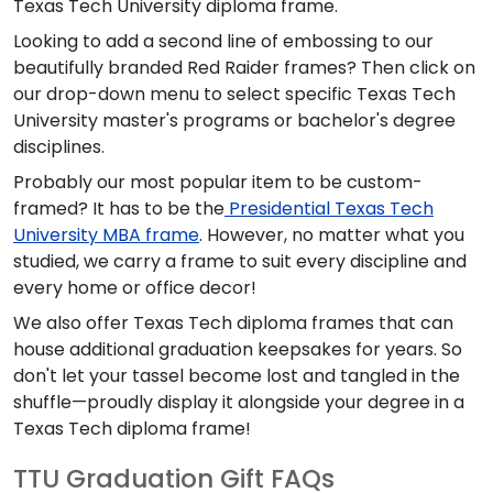
Texas Tech University diploma frame.
Looking to add a second line of embossing to our
beautifully branded Red Raider frames? Then click on
our drop-down menu to select specific Texas Tech
University master's programs or bachelor's degree
disciplines.
Probably our most popular item to be custom-
framed? It has to be the
Presidential Texas Tech
University MBA frame
. However, no matter what you
studied, we carry a frame to suit every discipline and
every home or office decor!
We also offer Texas Tech diploma frames that can
house additional graduation keepsakes for years. So
don't let your tassel become lost and tangled in the
shuffle—proudly display it alongside your degree in a
Texas Tech diploma frame!
TTU Graduation Gift FAQs