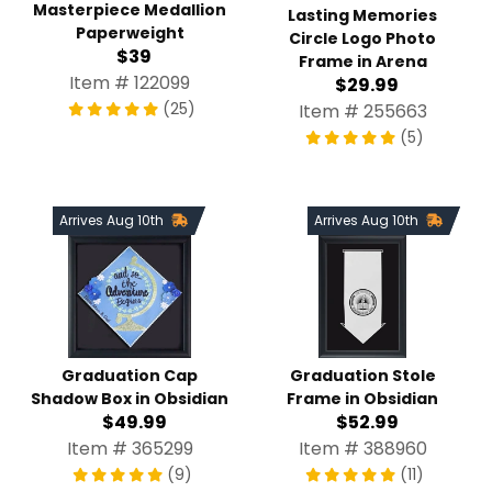
Masterpiece Medallion
Lasting Memories
Paperweight
Circle Logo Photo
$39
Frame in Arena
Item # 122099
$29.99
(25)
Item # 255663
(5)
Arrives Aug 10th
Arrives Aug 10th
Graduation Stole
Graduation Cap
Frame in Obsidian
Shadow Box in Obsidian
$52.99
$49.99
Item # 388960
Item # 365299
(11)
(9)