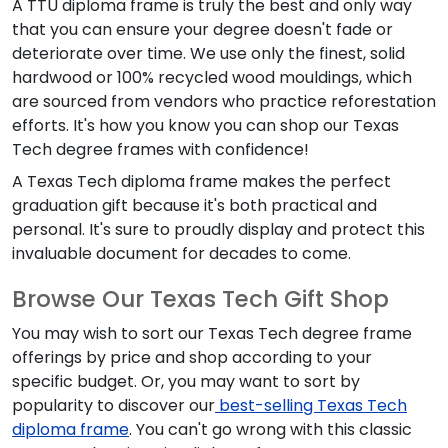
A TTU diploma frame is truly the best and only way
that you can ensure your degree doesn't fade or
deteriorate over time. We use only the finest, solid
hardwood or 100% recycled wood mouldings, which
are sourced from vendors who practice reforestation
efforts. It's how you know you can shop our Texas
Tech degree frames with confidence!
A Texas Tech diploma frame makes the perfect
graduation gift because it's both practical and
personal. It's sure to proudly display and protect this
invaluable document for decades to come.
Browse Our Texas Tech Gift Shop
You may wish to sort our Texas Tech degree frame
offerings by price and shop according to your
specific budget. Or, you may want to sort by
popularity to discover our
best-selling Texas Tech
diploma frame
. You can't go wrong with this classic