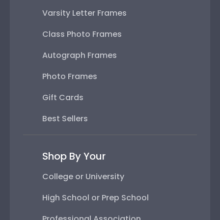
Varsity Letter Frames
Class Photo Frames
Autograph Frames
Photo Frames
Gift Cards
Best Sellers
Shop By Your
College or University
High School or Prep School
Professional Association