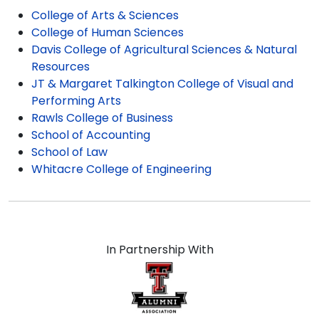
satisfaction for our whole line of Texas Tech
College of Arts & Sciences
graduation gifts!
College of Human Sciences
Davis College of Agricultural Sciences & Natural
Resources
JT & Margaret Talkington College of Visual and
Performing Arts
Rawls College of Business
School of Accounting
School of Law
Whitacre College of Engineering
In Partnership With