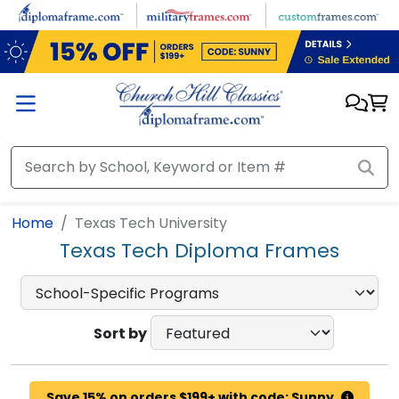
Skip to main content
Home
Texas Tech University
Texas Tech Diploma Frames
Sort by
Save 15% on orders $199+ with code: Sunny