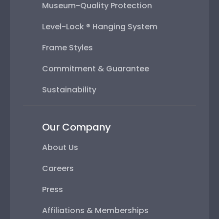
Museum-Quality Protection
Level-Lock ® Hanging System
Frame Styles
Commitment & Guarantee
Sustainability
Our Company
About Us
Careers
Press
Affiliations & Memberships