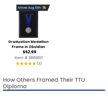
Arrives Aug 10th
Graduation Medallion
Frame in Obsidian
$52.99
Item # 988960
(3)
How Others Framed Their TTU
Diploma