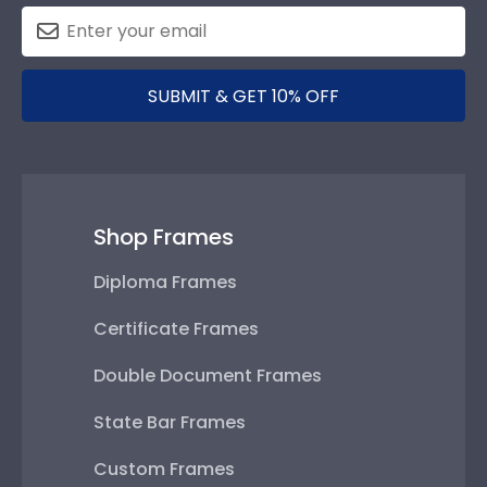
SUBMIT & GET 10% OFF
Shop Frames
Diploma Frames
Certificate Frames
Double Document Frames
State Bar Frames
Custom Frames