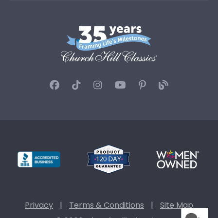
Privacy
|
Terms & Conditions
|
Site Map