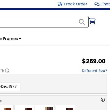
Track Order
Chat
r Frames
$259.00
1
"h
Different Size?
-Dec 1977
e