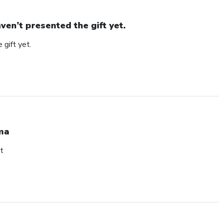
ven’t presented the gift yet.
 gift yet.
ma
t