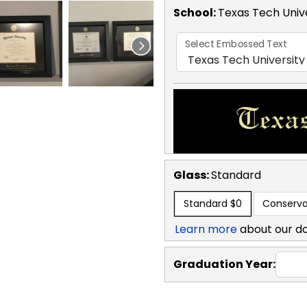
School
:
Texas Tech Univ
Select Embossed Text
Glass:
Standard
Standard
$0
Conserva
Learn more
about our d
Graduation Year: