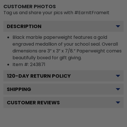
CUSTOMER PHOTOS
Tag us and share your pics with #EarnItFrameIt
DESCRIPTION
Black marble paperweight features a gold
engraved medallion of your school seal. Overall
dimensions are 3” x 3” x 7/8.” Paperweight comes
beautifully boxed for gift giving.
Item #:
243871
120
-DAY RETURN POLICY
SHIPPING
CUSTOMER REVIEWS