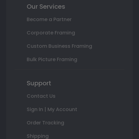
Our Services
Become a Partner
Corporate Framing
Custom Business Framing
Bulk Picture Framing
Support
Contact Us
Sign In | My Account
Order Tracking
Shipping