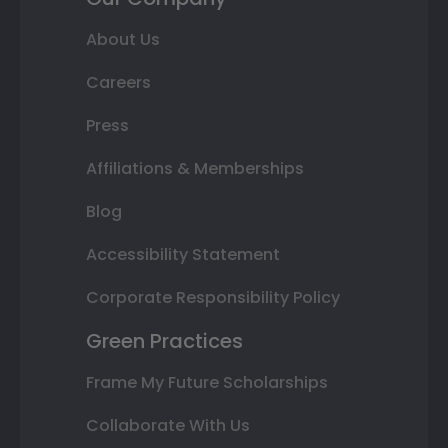
About Us
Careers
Press
Affiliations & Memberships
Blog
Accessibility Statement
Corporate Responsibility Policy
Green Practices
Frame My Future Scholarships
Collaborate With Us