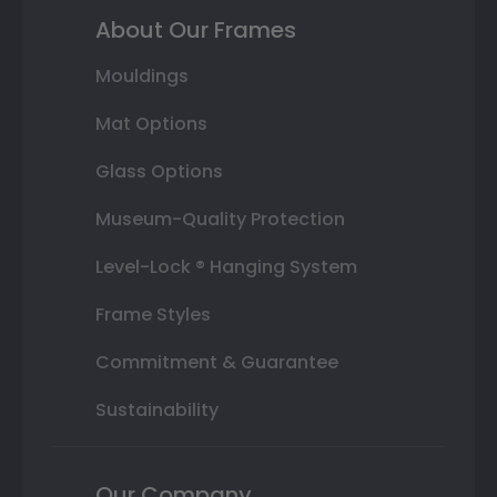
About Our Frames
Mouldings
Mat Options
Glass Options
Museum-Quality Protection
Level-Lock ® Hanging System
Frame Styles
Commitment & Guarantee
Sustainability
Our Company