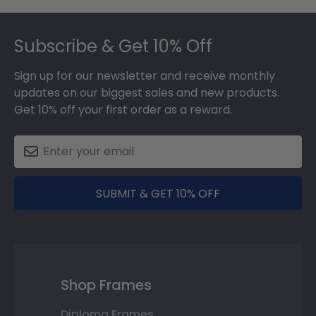
Footer
Subscribe & Get 10% Off
Sign up for our newsletter and receive monthly
updates on our biggest sales and new products.
Get 10% off your first order as a reward.
SUBMIT & GET 10% OFF
Shop Frames
Diploma Frames