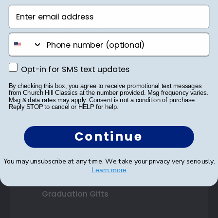
Enter email address
Shop By Your
phone number
College or University
Opt-in for SMS text updates
High School or Prep School
Opt-in for SMS text updates
By checking this box, you agree to receive promotional text messages
Professional Association
from Church Hill Classics at the number provided. Msg frequency varies.
Msg & data rates may apply. Consent is not a condition of purchase.
Reply STOP to cancel or HELP for help.
Profession Logo
State Seal
Continue
Honor Society
You may unsubscribe at any time. We take your privacy very seriously.
Learn more
Fraternity or Sorority
Graduation Gifts