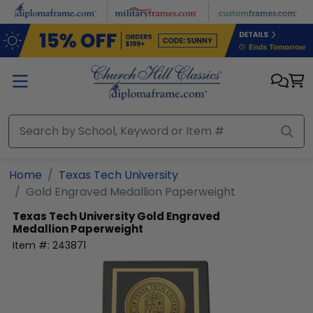
Skip to main content
Home
Texas Tech University
Gold Engraved Medallion Paperweight
Texas Tech University
Gold Engraved
Medallion Paperweight
Item #:
243871