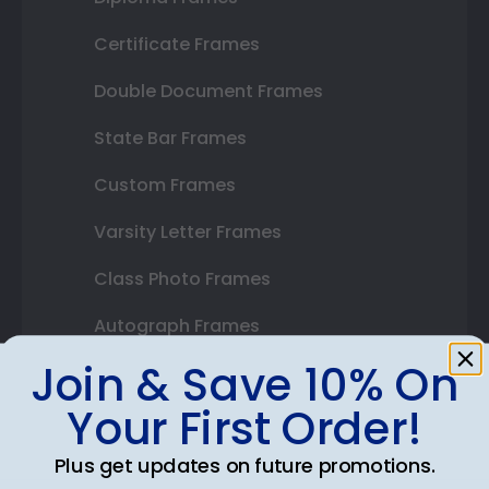
Certificate Frames
Double Document Frames
State Bar Frames
Custom Frames
Varsity Letter Frames
Class Photo Frames
Autograph Frames
Join & Save 10% On
Photo Frames
Your First Order!
Gift Cards
Plus get updates on future promotions.
Best Sellers