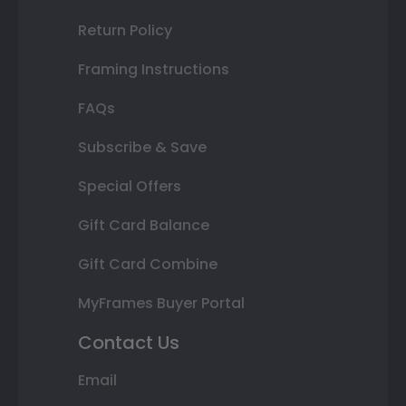
Return Policy
Framing Instructions
FAQs
Subscribe & Save
Special Offers
Gift Card Balance
Gift Card Combine
MyFrames Buyer Portal
Contact Us
Email