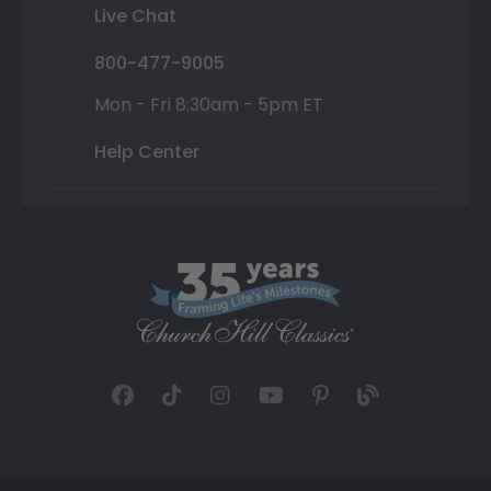
Live Chat
800-477-9005
Mon - Fri 8:30am - 5pm ET
Help Center