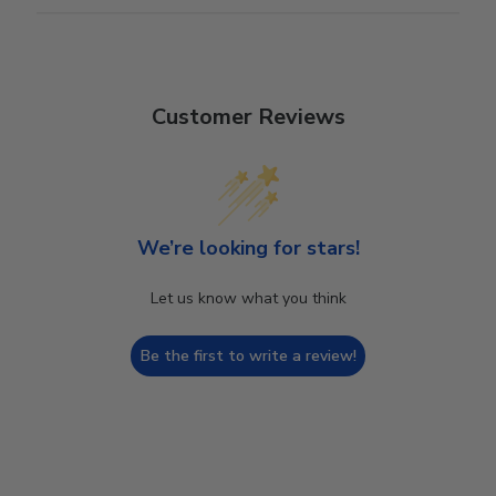
Customer Reviews
We’re looking for stars!
Let us know what you think
Be the first to write a review!