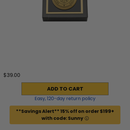
$39.00
ADD TO CART
Easy,
120
-day return policy
**Savings Alert** 15% off on order $199+
with code: Sunny