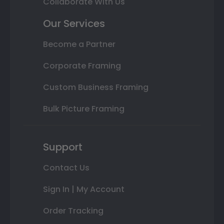
Collaborate With Us
Our Services
Become a Partner
Corporate Framing
Custom Business Framing
Bulk Picture Framing
Support
Contact Us
Sign In | My Account
Order Tracking