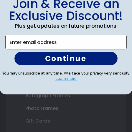
Join & Receive an
Diploma Frames
Exclusive Discount!
Certificate Frames
Plus get updates on future promotions.
Double Document Frames
Enter email address
State Bar Frames
Continue
Custom Frames
Varsity Letter Frames
You may unsubscribe at any time. We take your privacy very seriously.
Learn more
Class Photo Frames
Autograph Frames
Photo Frames
Gift Cards