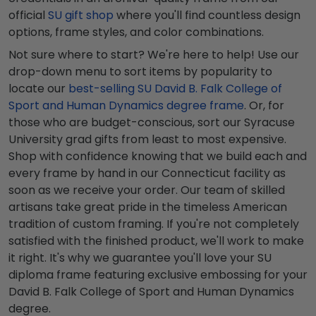
official
SU gift shop
where you'll find countless design
options, frame styles, and color combinations.
Not sure where to start? We're here to help! Use our
drop-down menu to sort items by popularity to
locate our
best-selling SU David B. Falk College of
Sport and Human Dynamics degree frame
. Or, for
those who are budget-conscious, sort our Syracuse
University grad gifts from least to most expensive.
Shop with confidence knowing that we build each and
every frame by hand in our Connecticut facility as
soon as we receive your order. Our team of skilled
artisans take great pride in the timeless American
tradition of custom framing. If you're not completely
satisfied with the finished product, we'll work to make
it right. It's why we guarantee you'll love your SU
diploma frame featuring exclusive embossing for your
David B. Falk College of Sport and Human Dynamics
degree.