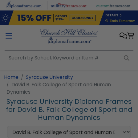
Skip to main content
Home
Syracuse University
David B. Falk College of Sport and Human
Dynamics
Syracuse University Diploma Frames
for David B. Falk College of Sport and
Human Dynamics