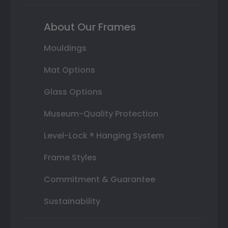
About Our Frames
Mouldings
Mat Options
Glass Options
Museum-Quality Protection
Level-Lock ® Hanging System
Frame Styles
Commitment & Guarantee
Sustainability