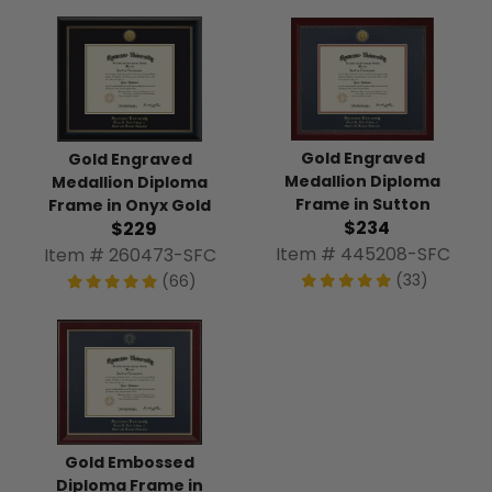
Gold Engraved
Gold Engraved
Medallion Diploma
Medallion Diploma
Frame in Sutton
Frame in Onyx Gold
$234
$229
Item # 445208-SFC
Item # 260473-SFC
(33)
(66)
Gold Embossed
Diploma Frame in