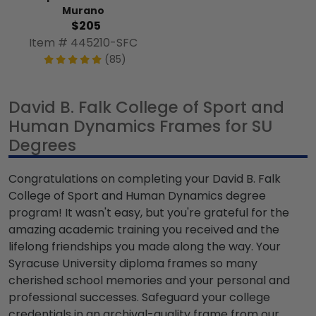
Murano
$205
Item # 445210-SFC
(85)
David B. Falk College of Sport and
Human Dynamics Frames for SU
Degrees
Congratulations on completing your David B. Falk
College of Sport and Human Dynamics degree
program! It wasn't easy, but you're grateful for the
amazing academic training you received and the
lifelong friendships you made along the way. Your
Syracuse University diploma frames so many
cherished school memories and your personal and
professional successes. Safeguard your college
credentials in an archival-quality frame from our