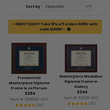
Sort by
~ ENDS TODAY! Take 15% off orders $199+ with
code SUNNY ~
Masterpiece Medallion
Presidential
Diploma Frame in
Masterpiece Diploma
Gallery
Frame in Jefferson
$244
$294
Item # 322121-SFC
Item # 320602-SFC
(75)
(36)