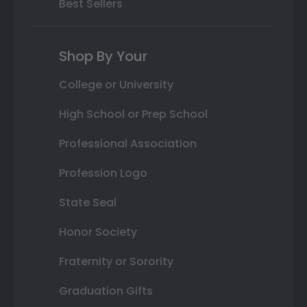
Best Sellers
Shop By Your
College or University
High School or Prep School
Professional Association
Profession Logo
State Seal
Honor Society
Fraternity or Sorority
Graduation Gifts