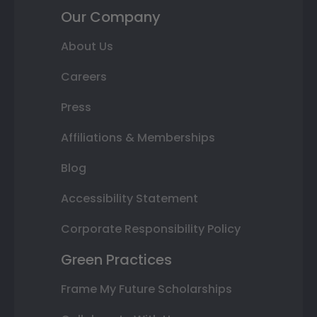
Our Company
About Us
Careers
Press
Affiliations & Memberships
Blog
Accessibility Statement
Corporate Responsibility Policy
Green Practices
Frame My Future Scholarships