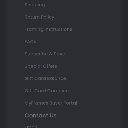
Shipping
Return Policy
Framing Instructions
FAQs
Subscribe & Save
Special Offers
Gift Card Balance
Gift Card Combine
MyFrames Buyer Portal
Contact Us
Email