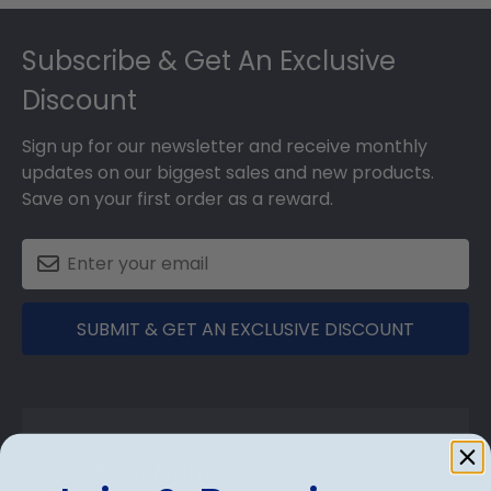
Footer
Subscribe & Get An Exclusive
Discount
Sign up for our newsletter and receive monthly
updates on our biggest sales and new products.
Save on your first order as a reward.
SUBMIT & GET AN EXCLUSIVE DISCOUNT
Shop Frames