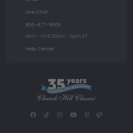
Live Chat
800-477-9005
Mon - Fri 8:30am - 5pm ET
Help Center