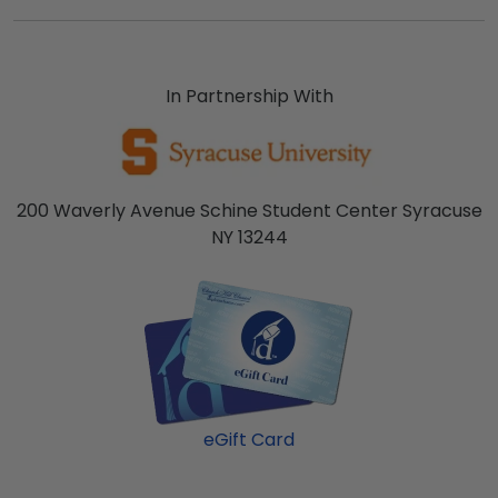
In Partnership With
200 Waverly Avenue Schine Student Center Syracuse
NY 13244
eGift Card