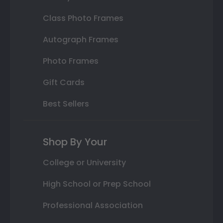
Class Photo Frames
Autograph Frames
Photo Frames
Gift Cards
Best Sellers
Shop By Your
College or University
High School or Prep School
Professional Association