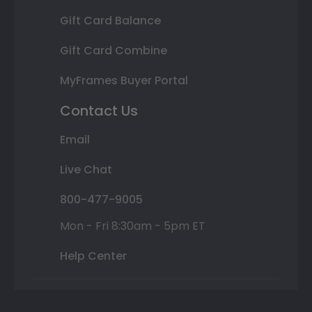
Gift Card Balance
Gift Card Combine
MyFrames Buyer Portal
Contact Us
Email
Live Chat
800-477-9005
Mon - Fri 8:30am - 5pm ET
Help Center