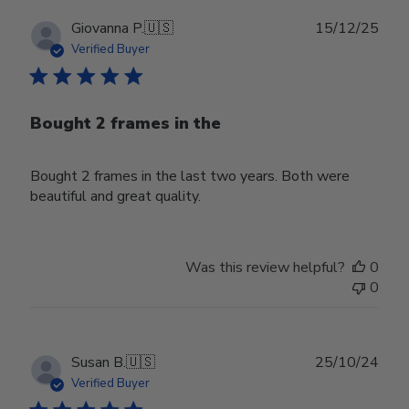
Publ
Giovanna P.
🇺🇸
15/12/25
date
Verified Buyer
Bought 2 frames in the
Bought 2 frames in the last two years. Both were
beautiful and great quality.
Was this review helpful?
0
0
Publ
Susan B.
🇺🇸
25/10/24
date
Verified Buyer