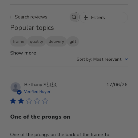
Filters
Search reviews
Popular topics
frame
quality
delivery
gift
Show more
Sort by
:
Most relevant
Publ
Bethany S.
🇺🇸
17/06/26
date
Verified Buyer
One of the prongs on
One of the prongs on the back of the frame to