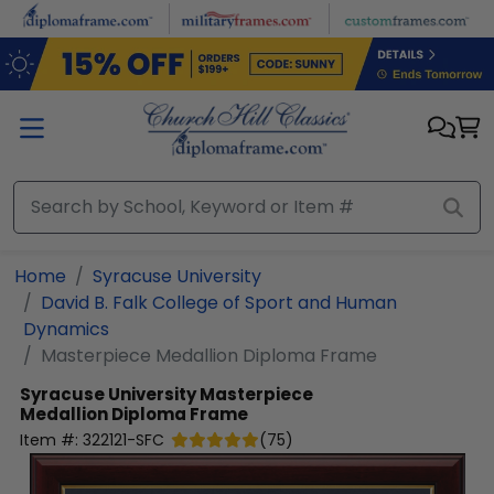
Skip to main content
Home
Syracuse University
David B. Falk College of Sport and Human
Dynamics
Masterpiece Medallion Diploma Frame
Syracuse University
Masterpiece
Medallion Diploma Frame
Item #:
322121-SFC
(
75
)