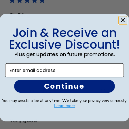
Striking
Join & Receive an
It’s a quality frame. It’s professional and elegant. I
love it
Exclusive Discount!
Plus get updates on future promotions.
Was this review helpful?
0
Enter email address
0
Continue
Publ
Richard C.
🇺🇸
06/08/24
date
Verified Buyer
You may unsubscribe at any time. We take your privacy very seriously.
Learn more
Very good