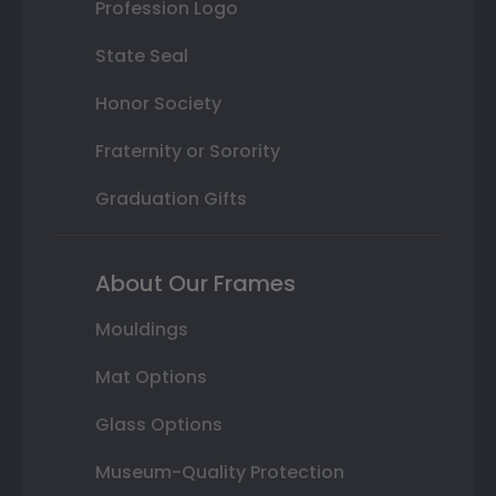
Profession Logo
State Seal
Honor Society
Fraternity or Sorority
Graduation Gifts
About Our Frames
Mouldings
Mat Options
Glass Options
Museum-Quality Protection