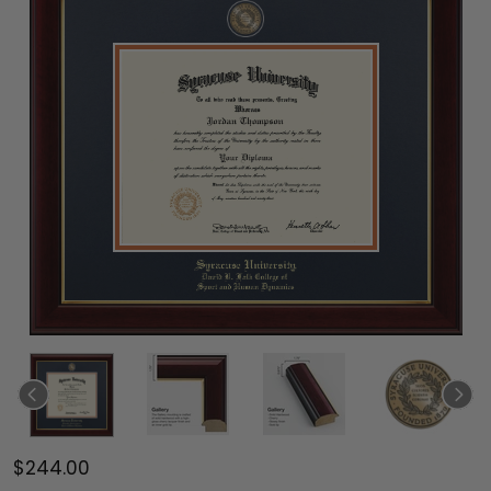
$244.00