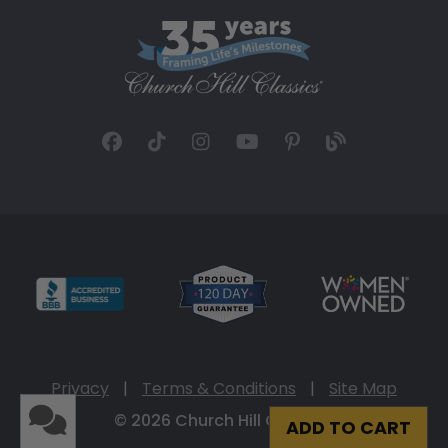
Privacy
|
Terms & Conditions
|
Site Map
© 2026 Church Hill Classics
ADD TO CART