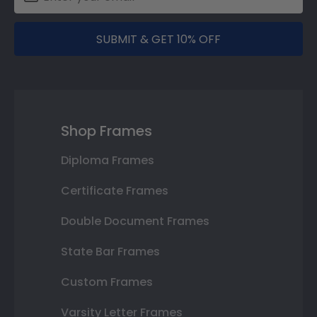
SUBMIT & GET 10% OFF
Shop Frames
Diploma Frames
Certificate Frames
Double Document Frames
State Bar Frames
Custom Frames
Varsity Letter Frames