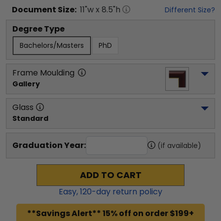
Document
Size:
11
"w x
8.5
"h
Different Size?
Degree Type
Bachelors/Masters
PhD
Frame Moulding
Gallery
Glass
Standard
Graduation Year:
(if available)
ADD TO CART
Easy,
120
-day return policy
**Savings Alert** 15% off on order $199+