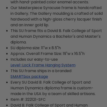
with hand-painted color enamel accents.
Our Masterpiece Syracuse frame is handcrafted
in Gallery. The Gallery moulding is crafted of solid
hardwood with a high-gloss cherry lacquer finish
and an inner gold lip.
This SU frame fits a David B. Falk College of Sport
and Human Dynamics a Bachelor's and Master's
diploma.
SU diploma size: 11"w x 8.5"h
Approx. Overall Frame Size: 19"w x 16.5"h
Includes our easy-to-use
Level-Lock Frame Hanging System
This SU frame ships in a branded
SMARTbox package
Every SU David B. Falk College of Sport and
Human Dynamics diploma frame is custom-
made in the USA by a team of skilled artisans.
Item #:
322121-SFC
David B. Falk College of Sport and Human