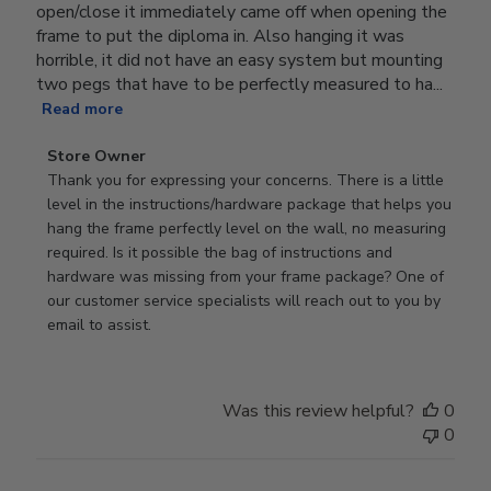
open/close it immediately came off when opening the
frame to put the diploma in. Also hanging it was
horrible, it did not have an easy system but mounting
two pegs that have to be perfectly measured to ha...
Read more
Comments
Store Owner
by
Thank you for expressing your concerns. There is a little 
Store
level in the instructions/hardware package that helps you 
Owner
hang the frame perfectly level on the wall, no measuring 
on
required. Is it possible the bag of instructions and 
Review
hardware was missing from your frame package? One of 
by
our customer service specialists will reach out to you by 
Store
email to assist.
Owner
on
Thu
Was this review helpful?
0
Jun
0
18
2026