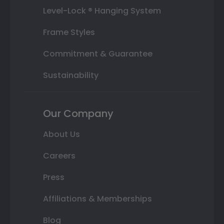
Level-Lock ® Hanging System
Frame Styles
Commitment & Guarantee
Sustainability
Our Company
About Us
Careers
Press
Affiliations & Memberships
Blog