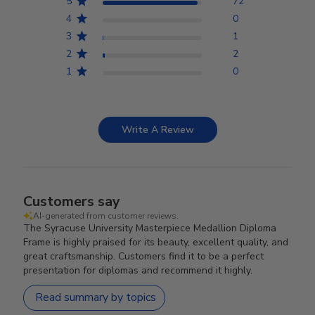
5
72
4
0
3
1
2
2
1
0
Write A Review
Customers say
AI-generated from customer reviews.
The Syracuse University Masterpiece Medallion Diploma
Frame is highly praised for its beauty, excellent quality, and
great craftsmanship. Customers find it to be a perfect
presentation for diplomas and recommend it highly.
Read summary by topics