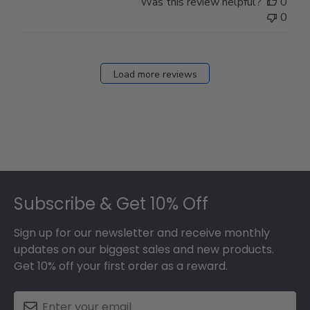
Was this review helpful?
0
0
Load more reviews
Footer
Subscribe & Get 10% Off
Sign up for our newsletter and receive monthly
updates on our biggest sales and new products.
Get 10% off your first order as a reward.