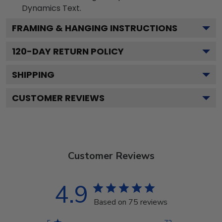
Dynamics
Text.
FRAMING & HANGING INSTRUCTIONS
120
-DAY RETURN POLICY
SHIPPING
CUSTOMER REVIEWS
Customer Reviews
4.9
Based on 75 reviews