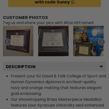
with code: Sunny
CUSTOMER PHOTOS
Tag us and share your pics with #EarnItFrameIt
DESCRIPTION
Present your SU David B. Falk College of Sport and
Human Dynamics diploma in archival-quality
navy and orange matting that features elegant
gold embossing.
Our showstopping Brass Masterpiece Medallion
features your Syracuse University seal enhanced