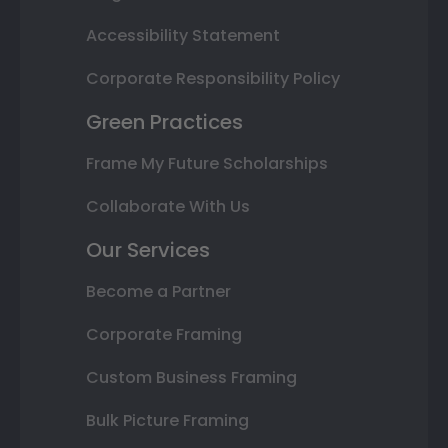
Accessibility Statement
Corporate Responsibility Policy
Green Practices
Frame My Future Scholarships
Collaborate With Us
Our Services
Become a Partner
Corporate Framing
Custom Business Framing
Bulk Picture Framing