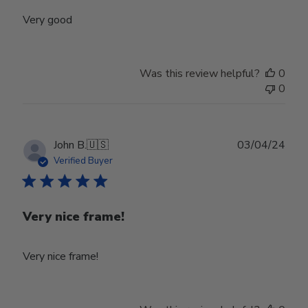
Very good
Was this review helpful?
0
0
Publ
John B.
🇺🇸
03/04/24
date
Verified Buyer
Very nice frame!
Very nice frame!