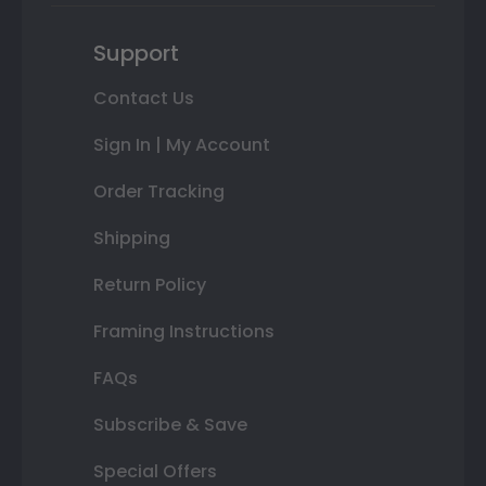
Support
Contact Us
Sign In | My Account
Order Tracking
Shipping
Return Policy
Framing Instructions
FAQs
Subscribe & Save
Special Offers