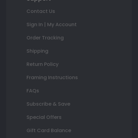
Contact Us
Sign In | My Account
Order Tracking
Shipping
Return Policy
Framing Instructions
FAQs
Subscribe & Save
Special Offers
Gift Card Balance