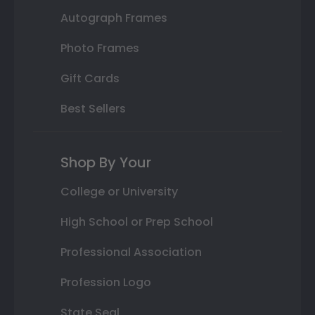
Autograph Frames
Photo Frames
Gift Cards
Best Sellers
Shop By Your
College or University
High School or Prep School
Professional Association
Profession Logo
State Seal