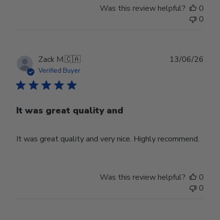
Was this review helpful?
0
0
Publ
Zack M.
🇨🇦
13/06/26
date
Verified Buyer
It was great quality and
It was great quality and very nice. Highly recommend.
Was this review helpful?
0
0