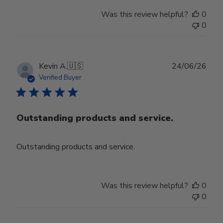
Was this review helpful?
0
0
Publ
Kevin A.
🇺🇸
24/06/26
date
Verified Buyer
Outstanding products and service.
Outstanding products and service.
Was this review helpful?
0
0