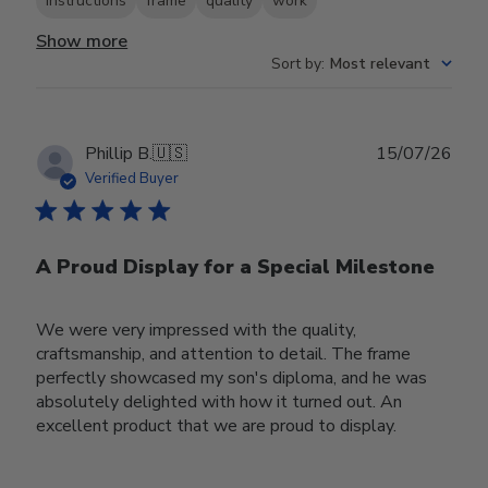
instructions
frame
quality
work
Show more
Sort by
:
Most relevant
Publ
Phillip B.
🇺🇸
15/07/26
date
Verified Buyer
A Proud Display for a Special Milestone
We were very impressed with the quality,
craftsmanship, and attention to detail. The frame
perfectly showcased my son's diploma, and he was
absolutely delighted with how it turned out. An
excellent product that we are proud to display.