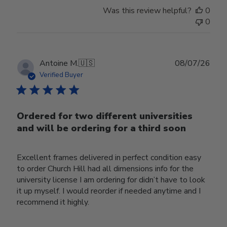
Was this review helpful?
0
0
Publ
Antoine M.
🇺🇸
08/07/26
date
Verified Buyer
Ordered for two different universities
and will be ordering for a third soon
Excellent frames delivered in perfect condition easy
to order Church Hill had all dimensions info for the
university license I am ordering for didn’t have to look
it up myself. I would reorder if needed anytime and I
recommend it highly.