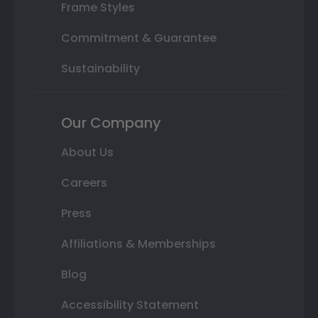
Frame Styles
Commitment & Guarantee
Sustainability
Our Company
About Us
Careers
Press
Affiliations & Memberships
Blog
Accessibility Statement