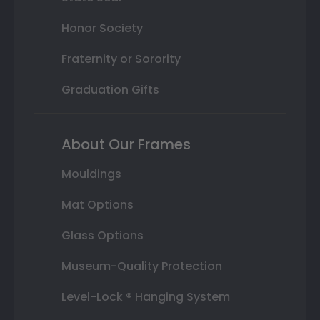
Honor Society
Fraternity or Sorority
Graduation Gifts
About Our Frames
Mouldings
Mat Options
Glass Options
Museum-Quality Protection
Level-Lock ® Hanging System