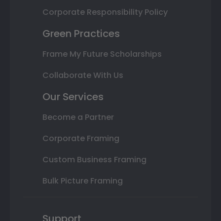
Corporate Responsibility Policy
Green Practices
Frame My Future Scholarships
Collaborate With Us
Our Services
Become a Partner
Corporate Framing
Custom Business Framing
Bulk Picture Framing
Support