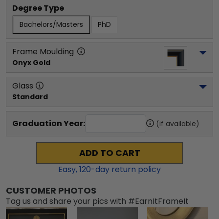
Degree Type
Bachelors/Masters
PhD
Frame Moulding
Onyx Gold
Glass
Standard
Graduation Year:
(if available)
ADD TO CART
Easy,
120
-day return policy
CUSTOMER PHOTOS
Tag us and share your pics with #EarnItFrameIt