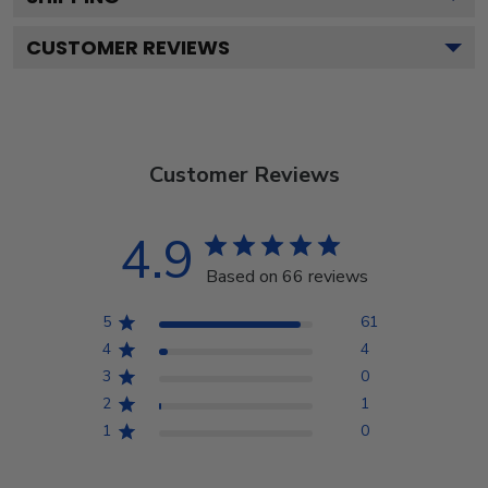
CUSTOMER REVIEWS
Customer Reviews
4.9
Based on 66 reviews
5
61
4
4
3
0
2
1
1
0