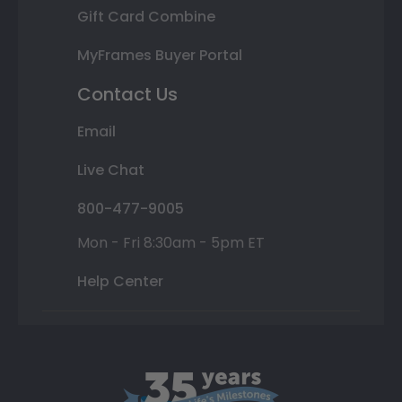
Gift Card Combine
MyFrames Buyer Portal
Contact Us
Email
Live Chat
800-477-9005
Mon - Fri 8:30am - 5pm ET
Help Center