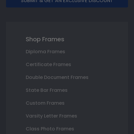
SUBMIT & GET AN EXCLUSIVE DISCOUNT
Shop Frames
Diploma Frames
Certificate Frames
Double Document Frames
State Bar Frames
Custom Frames
Varsity Letter Frames
Class Photo Frames