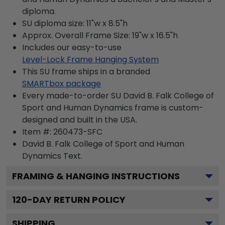
diploma.
SU diploma size: 11"w x 8.5"h
Approx. Overall Frame Size: 19"w x 16.5"h
Includes our easy-to-use
Level-Lock Frame Hanging System
This SU frame ships in a branded
SMARTbox package
Every made-to-order SU David B. Falk College of
Sport and Human Dynamics frame is custom-
designed and built in the USA.
Item #:
260473-SFC
David B. Falk College of Sport and Human
Dynamics
Text.
FRAMING & HANGING INSTRUCTIONS
120
-DAY RETURN POLICY
SHIPPING