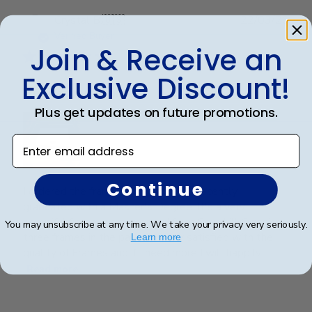
Publ
Crystal B.
🇺🇸
22/03/26
date
Verified Buyer
Join & Receive an
Exclusive Discount!
Handsome Frame.
Plus get updates on future promotions.
Enter email address
Continue
I ordered the frame for my son who recently
graduated with a Master's Degree. It's a very
beautiful frame and purchased from Churchill Classics
You may unsubscribe at any time. We take your privacy very seriously.
three frames in the past. I'm very satisfied with the
Learn more
quality of Frames and if I need more I will happily ...
Read more