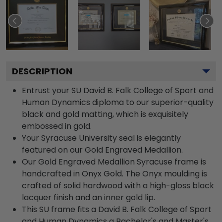
DESCRIPTION
Entrust your SU David B. Falk College of Sport and
Human Dynamics diploma to our superior-quality
black and gold matting, which is exquisitely
embossed in gold.
Your Syracuse University seal is elegantly
featured on our Gold Engraved Medallion.
Our Gold Engraved Medallion Syracuse frame is
handcrafted in Onyx Gold. The Onyx moulding is
crafted of solid hardwood with a high-gloss black
lacquer finish and an inner gold lip.
This SU frame fits a David B. Falk College of Sport
and Human Dynamics a Bachelor's and Master's