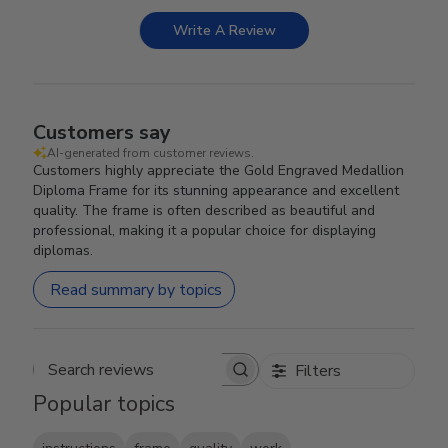
Write A Review
Customers say
AI-generated from customer reviews.
Customers highly appreciate the Gold Engraved Medallion
Diploma Frame for its stunning appearance and excellent
quality. The frame is often described as beautiful and
professional, making it a popular choice for displaying
diplomas.
Read summary by topics
Filters
Search reviews
Popular topics