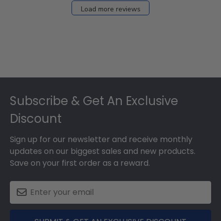
Load more reviews
Footer
Subscribe & Get An Exclusive
Discount
Sign up for our newsletter and receive monthly
updates on our biggest sales and new products.
Save on your first order as a reward.