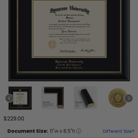
$229.00
Document
Size:
11
"w x
8.5
"h
Different Size?