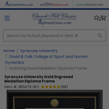
Skip to main content
Home
Syracuse University
David B. Falk College of Sport and Human
Dynamics
Gold Engraved Medallion Diploma Frame
Syracuse University
Gold Engraved
Medallion Diploma Frame
Item #:
260473-SFC
(
66
)