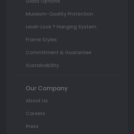
Glass Options
Museum-Quality Protection
Level-Lock ® Hanging System
Frame Styles
Commitment & Guarantee
Sustainability
Our Company
About Us
Careers
Press