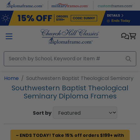
Skip to main content
Home
Southwestern Baptist Theological Seminary
Southwestern Baptist Theological
Seminary Diploma Frames
Sort by
~ ENDS TODAY! Take 15% off orders $199+ with