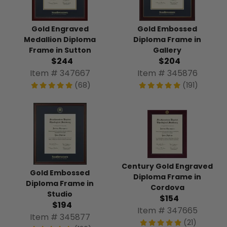
Gold Engraved
Gold Embossed
Medallion Diploma
Diploma Frame in
Frame in Sutton
Gallery
$244
$204
Item # 347667
Item # 345876
(68)
(191)
Century Gold Engraved
Gold Embossed
Diploma Frame in
Diploma Frame in
Cordova
Studio
$154
$194
Item # 347665
Item # 345877
(21)