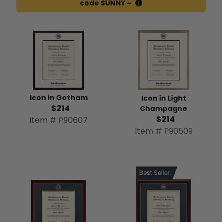
code SUNNY ~
Icon in Gotham
Icon in Light
$214
Champagne
$214
Item # P90607
Item # P90509
Best Seller