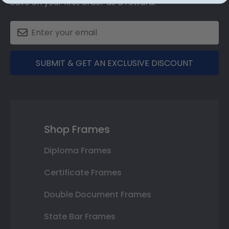
Save on your first order as a reward.
SUBMIT & GET AN EXCLUSIVE DISCOUNT
Shop Frames
Diploma Frames
Certificate Frames
Double Document Frames
State Bar Frames