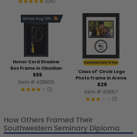
(126)
Arrives Aug 12th
Honor Cord Shadow
Box Frame in Obsidian
'Class of' Circle Logo
$55
Photo Frame in Arena
Item # 429805
$29
(1)
Item # 401167
(1)
How Others Framed Their
Southwestern Seminary Diploma