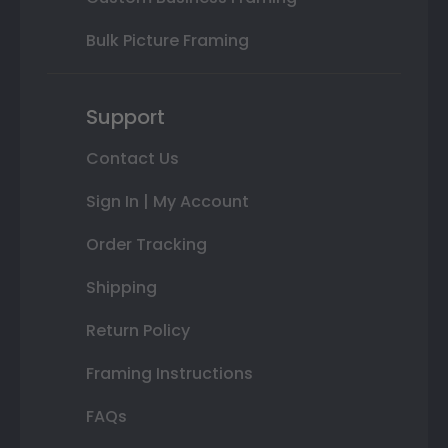
Bulk Picture Framing
Support
Contact Us
Sign In | My Account
Order Tracking
Shipping
Return Policy
Framing Instructions
FAQs