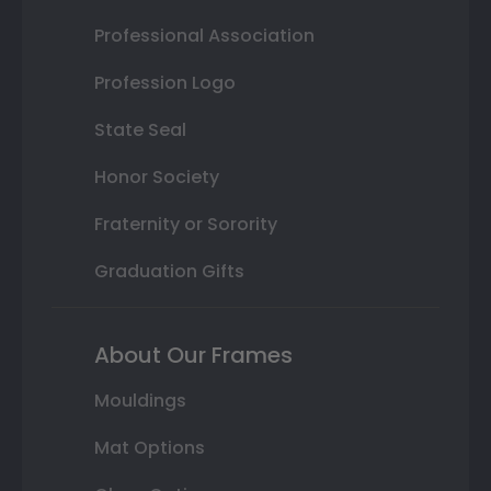
Professional Association
Profession Logo
State Seal
Honor Society
Fraternity or Sorority
Graduation Gifts
About Our Frames
Mouldings
Mat Options