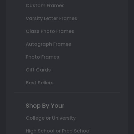
Custom Frames
Varsity Letter Frames
Class Photo Frames
Autograph Frames
Photo Frames
Gift Cards
Best Sellers
Shop By Your
College or University
High School or Prep School