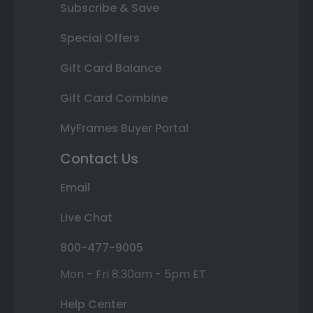
Subscribe & Save
Special Offers
Gift Card Balance
Gift Card Combine
MyFrames Buyer Portal
Contact Us
Email
Live Chat
800-477-9005
Mon - Fri 8:30am - 5pm ET
Help Center