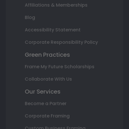
Affiliations & Memberships
Blog
Accessibility Statement
Corporate Responsibility Policy
Green Practices
Frame My Future Scholarships
Collaborate With Us
Our Services
Become a Partner
Corporate Framing
Custom Business Framing