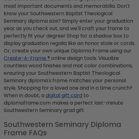
most important documents and memorabilia. Don't
know your Southwestern Baptist Theological
Seminary diploma size? Simply enter your graduation
year as you check out, and we'll craft your frame to
perfectly fit your degree! Shop for a shadow box to
display graduation regalia like an honor stole or cords.
Or, create your own unique Diploma Frame using our
Create-A-Frame ®
online design tools. Visualize
countless wood finishes and mat color combinations,
ensuring your Southwestern Baptist Theological
Seminary diploma's frame matches your personal
style. Shopping for a loved one and in a time crunch?
When in doubt, a
digital gift card
to
diplomaframe.com makes a perfect last-minute
Southwestern Seminary grad gift.
Southwestern Seminary Diploma
Frame FAQs