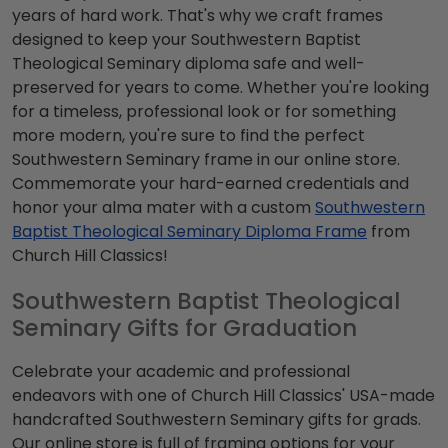
years of hard work. That's why we craft frames
designed to keep your Southwestern Baptist
Theological Seminary diploma safe and well-
preserved for years to come. Whether you're looking
for a timeless, professional look or for something
more modern, you're sure to find the perfect
Southwestern Seminary frame in our online store.
Commemorate your hard-earned credentials and
honor your alma mater with a custom
Southwestern
Baptist Theological Seminary Diploma Frame
from
Church Hill Classics!
Southwestern Baptist Theological
Seminary Gifts for Graduation
Celebrate your academic and professional
endeavors with one of Church Hill Classics' USA-made
handcrafted Southwestern Seminary gifts for grads.
Our online store is full of framing options for your