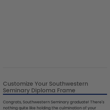
Customize Your Southwestern
Seminary Diploma Frame
Congrats, Southwestern Seminary graduate! There's
nothing quite like holding the culmination of your